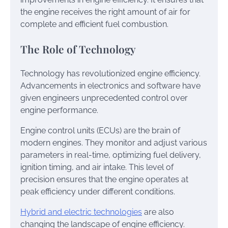
the engine receives the right amount of air for
complete and efficient fuel combustion.
The Role of Technology
Technology has revolutionized engine efficiency.
Advancements in electronics and software have
given engineers unprecedented control over
engine performance.
Engine control units (ECUs) are the brain of
modern engines. They monitor and adjust various
parameters in real-time, optimizing fuel delivery,
ignition timing, and air intake. This level of
precision ensures that the engine operates at
peak efficiency under different conditions.
Hybrid and electric technologies
are also
changing the landscape of engine efficiency.