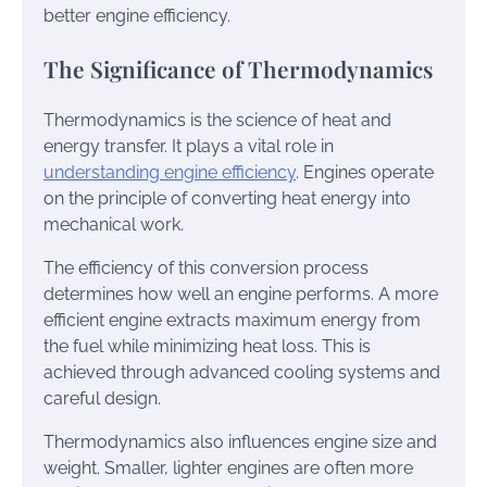
better engine efficiency.
The Significance of Thermodynamics
Thermodynamics is the science of heat and
energy transfer. It plays a vital role in
understanding engine efficiency
. Engines operate
on the principle of converting heat energy into
mechanical work.
The efficiency of this conversion process
determines how well an engine performs. A more
efficient engine extracts maximum energy from
the fuel while minimizing heat loss. This is
achieved through advanced cooling systems and
careful design.
Thermodynamics also influences engine size and
weight. Smaller, lighter engines are often more