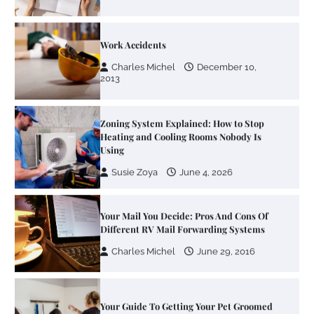
Work Accidents
Charles Michel
December 10,
2013
Zoning System Explained: How to Stop
Heating and Cooling Rooms Nobody Is
Using
Susie Zoya
June 4, 2026
Your Mail You Decide: Pros And Cons Of
Different RV Mail Forwarding Systems
Charles Michel
June 29, 2016
Your Guide To Getting Your Pet Groomed
Susie Zoya
November 7, 2025