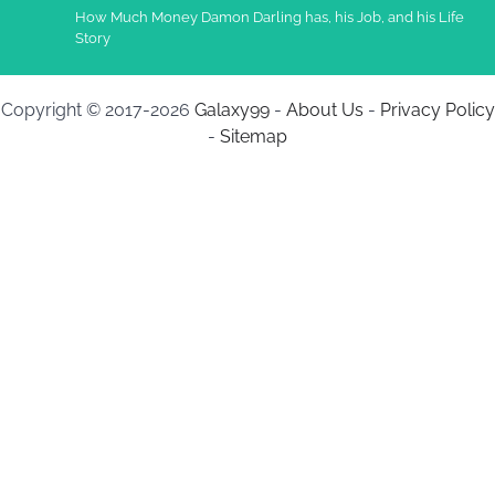
How Much Money Damon Darling has, his Job, and his Life
Story
Copyright © 2017-2026
Galaxy99
-
About Us
-
Privacy Policy
-
Sitemap