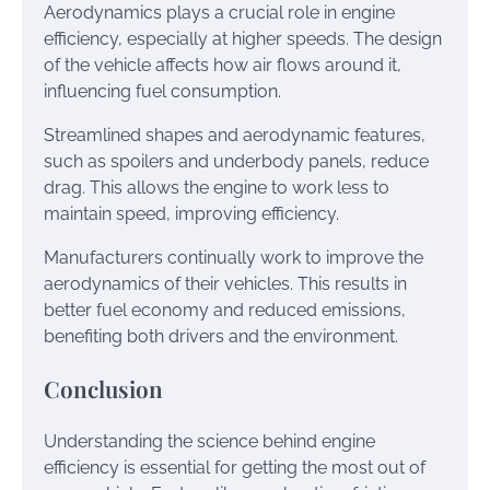
Aerodynamics plays a crucial role in engine
efficiency, especially at higher speeds. The design
of the vehicle affects how air flows around it,
influencing fuel consumption.
Streamlined shapes and aerodynamic features,
such as spoilers and underbody panels, reduce
drag. This allows the engine to work less to
maintain speed, improving efficiency.
Manufacturers continually work to improve the
aerodynamics of their vehicles. This results in
better fuel economy and reduced emissions,
benefiting both drivers and the environment.
Conclusion
Understanding the science behind engine
efficiency is essential for getting the most out of