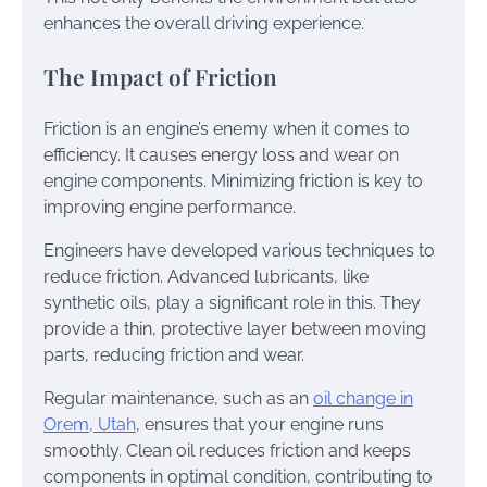
enhances the overall driving experience.
The Impact of Friction
Friction is an engine’s enemy when it comes to
efficiency. It causes energy loss and wear on
engine components. Minimizing friction is key to
improving engine performance.
Engineers have developed various techniques to
reduce friction. Advanced lubricants, like
synthetic oils, play a significant role in this. They
provide a thin, protective layer between moving
parts, reducing friction and wear.
Regular maintenance, such as an
oil change in
Orem, Utah
, ensures that your engine runs
smoothly. Clean oil reduces friction and keeps
components in optimal condition, contributing to