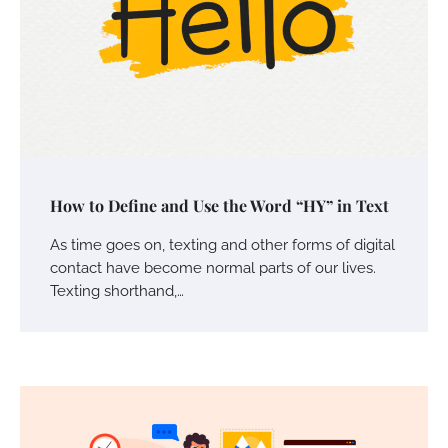
Your Mail You Decide: Pros And Cons Of
How to Define and Use the Word “HY” in Text
Different RV Mail Forwarding Systems
Charles Michel
June 29, 2016
As time goes on, texting and other forms of digital
contact have become normal parts of our lives.
Texting shorthand,…
Your Guide To Getting Your Pet Groomed
Susie Zoya
November 7, 2025
Your Dream Getaway Awaits: The Art of
Crafting a Memorable Vacation House