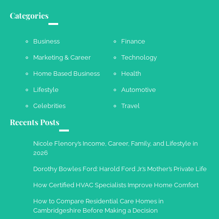
Categories
Business
Finance
Marketing & Career
Technology
Home Based Business
Health
Lifestyle
Automotive
Celebrities
Travel
Recents Posts
Nicole Flenory’s Income, Career, Family, and Lifestyle in
2026
Dorothy Bowles Ford: Harold Ford Jr.’s Mother’s Private Life
How Certified HVAC Specialists Improve Home Comfort
How to Compare Residential Care Homes in
Cambridgeshire Before Making a Decision