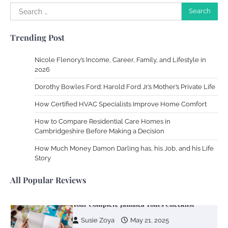
Your Mail You Decide: Pros And Cons Of
Search
Different RV Mail Forwarding Systems
for:
Charles Michel
June 29, 2016
Trending Post
Nicole Flenory’s Income, Career, Family, and Lifestyle in
2026
Your Guide To Getting Your Pet Groomed
Dorothy Bowles Ford: Harold Ford Jr.’s Mother’s Private Life
Susie Zoya
November 7, 2025
How Certified HVAC Specialists Improve Home Comfort
How to Compare Residential Care Homes in
Your Dream Getaway Awaits: The Art of
Cambridgeshire Before Making a Decision
Crafting a Memorable Vacation House
How Much Money Damon Darling has, his Job, and his Life
Owen Smith
September 17, 2024
Story
All Popular Reviews
Your Complete Jamaica Tours Checklist
Susie Zoya
May 21, 2025