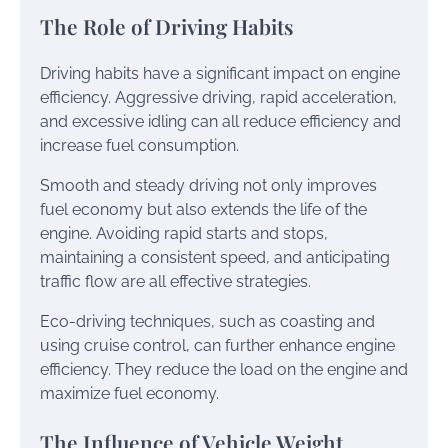
The Role of Driving Habits
Driving habits have a significant impact on engine
efficiency. Aggressive driving, rapid acceleration,
and excessive idling can all reduce efficiency and
increase fuel consumption.
Smooth and steady driving not only improves
fuel economy but also extends the life of the
engine. Avoiding rapid starts and stops,
maintaining a consistent speed, and anticipating
traffic flow are all effective strategies.
Eco-driving techniques, such as coasting and
using cruise control, can further enhance engine
efficiency. They reduce the load on the engine and
maximize fuel economy.
The Influence of Vehicle Weight