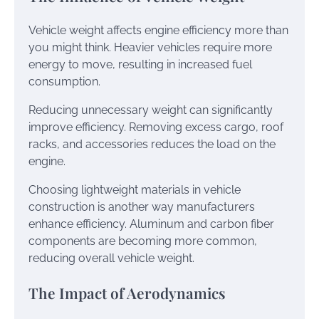
Vehicle weight affects engine efficiency more than
you might think. Heavier vehicles require more
energy to move, resulting in increased fuel
consumption.
Reducing unnecessary weight can significantly
improve efficiency. Removing excess cargo, roof
racks, and accessories reduces the load on the
engine.
Choosing lightweight materials in vehicle
construction is another way manufacturers
enhance efficiency. Aluminum and carbon fiber
components are becoming more common,
reducing overall vehicle weight.
The Impact of Aerodynamics