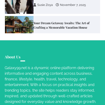
Your Dream Getaway Awaits: The Art of
Crafting a Memorable Vacation House
Owen Smith
September 17, 2024
Your Complete Jamaica Tours Checklist
Susie Zoya
May 21, 2025
About Us
Galaxy99.net is a dynamic online platform delivering
informative and engaging content across business,
Work Accidents
finance, lifestyle, health, travel, technology, and
Charles Michel
December 10,
entertainment. With a focus on practical insights and
2013
trending topics, the site helps readers stay informed,
inspired, and updated through well-crafted articles
designed for everyday value and knowledge growth.