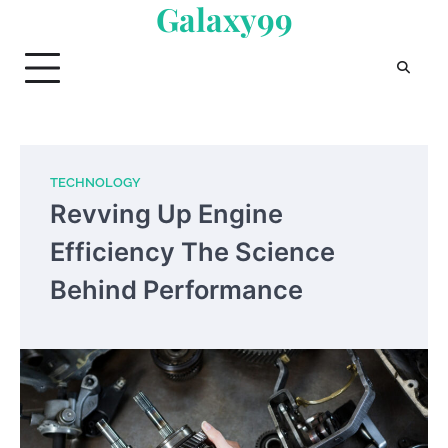
Galaxy99
Skip
to
content
TECHNOLOGY
Revving Up Engine
Efficiency The Science
Behind Performance