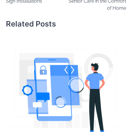
Sign Installations
Senior Care in the Comfort
of Home
Related Posts