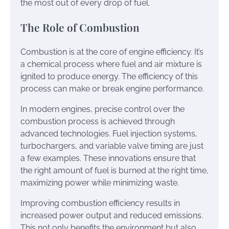
the most out of every drop of fuel.
The Role of Combustion
Combustion is at the core of engine efficiency. It’s
a chemical process where fuel and air mixture is
ignited to produce energy. The efficiency of this
process can make or break engine performance.
In modern engines, precise control over the
combustion process is achieved through
advanced technologies. Fuel injection systems,
turbochargers, and variable valve timing are just
a few examples. These innovations ensure that
the right amount of fuel is burned at the right time,
maximizing power while minimizing waste.
Improving combustion efficiency results in
increased power output and reduced emissions.
This not only benefits the environment but also