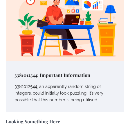
Owen Smith
September 17, 2024
Your Complete Jamaica Tours Checklist
Susie Zoya
May 21, 2025
Work Accidents
Charles Michel
December 10,
3381012544: Important Information
2013
3381012544, an apparently random string of
integers, could initially look puzzling. It’s very
Zoning System Explained: How to Stop
possible that this number is being utilised…
Heating and Cooling Rooms Nobody Is
Using
Susie Zoya
June 4, 2026
Looking Something Here