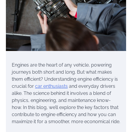
Engines are the heart of any vehicle, powering
journeys both short and long. But what makes
them efficient? Understanding engine efficiency is
crucial for
car enthusiasts
and everyday drivers
alike. The science behind it involves a blend of
physics, engineering, and maintenance know-
how. In this blog, we’ll explore the key factors that
contribute to engine efficiency and how you can
maximize it for a smoother, more economical ride.