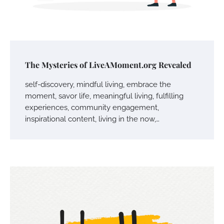
The Mysteries of LiveAMoment.org Revealed
self-discovery, mindful living, embrace the
moment, savor life, meaningful living, fulfilling
experiences, community engagement,
inspirational content, living in the now,…