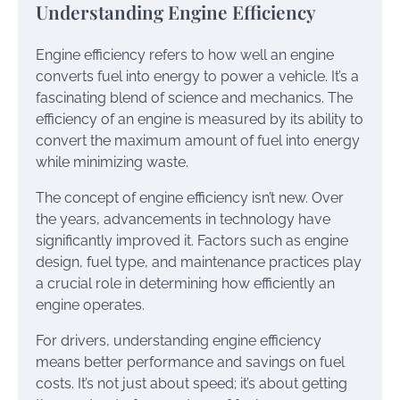
Understanding Engine Efficiency
Engine efficiency refers to how well an engine
converts fuel into energy to power a vehicle. It’s a
fascinating blend of science and mechanics. The
efficiency of an engine is measured by its ability to
convert the maximum amount of fuel into energy
while minimizing waste.
The concept of engine efficiency isn’t new. Over
the years, advancements in technology have
significantly improved it. Factors such as engine
design, fuel type, and maintenance practices play
a crucial role in determining how efficiently an
engine operates.
For drivers, understanding engine efficiency
means better performance and savings on fuel
costs. It’s not just about speed; it’s about getting