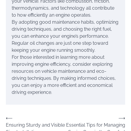
your vehicle. Factors like combustion, friction,
thermodynamics, and technology all contribute
to how efficiently an engine operates.
By adopting good maintenance habits, optimizing
driving techniques, and choosing the right fuel,
you can enhance your engine’s performance.
Regular oil changes are just one step toward
keeping your engine running smoothly.
For those interested in learning more about
improving engine efficiency, consider exploring
resources on vehicle maintenance and eco-
driving techniques. By making informed choices,
you can enjoy a more efficient and economical
driving experience.
Post
⟵
⟶
Ensuring Sturdy and Visible
Essential Tips for Managing
navigation