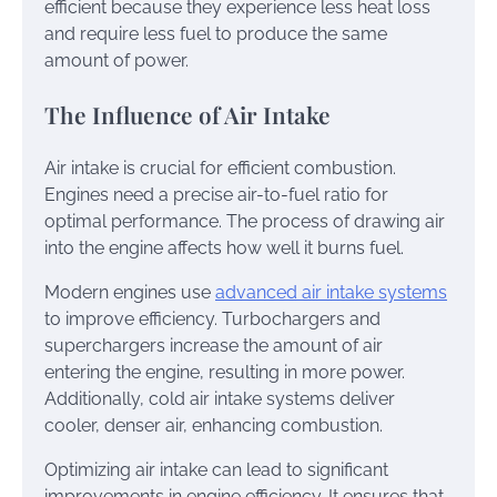
efficient because they experience less heat loss
and require less fuel to produce the same
amount of power.
The Influence of Air Intake
Air intake is crucial for efficient combustion.
Engines need a precise air-to-fuel ratio for
optimal performance. The process of drawing air
into the engine affects how well it burns fuel.
Modern engines use
advanced air intake systems
to improve efficiency. Turbochargers and
superchargers increase the amount of air
entering the engine, resulting in more power.
Additionally, cold air intake systems deliver
cooler, denser air, enhancing combustion.
Optimizing air intake can lead to significant
improvements in engine efficiency. It ensures that