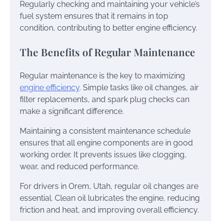
Regularly checking and maintaining your vehicle’s
fuel system ensures that it remains in top
condition, contributing to better engine efficiency.
The Benefits of Regular Maintenance
Regular maintenance is the key to maximizing
engine efficiency
. Simple tasks like oil changes, air
filter replacements, and spark plug checks can
make a significant difference.
Maintaining a consistent maintenance schedule
ensures that all engine components are in good
working order. It prevents issues like clogging,
wear, and reduced performance.
For drivers in Orem, Utah, regular oil changes are
essential. Clean oil lubricates the engine, reducing
friction and heat, and improving overall efficiency.