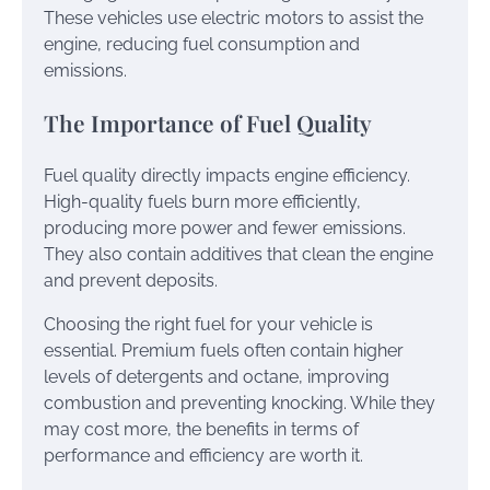
These vehicles use electric motors to assist the
engine, reducing fuel consumption and
emissions.
The Importance of Fuel Quality
Fuel quality directly impacts engine efficiency.
High-quality fuels burn more efficiently,
producing more power and fewer emissions.
They also contain additives that clean the engine
and prevent deposits.
Choosing the right fuel for your vehicle is
essential. Premium fuels often contain higher
levels of detergents and octane, improving
combustion and preventing knocking. While they
may cost more, the benefits in terms of
performance and efficiency are worth it.