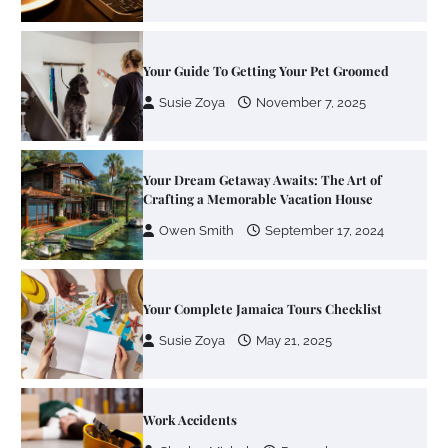
Your Guide To Getting Your Pet Groomed
Susie Zoya
November 7, 2025
Your Dream Getaway Awaits: The Art of
Crafting a Memorable Vacation House
Owen Smith
September 17, 2024
Your Complete Jamaica Tours Checklist
Susie Zoya
May 21, 2025
Work Accidents