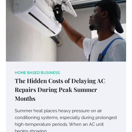
HOME BASED BUSINESS
The Hidden Costs of Delaying AC
Repairs During Peak Summer
Months
Summer heat places heavy pressure on air
conditioning systems, especially during prolonged
high-temperature periods. When an AC unit
begins showing…