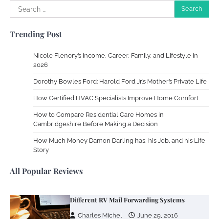
Search
for:
Your Complete Jamaica Tours Checklist
Trending Post
Susie Zoya
May 21, 2025
Nicole Flenory’s Income, Career, Family, and Lifestyle in
2026
Work Accidents
Dorothy Bowles Ford: Harold Ford Jr.’s Mother’s Private Life
Charles Michel
December 10,
2013
How Certified HVAC Specialists Improve Home Comfort
How to Compare Residential Care Homes in
Cambridgeshire Before Making a Decision
Zoning System Explained: How to Stop
Heating and Cooling Rooms Nobody Is
How Much Money Damon Darling has, his Job, and his Life
Using
Story
Susie Zoya
June 4, 2026
All Popular Reviews
Your Mail You Decide: Pros And Cons Of
Different RV Mail Forwarding Systems
Charles Michel
June 29, 2016