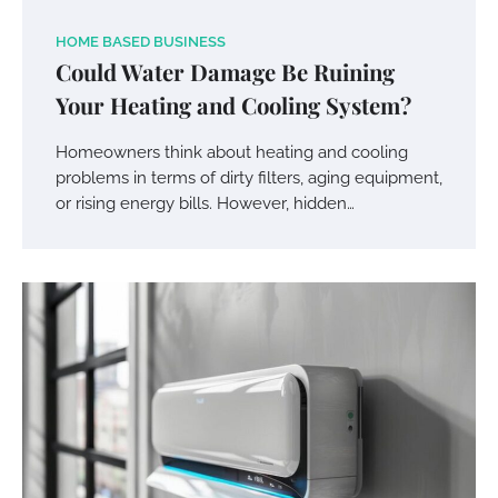
HOME BASED BUSINESS
Could Water Damage Be Ruining
Your Heating and Cooling System?
Homeowners think about heating and cooling
problems in terms of dirty filters, aging equipment,
or rising energy bills. However, hidden…