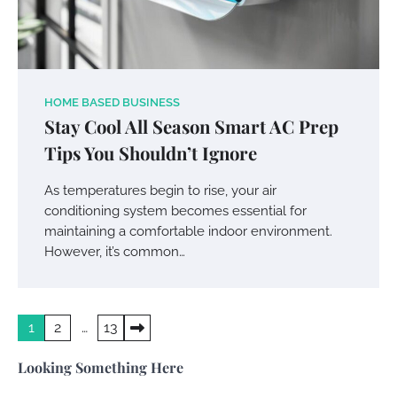
Your Mail You Decide: Pros And Cons Of
HOME BASED BUSINESS
Different RV Mail Forwarding Systems
Stay Cool All Season Smart AC Prep
Tips You Shouldn’t Ignore
Charles Michel
June 29, 2016
As temperatures begin to rise, your air
conditioning system becomes essential for
Your Guide To Getting Your Pet Groomed
maintaining a comfortable indoor environment.
Susie Zoya
November 7, 2025
However, it’s common…
Your Dream Getaway Awaits: The Art of
Posts
1
2
…
13
Crafting a Memorable Vacation House
pagination
Owen Smith
September 17, 2024
Looking Something Here