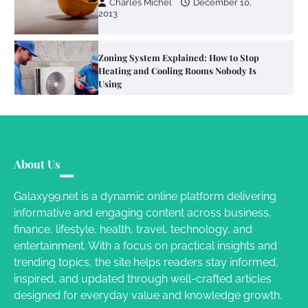
Charles Michel
December 10,
2013
Zoning System Explained: How to Stop
Heating and Cooling Rooms Nobody Is
Using
Susie Zoya
June 4, 2026
Your Mail You Decide: Pros And Cons Of
Different RV Mail Forwarding Systems
About Us
Charles Michel
June 29, 2016
Galaxy99.net is a dynamic online platform delivering
informative and engaging content across business,
finance, lifestyle, health, travel, technology, and
Your Guide To Getting Your Pet Groomed
entertainment. With a focus on practical insights and
Susie Zoya
November 7, 2025
trending topics, the site helps readers stay informed,
inspired, and updated through well-crafted articles
designed for everyday value and knowledge growth.