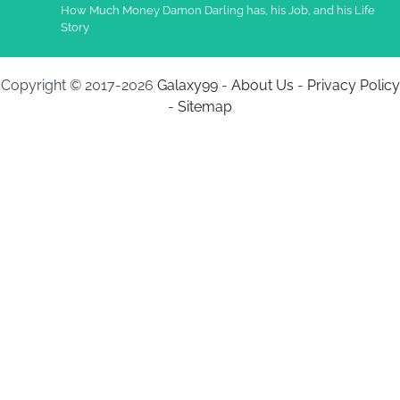
How Much Money Damon Darling has, his Job, and his Life
Story
Copyright © 2017-2026
Galaxy99
-
About Us
-
Privacy Policy
-
Sitemap