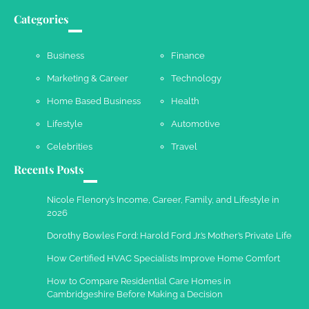
Your Dream Getaway Awaits: The Art of
Crafting a Memorable Vacation House
Categories
Owen Smith
September 17, 2024
Business
Finance
Marketing & Career
Technology
Your Complete Jamaica Tours Checklist
Home Based Business
Health
Susie Zoya
May 21, 2025
Lifestyle
Automotive
Celebrities
Travel
Recents Posts
Work Accidents
Charles Michel
December 10,
Nicole Flenory’s Income, Career, Family, and Lifestyle in
2013
2026
Dorothy Bowles Ford: Harold Ford Jr.’s Mother’s Private Life
How Certified HVAC Specialists Improve Home Comfort
How to Compare Residential Care Homes in
Cambridgeshire Before Making a Decision