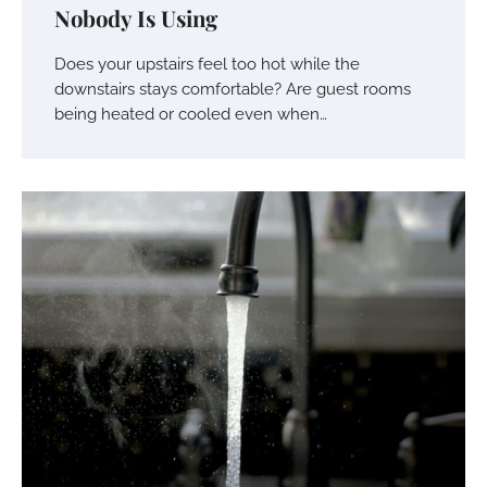
Nobody Is Using
Does your upstairs feel too hot while the
downstairs stays comfortable? Are guest rooms
being heated or cooled even when…