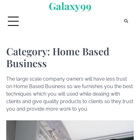
Galaxy99
Skip
to
content
Category:
Home Based
Business
The large scale company owners will have less trust
on Home Based Business so we furnishes you the best
techniques which you will used while dealing with
clients and give quality products to clients so they trust
you and provide more work to you.