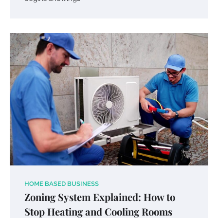
HOME BASED BUSINESS
Zoning System Explained: How to
Stop Heating and Cooling Rooms