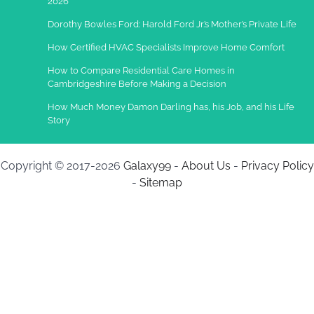
2026
Dorothy Bowles Ford: Harold Ford Jr.’s Mother’s Private Life
How Certified HVAC Specialists Improve Home Comfort
How to Compare Residential Care Homes in
Cambridgeshire Before Making a Decision
How Much Money Damon Darling has, his Job, and his Life
Story
Copyright © 2017-2026
Galaxy99
-
About Us
-
Privacy Policy
-
Sitemap