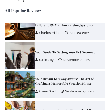
Susie Zoya
June 4, 2026
All Popular Reviews
Your Mail You Decide: Pros And Cons Of
Different RV Mail Forwarding Systems
Charles Michel
June 29, 2016
Your Guide To Getting Your Pet Groomed
Susie Zoya
November 7, 2025
Your Dream Getaway Awaits: The Art of
Crafting a Memorable Vacation House
Owen Smith
September 17, 2024