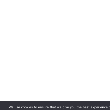
We use cookies to ensure that we give you the best experience on