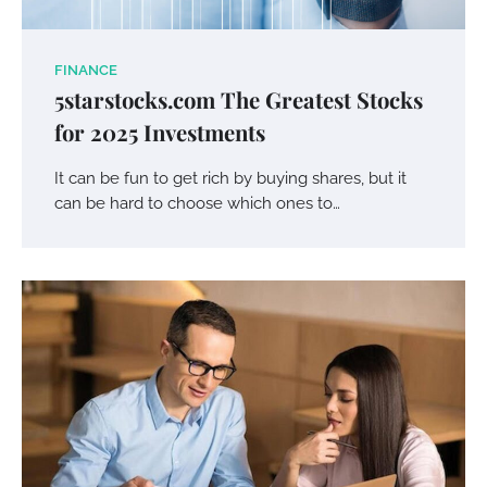
FINANCE
5starstocks.com The Greatest Stocks
for 2025 Investments
It can be fun to get rich by buying shares, but it
can be hard to choose which ones to…