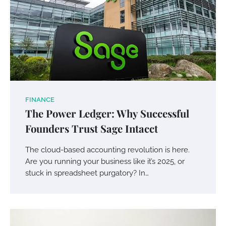
FINANCE
The Power Ledger: Why Successful
Founders Trust Sage Intacct
The cloud-based accounting revolution is here.
Are you running your business like it’s 2025, or
stuck in spreadsheet purgatory? In…