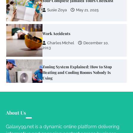
Your Complete Jamaica Tours Checklist
Susie Zoya
May 21, 2025
Work Accidents
Charles Michel
December 10,
2013
Zoning System Explained: How to Stop
Heating and Cooling Rooms Nobody Is
Using
Susie Zoya
June 4, 2026
Your Mail You Decide: Pros And Cons Of
Different RV Mail Forwarding Systems
About Us
Charles Michel
June 29, 2016
Galaxy99.net is a dynamic online platform delivering