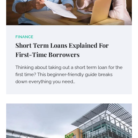
FINANCE
Short Term Loans Explained For
First-Time Borrowers
Thinking about taking out a short term loan for the
first time? This beginner-friendly guide breaks
down everything you need…