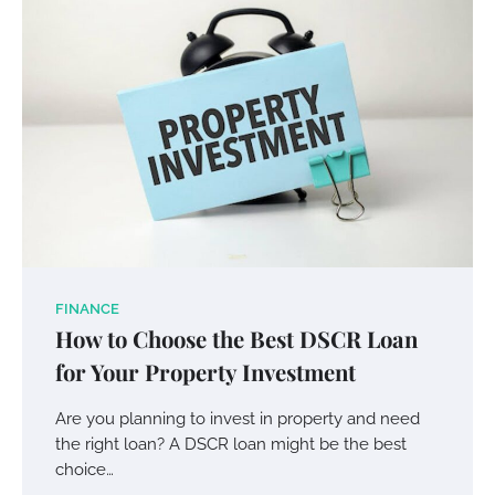
Your Mail You Decide: Pros And Cons Of
Different RV Mail Forwarding Systems
FINANCE
How to Choose the Best DSCR Loan
Charles Michel
June 29, 2016
for Your Property Investment
Are you planning to invest in property and need
Your Guide To Getting Your Pet Groomed
the right loan? A DSCR loan might be the best
Susie Zoya
November 7, 2025
choice…