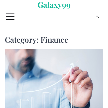
Galaxy99
Skip
to
content
Category:
Finance