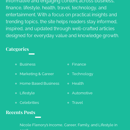
informative and engaging content across business,
finance, lifestyle, health, travel, technology, and
Your Guide To Getting Your Pet Groomed
entertainment. With a focus on practical insights and
Susie Zoya
November 7, 2025
trending topics, the site helps readers stay informed,
inspired, and updated through well-crafted articles
designed for everyday value and knowledge growth.
Your Dream Getaway Awaits: The Art of
Crafting a Memorable Vacation House
Categories
Owen Smith
September 17, 2024
Business
Finance
Marketing & Career
Technology
Your Complete Jamaica Tours Checklist
Home Based Business
Health
Susie Zoya
May 21, 2025
Lifestyle
Automotive
Celebrities
Travel
Recents Posts
Work Accidents
Charles Michel
December 10,
Nicole Flenory’s Income, Career, Family, and Lifestyle in
2013