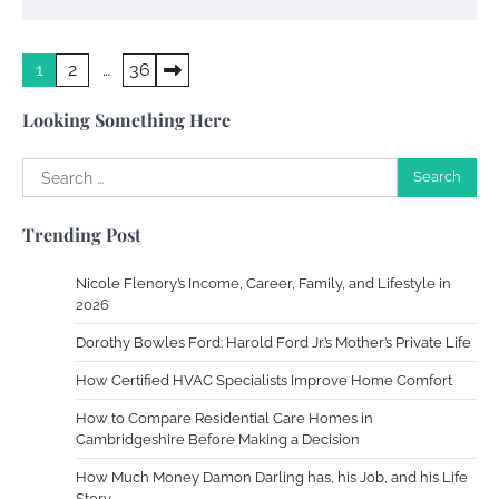
Your Dream Getaway Awaits: The Art of
Posts
1
2
…
36
Crafting a Memorable Vacation House
pagination
Owen Smith
September 17, 2024
Looking Something Here
Search
for:
Your Complete Jamaica Tours Checklist
Trending Post
Susie Zoya
May 21, 2025
Nicole Flenory’s Income, Career, Family, and Lifestyle in
2026
Work Accidents
Dorothy Bowles Ford: Harold Ford Jr.’s Mother’s Private Life
Charles Michel
December 10,
2013
How Certified HVAC Specialists Improve Home Comfort
How to Compare Residential Care Homes in
Cambridgeshire Before Making a Decision
Zoning System Explained: How to Stop
Heating and Cooling Rooms Nobody Is
How Much Money Damon Darling has, his Job, and his Life
Using
Story