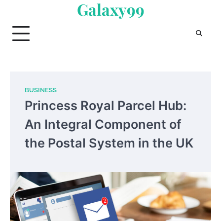
Galaxy99
Skip
to
content
BUSINESS
Princess Royal Parcel Hub:
An Integral Component of
the Postal System in the UK