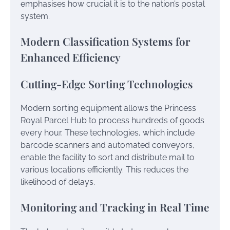
emphasises how crucial it is to the nation’s postal
system.
Modern Classification Systems for
Enhanced Efficiency
Cutting-Edge Sorting Technologies
Modern sorting equipment allows the Princess
Royal Parcel Hub to process hundreds of goods
every hour. These technologies, which include
barcode scanners and automated conveyors,
enable the facility to sort and distribute mail to
various locations efficiently. This reduces the
likelihood of delays.
Monitoring and Tracking in Real Time