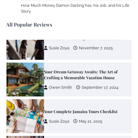
Different RV Mail Forwarding Systems
How Much Money Damon Darling has, his Job, and his Life
Story
Charles Michel
June 29, 2016
All Popular Reviews
Your Guide To Getting Your Pet Groomed
Susie Zoya
November 7, 2025
Your Dream Getaway Awaits: The Art of
Crafting a Memorable Vacation House
Owen Smith
September 17, 2024
Your Complete Jamaica Tours Checklist
Susie Zoya
May 21, 2025