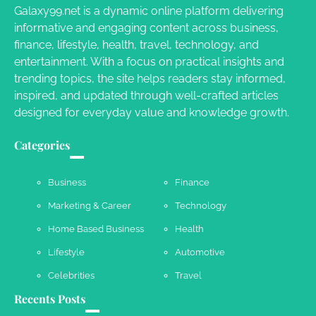
Galaxy99.net is a dynamic online platform delivering
informative and engaging content across business,
Your Dream Getaway Awaits: The Art of
finance, lifestyle, health, travel, technology, and
Crafting a Memorable Vacation House
entertainment. With a focus on practical insights and
Owen Smith
September 17, 2024
trending topics, the site helps readers stay informed,
inspired, and updated through well-crafted articles
designed for everyday value and knowledge growth.
Your Complete Jamaica Tours Checklist
Categories
Susie Zoya
May 21, 2025
Business
Finance
Marketing & Career
Technology
Work Accidents
Home Based Business
Health
Charles Michel
December 10,
2013
Lifestyle
Automotive
Celebrities
Travel
Recents Posts