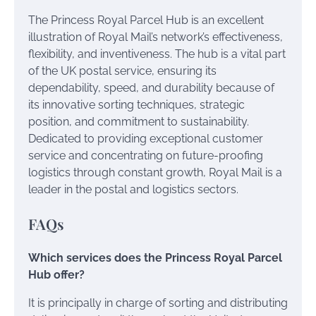
The Princess Royal Parcel Hub is an excellent
illustration of Royal Mail’s network’s effectiveness,
flexibility, and inventiveness. The hub is a vital part
of the UK postal service, ensuring its
dependability, speed, and durability because of
its innovative sorting techniques, strategic
position, and commitment to sustainability.
Dedicated to providing exceptional customer
service and concentrating on future-proofing
logistics through constant growth, Royal Mail is a
leader in the postal and logistics sectors.
FAQs
Which services does the Princess Royal Parcel
Hub offer?
It is principally in charge of sorting and distributing