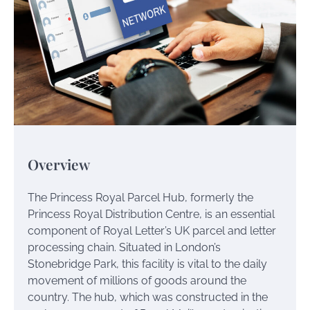
Overview
The Princess Royal Parcel Hub, formerly the
Princess Royal Distribution Centre, is an essential
component of Royal Letter’s UK parcel and letter
processing chain. Situated in London’s
Stonebridge Park, this facility is vital to the daily
movement of millions of goods around the
country. The hub, which was constructed in the