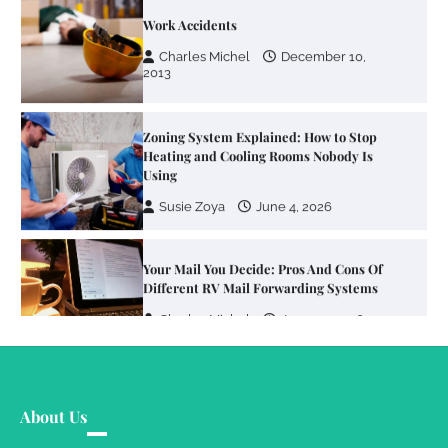
Work Accidents
Charles Michel
December 10,
2013
Zoning System Explained: How to Stop
Heating and Cooling Rooms Nobody Is
Using
Susie Zoya
June 4, 2026
Your Mail You Decide: Pros And Cons Of
Different RV Mail Forwarding Systems
Charles Michel
June 29, 2016
Your Guide To Getting Your Pet Groomed
About Us
Susie Zoya
November 7, 2025