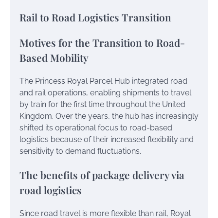
Rail to Road Logistics Transition
Motives for the Transition to Road-
Based Mobility
The Princess Royal Parcel Hub integrated road
and rail operations, enabling shipments to travel
by train for the first time throughout the United
Kingdom. Over the years, the hub has increasingly
shifted its operational focus to road-based
logistics because of their increased flexibility and
sensitivity to demand fluctuations.
The benefits of package delivery via
road logistics
Since road travel is more flexible than rail, Royal