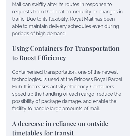
Mail can swiftly alter its routes in response to
requests from the local community or changes in
traffic. Due to its flexibility, Royal Mail has been
able to maintain delivery schedules even during
periods of high demand.
Using Containers for Transportation
to Boost Efficiency
Containerised transportation, one of the newest
technologies, is used at the Princess Royal Parcel
Hub. It increases activity efficiency. Containers
speed up the handling of each cargo, reduce the
possibility of package damage, and enable the
facility to handle large amounts of mail.
A decrease in reliance on outside
timetables for transit