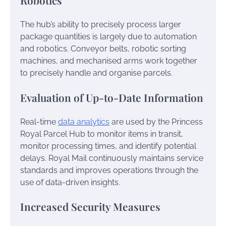
Robotics
The hub’s ability to precisely process larger
package quantities is largely due to automation
and robotics. Conveyor belts, robotic sorting
machines, and mechanised arms work together
to precisely handle and organise parcels.
Evaluation of Up-to-Date Information
Real-time
data analytics
are used by the Princess
Royal Parcel Hub to monitor items in transit,
monitor processing times, and identify potential
delays. Royal Mail continuously maintains service
standards and improves operations through the
use of data-driven insights.
Increased Security Measures