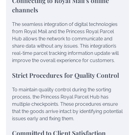
Connecting to Royal Mail’s online
channels
The seamless integration of digital technologies
from Royal Mail and the Princess Royal Parcel
Hub allows the network to communicate and
share data without any issues. This integration’s
real-time parcel tracking information update will
improve the overall experience for customers.
Strict Procedures for Quality Control
To maintain quality control during the sorting
process, the Princess Royal Parcel Hub has
multiple checkpoints. These procedures ensure
that the goods arrive intact by identifying potential
issues early and fixing them.
Committed to Client Satisfaction