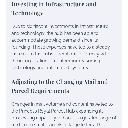
Investing in Infrastructure and
Technology
Due to significant investments in infrastructure
and technology, the hub has been able to
accommodate growing demand since its
founding. These expenses have led to a steady
increase in the hub’s operational efficiency with
the incorporation of contemporary sorting
technology and automated systems.
Adjusting to the Changing Mail and
Parcel Requirements
Changes in mail volume and content have led to
the Princess Royal Parcel Hub expanding its
processing capability to handle a greater range of
mail, from small parcels to large letters. This