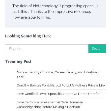
Owen Smith
September 17, 2024
The field of biotechnology is progressing apace. In
part, this is thanks to the impressive resources
now available to firms…
Your Complete Jamaica Tours Checklist
Susie Zoya
May 21, 2025
Looking Something Here
Search
Work Accidents
for:
Charles Michel
December 10,
Trending Post
2013
Nicole Flenory’s Income, Career, Family, and Lifestyle in
Zoning System Explained: How to Stop
2026
Heating and Cooling Rooms Nobody Is
Dorothy Bowles Ford: Harold Ford Jr.’s Mother’s Private Life
Using
How Certified HVAC Specialists Improve Home Comfort
Susie Zoya
June 4, 2026
How to Compare Residential Care Homes in
Cambridgeshire Before Making a Decision
Your Mail You Decide: Pros And Cons Of