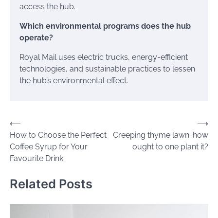
access the hub.
Which environmental programs does the hub
operate?
Royal Mail uses electric trucks, energy-efficient
technologies, and sustainable practices to lessen
the hub’s environmental effect.
Post
⟵
⟶
How to Choose the Perfect
Creeping thyme lawn: how
navigation
Coffee Syrup for Your
ought to one plant it?
Favourite Drink
Related Posts