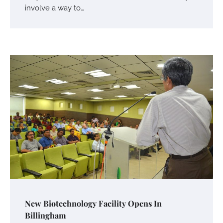
involve a way to…
Your Mail You Decide: Pros And Cons Of
Different RV Mail Forwarding Systems
Charles Michel
June 29, 2016
Your Guide To Getting Your Pet Groomed
Susie Zoya
November 7, 2025
Your Dream Getaway Awaits: The Art of
New Biotechnology Facility Opens In
Crafting a Memorable Vacation House
Billingham