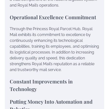
and Royal Mail’s operations.
Operational Excellence Commitment
Through the Princess Royal Parcel Hub, Royal
Mail exhibits its commitment to excellence by
continuously enhancing its technological
capabilities, training its employees, and optimising
its logistical processes. In addition to increasing
delivery quality and speed, this dedication
strengthens Royal Mail’s reputation as a reliable
and trustworthy mail service.
Constant Improvements in
Technology
Putting Money Into Automation and