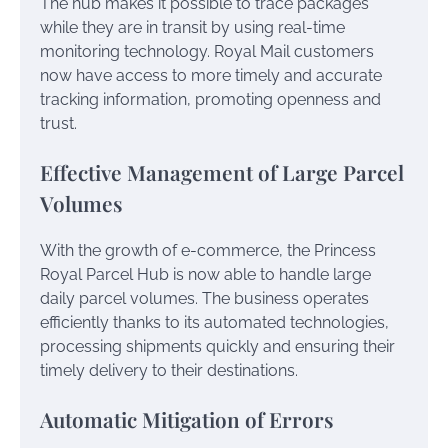
The hub makes it possible to trace packages
while they are in transit by using real-time
monitoring technology. Royal Mail customers
now have access to more timely and accurate
tracking information, promoting openness and
trust.
Effective Management of Large Parcel
Volumes
With the growth of e-commerce, the Princess
Royal Parcel Hub is now able to handle large
daily parcel volumes. The business operates
efficiently thanks to its automated technologies,
processing shipments quickly and ensuring their
timely delivery to their destinations.
Automatic Mitigation of Errors