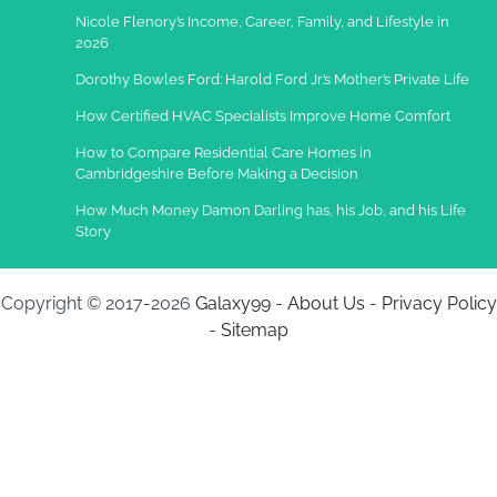
Nicole Flenory’s Income, Career, Family, and Lifestyle in
2026
Dorothy Bowles Ford: Harold Ford Jr.’s Mother’s Private Life
How Certified HVAC Specialists Improve Home Comfort
How to Compare Residential Care Homes in
Cambridgeshire Before Making a Decision
How Much Money Damon Darling has, his Job, and his Life
Story
Copyright © 2017-2026
Galaxy99
-
About Us
-
Privacy Policy
-
Sitemap