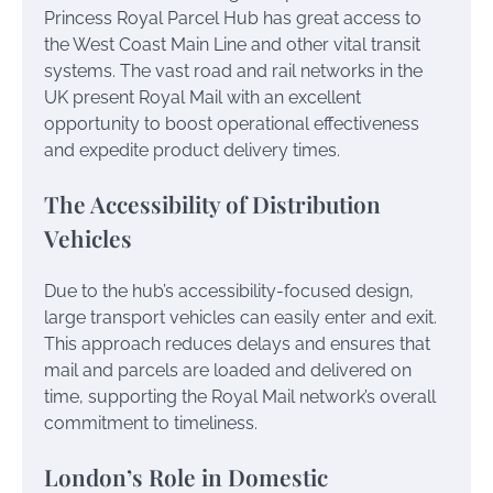
Princess Royal Parcel Hub has great access to
the West Coast Main Line and other vital transit
systems. The vast road and rail networks in the
UK present Royal Mail with an excellent
opportunity to boost operational effectiveness
and expedite product delivery times.
The Accessibility of Distribution
Vehicles
Due to the hub’s accessibility-focused design,
large transport vehicles can easily enter and exit.
This approach reduces delays and ensures that
mail and parcels are loaded and delivered on
time, supporting the Royal Mail network’s overall
commitment to timeliness.
London’s Role in Domestic