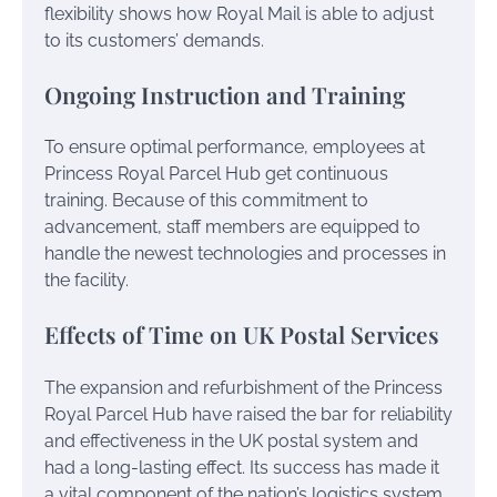
flexibility shows how Royal Mail is able to adjust
to its customers’ demands.
Ongoing Instruction and Training
To ensure optimal performance, employees at
Princess Royal Parcel Hub get continuous
training. Because of this commitment to
advancement, staff members are equipped to
handle the newest technologies and processes in
the facility.
Effects of Time on UK Postal Services
The expansion and refurbishment of the Princess
Royal Parcel Hub have raised the bar for reliability
and effectiveness in the UK postal system and
had a long-lasting effect. Its success has made it
a vital component of the nation’s logistics system