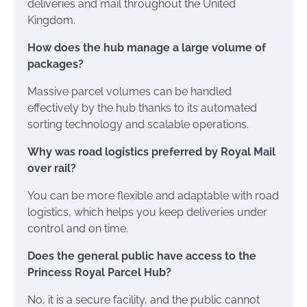
deliveries and mail throughout the United
Kingdom.
How does the hub manage a large volume of
packages?
Massive parcel volumes can be handled
effectively by the hub thanks to its automated
sorting technology and scalable operations.
Why was road logistics preferred by Royal Mail
over rail?
You can be more flexible and adaptable with road
logistics, which helps you keep deliveries under
control and on time.
Does the general public have access to the
Princess Royal Parcel Hub?
No, it is a secure facility, and the public cannot