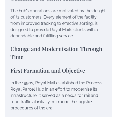
The hub’s operations are motivated by the delight
of its customers. Every element of the facility,
from improved tracking to effective sorting, is
designed to provide Royal Mail’s clients with a
dependable and fulfilling service.
Change and Modernisation Through
Time
First Formation and Objective
In the 1990s, Royal Mail established the Princess
Royal Parcel Hub in an effort to modernise its
infrastructure. It served as a nexus for rail and
road traffic at initially, mirroring the logistics
procedures of the era.