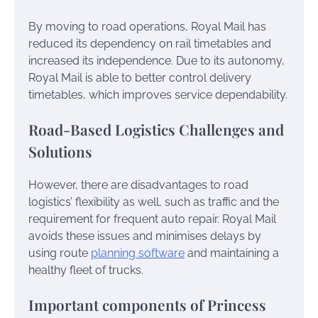
By moving to road operations, Royal Mail has
reduced its dependency on rail timetables and
increased its independence. Due to its autonomy,
Royal Mail is able to better control delivery
timetables, which improves service dependability.
Road-Based Logistics Challenges and
Solutions
However, there are disadvantages to road
logistics’ flexibility as well, such as traffic and the
requirement for frequent auto repair. Royal Mail
avoids these issues and minimises delays by
using route
planning software
and maintaining a
healthy fleet of trucks.
Important components of Princess