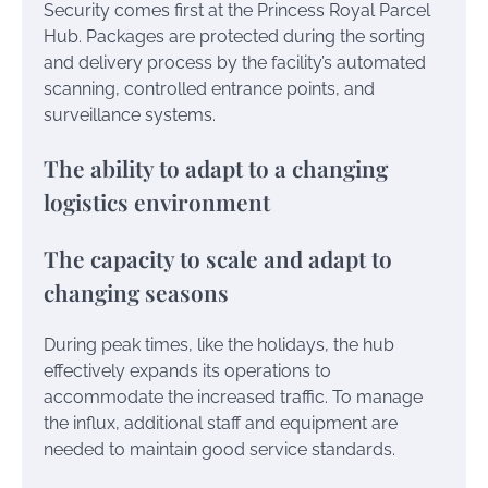
Security comes first at the Princess Royal Parcel
Hub. Packages are protected during the sorting
and delivery process by the facility’s automated
scanning, controlled entrance points, and
surveillance systems.
The ability to adapt to a changing
logistics environment
The capacity to scale and adapt to
changing seasons
During peak times, like the holidays, the hub
effectively expands its operations to
accommodate the increased traffic. To manage
the influx, additional staff and equipment are
needed to maintain good service standards.