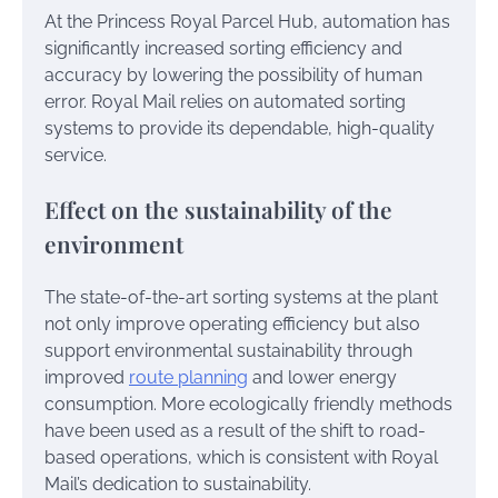
At the Princess Royal Parcel Hub, automation has
significantly increased sorting efficiency and
accuracy by lowering the possibility of human
error. Royal Mail relies on automated sorting
systems to provide its dependable, high-quality
service.
Effect on the sustainability of the
environment
The state-of-the-art sorting systems at the plant
not only improve operating efficiency but also
support environmental sustainability through
improved
route planning
and lower energy
consumption. More ecologically friendly methods
have been used as a result of the shift to road-
based operations, which is consistent with Royal
Mail’s dedication to sustainability.