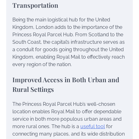
Transportation
Being the main logistical hub for the United
Kingdom, London adds to the importance of the
Princess Royal Parcel Hub. From Scotland to the
South Coast, the capital’s infrastructure serves as
a conduit for goods going throughout the United
Kingdom, enabling Royal Mail to effectively reach
every region of the nation.
Improved Access in Both Urban and
Rural Settings
The Princess Royal Parcel Hub’s well-chosen
location enables Royal Mail to offer dependable
service in both more populous urban areas and
more rural ones. The hub is a
useful tool
for
connecting many places, and its wide distribution