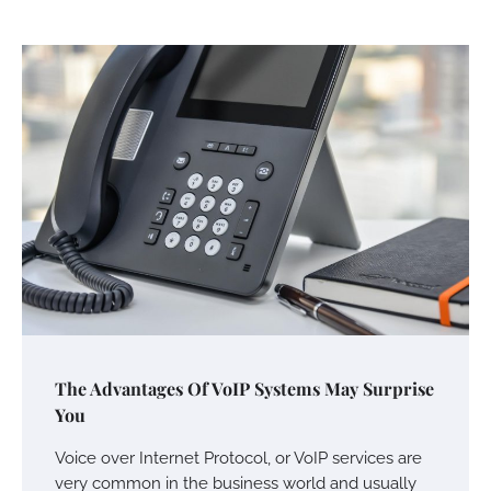
The Advantages Of VoIP Systems May Surprise
You
Voice over Internet Protocol, or VoIP services are
very common in the business world and usually