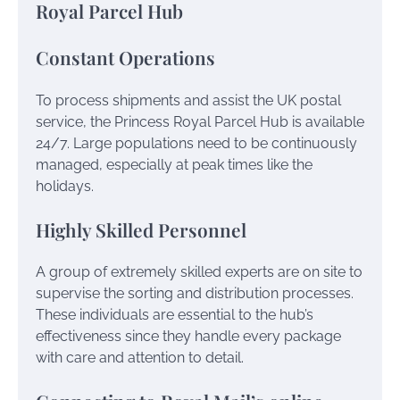
Royal Parcel Hub
Constant Operations
To process shipments and assist the UK postal
service, the Princess Royal Parcel Hub is available
24/7. Large populations need to be continuously
managed, especially at peak times like the
holidays.
Highly Skilled Personnel
A group of extremely skilled experts are on site to
supervise the sorting and distribution processes.
These individuals are essential to the hub’s
effectiveness since they handle every package
with care and attention to detail.