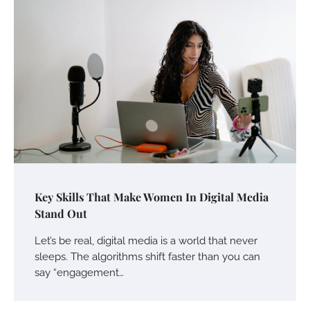
Key Skills That Make Women In Digital Media
Stand Out
Let’s be real, digital media is a world that never
sleeps. The algorithms shift faster than you can
say “engagement…