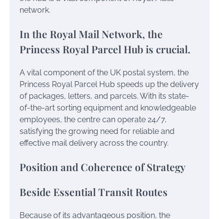
network.
In the Royal Mail Network, the
Princess Royal Parcel Hub is crucial.
A vital component of the UK postal system, the
Princess Royal Parcel Hub speeds up the delivery
of packages, letters, and parcels. With its state-
of-the-art sorting equipment and knowledgeable
employees, the centre can operate 24/7,
satisfying the growing need for reliable and
effective mail delivery across the country.
Position and Coherence of Strategy
Beside Essential Transit Routes
Because of its advantageous position, the