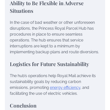
Ability to Be Flexible in Adverse
Situations
In the case of bad weather or other unforeseen
disruptions, the Princess Royal Parcel Hub has
procedures in place to ensure seamless
operations. The hub ensures that service
interruptions are kept to a minimum by
implementing backup plans and route diversions.
Logistics for Future Sustainability
The hub’s operations help Royal Mail achieve its
sustainability goals by reducing carbon
emissions, promoting
energy efficiency
, and
facilitating the use of electric vehicles.
Conclusion