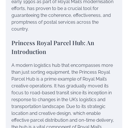
early 1990s as part of Royal Mail’s modernisation
efforts, has proven to be a crucial tool for
guaranteeing the coherence, effectiveness, and
promptness of postal services across the
country.
Princess Royal Parcel Hub: An
Introduction
A modern logistics hub that encompasses more
than just sorting equipment, the Princess Royal
Parcel Hub is a prime example of Royal Mail’s
creative operations. It has gradually moved its
focus to road-based transit since its inception in
response to changes in the UK’s logistics and
transportation landscape. Due to its strategic
location and creative design, which enable
effective parcel distribution and on-time delivery,
the hub is a vital component of Royal Mail’s