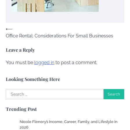
Charles Michel
June 29, 2016
Post
⟵
Your Guide To Getting Your Pet Groomed
Office Rental: Considerations For Small Businesses
navigation
Susie Zoya
November 7, 2025
Leave a Reply
Your Dream Getaway Awaits: The Art of
You must be
logged in
to post a comment.
Crafting a Memorable Vacation House
Owen Smith
September 17, 2024
Looking Something Here
Search
for:
Your Complete Jamaica Tours Checklist
Trending Post
Susie Zoya
May 21, 2025
Nicole Flenory’s Income, Career, Family, and Lifestyle in
2026