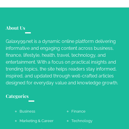
Susie Zoya
June 4, 2026
Your Mail You Decide: Pros And Cons Of
Different RV Mail Forwarding Systems
About Us
Charles Michel
June 29, 2016
Galaxy99.net is a dynamic online platform delivering
informative and engaging content across business,
finance, lifestyle, health, travel, technology, and
Your Guide To Getting Your Pet Groomed
entertainment. With a focus on practical insights and
Susie Zoya
November 7, 2025
trending topics, the site helps readers stay informed,
inspired, and updated through well-crafted articles
designed for everyday value and knowledge growth.
Your Dream Getaway Awaits: The Art of
Crafting a Memorable Vacation House
Categories
Owen Smith
September 17, 2024
Business
Finance
Marketing & Career
Technology
Your Complete Jamaica Tours Checklist