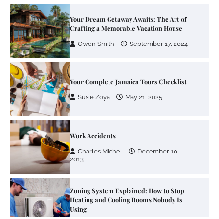
Your Dream Getaway Awaits: The Art of
Crafting a Memorable Vacation House
Owen Smith
September 17, 2024
Your Complete Jamaica Tours Checklist
Susie Zoya
May 21, 2025
Work Accidents
Charles Michel
December 10,
2013
Zoning System Explained: How to Stop
Heating and Cooling Rooms Nobody Is
Using