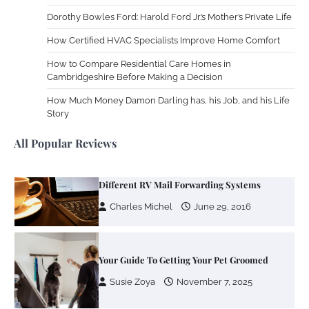
Work Accidents
Dorothy Bowles Ford: Harold Ford Jr.’s Mother’s Private Life
Charles Michel
December 10,
2013
How Certified HVAC Specialists Improve Home Comfort
How to Compare Residential Care Homes in
Cambridgeshire Before Making a Decision
Zoning System Explained: How to Stop
Heating and Cooling Rooms Nobody Is
How Much Money Damon Darling has, his Job, and his Life
Using
Story
Susie Zoya
June 4, 2026
All Popular Reviews
Your Mail You Decide: Pros And Cons Of
Different RV Mail Forwarding Systems
Charles Michel
June 29, 2016
Your Guide To Getting Your Pet Groomed
Susie Zoya
November 7, 2025