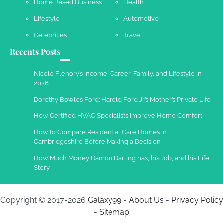
Home Based Business
Health
Susie Zoya
May 21, 2025
Lifestyle
Automotive
Celebrities
Travel
Recents Posts
Work Accidents
Charles Michel
December 10,
Nicole Flenory’s Income, Career, Family, and Lifestyle in
2013
2026
Dorothy Bowles Ford: Harold Ford Jr.’s Mother’s Private Life
How Certified HVAC Specialists Improve Home Comfort
How to Compare Residential Care Homes in
Cambridgeshire Before Making a Decision
How Much Money Damon Darling has, his Job, and his Life
Story
Copyright © 2017-2026
Galaxy99
-
About Us
-
Privacy Policy
-
Sitemap