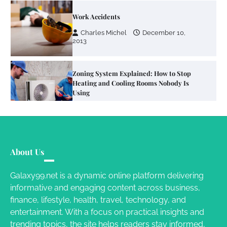
Zoning System Explained: How to Stop
Heating and Cooling Rooms Nobody Is
Using
Susie Zoya
June 4, 2026
Your Mail You Decide: Pros And Cons Of
Different RV Mail Forwarding Systems
Charles Michel
June 29, 2016
Your Guide To Getting Your Pet Groomed
About Us
Susie Zoya
November 7, 2025
Galaxy99.net is a dynamic online platform delivering
informative and engaging content across business,
Your Dream Getaway Awaits: The Art of
finance, lifestyle, health, travel, technology, and
Crafting a Memorable Vacation House
entertainment. With a focus on practical insights and
Owen Smith
September 17, 2024
trending topics, the site helps readers stay informed,