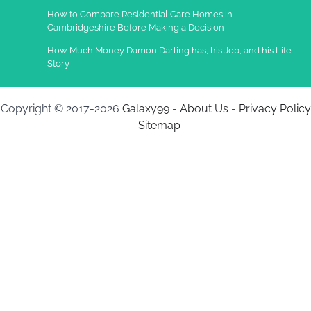
How to Compare Residential Care Homes in
Cambridgeshire Before Making a Decision
How Much Money Damon Darling has, his Job, and his Life
Story
Copyright © 2017-2026
Galaxy99
-
About Us
-
Privacy Policy
-
Sitemap