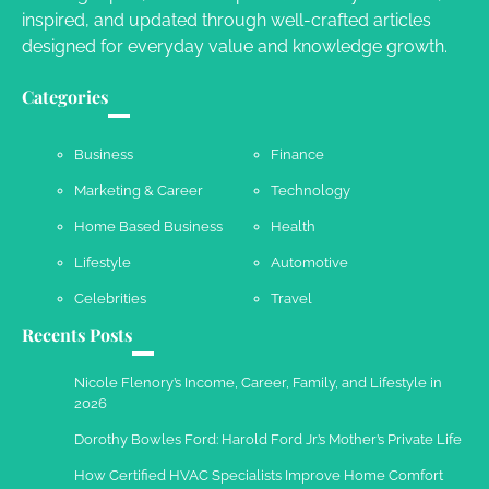
inspired, and updated through well-crafted articles
designed for everyday value and knowledge growth.
Your Complete Jamaica Tours Checklist
Categories
Susie Zoya
May 21, 2025
Business
Finance
Marketing & Career
Technology
Work Accidents
Home Based Business
Health
Charles Michel
December 10,
2013
Lifestyle
Automotive
Celebrities
Travel
Recents Posts
Nicole Flenory’s Income, Career, Family, and Lifestyle in
2026
Dorothy Bowles Ford: Harold Ford Jr.’s Mother’s Private Life
How Certified HVAC Specialists Improve Home Comfort