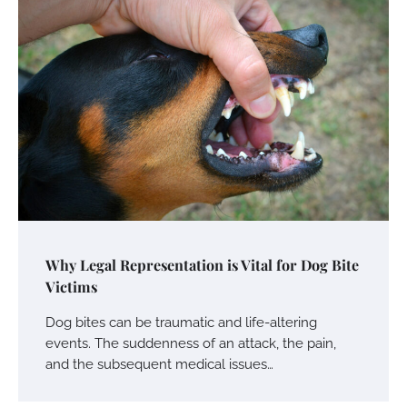
Your Mail You Decide: Pros And Cons Of
Different RV Mail Forwarding Systems
Charles Michel
June 29, 2016
Your Guide To Getting Your Pet Groomed
Susie Zoya
November 7, 2025
Your Dream Getaway Awaits: The Art of
Why Legal Representation is Vital for Dog Bite
Crafting a Memorable Vacation House
Victims
Owen Smith
September 17, 2024
Dog bites can be traumatic and life-altering
events. The suddenness of an attack, the pain,
and the subsequent medical issues…
Your Complete Jamaica Tours Checklist