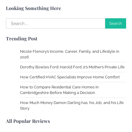
Susie Zoya
May 21, 2025
Looking Something Here
Search
Work Accidents
for:
Charles Michel
December 10,
Trending Post
2013
Nicole Flenory’s Income, Career, Family, and Lifestyle in
Zoning System Explained: How to Stop
2026
Heating and Cooling Rooms Nobody Is
Dorothy Bowles Ford: Harold Ford Jr.’s Mother’s Private Life
Using
How Certified HVAC Specialists Improve Home Comfort
Susie Zoya
June 4, 2026
How to Compare Residential Care Homes in
Cambridgeshire Before Making a Decision
Your Mail You Decide: Pros And Cons Of
Different RV Mail Forwarding Systems
How Much Money Damon Darling has, his Job, and his Life
Story
Charles Michel
June 29, 2016
All Popular Reviews