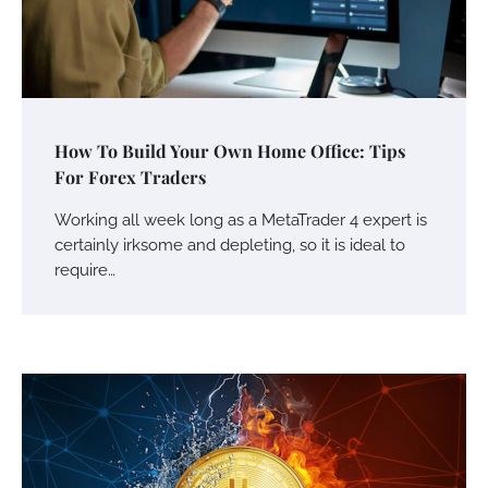
How To Build Your Own Home Office: Tips
For Forex Traders
Working all week long as a MetaTrader 4 expert is
certainly irksome and depleting, so it is ideal to
require…