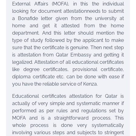
External Affairs (MOFA), in this the individual
looking for document attestationneeds to submit
a Bonafide letter given from the university at
home and get it attested from the home
department. And this letter should mention the
type of study followed by the applicant to make
sure that the certificate is genuine. Then next step
is attestation from Qatar Embassy and getting it
legalized. Attestation of all educational certificates
like degree certificates, provisional certificate,
diploma certificate etc. can be done with ease if
you have the reliable service of Kenza.
Educational certificates attestation for Qatar is
actually of very simple and systematic manner if
performed as per rules and regulations set by
MOFA and is a straightforward process. This
whole process is done very systematically
involving various steps and subjects to stringent