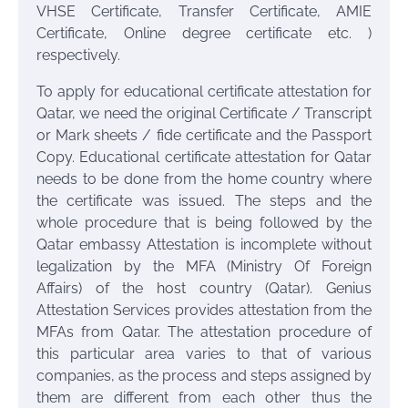
VHSE Certificate, Transfer Certificate, AMIE
Certificate, Online degree certificate etc. )
respectively.
To apply for educational certificate attestation for
Qatar, we need the original Certificate / Transcript
or Mark sheets / fide certificate and the Passport
Copy. Educational certificate attestation for Qatar
needs to be done from the home country where
the certificate was issued. The steps and the
whole procedure that is being followed by the
Qatar embassy Attestation is incomplete without
legalization by the MFA (Ministry Of Foreign
Affairs) of the host country (Qatar). Genius
Attestation Services provides attestation from the
MFAs from Qatar. The attestation procedure of
this particular area varies to that of various
companies, as the process and steps assigned by
them are different from each other thus the