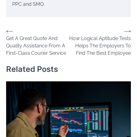
PPC and SMO.
Post
⟵
⟶
Get A Great Quote And
How Logical Aptitude Tests
navigation
Quality Assistance From A
Helps The Employers To
First-Class Courier Service
Find The Best Employee
Related Posts