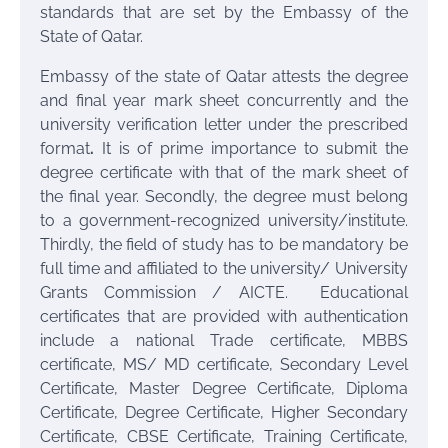
standards that are set by the Embassy of the
State of Qatar.
Embassy of the state of Qatar attests the degree
and final year mark sheet concurrently and the
university verification letter under the prescribed
format
.
It is of prime importance to submit the
degree certificate with that of the mark sheet of
the final year. Secondly, the degree must belong
to a government-recognized university/institute.
Thirdly, the field of study has to be mandatory be
full time and affiliated to the university/ University
Grants Commission / AICTE. Educational
certificates that are provided with authentication
include a national Trade certificate, MBBS
certificate, MS/ MD certificate, Secondary Level
Certificate, Master Degree Certificate, Diploma
Certificate, Degree Certificate, Higher Secondary
Certificate, CBSE Certificate, Training Certificate,