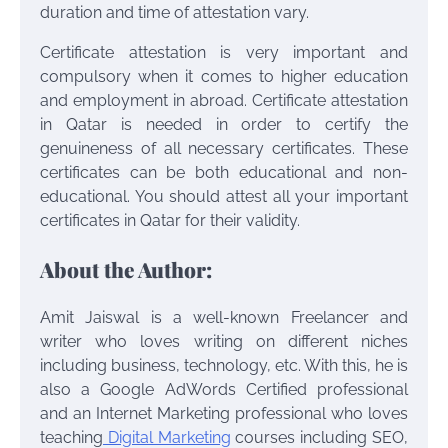
duration and time of attestation vary.
Certificate attestation is very important and
compulsory when it comes to higher education
and employment in abroad. Certificate attestation
in Qatar is needed in order to certify the
genuineness of all necessary certificates. These
certificates can be both educational and non-
educational. You should attest all your important
certificates in Qatar for their validity.
About the Author:
Amit Jaiswal is a well-known Freelancer and
writer who loves writing on different niches
including business, technology, etc. With this, he is
also a Google AdWords Certified professional
and an Internet Marketing professional who loves
teaching
Digital Marketing
courses including SEO,