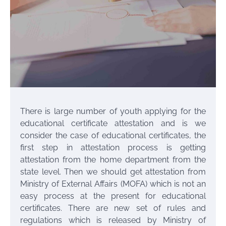
There is large number of youth applying for the
educational certificate attestation and is we
consider the case of educational certificates, the
first step in attestation process is getting
attestation from the home department from the
state level. Then we should get attestation from
Ministry of External Affairs (MOFA) which is not an
easy process at the present for educational
certificates. There are new set of rules and
regulations which is released by Ministry of