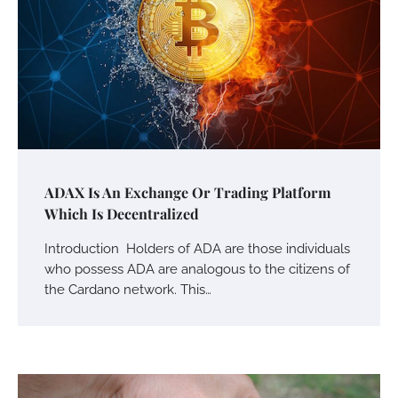
ADAX Is An Exchange Or Trading Platform
Which Is Decentralized
Introduction Holders of ADA are those individuals
who possess ADA are analogous to the citizens of
the Cardano network. This…