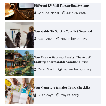
Your Guide To Getting Your Pet Groomed
Susie Zoya
November 7, 2025
Your Dream Getaway Awaits: The Art of
Crafting a Memorable Vacation House
Owen Smith
September 17, 2024
Your Complete Jamaica Tours Checklist
Susie Zoya
May 21, 2025
Work Accidents
Charles Michel
December 10,
2013