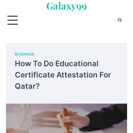
Galaxy99
Skip
to
content
BUSINESS
How To Do Educational
Certificate Attestation For
Qatar?