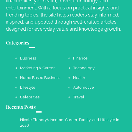
finance, lifestyle, health, travel, technology, and
Your Guide To Getting Your Pet Groomed
entertainment. With a focus on practical insights and
Susie Zoya
November 7, 2025
trending topics, the site helps readers stay informed,
inspired, and updated through well-crafted articles
designed for everyday value and knowledge growth.
Your Dream Getaway Awaits: The Art of
Crafting a Memorable Vacation House
Categories
Owen Smith
September 17, 2024
Business
Finance
Marketing & Career
Technology
Your Complete Jamaica Tours Checklist
Home Based Business
Health
Susie Zoya
May 21, 2025
Lifestyle
Automotive
Celebrities
Travel
Recents Posts
Work Accidents
Charles Michel
December 10,
Nicole Flenory’s Income, Career, Family, and Lifestyle in
2013
2026