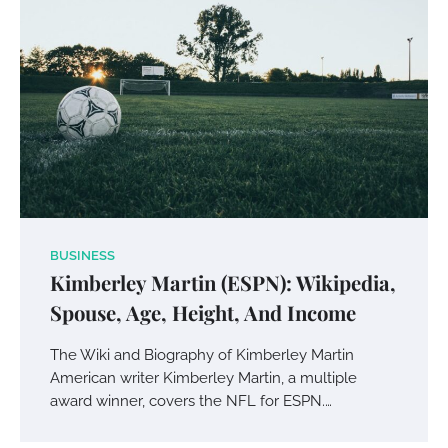
Your Mail You Decide: Pros And Cons Of
Different RV Mail Forwarding Systems
BUSINESS
Kimberley Martin (ESPN): Wikipedia,
Charles Michel
June 29, 2016
Spouse, Age, Height, And Income
The Wiki and Biography of Kimberley Martin
Your Guide To Getting Your Pet Groomed
American writer Kimberley Martin, a multiple
Susie Zoya
November 7, 2025
award winner, covers the NFL for ESPN.…