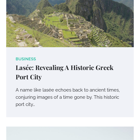
BUSINESS
Lasée: Revealing A Historic Greek
Port City
A name like lasée echoes back to ancient times,
conjuring images of a time gone by. This historic
port city…