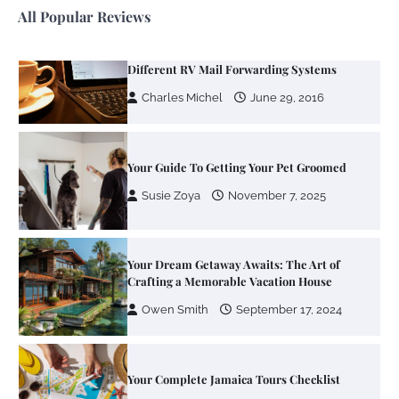
All Popular Reviews
Your Mail You Decide: Pros And Cons Of
Different RV Mail Forwarding Systems
Charles Michel
June 29, 2016
Your Guide To Getting Your Pet Groomed
Susie Zoya
November 7, 2025
Your Dream Getaway Awaits: The Art of
Crafting a Memorable Vacation House
Owen Smith
September 17, 2024
Your Complete Jamaica Tours Checklist