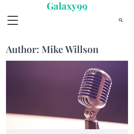
Galaxy99
Skip
to
content
Author:
Mike Willson