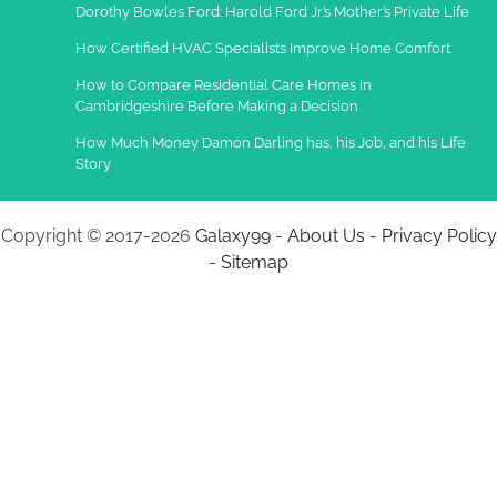
Dorothy Bowles Ford: Harold Ford Jr.’s Mother’s Private Life
How Certified HVAC Specialists Improve Home Comfort
How to Compare Residential Care Homes in
Cambridgeshire Before Making a Decision
How Much Money Damon Darling has, his Job, and his Life
Story
Copyright © 2017-2026
Galaxy99
-
About Us
-
Privacy Policy
-
Sitemap