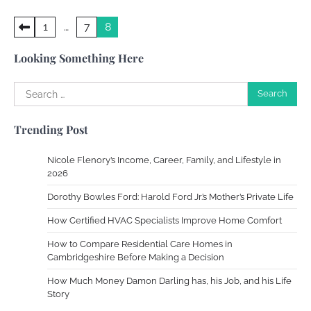
Your Dream Getaway Awaits: The Art of
Posts
1
…
7
8
Crafting a Memorable Vacation House
pagination
Owen Smith
September 17, 2024
Looking Something Here
Search
for:
Your Complete Jamaica Tours Checklist
Trending Post
Susie Zoya
May 21, 2025
Nicole Flenory’s Income, Career, Family, and Lifestyle in
2026
Work Accidents
Dorothy Bowles Ford: Harold Ford Jr.’s Mother’s Private Life
Charles Michel
December 10,
2013
How Certified HVAC Specialists Improve Home Comfort
How to Compare Residential Care Homes in
Cambridgeshire Before Making a Decision
Zoning System Explained: How to Stop
Heating and Cooling Rooms Nobody Is
How Much Money Damon Darling has, his Job, and his Life
Using
Story
Susie Zoya
June 4, 2026