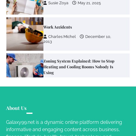
Susie Zoya
May 21, 2025
Work Accidents
Charles Michel
December 10,
2013
Zoning System Explained: How to Stop
Heating and Cooling Rooms Nobody Is
Using
Susie Zoya
June 4, 2026
Your Mail You Decide: Pros And Cons Of
Different RV Mail Forwarding Systems
About Us
Charles Michel
June 29, 2016
Galaxy99.net is a dynamic online platform delivering
informative and engaging content across business,