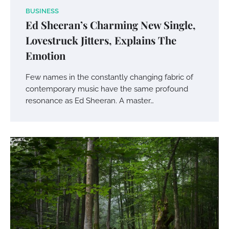
BUSINESS
Ed Sheeran’s Charming New Single,
Lovestruck Jitters, Explains The
Emotion
Few names in the constantly changing fabric of
contemporary music have the same profound
resonance as Ed Sheeran. A master…