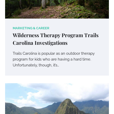
MARKETING & CAREER
Wilderness Therapy Program Trails
Carolina Investigations
Trails Carolina is popular as an outdoor therapy
program for kids who are having a hard time.
Unfortunately, though, it’s…