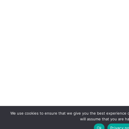
We use cookies to ensure that we give you the best experience on
will assume that you are ha
Ok
Privacy po