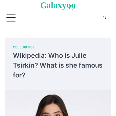
Galaxy99
Skip
to
content
CELEBRITIES
Wikipedia: Who is Julie
Tsirkin? What is she famous
for?