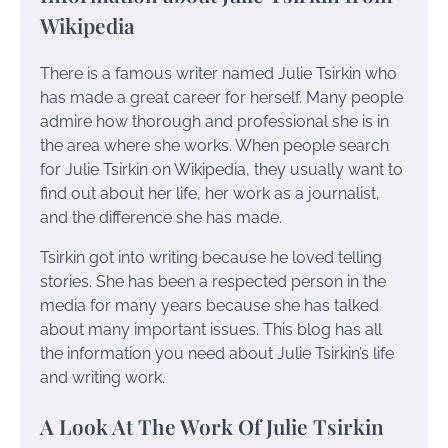
Wikipedia
There is a famous writer named Julie Tsirkin who
has made a great career for herself. Many people
admire how thorough and professional she is in
the area where she works. When people search
for Julie Tsirkin on Wikipedia, they usually want to
find out about her life, her work as a journalist,
and the difference she has made.
Tsirkin got into writing because he loved telling
stories. She has been a respected person in the
media for many years because she has talked
about many important issues. This blog has all
the information you need about Julie Tsirkin’s life
and writing work.
A Look At The Work Of Julie Tsirkin