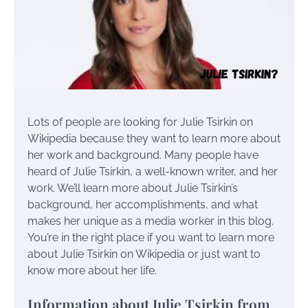
Lots of people are looking for Julie Tsirkin on
Wikipedia because they want to learn more about
her work and background. Many people have
heard of Julie Tsirkin, a well-known writer, and her
work. We’ll learn more about Julie Tsirkin’s
background, her accomplishments, and what
makes her unique as a media worker in this blog.
You’re in the right place if you want to learn more
about Julie Tsirkin on Wikipedia or just want to
know more about her life.
Information about Julie Tsirkin from