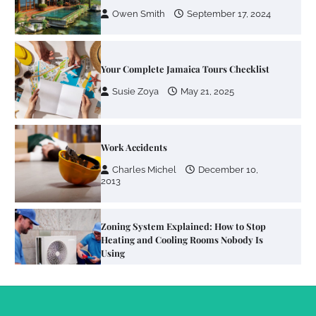
Susie Zoya
May 21, 2025
Work Accidents
Charles Michel
December 10,
2013
Zoning System Explained: How to Stop
Heating and Cooling Rooms Nobody Is
Using
Susie Zoya
June 4, 2026
Your Mail You Decide: Pros And Cons Of
Different RV Mail Forwarding Systems
Charles Michel
June 29, 2016