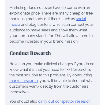
Marketing does not even have to come with an
extortionate price. There are many cheap or free
marketing methods out there, such as
social
media
and blog content, which can compel your
audience to make sales and show them what
your company stands for. This will allow them to
become invested in your brand mission.
Conduct Research
How can you make efficient changes if you do not
know what it is that you need to fix? Research is
the best solution to this problem. By conducting
market research
, you will be able to find out what
customers want- directly from the customers
themselves.
You should also
carry out competitor research