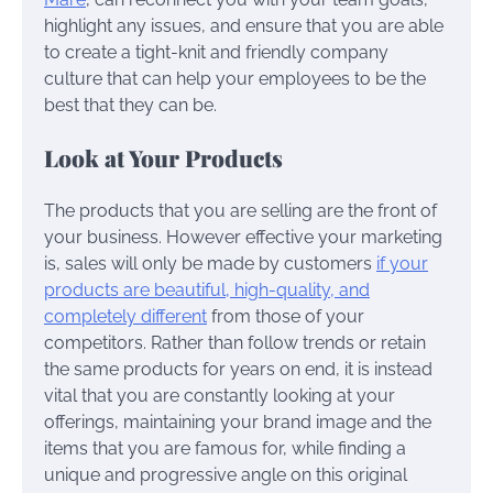
highlight any issues, and ensure that you are able
to create a tight-knit and friendly company
culture that can help your employees to be the
best that they can be.
Look at Your Products
The products that you are selling are the front of
your business. However effective your marketing
is, sales will only be made by customers
if your
products are beautiful, high-quality, and
completely different
from those of your
competitors. Rather than follow trends or retain
the same products for years on end, it is instead
vital that you are constantly looking at your
offerings, maintaining your brand image and the
items that you are famous for, while finding a
unique and progressive angle on this original