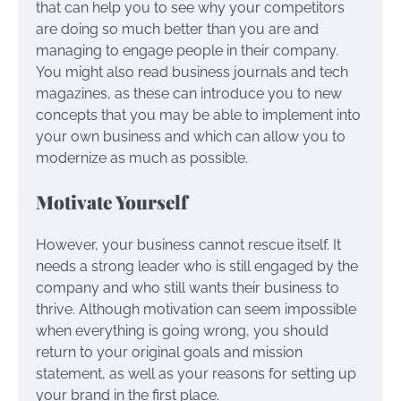
that can help you to see why your competitors
are doing so much better than you are and
managing to engage people in their company.
You might also read business journals and tech
magazines, as these can introduce you to new
concepts that you may be able to implement into
your own business and which can allow you to
modernize as much as possible.
Motivate Yourself
However, your business cannot rescue itself. It
needs a strong leader who is still engaged by the
company and who still wants their business to
thrive. Although motivation can seem impossible
when everything is going wrong, you should
return to your original goals and mission
statement, as well as your reasons for setting up
your brand in the first place.