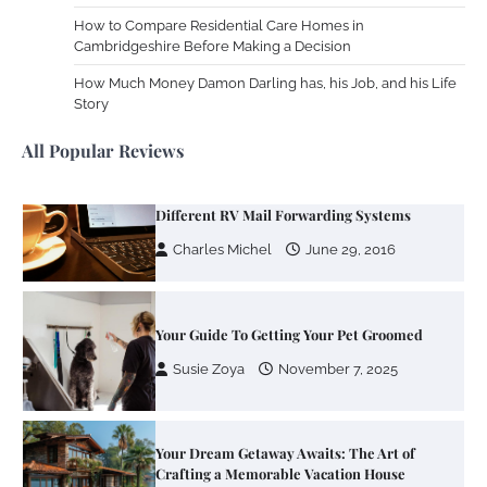
How to Compare Residential Care Homes in
Cambridgeshire Before Making a Decision
Your Mail You Decide: Pros And Cons Of
Different RV Mail Forwarding Systems
How Much Money Damon Darling has, his Job, and his Life
Story
Charles Michel
June 29, 2016
All Popular Reviews
Your Guide To Getting Your Pet Groomed
Susie Zoya
November 7, 2025
Your Dream Getaway Awaits: The Art of
Crafting a Memorable Vacation House
Owen Smith
September 17, 2024
Your Complete Jamaica Tours Checklist