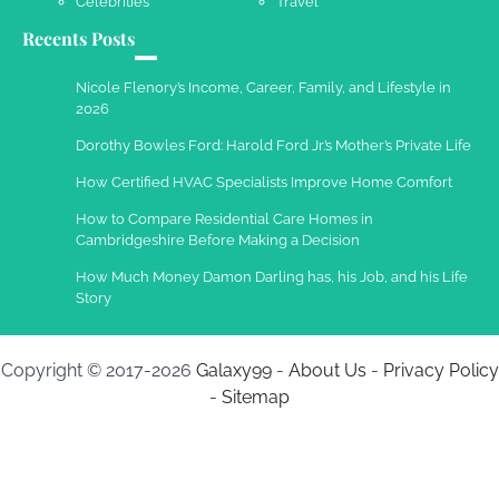
Celebrities
Travel
Recents Posts
Nicole Flenory’s Income, Career, Family, and Lifestyle in
2026
Dorothy Bowles Ford: Harold Ford Jr.’s Mother’s Private Life
How Certified HVAC Specialists Improve Home Comfort
How to Compare Residential Care Homes in
Cambridgeshire Before Making a Decision
How Much Money Damon Darling has, his Job, and his Life
Story
Copyright © 2017-2026
Galaxy99
-
About Us
-
Privacy Policy
-
Sitemap