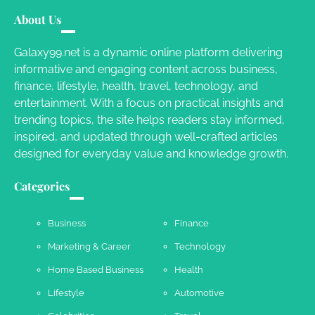
Your Guide To Getting Your Pet Groomed
About Us
Susie Zoya
November 7, 2025
Galaxy99.net is a dynamic online platform delivering
informative and engaging content across business,
Your Dream Getaway Awaits: The Art of
finance, lifestyle, health, travel, technology, and
Crafting a Memorable Vacation House
entertainment. With a focus on practical insights and
Owen Smith
September 17, 2024
trending topics, the site helps readers stay informed,
inspired, and updated through well-crafted articles
designed for everyday value and knowledge growth.
Your Complete Jamaica Tours Checklist
Categories
Susie Zoya
May 21, 2025
Business
Finance
Marketing & Career
Technology
Work Accidents
Home Based Business
Health
Charles Michel
December 10,
2013
Lifestyle
Automotive