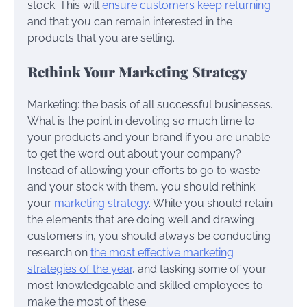
stock. This will
ensure customers keep returning
and that you can remain interested in the
products that you are selling.
Rethink Your Marketing Strategy
Marketing: the basis of all successful businesses.
What is the point in devoting so much time to
your products and your brand if you are unable
to get the word out about your company?
Instead of allowing your efforts to go to waste
and your stock with them, you should rethink
your
marketing strategy
. While you should retain
the elements that are doing well and drawing
customers in, you should always be conducting
research on
the most effective marketing
strategies of the year
, and tasking some of your
most knowledgeable and skilled employees to
make the most of these.