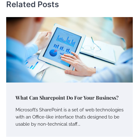
Related Posts
What Can Sharepoint Do For Your Business?
Microsoft’s SharePoint is a set of web technologies
with an Office-like interface that’s designed to be
usable by non-technical staff.…