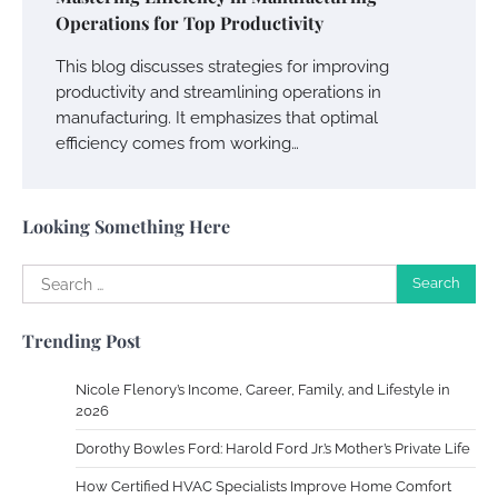
Your Dream Getaway Awaits: The Art of
Operations for Top Productivity
Crafting a Memorable Vacation House
This blog discusses strategies for improving
Owen Smith
September 17, 2024
productivity and streamlining operations in
manufacturing. It emphasizes that optimal
efficiency comes from working…
Your Complete Jamaica Tours Checklist
Susie Zoya
May 21, 2025
Looking Something Here
Search
Work Accidents
for:
Charles Michel
December 10,
Trending Post
2013
Nicole Flenory’s Income, Career, Family, and Lifestyle in
Zoning System Explained: How to Stop
2026
Heating and Cooling Rooms Nobody Is
Dorothy Bowles Ford: Harold Ford Jr.’s Mother’s Private Life
Using
How Certified HVAC Specialists Improve Home Comfort
Susie Zoya
June 4, 2026