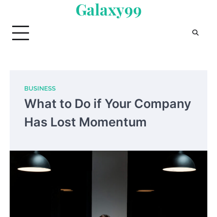
Galaxy99
Skip
to
content
BUSINESS
What to Do if Your Company
Has Lost Momentum