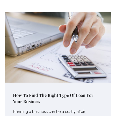
How To Find The Right Type Of Loan For
Your Business
Running a business can be a costly affair,