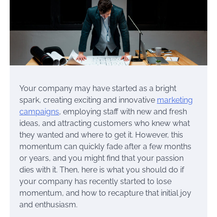
Your company may have started as a bright
spark, creating exciting and innovative
marketing
campaigns
, employing staff with new and fresh
ideas, and attracting customers who knew what
they wanted and where to get it. However, this
momentum can quickly fade after a few months
or years, and you might find that your passion
dies with it. Then, here is what you should do if
your company has recently started to lose
momentum, and how to recapture that initial joy
and enthusiasm.