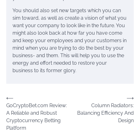
You should also set new targets which you can
sim toward, as well as create a vision of what you
want your company to look like in the future. You
might also look back at how far you have come
and keep your employees and your customers in
mind when you are trying to do the best by your
business- and them. This will help you to use the
energy and effort needed to restore your
business to its former glory.
Post
⟵
⟶
GoCryptoBet.com Review:
Column Radiators:
navigation
A Reliable and Robust
Balancing Efficiency And
Cryptocurrency Betting
Design
Platform