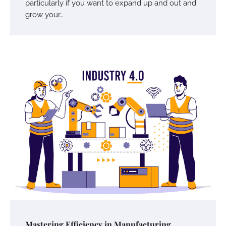
particularly if you want to expand up and out and
grow your…
Your Mail You Decide: Pros And Cons Of
Different RV Mail Forwarding Systems
Charles Michel
June 29, 2016
Your Guide To Getting Your Pet Groomed
Susie Zoya
November 7, 2025
Mastering Efficiency in Manufacturing