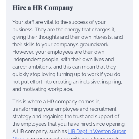
Hire a HR Company
Your staff are vital to the success of your
business. They are the energy that charges it,
giving their thoughts and their own interests, and
their skills to your company’s groundwork.
However, your employees are their own
independent people, with their own lives and
career ambitions, and this can mean that they
quickly stop loving turning up to work if you do
not put effort into creating an inclusive, inspiring,
and motivating workplace.
This is where a HR company comes in,
transforming your employee and recruitment
strategy and regaining the trust and support of
the employees that you have hired since opening.
A HR company, such as
HR Dept in Weston Super
Mare
, can reconnect you with your team goals,