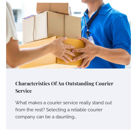
Characteristics Of An Outstanding Courier
Service
What makes a courier service really stand out
from the rest? Selecting a reliable courier
company can be a daunting…