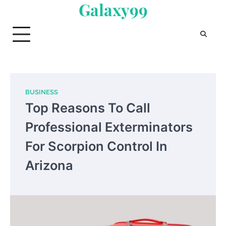
Galaxy99
Skip
to
content
BUSINESS
Top Reasons To Call
Professional Exterminators
For Scorpion Control In
Arizona