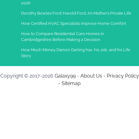
2026
Dorothy Bowles Ford: Harold Ford Jr.’s Mother’s Private Life
How Certified HVAC Specialists Improve Home Comfort
How to Compare Residential Care Homes in
Cambridgeshire Before Making a Decision
How Much Money Damon Darling has, his Job, and his Life
Story
Copyright © 2017-2026
Galaxy99
-
About Us
-
Privacy Policy
-
Sitemap