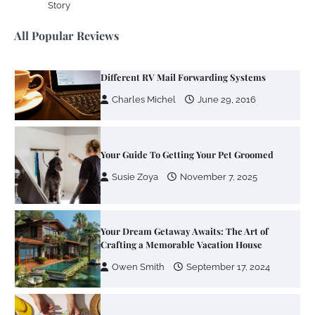
Story
Charles Michel
June 29, 2016
All Popular Reviews
Your Guide To Getting Your Pet Groomed
Susie Zoya
November 7, 2025
Your Dream Getaway Awaits: The Art of
Crafting a Memorable Vacation House
Owen Smith
September 17, 2024
Your Complete Jamaica Tours Checklist
Susie Zoya
May 21, 2025
Work Accidents