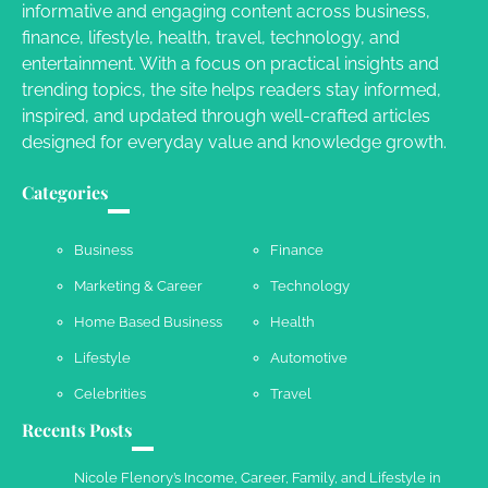
informative and engaging content across business,
Your Dream Getaway Awaits: The Art of
finance, lifestyle, health, travel, technology, and
Crafting a Memorable Vacation House
entertainment. With a focus on practical insights and
Owen Smith
September 17, 2024
trending topics, the site helps readers stay informed,
inspired, and updated through well-crafted articles
designed for everyday value and knowledge growth.
Your Complete Jamaica Tours Checklist
Categories
Susie Zoya
May 21, 2025
Business
Finance
Marketing & Career
Technology
Work Accidents
Home Based Business
Health
Charles Michel
December 10,
2013
Lifestyle
Automotive
Celebrities
Travel
Recents Posts
Nicole Flenory’s Income, Career, Family, and Lifestyle in