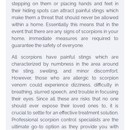
stepping on them or placing hands and feet in
their hiding spots can attract painful stings which
make them a threat that should never be allowed
within a home. Essentially this means that in the
event that there are any signs of scorpions in your
home, immediate measures are required to
guarantee the safety of everyone.
All scorpions have painful stings which are
characterized by numbness in the area around
the sting, swelling, and minor discomfort.
However, those who are allergic to scorpion
venom could experience dizziness, difficulty in
breathing, slurred speech, and trouble in focusing
their eyes. Since all these are risks that no one
should ever expose their loved ones to, it is
crucial to settle for an effective treatment solution.
Professional scorpion control specialists are the
ultimate go-to option as they provide you with