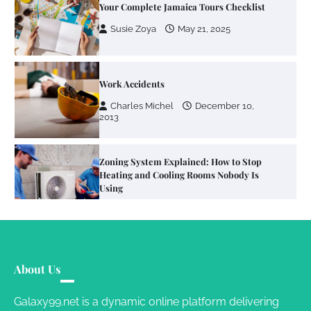
Charles Michel
December 10,
2013
Zoning System Explained: How to Stop
Heating and Cooling Rooms Nobody Is
Using
Susie Zoya
June 4, 2026
Your Mail You Decide: Pros And Cons Of
Different RV Mail Forwarding Systems
Charles Michel
June 29, 2016
Your Guide To Getting Your Pet Groomed
About Us
Susie Zoya
November 7, 2025
Galaxy99.net is a dynamic online platform delivering