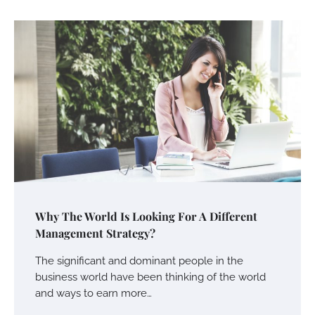
Why The World Is Looking For A Different
Management Strategy?
The significant and dominant people in the
business world have been thinking of the world
and ways to earn more…