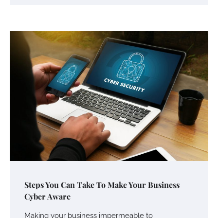
Your Mail You Decide: Pros And Cons Of
Different RV Mail Forwarding Systems
Charles Michel
June 29, 2016
Your Guide To Getting Your Pet Groomed
Susie Zoya
November 7, 2025
Your Dream Getaway Awaits: The Art of
Steps You Can Take To Make Your Business
Crafting a Memorable Vacation House
Cyber Aware
Owen Smith
September 17, 2024
Making your business impermeable to