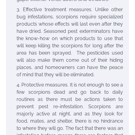
Effective treatment measures. Unlike other
bug infestations
, scorpions require specialized
products whose effects will last even after they
have dried. Seasoned pest exterminators have
the know-how on which products to use that
will keep killing the scorpions for long after the
area has been sprayed. The pesticides used
will also make them come out of their hiding
places, and homeowners can have the peace
of mind that they will be eliminated.
Protective measures. It is not enough to see a
few scorpions dead and go back to daily
routines as there must be actions taken to
prevent pest re-infestation. Scorpions are
majorly active at night, and as they look for
food, mates, and shelter, there is no hindrance
to where they will go. The fact that there was an