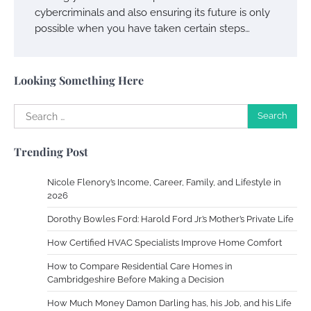
cybercriminals and also ensuring its future is only
possible when you have taken certain steps…
Your Complete Jamaica Tours Checklist
Susie Zoya
May 21, 2025
Looking Something Here
Search
Work Accidents
for:
Charles Michel
December 10,
Trending Post
2013
Nicole Flenory’s Income, Career, Family, and Lifestyle in
Zoning System Explained: How to Stop
2026
Heating and Cooling Rooms Nobody Is
Dorothy Bowles Ford: Harold Ford Jr.’s Mother’s Private Life
Using
How Certified HVAC Specialists Improve Home Comfort
Susie Zoya
June 4, 2026
How to Compare Residential Care Homes in
Cambridgeshire Before Making a Decision
Your Mail You Decide: Pros And Cons Of
Different RV Mail Forwarding Systems
How Much Money Damon Darling has, his Job, and his Life