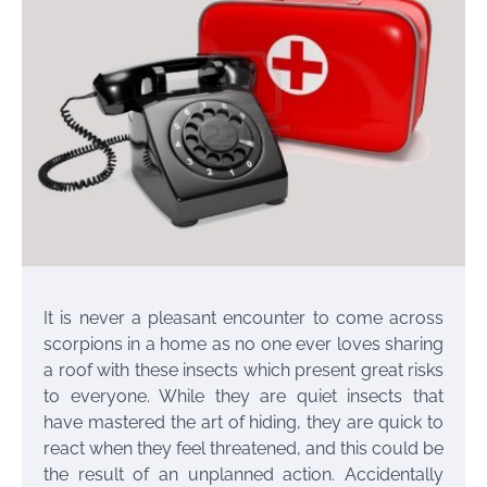
It is never a pleasant encounter to come across
scorpions in a home as no one ever loves sharing
a roof with these insects which present great risks
to everyone. While they are quiet insects that
have mastered the art of hiding, they are quick to
react when they feel threatened, and this could be
the result of an unplanned action. Accidentally