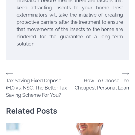
infestation before means there are factors that
keep attracting insects to your home. Pest
exterminators will take the initiative of creating
protective barriers after the treatment to ensure
that movements of the insects to the home are
hindered for the guarantee of a long-term
solution.
Post
⟵
⟶
Tax Saving Fixed Deposit
How To Choose The
navigation
(FD) vs. NSC: The Better Tax
Cheapest Personal Loan
Saving Scheme For You?
Related Posts