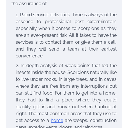
the assurance of;
Rapid service deliveries. Time is always of the
essence to professional pest exterminators
especially when it comes to scorpions as they
are an ever-present risk. All it takes to have the
services is to contact them
or give them a call,
and they will send a team at their earliest
convenience.
In-depth analysis of weak points that led the
insects inside the house. Scorpions naturally like
to live under rocks, in large trees, and in caves
where they are free from any interruptions but
can still find food. For them to get into a home,
they had to find a place where they could
quickly get in and move out when hunting at
night. The most common areas that they use to
get access to a
home
are weeps, construction
gaps, exterior vents, doors, and windows.