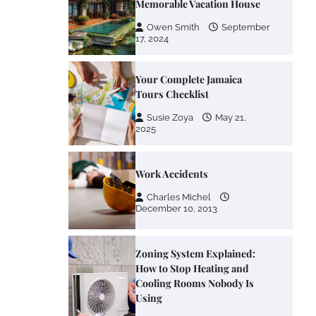
Memorable Vacation House
Owen Smith
September
17, 2024
Your Complete Jamaica
Tours Checklist
Susie Zoya
May 21,
2025
Work Accidents
Charles Michel
December 10, 2013
Zoning System Explained:
How to Stop Heating and
Cooling Rooms Nobody Is
Using