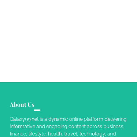
About Us
Galaxy99.net is a dynamic online platform delivering
informative and engaging content across business,
finance, lifestyle, health, travel, technology, and