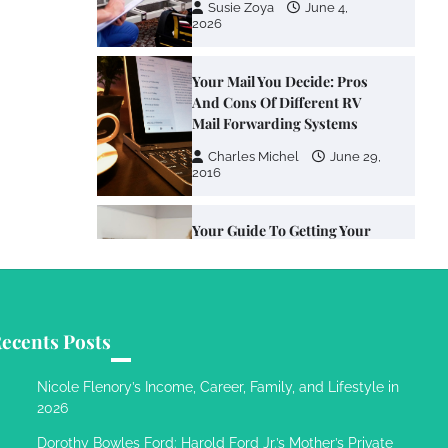
Susie Zoya
June 4,
2026
Your Mail You Decide: Pros
And Cons Of Different RV
Mail Forwarding Systems
Charles Michel
June 29,
2016
Your Guide To Getting Your
Pet Groomed
Susie Zoya
November 7,
2025
ecents Posts
Your Dream Getaway Awaits:
The Art of Crafting a
Nicole Flenory’s Income, Career, Family, and Lifestyle in
Memorable Vacation House
2026
Owen Smith
September
Dorothy Bowles Ford: Harold Ford Jr.’s Mother’s Private