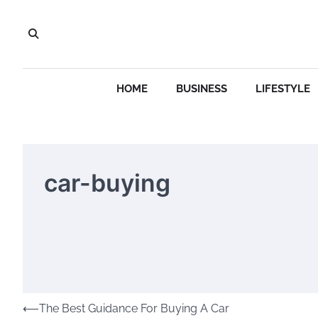
Skip
to
content
HOME
BUSINESS
LIFESTYLE
car-buying
Post
⟵
The Best Guidance For Buying A Car