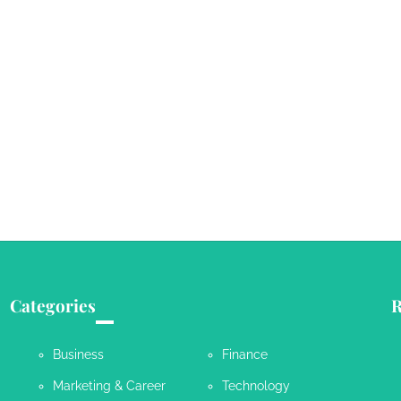
Categories
R
Business
Finance
Marketing & Career
Technology