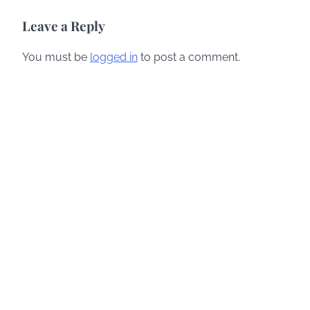
navigation
Leave a Reply
You must be
logged in
to post a comment.