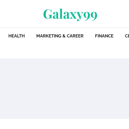
Galaxy99
HEALTH
MARKETING & CAREER
FINANCE
C