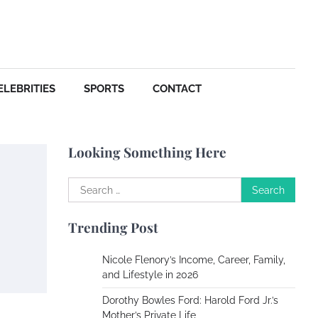
Your Dream Getaway Awaits:
The Art of Crafting a
Memorable Vacation House
Owen Smith
September
17, 2024
ELEBRITIES
SPORTS
CONTACT
Your Complete Jamaica
Tours Checklist
Looking Something Here
Susie Zoya
May 21,
2025
Search
for:
Work Accidents
Trending Post
Charles Michel
December 10, 2013
Nicole Flenory’s Income, Career, Family,
and Lifestyle in 2026
Zoning System Explained:
Dorothy Bowles Ford: Harold Ford Jr.’s
How to Stop Heating and
Mother’s Private Life