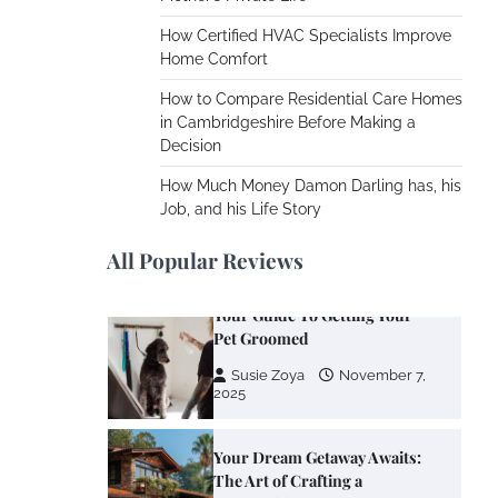
Cooling Rooms Nobody Is
Using
How Certified HVAC Specialists Improve
Home Comfort
Susie Zoya
June 4,
2026
How to Compare Residential Care Homes
in Cambridgeshire Before Making a
Decision
Your Mail You Decide: Pros
And Cons Of Different RV
How Much Money Damon Darling has, his
Mail Forwarding Systems
Job, and his Life Story
Charles Michel
June 29,
2016
All Popular Reviews
Your Guide To Getting Your
Pet Groomed
Susie Zoya
November 7,
2025
Your Dream Getaway Awaits:
The Art of Crafting a