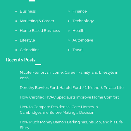
Business
Finance
Marketing & Career
Technology
Work Accidents
Home Based Business
Health
Charles Michel
December 10,
2013
Lifestyle
Automotive
Celebrities
Travel
Recents Posts
Nicole Flenory’s Income, Career, Family, and Lifestyle in
2026
Dorothy Bowles Ford: Harold Ford Jr.’s Mother’s Private Life
How Certified HVAC Specialists Improve Home Comfort
How to Compare Residential Care Homes in
Cambridgeshire Before Making a Decision
How Much Money Damon Darling has, his Job, and his Life
Story