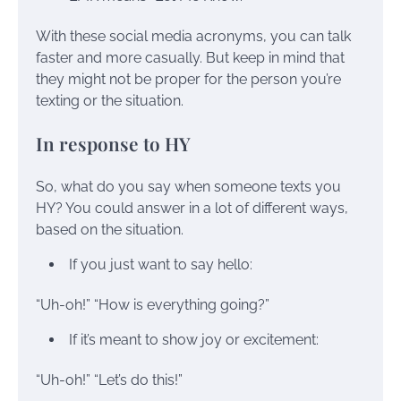
With these social media acronyms, you can talk
faster and more casually. But keep in mind that
they might not be proper for the person you’re
texting or the situation.
In response to HY
So, what do you say when someone texts you
HY? You could answer in a lot of different ways,
based on the situation.
If you just want to say hello:
“Uh-oh!” “How is everything going?”
If it’s meant to show joy or excitement:
“Uh-oh!” “Let’s do this!”