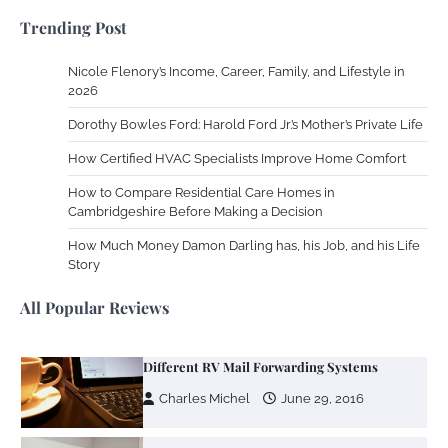
Charles Michel
December 10,
Trending Post
2013
Nicole Flenory’s Income, Career, Family, and Lifestyle in
Zoning System Explained: How to Stop
2026
Heating and Cooling Rooms Nobody Is
Dorothy Bowles Ford: Harold Ford Jr.’s Mother’s Private Life
Using
How Certified HVAC Specialists Improve Home Comfort
Susie Zoya
June 4, 2026
How to Compare Residential Care Homes in
Cambridgeshire Before Making a Decision
Your Mail You Decide: Pros And Cons Of
Different RV Mail Forwarding Systems
How Much Money Damon Darling has, his Job, and his Life
Story
Charles Michel
June 29, 2016
All Popular Reviews
Your Guide To Getting Your Pet Groomed
Susie Zoya
November 7, 2025