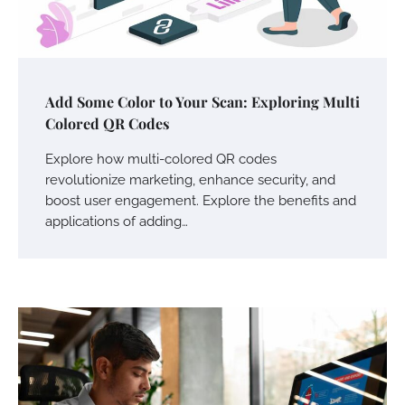
Add Some Color to Your Scan: Exploring Multi
Colored QR Codes
Explore how multi-colored QR codes
revolutionize marketing, enhance security, and
boost user engagement. Explore the benefits and
applications of adding…
Your Mail You Decide: Pros And Cons Of
Different RV Mail Forwarding Systems
Charles Michel
June 29, 2016