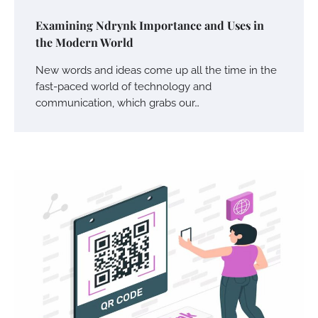
Examining Ndrynk Importance and Uses in
the Modern World
New words and ideas come up all the time in the
fast-paced world of technology and
communication, which grabs our…