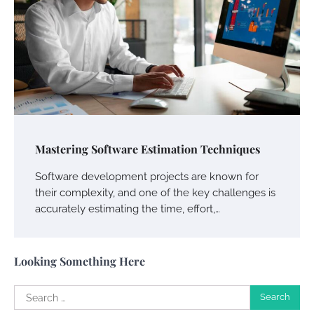
Your Guide To Getting Your Pet Groomed
Susie Zoya
November 7, 2025
Your Dream Getaway Awaits: The Art of
Crafting a Memorable Vacation House
Mastering Software Estimation Techniques
Owen Smith
September 17, 2024
Software development projects are known for
their complexity, and one of the key challenges is
accurately estimating the time, effort,…
Your Complete Jamaica Tours Checklist
Susie Zoya
May 21, 2025
Looking Something Here
Search
Work Accidents
for: