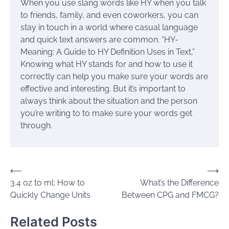
When you use slang words like HY when you talk
to friends, family, and even coworkers, you can
stay in touch in a world where casual language
and quick text answers are common. “HY-
Meaning: A Guide to HY Definition Uses in Text,”
Knowing what HY stands for and how to use it
correctly can help you make sure your words are
effective and interesting. But it’s important to
always think about the situation and the person
you’re writing to to make sure your words get
through.
Post
⟵
⟶
3.4 oz to ml: How to
What’s the Difference
navigation
Quickly Change Units
Between CPG and FMCG?
Related Posts