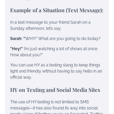
Example of a Situation (Text Message):
In a text message to your friend Sarah on a
Sunday afternoon, let’s say:
Sarah: “
WHY!” What are you going to do today?
“Hey!”
I’m just watching a lot of shows at once.
How about you?”
You can use HY as a texting slang to keep things
light and friendly without having to say hello in an
official way.
HY on Texting and Social Media Sites
The use of HY texting is not limited to SMS
messages—it has also found its way into social