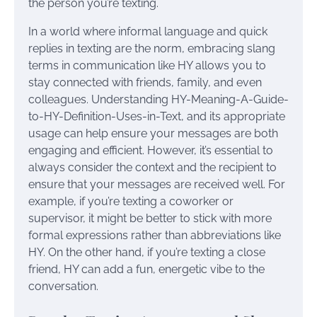
the person you’re texting.
In a world where informal language and quick
replies in texting are the norm, embracing slang
terms in communication like HY allows you to
stay connected with friends, family, and even
colleagues. Understanding HY-Meaning-A-Guide-
to-HY-Definition-Uses-in-Text, and its appropriate
usage can help ensure your messages are both
engaging and efficient. However, it’s essential to
always consider the context and the recipient to
ensure that your messages are received well. For
example, if you’re texting a coworker or
supervisor, it might be better to stick with more
formal expressions rather than abbreviations like
HY. On the other hand, if you’re texting a close
friend, HY can add a fun, energetic vibe to the
conversation.