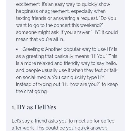
excitement. It’s an easy way to quickly show
happiness or agreement, especially when
texting friends or answering a request. “Do you
want to go to the concert this weekend?”
someone might ask. If you answer “HY,” it could
mean that you’re all in.
Greetings: Another popular way to use HY is
as a greeting that basically means “Hi You.” This
is a more relaxed and friendly way to say hello,
and people usually use it when they text or talk
on social media. You can quickly type HY
instead of typing out “Hi, how are you?” to keep
the chat going.
1. HY as Hell Yes
Let’s say a friend asks you to meet up for coffee
after work. This could be your quick answer: