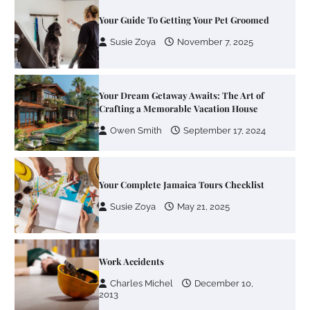
Your Dream Getaway Awaits: The Art of
Crafting a Memorable Vacation House
Owen Smith
September 17, 2024
Your Complete Jamaica Tours Checklist
Susie Zoya
May 21, 2025
Work Accidents
Charles Michel
December 10,
2013
Zoning System Explained: How to Stop
Heating and Cooling Rooms Nobody Is
Using
Susie Zoya
June 4, 2026