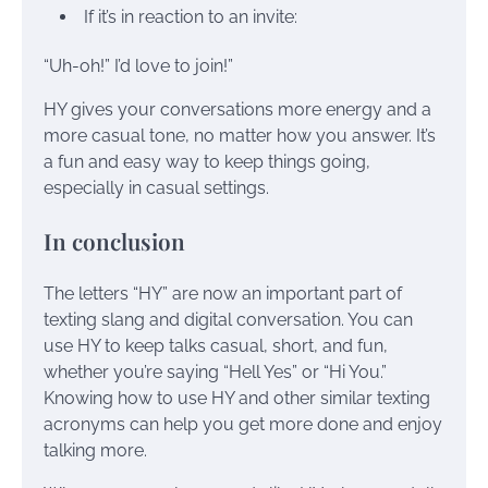
If it’s in reaction to an invite:
“Uh-oh!” I’d love to join!”
HY gives your conversations more energy and a
more casual tone, no matter how you answer. It’s
a fun and easy way to keep things going,
especially in casual settings.
In conclusion
The letters “HY” are now an important part of
texting slang and digital conversation. You can
use HY to keep talks casual, short, and fun,
whether you’re saying “Hell Yes” or “Hi You.”
Knowing how to use HY and other similar texting
acronyms can help you get more done and enjoy
talking more.