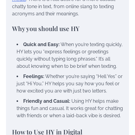
chatty tone in text, from online slang to texting
acronyms and their meanings.
Why you should use HY
Quick and Easy:
When you’re texting quickly,
HY lets you “express feelings or greetings
quickly without typing long phrases.” It’s all
about knowing when to be brief when texting.
Feelings:
Whether you’re saying “Hell Yes” or
just “Hi You,” HY helps you say how you feel or
how excited you are with just two letters.
Friendly and Casual:
Using HY helps make
things fun and casual. It works great for chatting
with friends or when a laid-back vibe is desired.
How to Use HY in Digital