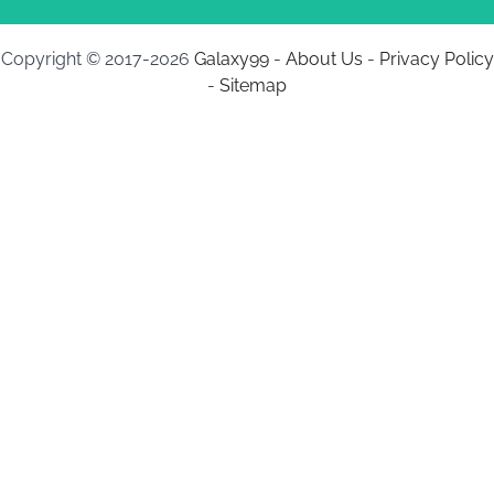
Copyright © 2017-2026
Galaxy99
-
About Us
-
Privacy Policy
-
Sitemap