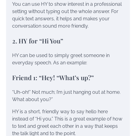
You can use HY to show interest in a professional
setting without typing out the whole answer. For
quick text answers, it helps and makes your
conversation sound more friendly.
2. HY for “Hi You”
HY can be used to simply greet someone in
everyday speech. As an example:
Friend 1: “Hey! “What’s up?”
“Uh-oh!” Not much; I’m just hanging out at home.
What about you?”
HY is a short, friendly way to say hello here
instead of “Hi you.” This is a great example of how
to text and greet each other in a way that keeps
the talk light and to the point.