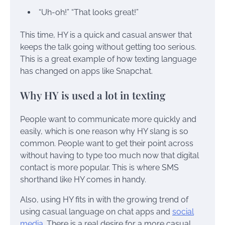
“Uh-oh!” “That looks great!”
This time, HY is a quick and casual answer that
keeps the talk going without getting too serious.
This is a great example of how texting language
has changed on apps like Snapchat.
Why HY is used a lot in texting
People want to communicate more quickly and
easily, which is one reason why HY slang is so
common. People want to get their point across
without having to type too much now that digital
contact is more popular. This is where SMS
shorthand like HY comes in handy.
Also, using HY fits in with the growing trend of
using casual language on chat apps and
social
media
. There is a real desire for a more casual,