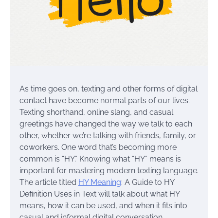
As time goes on, texting and other forms of digital
contact have become normal parts of our lives.
Texting shorthand, online slang, and casual
greetings have changed the way we talk to each
other, whether we’re talking with friends, family, or
coworkers. One word that’s becoming more
common is “HY.” Knowing what “HY” means is
important for mastering modern texting language.
The article titled
HY Meaning
: A Guide to HY
Definition Uses in Text will talk about what HY
means, how it can be used, and when it fits into
casual and informal digital conversation.