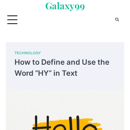
Galaxy99
Skip
to
content
TECHNOLOGY
How to Define and Use the
Word “HY” in Text