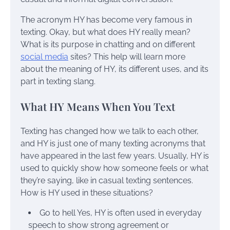
The acronym HY has become very famous in
texting. Okay, but what does HY really mean?
What is its purpose in chatting and on different
social media
sites? This help will learn more
about the meaning of HY, its different uses, and its
part in texting slang.
What HY Means When You Text
Texting has changed how we talk to each other,
and HY is just one of many texting acronyms that
have appeared in the last few years. Usually, HY is
used to quickly show how someone feels or what
they’re saying, like in casual texting sentences.
How is HY used in these situations?
Go to hell Yes, HY is often used in everyday
speech to show strong agreement or