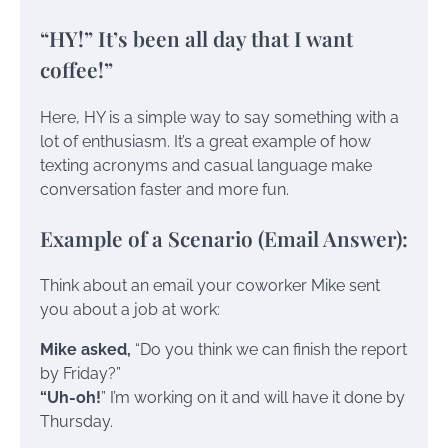
“HY!” It’s been all day that I want
coffee!”
Here, HY is a simple way to say something with a
lot of enthusiasm. It’s a great example of how
texting acronyms and casual language make
conversation faster and more fun.
Example of a Scenario (Email Answer):
Think about an email your coworker Mike sent
you about a job at work:
Mike asked,
“Do you think we can finish the report
by Friday?”
“Uh-oh!
” I’m working on it and will have it done by
Thursday.