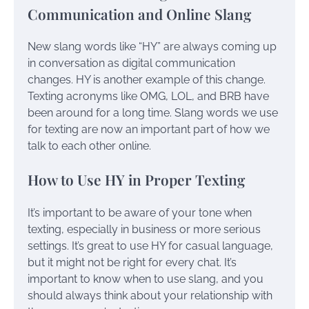
Communication and Online Slang
New slang words like “HY” are always coming up
in conversation as digital communication
changes. HY is another example of this change.
Texting acronyms like OMG, LOL, and BRB have
been around for a long time. Slang words we use
for texting are now an important part of how we
talk to each other online.
How to Use HY in Proper Texting
It’s important to be aware of your tone when
texting, especially in business or more serious
settings. It’s great to use HY for casual language,
but it might not be right for every chat. It’s
important to know when to use slang, and you
should always think about your relationship with