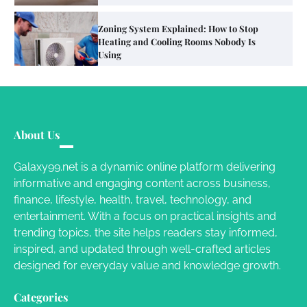
Your Mail You Decide: Pros And Cons Of
Different RV Mail Forwarding Systems
Charles Michel
June 29, 2016
Your Guide To Getting Your Pet Groomed
About Us
Susie Zoya
November 7, 2025
Galaxy99.net is a dynamic online platform delivering
informative and engaging content across business,
Your Dream Getaway Awaits: The Art of
finance, lifestyle, health, travel, technology, and
Crafting a Memorable Vacation House
entertainment. With a focus on practical insights and
Owen Smith
September 17, 2024
trending topics, the site helps readers stay informed,
inspired, and updated through well-crafted articles
designed for everyday value and knowledge growth.
Your Complete Jamaica Tours Checklist
Categories
Susie Zoya
May 21, 2025