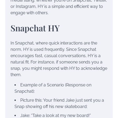
media slang. Whether you’re on Snapchat, Twitter,
or Instagram, HY is a simple and efficient way to
engage with others.
Snapchat HY
In Snapchat, where quick interactions are the
norm, HY is used frequently. Since Snapchat
encourages fast, casual conversations, HY is a
natural fit. For instance, if someone sends you a
snap, you might respond with HY to acknowledge
them.
Example of a Scenario (Response on
Snapchat):
Picture this: Your friend Jake just sent you a
Snap showing off his new skateboard:
Jake: “Take a look at my new board!”