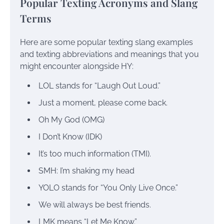
Popular Texting Acronyms and Slang
Terms
Here are some popular texting slang examples
and texting abbreviations and meanings that you
might encounter alongside HY:
LOL stands for “Laugh Out Loud.”
Just a moment, please come back.
Oh My God (OMG)
I Don’t Know (IDK)
It’s too much information (TMI).
SMH: I’m shaking my head
YOLO stands for “You Only Live Once.”
We will always be best friends.
LMK means “Let Me Know.”