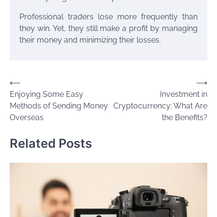
Professional traders lose more frequently than
they win. Yet, they still make a profit by managing
their money and minimizing their losses.
Post
⟵
⟶
Enjoying Some Easy
Investment in
navigation
Methods of Sending Money
Cryptocurrency: What Are
Overseas
the Benefits?
Related Posts