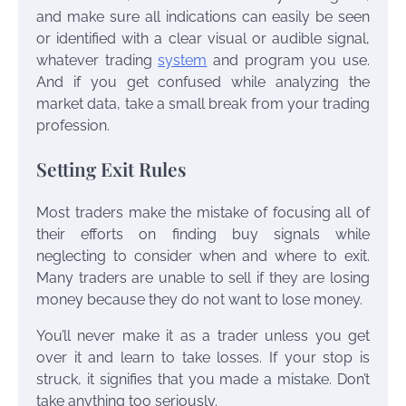
and make sure all indications can easily be seen
or identified with a clear visual or audible signal,
whatever trading
system
and program you use.
And if you get confused while analyzing the
market data, take a small break from your trading
profession.
Setting Exit Rules
Most traders make the mistake of focusing all of
their efforts on finding buy signals while
neglecting to consider when and where to exit.
Many traders are unable to sell if they are losing
money because they do not want to lose money.
You’ll never make it as a trader unless you get
over it and learn to take losses. If your stop is
struck, it signifies that you made a mistake. Don’t
take anything too seriously.