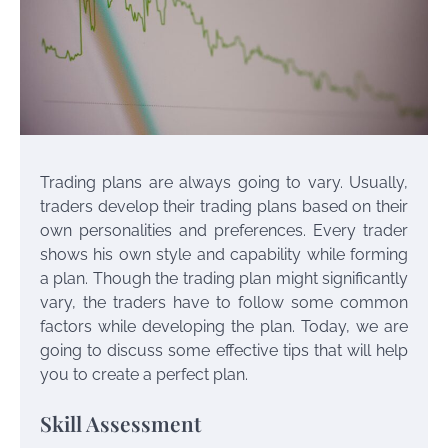
Trading plans are always going to vary. Usually,
traders develop their trading plans based on their
own personalities and preferences. Every trader
shows his own style and capability while forming
a plan. Though the trading plan might significantly
vary, the traders have to follow some common
factors while developing the plan. Today, we are
going to discuss some effective tips that will help
you to create a perfect plan.
Skill Assessment