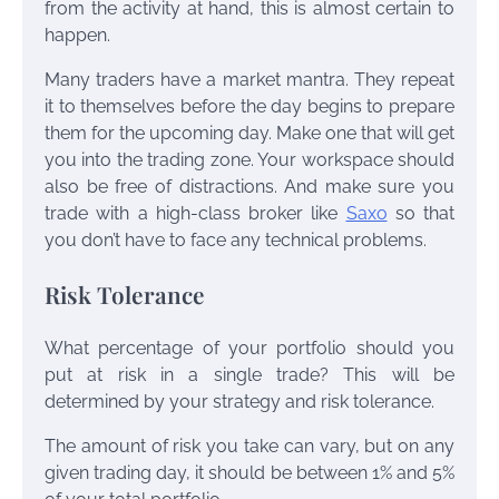
from the activity at hand, this is almost certain to
happen.
Many traders have a market mantra. They repeat
it to themselves before the day begins to prepare
them for the upcoming day. Make one that will get
you into the trading zone. Your workspace should
also be free of distractions. And make sure you
trade with a high-class broker like
Saxo
so that
you don’t have to face any technical problems.
Risk Tolerance
What percentage of your portfolio should you
put at risk in a single trade? This will be
determined by your strategy and risk tolerance.
The amount of risk you take can vary, but on any
given trading day, it should be between 1% and 5%