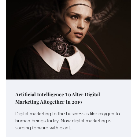
Artificial Intelligence To Alter Digital
Marketing Altogether In 2019
Digital marketing to the business is like oxygen to
human beings today. Now digital marketing is
surging forward with giant…