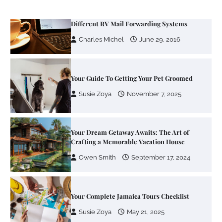
Your Guide To Getting Your Pet Groomed
Susie Zoya
November 7, 2025
Your Dream Getaway Awaits: The Art of
Crafting a Memorable Vacation House
Owen Smith
September 17, 2024
Your Complete Jamaica Tours Checklist
Susie Zoya
May 21, 2025
Work Accidents
Charles Michel
December 10,
2013