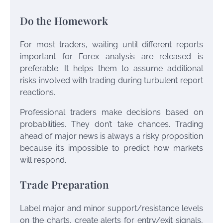
Do the Homework
For most traders, waiting until different reports
important for Forex analysis are released is
preferable. It helps them to assume additional
risks involved with trading during turbulent report
reactions.
Professional traders make decisions based on
probabilities. They don’t take chances. Trading
ahead of major news is always a risky proposition
because it’s impossible to predict how markets
will respond.
Trade Preparation
Label major and minor support/resistance levels
on the charts, create alerts for entry/exit signals,