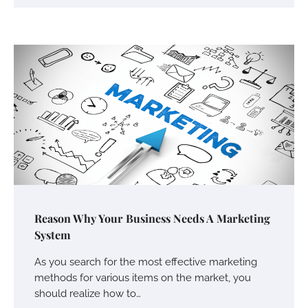
Your Mail You Decide: Pros And Cons Of
Different RV Mail Forwarding Systems
Charles Michel
June 29, 2016
Your Guide To Getting Your Pet Groomed
Susie Zoya
November 7, 2025
Your Dream Getaway Awaits: The Art of
Reason Why Your Business Needs A Marketing
Crafting a Memorable Vacation House
System
Owen Smith
September 17, 2024
As you search for the most effective marketing
methods for various items on the market, you
should realize how to…
Your Complete Jamaica Tours Checklist