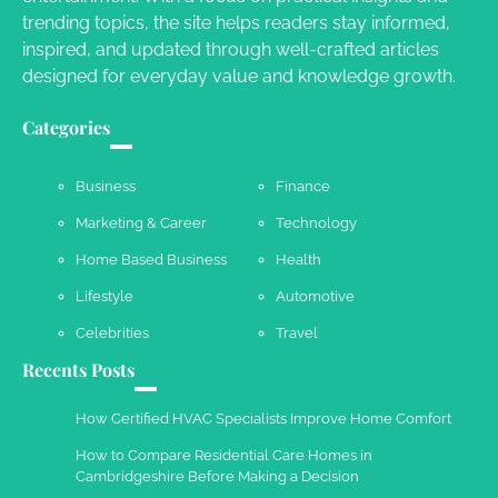
Owen Smith
September 17, 2024
trending topics, the site helps readers stay informed,
inspired, and updated through well-crafted articles
designed for everyday value and knowledge growth.
Your Complete Jamaica Tours Checklist
Categories
Susie Zoya
May 21, 2025
Business
Finance
Marketing & Career
Technology
Work Accidents
Home Based Business
Health
Charles Michel
December 10,
2013
Lifestyle
Automotive
Celebrities
Travel
Recents Posts
How Certified HVAC Specialists Improve Home Comfort
How to Compare Residential Care Homes in
Cambridgeshire Before Making a Decision