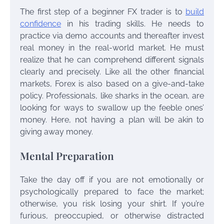
The first step of a beginner FX trader is to
build
confidence
in his trading skills. He needs to
practice via demo accounts and thereafter invest
real money in the real-world market. He must
realize that he can comprehend different signals
clearly and precisely. Like all the other financial
markets, Forex is also based on a give-and-take
policy. Professionals, like sharks in the ocean, are
looking for ways to swallow up the feeble ones’
money. Here, not having a plan will be akin to
giving away money.
Mental Preparation
Take the day off if you are not emotionally or
psychologically prepared to face the market;
otherwise, you risk losing your shirt. If you’re
furious, preoccupied, or otherwise distracted