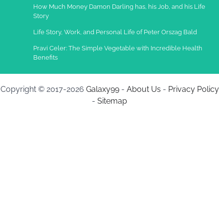
How Much Money Damon Darling has, his Job, and his Life
Story
Life Story, Work, and Personal Life of Peter Orszag Bald
Pravi Celer: The Simple Vegetable with Incredible Health
Benefits
Copyright © 2017-2026
Galaxy99
-
About Us
-
Privacy Policy
-
Sitemap