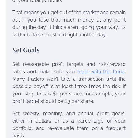
of your total portfolio.
That means you get out of the market and remain
out if you lose that much money at any point
during the day. If things aren’t going your way, it’s
better to take a rest and fight another day.
Set Goals
Set reasonable profit targets and risk/reward
ratios and make sure you
trade with the trend
.
Many traders won’t take a transaction until the
possible payoff is at least three times the risk. If
your stop-loss is $1 per share, for example, your
profit target should be $3 per share.
Set weekly, monthly, and annual profit goals,
either in dollars or as a percentage of your
portfolio, and re-evaluate them on a frequent
basis.