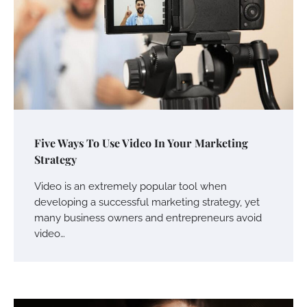
Five Ways To Use Video In Your Marketing
Strategy
Video is an extremely popular tool when
developing a successful marketing strategy, yet
many business owners and entrepreneurs avoid
video…