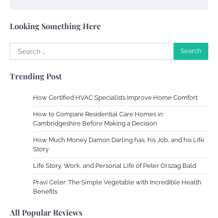
Susie Zoya
May 21, 2025
Looking Something Here
Search
Work Accidents
for:
Charles Michel
December 10,
Trending Post
2013
How Certified HVAC Specialists Improve Home Comfort
Zoning System Explained: How to Stop
How to Compare Residential Care Homes in
Heating and Cooling Rooms Nobody Is
Cambridgeshire Before Making a Decision
Using
How Much Money Damon Darling has, his Job, and his Life
Susie Zoya
June 4, 2026
Story
Life Story, Work, and Personal Life of Peter Orszag Bald
Your Mail You Decide: Pros And Cons Of
Different RV Mail Forwarding Systems
Pravi Celer: The Simple Vegetable with Incredible Health
Benefits
Charles Michel
June 29, 2016
All Popular Reviews