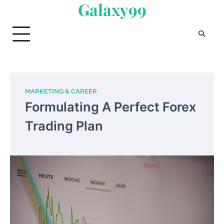
Galaxy99
Skip
to
content
MARKETING & CAREER
Formulating A Perfect Forex
Trading Plan