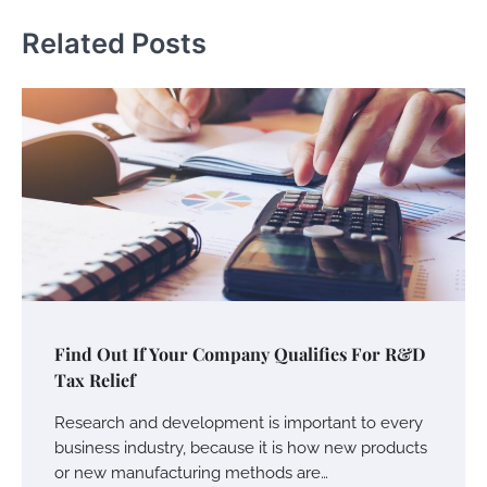
Related Posts
Find Out If Your Company Qualifies For R&D
Tax Relief
Research and development is important to every
business industry, because it is how new products
or new manufacturing methods are…