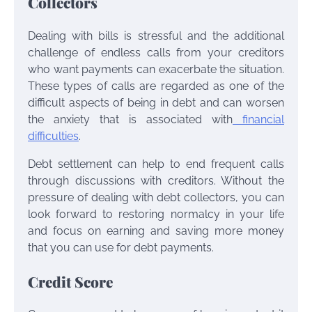
Collectors
Dealing with bills is stressful and the additional
challenge of endless calls from your creditors
who want payments can exacerbate the situation.
These types of calls are regarded as one of the
difficult aspects of being in debt and can worsen
the anxiety that is associated with
financial
difficulties
.
Debt settlement can help to end frequent calls
through discussions with creditors. Without the
pressure of dealing with debt collectors, you can
look forward to restoring normalcy in your life
and focus on earning and saving more money
that you can use for debt payments.
Credit Score