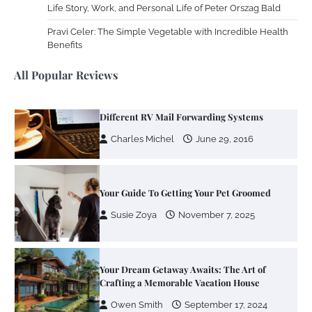
Life Story, Work, and Personal Life of Peter Orszag Bald
Your Mail You Decide: Pros And Cons Of
Different RV Mail Forwarding Systems
Pravi Celer: The Simple Vegetable with Incredible Health
Benefits
Charles Michel
June 29, 2016
All Popular Reviews
Your Guide To Getting Your Pet Groomed
Susie Zoya
November 7, 2025
Your Dream Getaway Awaits: The Art of
Crafting a Memorable Vacation House
Owen Smith
September 17, 2024
Your Complete Jamaica Tours Checklist
Susie Zoya
May 21, 2025