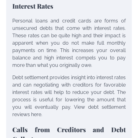
Interest Rates
Personal loans and credit cards are forms of
unsecured debts that come with interest rates.
These rates can be quite high and their impact is
apparent when you do not make full monthly
payments on time. This increases your overall
balance and high interest compels you to pay
more than what you originally owe.
Debt settlement provides insight into interest rates
and can negotiating with creditors for favorable
interest rates will help to reduce your debt. The
process is useful for lowering the amount that
you will eventually pay. View debt settlement
reviews here.
Calls from Creditors and Debt