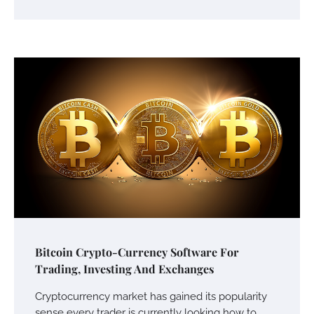
Bitcoin Crypto-Currency Software For
Trading, Investing And Exchanges
Cryptocurrency market has gained its popularity
sense every trader is currently looking how to