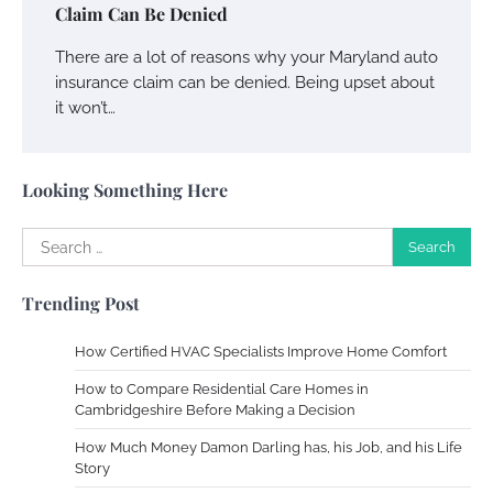
Crafting a Memorable Vacation House
Claim Can Be Denied
Owen Smith
September 17, 2024
There are a lot of reasons why your Maryland auto
insurance claim can be denied. Being upset about
it won’t…
Your Complete Jamaica Tours Checklist
Susie Zoya
May 21, 2025
Looking Something Here
Search
Work Accidents
for:
Charles Michel
December 10,
Trending Post
2013
How Certified HVAC Specialists Improve Home Comfort
Zoning System Explained: How to Stop
How to Compare Residential Care Homes in
Heating and Cooling Rooms Nobody Is
Cambridgeshire Before Making a Decision
Using
How Much Money Damon Darling has, his Job, and his Life
Susie Zoya
June 4, 2026
Story