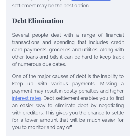
settlement may be the best option.
Debt Elimination
Several people deal with a range of financial
transactions and spending that includes credit
card payments, groceries and utilities. Along with
other loans and bills it can be hard to keep track
of numerous due dates.
One of the major causes of debt is the inability to
keep up with various payments. Missing a
payment may result in costly penalties and higher
interest rates
. Debt settlement enables you to find
an easier way to eliminate debt by negotiating
with creditors. This gives you the chance to settle
for a lower amount that will be much easier for
you to monitor and pay off.