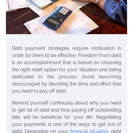
Debt payment strategies require motivation in
order for them to be effective. Freedom from debt
is an accomplishment that is based on choosing
the right relief option for your situation and being
dedicated to the process. Avoid becoming
discouraged by devoting the time and effort that
you need to pay off debt.
Remind yourself continually about why you need
to get rid of debt and how paying off outstanding
bills will be beneficial for your life. Negotiating
your payments is one of the ways to get out of
debt. Depending on your
financial situation
, debt