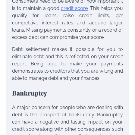
Consumers need to be aware of how important it
is to maintain a good
credit score
. This helps you
qualify for loans, raise credit limits, get
competitive interest rates and acquire larger
loans. Missing payments constantly or a record of
excess debt can compromise your score.
Debt settlement makes it possible for you to
eliminate debt and this is reflected on your credit
report. Being able to make your payments
demonstrates to creditors that you are willing and
able to manage debt and your finances.
Bankruptcy
A major concern for people who are dealing with
debt is the prospect of bankruptcy. Bankruptcy
can have a negative and lasting impact on your
credit score along with other consequences such