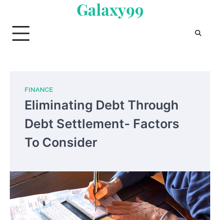
Galaxy99
Skip
to
content
FINANCE
Eliminating Debt Through
Debt Settlement- Factors
To Consider