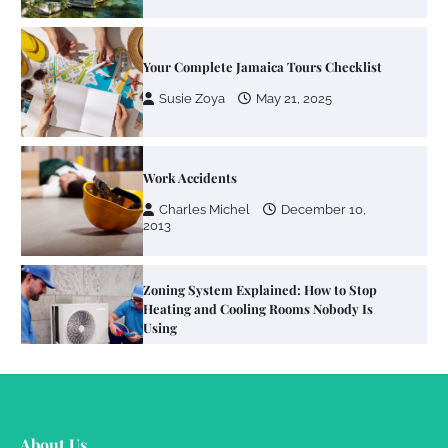
Work Accidents
Charles Michel
December 10,
2013
Zoning System Explained: How to Stop
Heating and Cooling Rooms Nobody Is
Using
Susie Zoya
June 4, 2026
Your Mail You Decide: Pros And Cons Of
Different RV Mail Forwarding Systems
Charles Michel
June 29, 2016
Your Guide To Getting Your Pet Groomed
About Us