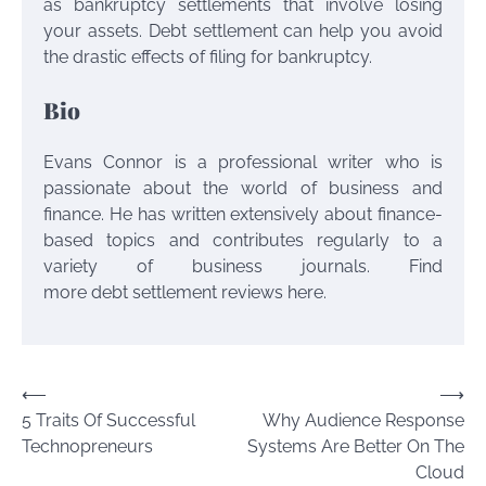
as bankruptcy settlements that involve losing
your assets. Debt settlement can help you avoid
the drastic effects of filing for bankruptcy.
Bio
Evans Connor is a professional writer who is
passionate about the world of business and
finance. He has written extensively about finance-
based topics and contributes regularly to a
variety of business journals. Find
more debt settlement reviews here.
Post
⟵
⟶
5 Traits Of Successful
Why Audience Response
navigation
Technopreneurs
Systems Are Better On The
Cloud