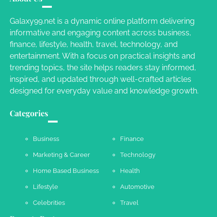
Susie Zoya
November 7, 2025
Galaxy99.net is a dynamic online platform delivering
informative and engaging content across business,
Your Dream Getaway Awaits: The Art of
finance, lifestyle, health, travel, technology, and
Crafting a Memorable Vacation House
entertainment. With a focus on practical insights and
Owen Smith
September 17, 2024
trending topics, the site helps readers stay informed,
inspired, and updated through well-crafted articles
designed for everyday value and knowledge growth.
Your Complete Jamaica Tours Checklist
Categories
Susie Zoya
May 21, 2025
Business
Finance
Marketing & Career
Technology
Work Accidents
Home Based Business
Health
Charles Michel
December 10,
2013
Lifestyle
Automotive
Celebrities
Travel