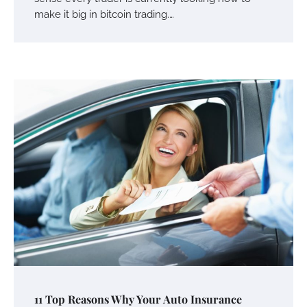
make it big in bitcoin trading.…
Your Mail You Decide: Pros And Cons Of
Different RV Mail Forwarding Systems
Charles Michel
June 29, 2016
Your Guide To Getting Your Pet Groomed
Susie Zoya
November 7, 2025
Your Dream Getaway Awaits: The Art of
11 Top Reasons Why Your Auto Insurance