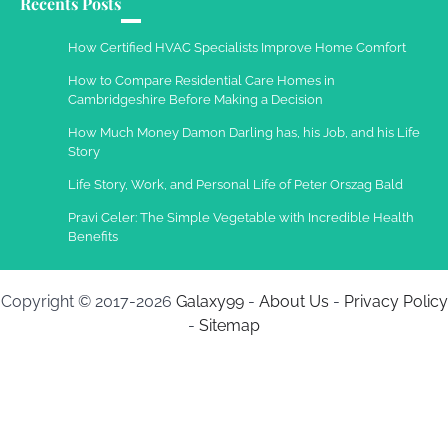
Recents Posts
How Certified HVAC Specialists Improve Home Comfort
How to Compare Residential Care Homes in
Cambridgeshire Before Making a Decision
How Much Money Damon Darling has, his Job, and his Life
Story
Life Story, Work, and Personal Life of Peter Orszag Bald
Pravi Celer: The Simple Vegetable with Incredible Health
Benefits
Copyright © 2017-2026
Galaxy99
-
About Us
-
Privacy Policy
-
Sitemap