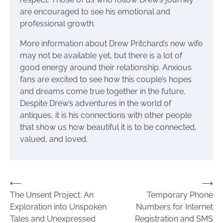
are encouraged to see his emotional and
professional growth.
More information about Drew Pritchard’s new wife
may not be available yet, but there is a lot of
good energy around their relationship. Anxious
fans are excited to see how this couple’s hopes
and dreams come true together in the future.
Despite Drew’s adventures in the world of
antiques, it is his connections with other people
that show us how beautiful it is to be connected,
valued, and loved.
Post
⟵
⟶
The Unsent Project: An
Temporary Phone
navigation
Exploration into Unspoken
Numbers for Internet
Tales and Unexpressed
Registration and SMS