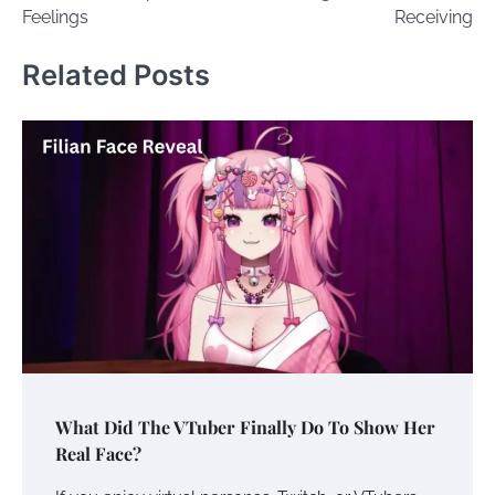
Feelings
Receiving
Related Posts
What Did The VTuber Finally Do To Show Her
Real Face?