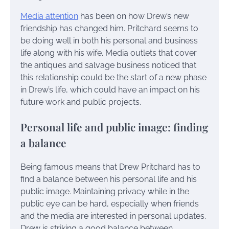
Media attention
has been on how Drew’s new
friendship has changed him. Pritchard seems to
be doing well in both his personal and business
life along with his wife. Media outlets that cover
the antiques and salvage business noticed that
this relationship could be the start of a new phase
in Drew’s life, which could have an impact on his
future work and public projects.
Personal life and public image: finding
a balance
Being famous means that Drew Pritchard has to
find a balance between his personal life and his
public image. Maintaining privacy while in the
public eye can be hard, especially when friends
and the media are interested in personal updates.
Drew is striking a good balance between