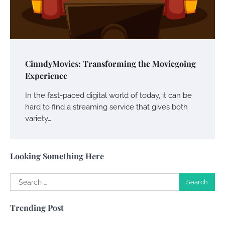
Your Guide To Getting Your Pet Groomed
Susie Zoya
November 7, 2025
Your Dream Getaway Awaits: The Art of
CinndyMovies: Transforming the Moviegoing
Crafting a Memorable Vacation House
Experience
Owen Smith
September 17, 2024
In the fast-paced digital world of today, it can be
hard to find a streaming service that gives both
variety…
Your Complete Jamaica Tours Checklist
Susie Zoya
May 21, 2025
Looking Something Here
Search
Work Accidents
for:
Charles Michel
December 10,
Trending Post
2013