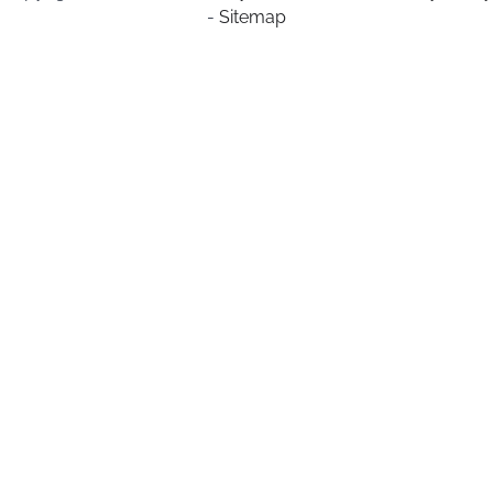
-
Sitemap