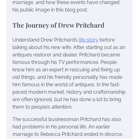
marriage, and how these events have changed
his public image in this blog post.
The Journey of Drew Pritchard
Understand Drew Pritchard’s
life story
before
talking about his new wife. After starting out as an
antiques restorer and dealer, Pritchard became
famous through his TV performances. People
know him as an expert in rescuing and fixing up
old things, and his friendly personality has made
him famous in the world of antiques. In the fast-
paced modern market, history and craftsmanship
are often ignored, but he has done a lot to bring
them to people’s attention.
The successful businessman Pritchard has also
had problems in his personal life. An earlier
marriage to Rebecca Pritchard ended in divorce,