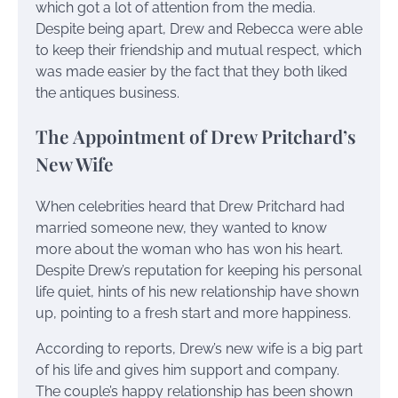
which got a lot of attention from the media.
Despite being apart, Drew and Rebecca were able
to keep their friendship and mutual respect, which
was made easier by the fact that they both liked
the antiques business.
The Appointment of Drew Pritchard’s
New Wife
When celebrities heard that Drew Pritchard had
married someone new, they wanted to know
more about the woman who has won his heart.
Despite Drew’s reputation for keeping his personal
life quiet, hints of his new relationship have shown
up, pointing to a fresh start and more happiness.
According to reports, Drew’s new wife is a big part
of his life and gives him support and company.
The couple’s happy relationship has been shown