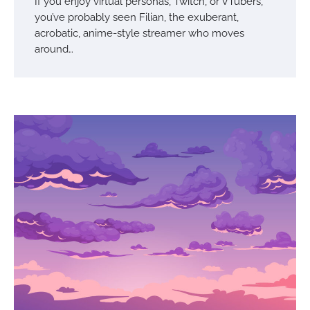
If you enjoy virtual personas, Twitch, or VTubers,
you’ve probably seen Filian, the exuberant,
acrobatic, anime-style streamer who moves
around…