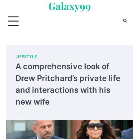
Galaxy99
Skip
to
content
LIFESTYLE
A comprehensive look of
Drew Pritchard’s private life
and interactions with his
new wife