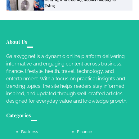
Different RV Mail Forwarding Systems
Charles Michel
June 29, 2016
Your Guide To Getting Your Pet Groomed
About Us
Susie Zoya
November 7, 2025
Galaxy99.net is a dynamic online platform delivering
informative and engaging content across business,
Your Dream Getaway Awaits: The Art of
finance, lifestyle, health, travel, technology, and
Crafting a Memorable Vacation House
entertainment. With a focus on practical insights and
Owen Smith
September 17, 2024
trending topics, the site helps readers stay informed,
inspired, and updated through well-crafted articles
designed for everyday value and knowledge growth.
Your Complete Jamaica Tours Checklist
Categories
Susie Zoya
May 21, 2025
Business
Finance