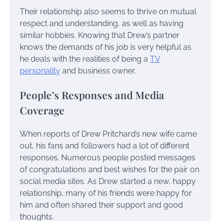
Their relationship also seems to thrive on mutual
respect and understanding, as well as having
similar hobbies. Knowing that Drew’s partner
knows the demands of his job is very helpful as
he deals with the realities of being a
TV
personality
and business owner.
People’s Responses and Media
Coverage
When reports of Drew Pritchard’s new wife came
out, his fans and followers had a lot of different
responses. Numerous people posted messages
of congratulations and best wishes for the pair on
social media sites. As Drew started a new, happy
relationship, many of his friends were happy for
him and often shared their support and good
thoughts.