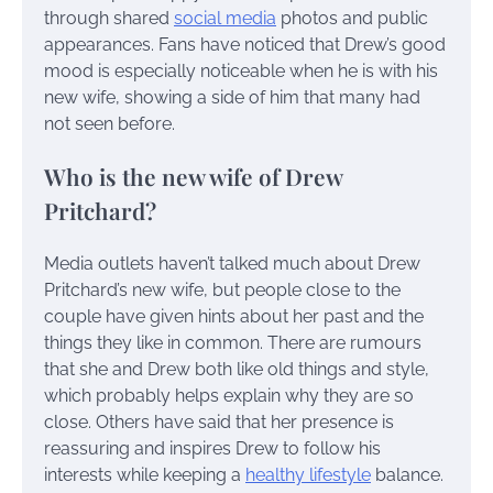
through shared
social media
photos and public
appearances. Fans have noticed that Drew’s good
mood is especially noticeable when he is with his
new wife, showing a side of him that many had
not seen before.
Who is the new wife of Drew
Pritchard?
Media outlets haven’t talked much about Drew
Pritchard’s new wife, but people close to the
couple have given hints about her past and the
things they like in common. There are rumours
that she and Drew both like old things and style,
which probably helps explain why they are so
close. Others have said that her presence is
reassuring and inspires Drew to follow his
interests while keeping a
healthy lifestyle
balance.