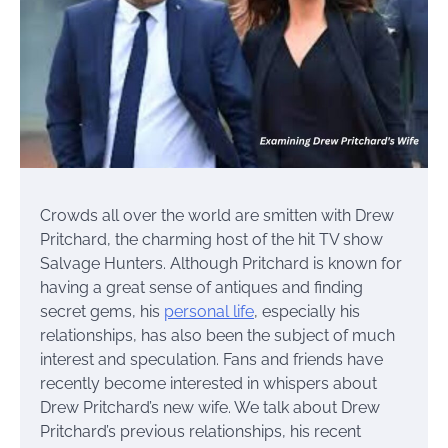
Crowds all over the world are smitten with Drew
Pritchard, the charming host of the hit TV show
Salvage Hunters. Although Pritchard is known for
having a great sense of antiques and finding
secret gems, his
personal life
, especially his
relationships, has also been the subject of much
interest and speculation. Fans and friends have
recently become interested in whispers about
Drew Pritchard’s new wife. We talk about Drew
Pritchard’s previous relationships, his recent