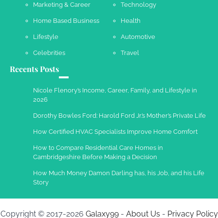
Marketing & Career
Technology
Work Accidents
Home Based Business
Health
Charles Michel
December 10,
2013
Lifestyle
Automotive
Celebrities
Travel
Recents Posts
Nicole Flenory’s Income, Career, Family, and Lifestyle in
2026
Dorothy Bowles Ford: Harold Ford Jr.’s Mother’s Private Life
How Certified HVAC Specialists Improve Home Comfort
How to Compare Residential Care Homes in
Cambridgeshire Before Making a Decision
How Much Money Damon Darling has, his Job, and his Life
Story
Copyright © 2017-2026
Galaxy99
-
About Us
-
Privacy Policy