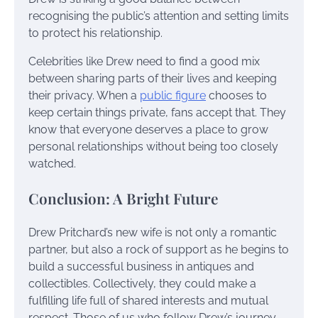
recognising the public’s attention and setting limits
to protect his relationship.
Celebrities like Drew need to find a good mix
between sharing parts of their lives and keeping
their privacy. When a
public figure
chooses to
keep certain things private, fans accept that. They
know that everyone deserves a place to grow
personal relationships without being too closely
watched.
Conclusion: A Bright Future
Drew Pritchard’s new wife is not only a romantic
partner, but also a rock of support as he begins to
build a successful business in antiques and
collectibles. Collectively, they could make a
fulfilling life full of shared interests and mutual
respect. Those of us who follow Drew’s journey