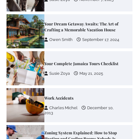
Owen Smith
September 17, 2024
Your Complete Jamaica Tours Checklist
Susie Zoya
May 21, 2025
Work Accidents
Charles Michel
December 10,
2013
Zoning System Explained: How to Stop
Heating and Cooling Rooms Nobody Is
Using
Susie Zoya
June 4, 2026
Your Mail You Decide: Pros And Cons Of