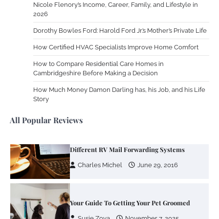
Nicole Flenory’s Income, Career, Family, and Lifestyle in
Zoning System Explained: How to Stop
2026
Heating and Cooling Rooms Nobody Is
Dorothy Bowles Ford: Harold Ford Jr.’s Mother’s Private Life
Using
How Certified HVAC Specialists Improve Home Comfort
Susie Zoya
June 4, 2026
How to Compare Residential Care Homes in
Cambridgeshire Before Making a Decision
Your Mail You Decide: Pros And Cons Of
Different RV Mail Forwarding Systems
How Much Money Damon Darling has, his Job, and his Life
Story
Charles Michel
June 29, 2016
All Popular Reviews
Your Guide To Getting Your Pet Groomed
Susie Zoya
November 7, 2025
Your Dream Getaway Awaits: The Art of
Crafting a Memorable Vacation House