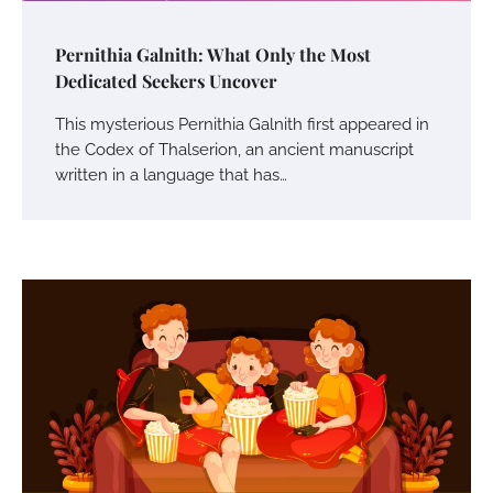
Pernithia Galnith: What Only the Most
Dedicated Seekers Uncover
This mysterious Pernithia Galnith first appeared in
the Codex of Thalserion, an ancient manuscript
written in a language that has…
Your Mail You Decide: Pros And Cons Of
Different RV Mail Forwarding Systems
Charles Michel
June 29, 2016