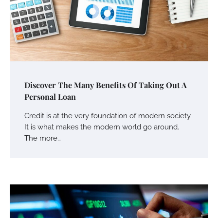
Discover The Many Benefits Of Taking Out A
Personal Loan
Credit is at the very foundation of modern society.
It is what makes the modern world go around.
The more…