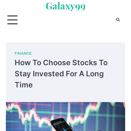
Galaxy99
Skip
to
content
FINANCE
How To Choose Stocks To
Stay Invested For A Long
Time