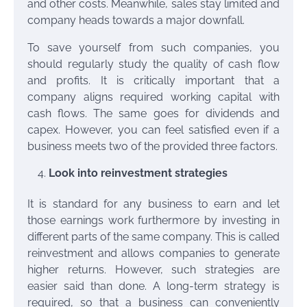
and other costs. Meanwhile, sales stay limited and
company heads towards a major downfall.
To save yourself from such companies, you
should regularly study the quality of cash flow
and profits. It is critically important that a
company aligns required working capital with
cash flows. The same goes for dividends and
capex. However, you can feel satisfied even if a
business meets two of the provided three factors.
Look into reinvestment strategies
It is standard for any business to earn and let
those earnings work furthermore by investing in
different parts of the same company. This is called
reinvestment and allows companies to generate
higher returns. However, such strategies are
easier said than done. A long-term strategy is
required, so that a business can conveniently