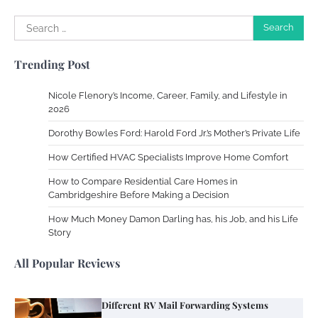
Search
Work Accidents
for:
Charles Michel
December 10,
Trending Post
2013
Nicole Flenory’s Income, Career, Family, and Lifestyle in
Zoning System Explained: How to Stop
2026
Heating and Cooling Rooms Nobody Is
Dorothy Bowles Ford: Harold Ford Jr.’s Mother’s Private Life
Using
How Certified HVAC Specialists Improve Home Comfort
Susie Zoya
June 4, 2026
How to Compare Residential Care Homes in
Cambridgeshire Before Making a Decision
Your Mail You Decide: Pros And Cons Of
Different RV Mail Forwarding Systems
How Much Money Damon Darling has, his Job, and his Life
Story
Charles Michel
June 29, 2016
All Popular Reviews
Your Guide To Getting Your Pet Groomed
Susie Zoya
November 7, 2025