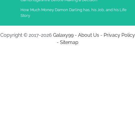
How Much Money Damon Darling has, his Job, and his Life
Story
Copyright © 2017-2026
Galaxy99
-
About Us
-
Privacy Policy
-
Sitemap