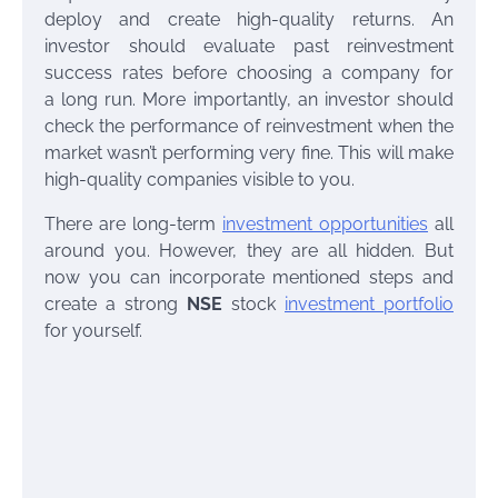
deploy and create high-quality returns. An
investor should evaluate past reinvestment
success rates before choosing a company for
a long run. More importantly, an investor should
check the performance of reinvestment when the
market wasn’t performing very fine. This will make
high-quality companies visible to you.
There are long-term
investment opportunities
all
around you. However, they are all hidden. But
now you can incorporate mentioned steps and
create a strong
NSE
stock
investment portfolio
for yourself.