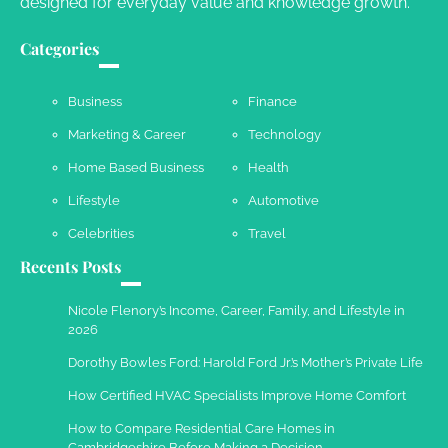
designed for everyday value and knowledge growth.
Your Complete Jamaica Tours Checklist
Categories
Susie Zoya
May 21, 2025
Business
Finance
Marketing & Career
Technology
Work Accidents
Home Based Business
Health
Charles Michel
December 10,
2013
Lifestyle
Automotive
Celebrities
Travel
Recents Posts
Nicole Flenory’s Income, Career, Family, and Lifestyle in
2026
Dorothy Bowles Ford: Harold Ford Jr.’s Mother’s Private Life
How Certified HVAC Specialists Improve Home Comfort
How to Compare Residential Care Homes in
Cambridgeshire Before Making a Decision