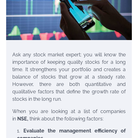
Ask any stock market expert; you will know the
importance of keeping quality stocks for a long
time. It strengthens your portfolio and creates a
balance of stocks that grow at a steady rate.
However, there are both quantitative and
qualitative factors that define the growth rate of
stocks in the long run.
When you are looking at a list of companies
in
NSE
,
think about the following factors:
Evaluate the management efficiency of