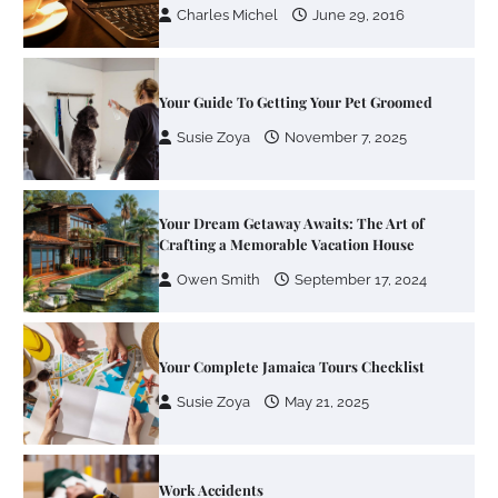
Your Dream Getaway Awaits: The Art of
Crafting a Memorable Vacation House
Owen Smith
September 17, 2024
Your Complete Jamaica Tours Checklist
Susie Zoya
May 21, 2025
Work Accidents
Charles Michel
December 10,
2013
Zoning System Explained: How to Stop
Heating and Cooling Rooms Nobody Is