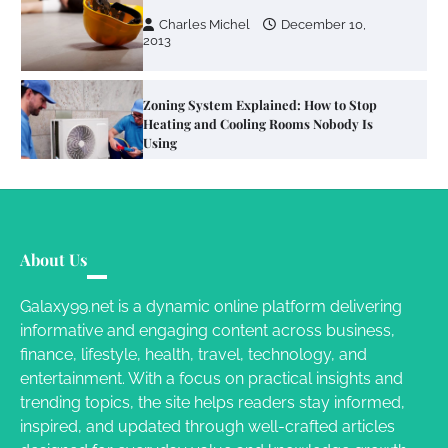
Using
Susie Zoya
June 4, 2026
Your Mail You Decide: Pros And Cons Of
Different RV Mail Forwarding Systems
Charles Michel
June 29, 2016
Your Guide To Getting Your Pet Groomed
About Us
Susie Zoya
November 7, 2025
Galaxy99.net is a dynamic online platform delivering
informative and engaging content across business,
Your Dream Getaway Awaits: The Art of
finance, lifestyle, health, travel, technology, and
Crafting a Memorable Vacation House
entertainment. With a focus on practical insights and
Owen Smith
September 17, 2024
trending topics, the site helps readers stay informed,
inspired, and updated through well-crafted articles