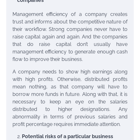
companies
Management efficiency of a company creates
trust and informs about the competitive nature of
their workflow. Strong companies never have to
raise capital again and again. And the companies
that do raise capital don’t usually have
management efficiency to generate enough cash
flow to improve their business.
A company needs to show high earnings along
with high profits. Otherwise, distributed profits
mean nothing, as that company will have to
borrow more funds in future. Along with that, it is
necessary to keep an eye on the salaries
distributed to higher designations. Any
abnormality in terms of previous salaries and
profit percentage requires immediate attention.
Potential risks of a particular business