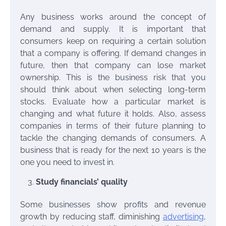
Any business works around the concept of
demand and supply. It is important that
consumers keep on requiring a certain solution
that a company is offering. If demand changes in
future, then that company can lose market
ownership. This is the business risk that you
should think about when selecting long-term
stocks. Evaluate how a particular market is
changing and what future it holds. Also, assess
companies in terms of their future planning to
tackle the changing demands of consumers. A
business that is ready for the next 10 years is the
one you need to invest in.
Study financials’ quality
Some businesses show profits and revenue
growth by reducing staff, diminishing
advertising
,