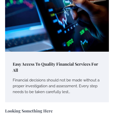
Your Mail You Decide: Pros And Cons Of
Different RV Mail Forwarding Systems
Charles Michel
June 29, 2016
Your Guide To Getting Your Pet Groomed
Susie Zoya
November 7, 2025
Your Dream Getaway Awaits: The Art of
Easy Access To Quality Financial Services For
Crafting a Memorable Vacation House
All
Owen Smith
September 17, 2024
Financial decisions should not be made without a
proper investigation and assessment. Every step
needs to be taken carefully lest…
Your Complete Jamaica Tours Checklist
Susie Zoya
May 21, 2025
Looking Something Here