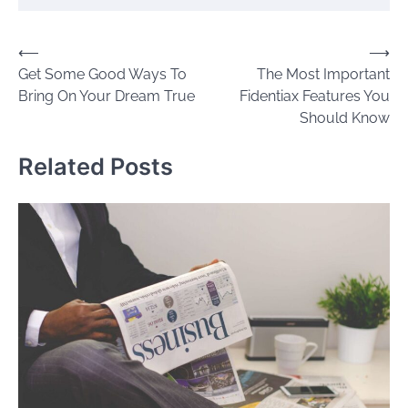
Post
⟵
⟶
Get Some Good Ways To
The Most Important
navigation
Bring On Your Dream True
Fidentiax Features You
Should Know
Related Posts