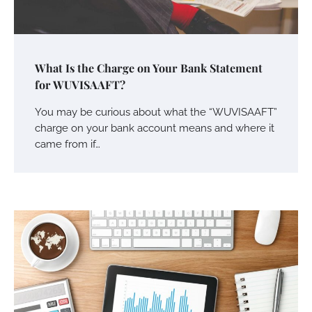
What Is the Charge on Your Bank Statement
for WUVISAAFT?
You may be curious about what the “WUVISAAFT”
charge on your bank account means and where it
came from if…