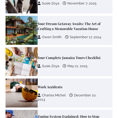
Owen Smith
September 17, 2024
Your Complete Jamaica Tours Checklist
Susie Zoya
May 21, 2025
Work Accidents
Charles Michel
December 10,
2013
Zoning System Explained: How to Stop
Heating and Cooling Rooms Nobody Is
Using
Susie Zoya
June 4, 2026
Your Mail You Decide: Pros And Cons Of