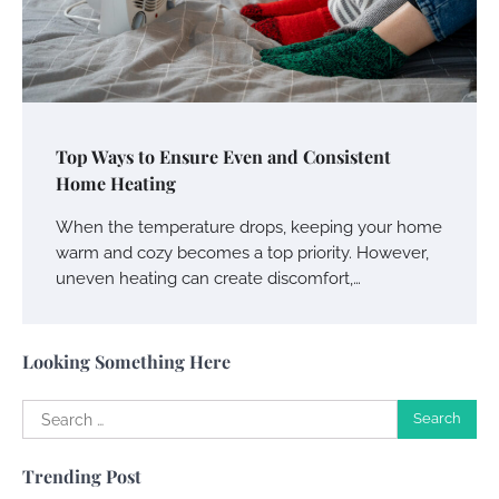
Your Guide To Getting Your Pet Groomed
Susie Zoya
November 7, 2025
Your Dream Getaway Awaits: The Art of
Top Ways to Ensure Even and Consistent
Crafting a Memorable Vacation House
Home Heating
Owen Smith
September 17, 2024
When the temperature drops, keeping your home
warm and cozy becomes a top priority. However,
uneven heating can create discomfort,…
Your Complete Jamaica Tours Checklist
Susie Zoya
May 21, 2025
Looking Something Here
Search
Work Accidents
for:
Charles Michel
December 10,
Trending Post
2013