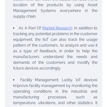
location of the products by using Asset
Management Systems everywhere in the
supply chain.
As A Part Of
Market Research
: In addition to
tracking any potential problems in the customer
equipment, the IIoT can also track the usage
pattern of the customers, to analyze and use it
as a type of feedback, in order to help the
manufacturers understand the needs and
demands of the customers and modify the
future devices accordingly.
Facility Management: Lastly, IoT devices
improve facility management by monitoring the
operating conditions in the industrial and
manufacturing processes, such as
temperature, vibrations, and other statistics. It