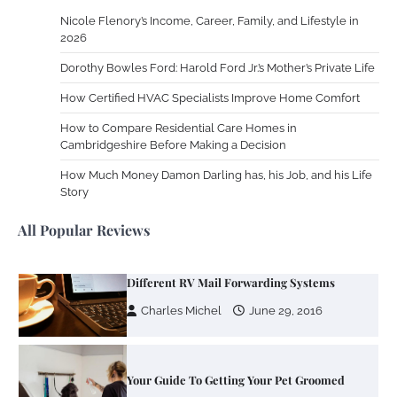
Nicole Flenory’s Income, Career, Family, and Lifestyle in
Zoning System Explained: How to Stop
2026
Heating and Cooling Rooms Nobody Is
Dorothy Bowles Ford: Harold Ford Jr.’s Mother’s Private Life
Using
How Certified HVAC Specialists Improve Home Comfort
Susie Zoya
June 4, 2026
How to Compare Residential Care Homes in
Cambridgeshire Before Making a Decision
Your Mail You Decide: Pros And Cons Of
Different RV Mail Forwarding Systems
How Much Money Damon Darling has, his Job, and his Life
Story
Charles Michel
June 29, 2016
All Popular Reviews
Your Guide To Getting Your Pet Groomed
Susie Zoya
November 7, 2025
Your Dream Getaway Awaits: The Art of
Crafting a Memorable Vacation House