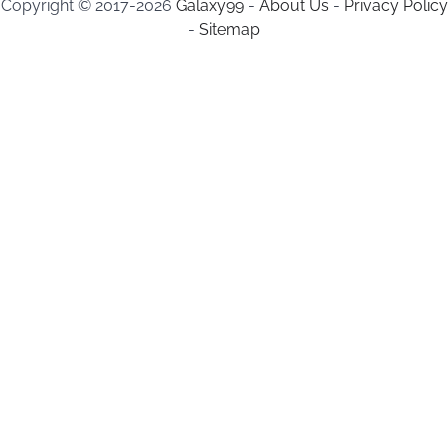
Copyright © 2017-2026
Galaxy99
-
About Us
-
Privacy Policy
-
Sitemap