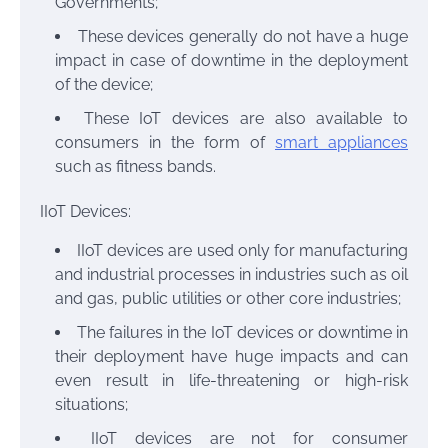
Governments;
These devices generally do not have a huge
impact in case of downtime in the deployment
of the device;
These IoT devices are also available to
consumers in the form of
smart appliances
such as fitness bands.
IIoT Devices:
IIoT devices are used only for manufacturing
and industrial processes in industries such as oil
and gas, public utilities or other core industries;
The failures in the IoT devices or downtime in
their deployment have huge impacts and can
even result in life-threatening or high-risk
situations;
IIoT devices are not for consumer