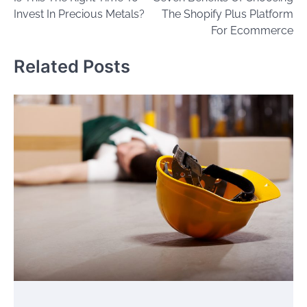
navigation
Invest In Precious Metals?
The Shopify Plus Platform
For Ecommerce
Related Posts