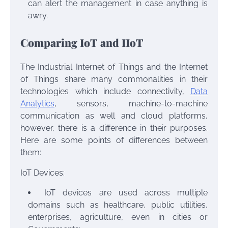
can alert the management in case anything is
awry.
Comparing IoT and IIoT
The Industrial Internet of Things and the Internet
of Things share many commonalities in their
technologies which include connectivity,
Data
Analytics
, sensors, machine-to-machine
communication as well and cloud platforms,
however, there is a difference in their purposes.
Here are some points of differences between
them:
IoT Devices:
IoT devices are used across multiple
domains such as healthcare, public utilities,
enterprises, agriculture, even in cities or