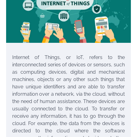
Internet of Things, or IoT, refers to the
interconnected series of devices or sensors, such
as computing devices, digital and mechanical
machines, objects or any other such things that
have unique identifiers and are able to transfer
information over a network, via the cloud, without
the need of human assistance. These devices are
usually connected to the cloud. To transfer or
receive any information, it has to go through the
cloud. For example, the data from the devices is
directed to the cloud where the software