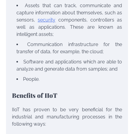
Assets that can track, communicate and
capture information about themselves, such as
sensors,
security
components, controllers as
well as applications. These are known as
intelligent assets;
Communication infrastructure for the
transfer of data, for example, the cloud;
Software and applications which are able to
analyze and generate data from samples; and
People.
Benefits of IIoT
IIoT has proven to be very beneficial for the
industrial and manufacturing processes in the
following ways: