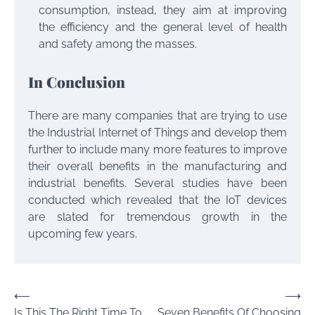
consumption, instead, they aim at improving
the efficiency and the general level of health
and safety among the masses.
In Conclusion
There are many companies that are trying to use
the Industrial Internet of Things and develop them
further to include many more features to improve
their overall benefits in the manufacturing and
industrial benefits. Several studies have been
conducted which revealed that the IoT devices
are slated for tremendous growth in the
upcoming few years.
Post
⟵
⟶
Is This The Right Time To
Seven Benefits Of Choosing