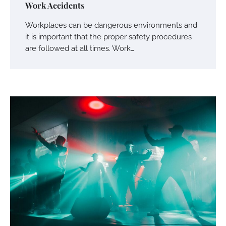
Work Accidents
Workplaces can be dangerous environments and
it is important that the proper safety procedures
are followed at all times. Work…