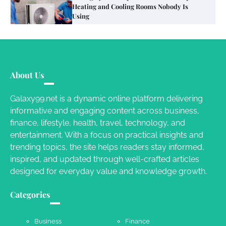
Different RV Mail Forwarding Systems
Charles Michel
June 29, 2016
Your Guide To Getting Your Pet Groomed
About Us
Susie Zoya
November 7, 2025
Galaxy99.net is a dynamic online platform delivering
informative and engaging content across business,
Your Dream Getaway Awaits: The Art of
finance, lifestyle, health, travel, technology, and
Crafting a Memorable Vacation House
entertainment. With a focus on practical insights and
Owen Smith
September 17, 2024
trending topics, the site helps readers stay informed,
inspired, and updated through well-crafted articles
designed for everyday value and knowledge growth.
Your Complete Jamaica Tours Checklist
Categories
Susie Zoya
May 21, 2025
Business
Finance