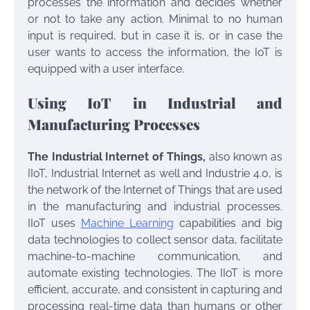
processes the information and decides whether
or not to take any action. Minimal to no human
input is required, but in case it is, or in case the
user wants to access the information, the IoT is
equipped with a user interface.
Using IoT in Industrial and
Manufacturing Processes
The Industrial Internet of Things,
also known as
IIoT, Industrial Internet as well and Industrie 4.0, is
the network of the Internet of Things that are used
in the manufacturing and industrial processes.
IIoT uses
Machine Learning
capabilities and big
data technologies to collect sensor data, facilitate
machine-to-machine communication, and
automate existing technologies. The IIoT is more
efficient, accurate, and consistent in capturing and
processing real-time data than humans or other