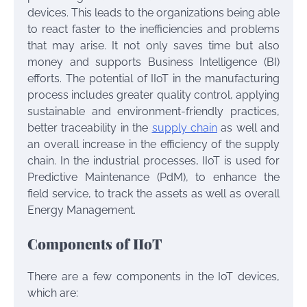
devices. This leads to the organizations being able
to react faster to the inefficiencies and problems
that may arise. It not only saves time but also
money and supports Business Intelligence (BI)
efforts. The potential of IIoT in the manufacturing
process includes greater quality control, applying
sustainable and environment-friendly practices,
better traceability in the
supply chain
as well and
an overall increase in the efficiency of the supply
chain. In the industrial processes, IIoT is used for
Predictive Maintenance (PdM), to enhance the
field service, to track the assets as well as overall
Energy Management.
Components of IIoT
There are a few components in the IoT devices,
which are: