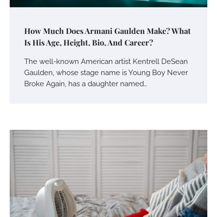
How Much Does Armani Gaulden Make? What
Is His Age, Height, Bio, And Career?
The well-known American artist Kentrell DeSean
Gaulden, whose stage name is Young Boy Never
Broke Again, has a daughter named…
Your Mail You Decide: Pros And Cons Of
Different RV Mail Forwarding Systems
Charles Michel
June 29, 2016