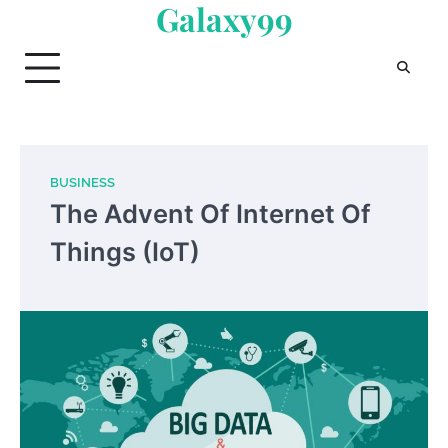
Galaxy99
Skip
to
content
BUSINESS
The Advent Of Internet Of
Things (IoT)