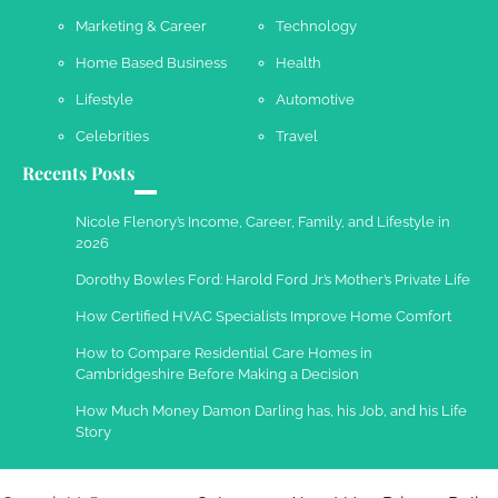
Marketing & Career
Technology
Work Accidents
Home Based Business
Health
Charles Michel
December 10,
2013
Lifestyle
Automotive
Celebrities
Travel
Recents Posts
Nicole Flenory’s Income, Career, Family, and Lifestyle in
2026
Dorothy Bowles Ford: Harold Ford Jr.’s Mother’s Private Life
How Certified HVAC Specialists Improve Home Comfort
How to Compare Residential Care Homes in
Cambridgeshire Before Making a Decision
How Much Money Damon Darling has, his Job, and his Life
Story