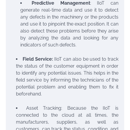
Predictive Management
: IIoT can
generate real-time data and use it to detect
any defects in the machinery or the products
and use it to pinpoint the exact position. It can
also detect these problems before they arise
by analyzing the data and looking for any
indicators of such defects.
Field Service:
IIoT can also be used to track
the status of the customer equipment in order
to identify any potential issues. This helps in the
field service by informing the technicians of the
potential problem and enabling them to fix it
beforehand.
Asset Tracking: Because the IIoT is
connected to the cloud at all times, the
manufacturers, suppliers, as well as
customers, can track the status, condition, and