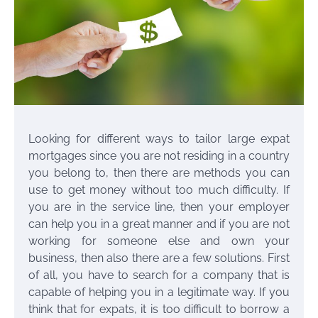
Looking for different ways to tailor
large expat
mortgages
since you are not residing in a country
you belong to, then there are methods you can
use to get money without too much difficulty. If
you are in the service line, then your employer
can help you in a great manner and if you are not
working for someone else and own your
business, then also there are a few solutions. First
of all, you have to search for a company that is
capable of helping you in a legitimate way. If you
think that for expats, it is too difficult to borrow a