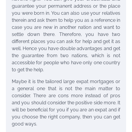
guarantee your permanent address or the place
you were born in. You can also use your relatives
therein and ask them to help you as a reference in
case you are new in another nation and want to
settle down there. Therefore, you have two
different places you can ask for help and get it as
well. Hence you have double advantages and get
the guarantee from two nations, which is not
accessible for people who have only one country
to get the help.
Maybe it is the
tailored large expat mortgages
or
a general one that is not the main matter to
consider. There are cons more instead of pros
and you should consider the positive side more. It
will be beneficial for you if you are an expat and if
you choose the right company, then you can get
good ways.