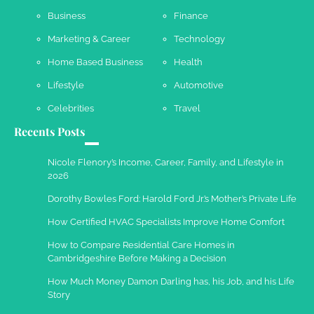
Business
Finance
Marketing & Career
Technology
Work Accidents
Home Based Business
Health
Charles Michel
December 10,
2013
Lifestyle
Automotive
Celebrities
Travel
Recents Posts
Nicole Flenory’s Income, Career, Family, and Lifestyle in
2026
Dorothy Bowles Ford: Harold Ford Jr.’s Mother’s Private Life
How Certified HVAC Specialists Improve Home Comfort
How to Compare Residential Care Homes in
Cambridgeshire Before Making a Decision
How Much Money Damon Darling has, his Job, and his Life
Story