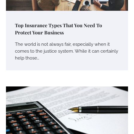
Top Insurance Types That You Need To
Protect Your Business
The world is not always fair, especially when it
comes to the justice system. While it can certainly
help those…