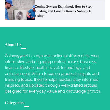
Your Mail You Decide: Pros And Cons Of
Different RV Mail Forwarding Systems
Charles Michel
June 29, 2016
Your Guide To Getting Your Pet Groomed
About Us
Susie Zoya
November 7, 2025
Galaxy99.net is a dynamic online platform delivering
informative and engaging content across business,
Your Dream Getaway Awaits: The Art of
finance, lifestyle, health, travel, technology, and
Crafting a Memorable Vacation House
entertainment. With a focus on practical insights and
Owen Smith
September 17, 2024
trending topics, the site helps readers stay informed,
inspired, and updated through well-crafted articles
designed for everyday value and knowledge growth.
Your Complete Jamaica Tours Checklist
Categories
Susie Zoya
May 21, 2025