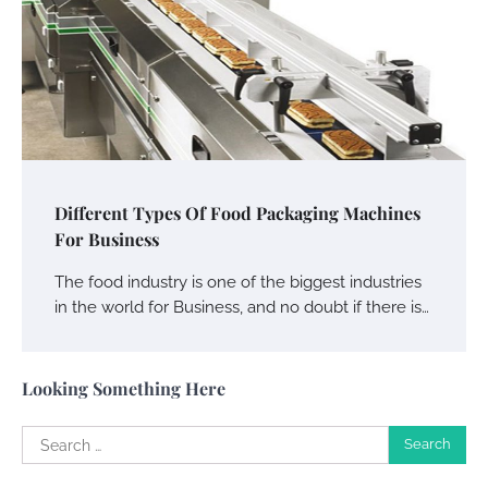
Your Guide To Getting Your Pet Groomed
Susie Zoya
November 7, 2025
Your Dream Getaway Awaits: The Art of
Crafting a Memorable Vacation House
Different Types Of Food Packaging Machines
For Business
Owen Smith
September 17, 2024
The food industry is one of the biggest industries
in the world for Business, and no doubt if there is…
Your Complete Jamaica Tours Checklist
Susie Zoya
May 21, 2025
Looking Something Here
Search
Work Accidents
for:
Charles Michel
December 10,