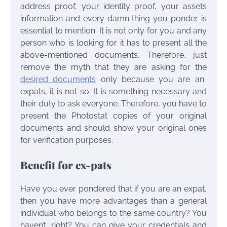
address proof, your identity proof, your assets
information and every damn thing you ponder is
essential to mention. It is not only for you and any
person who is looking for it has to present all the
above-mentioned documents. Therefore, just
remove the myth that they are asking for the
desired documents
only because you are an
expats, it is not so. It is something necessary and
their duty to ask everyone. Therefore, you have to
present the Photostat copies of your original
documents and should show your original ones
for verification purposes.
Benefit for ex-pats
Have you ever pondered that if you are an expat,
then you have more advantages than a general
individual who belongs to the same country? You
haven’t, right? You can give your credentials and