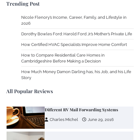
Trending Post
2013
Nicole Flenory’s Income, Career, Family, and Lifestyle in
Zoning System Explained: How to Stop
2026
Heating and Cooling Rooms Nobody Is
Dorothy Bowles Ford: Harold Ford Jr.’s Mother’s Private Life
Using
How Certified HVAC Specialists Improve Home Comfort
Susie Zoya
June 4, 2026
How to Compare Residential Care Homes in
Cambridgeshire Before Making a Decision
Your Mail You Decide: Pros And Cons Of
Different RV Mail Forwarding Systems
How Much Money Damon Darling has, his Job, and his Life
Story
Charles Michel
June 29, 2016
All Popular Reviews
Your Guide To Getting Your Pet Groomed
Susie Zoya
November 7, 2025
Your Dream Getaway Awaits: The Art of