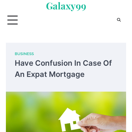
Galaxy99
Skip
to
content
BUSINESS
Have Confusion In Case Of
An Expat Mortgage