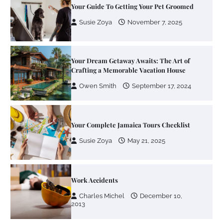
Crafting a Memorable Vacation House
Owen Smith
September 17, 2024
Your Complete Jamaica Tours Checklist
Susie Zoya
May 21, 2025
Work Accidents
Charles Michel
December 10,
2013
Zoning System Explained: How to Stop
Heating and Cooling Rooms Nobody Is
Using
Susie Zoya
June 4, 2026