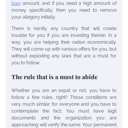
loan
amount, and if you need a high amount of
money specifically, then you need to remove
your allegory initially.
There is hardly any country that will create
trouble for you if you are investing therein. In a
way, you are helping their nation economically.
They will come up with various offers for you, but
without exploiting any laws that are a must for
you to follow.
The rule that is a must to abide
Whether you are an expat or not, you have to
follow a few rules, right? Those conditions are
very much similar for everyone and you have to
contemplate the fact. You must have legit
documents and the organization you are
approaching will verify the same. Your permanent