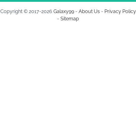
Copyright © 2017-2026
Galaxy99
-
About Us
-
Privacy Policy
-
Sitemap