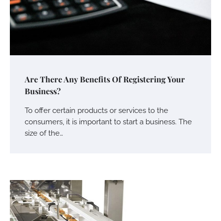
Are There Any Benefits Of Registering Your
Business?
To offer certain products or services to the
consumers, it is important to start a business. The
size of the…
Your Mail You Decide: Pros And Cons Of
Different RV Mail Forwarding Systems
Charles Michel
June 29, 2016