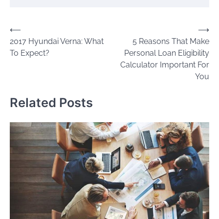
Post
⟵
⟶
2017 Hyundai Verna: What
5 Reasons That Make
navigation
To Expect?
Personal Loan Eligibility
Calculator Important For
You
Related Posts