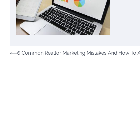
Post
⟵
6 Common Realtor Marketing Mistakes And How To 
navigation