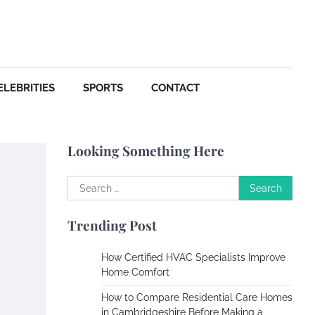
Your Dream Getaway Awaits:
The Art of Crafting a
Memorable Vacation House
Owen Smith
September
17, 2024
ELEBRITIES
SPORTS
CONTACT
Your Complete Jamaica
Tours Checklist
Looking Something Here
Susie Zoya
May 21,
2025
Search
for:
Work Accidents
Trending Post
Charles Michel
December 10, 2013
How Certified HVAC Specialists Improve
Home Comfort
Zoning System Explained:
How to Compare Residential Care Homes
How to Stop Heating and
in Cambridgeshire Before Making a