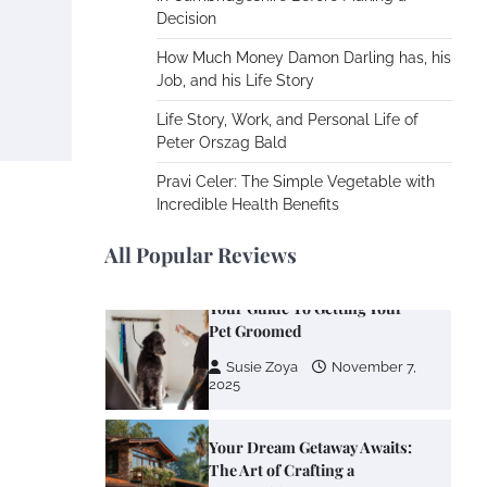
Cooling Rooms Nobody Is
Decision
Using
How Much Money Damon Darling has, his
Susie Zoya
June 4,
Job, and his Life Story
2026
Life Story, Work, and Personal Life of
Peter Orszag Bald
Your Mail You Decide: Pros
And Cons Of Different RV
Pravi Celer: The Simple Vegetable with
Mail Forwarding Systems
Incredible Health Benefits
Charles Michel
June 29,
2016
All Popular Reviews
Your Guide To Getting Your
Pet Groomed
Susie Zoya
November 7,
2025
Your Dream Getaway Awaits:
The Art of Crafting a