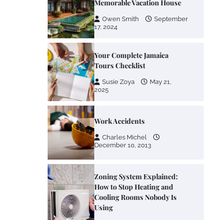
Memorable Vacation House
Owen Smith
September
17, 2024
Your Complete Jamaica
Tours Checklist
Susie Zoya
May 21,
2025
Work Accidents
Charles Michel
December 10, 2013
Zoning System Explained:
How to Stop Heating and
Cooling Rooms Nobody Is
Using