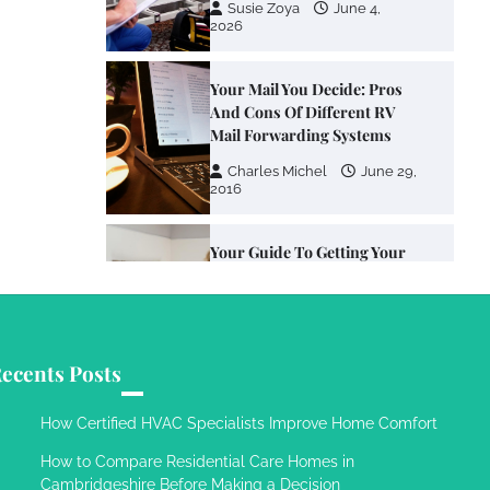
Susie Zoya
June 4,
2026
Your Mail You Decide: Pros
And Cons Of Different RV
Mail Forwarding Systems
Charles Michel
June 29,
2016
Your Guide To Getting Your
Pet Groomed
Susie Zoya
November 7,
2025
ecents Posts
Your Dream Getaway Awaits:
The Art of Crafting a
How Certified HVAC Specialists Improve Home Comfort
Memorable Vacation House
How to Compare Residential Care Homes in
Owen Smith
September
Cambridgeshire Before Making a Decision