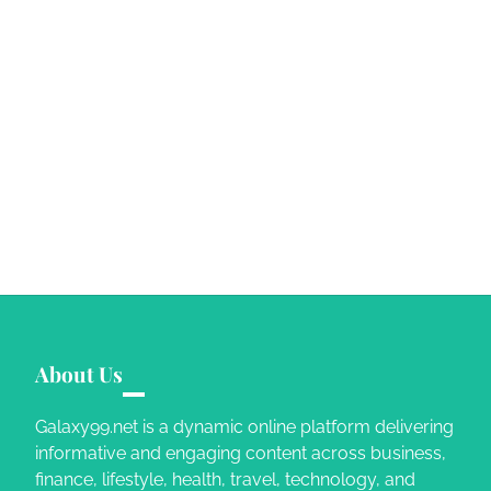
About Us
Galaxy99.net is a dynamic online platform delivering
informative and engaging content across business,
finance, lifestyle, health, travel, technology, and