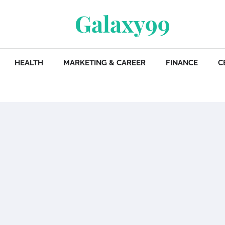
Galaxy99
HEALTH
MARKETING & CAREER
FINANCE
C