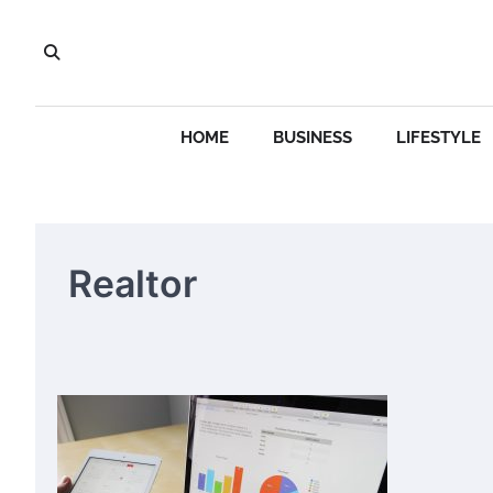
Skip
to
content
HOME
BUSINESS
LIFESTYLE
Realtor