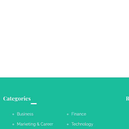
Categories
R
Business
Finance
Marketing & Career
Technology