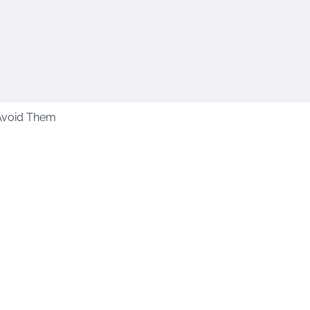
Avoid Them