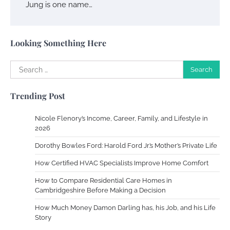
Jung is one name…
Your Complete Jamaica Tours Checklist
Susie Zoya
May 21, 2025
Looking Something Here
Search
Work Accidents
for:
Charles Michel
December 10,
Trending Post
2013
Nicole Flenory’s Income, Career, Family, and Lifestyle in
Zoning System Explained: How to Stop
2026
Heating and Cooling Rooms Nobody Is
Dorothy Bowles Ford: Harold Ford Jr.’s Mother’s Private Life
Using
How Certified HVAC Specialists Improve Home Comfort
Susie Zoya
June 4, 2026
How to Compare Residential Care Homes in
Cambridgeshire Before Making a Decision
Your Mail You Decide: Pros And Cons Of
Different RV Mail Forwarding Systems
How Much Money Damon Darling has, his Job, and his Life
Story
Charles Michel
June 29, 2016