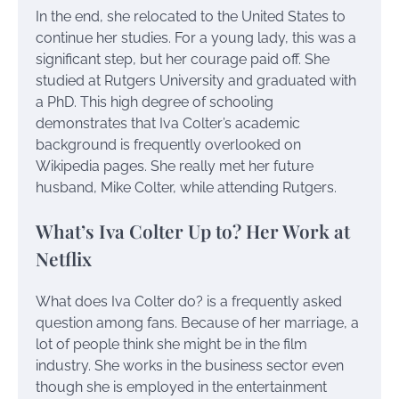
In the end, she relocated to the United States to
continue her studies. For a young lady, this was a
significant step, but her courage paid off. She
studied at Rutgers University and graduated with
a PhD. This high degree of schooling
demonstrates that Iva Colter’s academic
background is frequently overlooked on
Wikipedia pages. She really met her future
husband, Mike Colter, while attending Rutgers.
What’s Iva Colter Up to? Her Work at
Netflix
What does Iva Colter do? is a frequently asked
question among fans. Because of her marriage, a
lot of people think she might be in the film
industry. She works in the business sector even
though she is employed in the entertainment