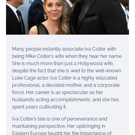
Many people instantly associate Iva Colter with
being Mike Colter’s wife when they hear her name.
She is much more than just a Hollywood wife,
despite the fact that she is wed to the well-known
Luke Cage actor. Iva Colter is a highly educated
professional, a devoted mother, and a corporate
force. Her career is as spectacular as her
husband’s acting accomplishments, and she has
spent years cultivating it.
Iva Colter’s tale is one of perseverance and
maintaining perspective. Her upbringing in
Eastern Europe taught her the importance of