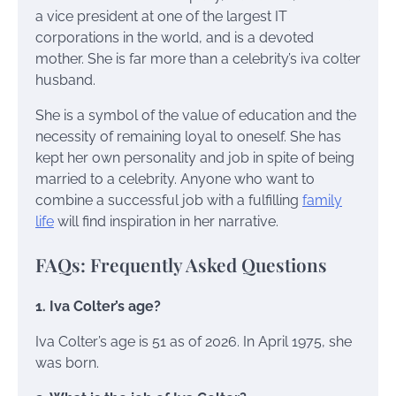
a vice president at one of the largest IT
corporations in the world, and is a devoted
mother. She is far more than a celebrity’s iva colter
husband.
She is a symbol of the value of education and the
necessity of remaining loyal to oneself. She has
kept her own personality and job in spite of being
married to a celebrity. Anyone who want to
combine a successful job with a fulfilling
family
life
will find inspiration in her narrative.
FAQs: Frequently Asked Questions
1. Iva Colter’s age?
Iva Colter’s age is 51 as of 2026. In April 1975, she
was born.