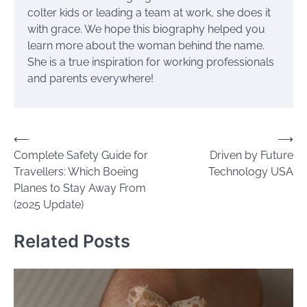
colter kids or leading a team at work, she does it
with grace. We hope this biography helped you
learn more about the woman behind the name.
She is a true inspiration for working professionals
and parents everywhere!
Post
⟵
⟶
Complete Safety Guide for
Driven by Future
navigation
Travellers: Which Boeing
Technology USA
Planes to Stay Away From
(2025 Update)
Related Posts