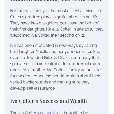
For this pair, family is the most essential thing. Iva
Colter’s children play a significant role in her life.
They have two daughters. 2015 saw the birth of
their first daughter, Naiella Colter. In late 2018, they
welcomed Iva Colter, their second child.
Iva has been motivated in new ways by raising
her daughter Naiella and her younger sister. She
even co-founded Niles & Chaz, a company that
specialises in hair treatment for children of mixed
origin. As a mother, Iva Colter’s family values are
focused on educating her daughters about their
varied backgrounds and making sure they
develop self-assurance.
Iva Colter’s Success and Wealth
The Iva Colter’s
net worth
is thought to be