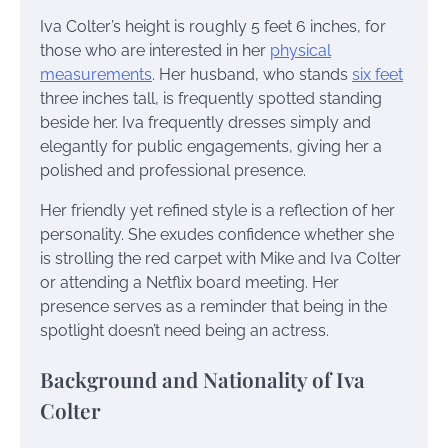
Iva Colter’s height is roughly 5 feet 6 inches, for
those who are interested in her
physical
measurements
. Her husband, who stands
six feet
three inches tall, is frequently spotted standing
beside her. Iva frequently dresses simply and
elegantly for public engagements, giving her a
polished and professional presence.
Her friendly yet refined style is a reflection of her
personality. She exudes confidence whether she
is strolling the red carpet with Mike and Iva Colter
or attending a Netflix board meeting. Her
presence serves as a reminder that being in the
spotlight doesn’t need being an actress.
Background and Nationality of Iva
Colter