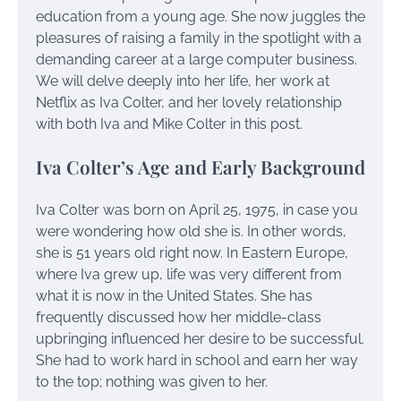
education from a young age. She now juggles the
pleasures of raising a family in the spotlight with a
demanding career at a large computer business.
We will delve deeply into her life, her work at
Netflix as Iva Colter, and her lovely relationship
with both Iva and Mike Colter in this post.
Iva Colter’s Age and Early Background
Iva Colter was born on April 25, 1975, in case you
were wondering how old she is. In other words,
she is 51 years old right now. In Eastern Europe,
where Iva grew up, life was very different from
what it is now in the United States. She has
frequently discussed how her middle-class
upbringing influenced her desire to be successful.
She had to work hard in school and earn her way
to the top; nothing was given to her.