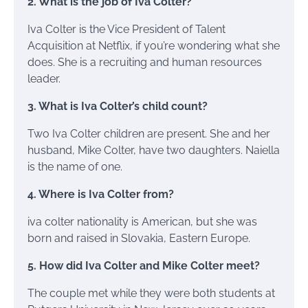
2. What is the job of Iva Colter?
Iva Colter is the Vice President of Talent
Acquisition at Netflix, if you’re wondering what she
does. She is a recruiting and human resources
leader.
3. What is Iva Colter’s child count?
Two Iva Colter children are present. She and her
husband, Mike Colter, have two daughters. Naiella
is the name of one.
4. Where is Iva Colter from?
iva colter nationality is American, but she was
born and raised in Slovakia, Eastern Europe.
5. How did Iva Colter and Mike Colter meet?
The couple met while they were both students at