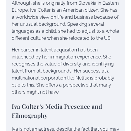
Although she is originally from Slovakia in Eastern
Europe, Iva Colter is an American citizen. She has
a worldwide view on life and business because of
her unusual background. Speaking several
languages as a child, she had to adjust to a whole
different culture when she relocated to the US.
Her career in talent acquisition has been
influenced by her immigration experience. She
recognises the value of diversity and identifying
talent from all backgrounds. Her success at a
multinational corporation like Netflix is probably
due to this. She offers a perspective that many
others might not have.
Iva Colter’s Media Presence and
Filmography
Iva is not an actress, despite the fact that you may