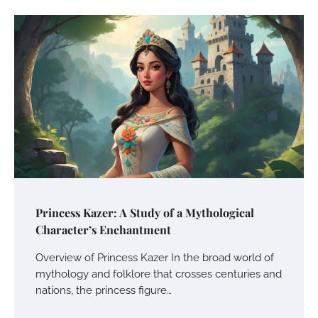
Princess Kazer: A Study of a Mythological
Character’s Enchantment
Overview of Princess Kazer In the broad world of
mythology and folklore that crosses centuries and
nations, the princess figure…