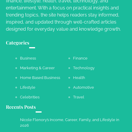
finance, lifestyle, health, travel, technology, and
Crafting a Memorable Vacation House
entertainment. With a focus on practical insights and
Owen Smith
September 17, 2024
trending topics, the site helps readers stay informed,
inspired, and updated through well-crafted articles
designed for everyday value and knowledge growth.
Your Complete Jamaica Tours Checklist
Categories
Susie Zoya
May 21, 2025
Business
Finance
Marketing & Career
Technology
Work Accidents
Home Based Business
Health
Charles Michel
December 10,
2013
Lifestyle
Automotive
Celebrities
Travel
Recents Posts
Nicole Flenory’s Income, Career, Family, and Lifestyle in
2026