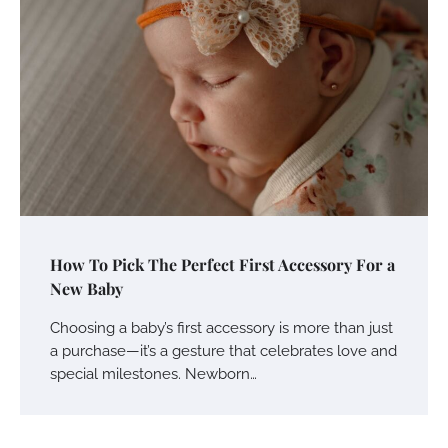
How To Pick The Perfect First Accessory For a
New Baby
Choosing a baby’s first accessory is more than just
a purchase—it’s a gesture that celebrates love and
special milestones. Newborn…