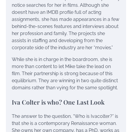
notice searches for her in films. Although she
doesn’t have an IMDB profile full of acting
assignments, she has made appearances in a few
behind-the-scenes features and interviews about
her profession and family. The projects she
assists in staffing and developing from the
corporate side of the industry are her “movies.”
While she is in charge in the boardroom, she is
more than content to let Mike take the lead on
film. Their partnership is strong because of this
equilibrium. They are winning in two quite distinct
domains rather than vying for the same spotlight.
Iva Colter is who? One Last Look
The answer to the question, “Who is Ivacolter?” is
that she is a contemporary Renaissance woman.
She owns her own company, has a PhD, works as