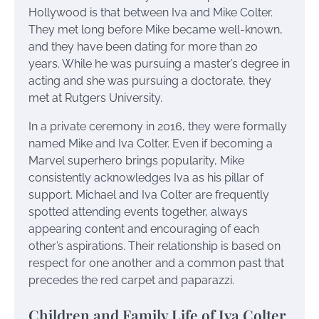
Hollywood is that between Iva and Mike Colter.
They met long before Mike became well-known,
and they have been dating for more than 20
years. While he was pursuing a master’s degree in
acting and she was pursuing a doctorate, they
met at Rutgers University.
In a private ceremony in 2016, they were formally
named Mike and Iva Colter. Even if becoming a
Marvel superhero brings popularity, Mike
consistently acknowledges Iva as his pillar of
support. Michael and Iva Colter are frequently
spotted attending events together, always
appearing content and encouraging of each
other’s aspirations. Their relationship is based on
respect for one another and a common past that
precedes the red carpet and paparazzi.
Children and Family Life of Iva Colter