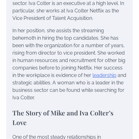
sector. Iva Colter is an executive at a high level. In
particular, she works at Iva Colter Netflix as the
Vice President of Talent Acquisition.
In her position, she assists the streaming
behemoth in hiring the top candidates. She has
been with the organization for a number of years,
rising from director to vice president. She worked
in human resources and recruitment for other big
companies before to joining Netflix. Her success
in the workplace is evidence of her
leadership
and
strategic abilities. A woman who is a leader in the
business sector can be found while searching for
Iva Colter.
The Story of Mike and Iva Colter’s
Love
One of the most steady relationships in