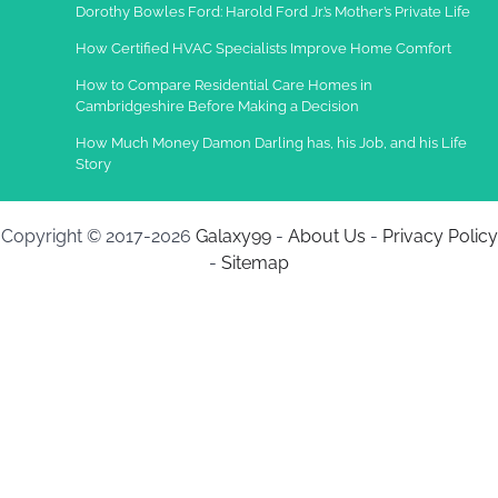
Dorothy Bowles Ford: Harold Ford Jr.’s Mother’s Private Life
How Certified HVAC Specialists Improve Home Comfort
How to Compare Residential Care Homes in
Cambridgeshire Before Making a Decision
How Much Money Damon Darling has, his Job, and his Life
Story
Copyright © 2017-2026
Galaxy99
-
About Us
-
Privacy Policy
-
Sitemap