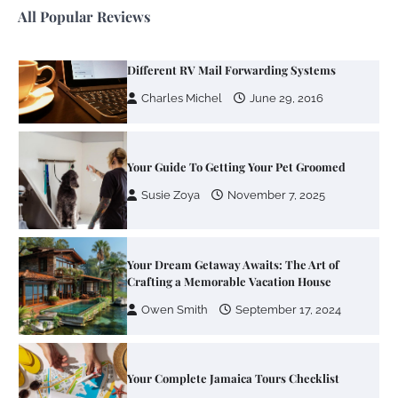
All Popular Reviews
Your Guide To Getting Your Pet Groomed
Susie Zoya
November 7, 2025
Your Dream Getaway Awaits: The Art of
Crafting a Memorable Vacation House
Owen Smith
September 17, 2024
Your Complete Jamaica Tours Checklist
Susie Zoya
May 21, 2025
Work Accidents
Charles Michel
December 10,