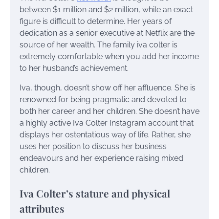
between $1 million and $2 million, while an exact
figure is difficult to determine. Her years of
dedication as a senior executive at Netflix are the
source of her wealth. The family iva colter is
extremely comfortable when you add her income
to her husband’s achievement.
Iva, though, doesn’t show off her affluence. She is
renowned for being pragmatic and devoted to
both her career and her children. She doesn’t have
a highly active Iva Colter Instagram account that
displays her ostentatious way of life. Rather, she
uses her position to discuss her business
endeavours and her experience raising mixed
children.
Iva Colter’s stature and physical
attributes