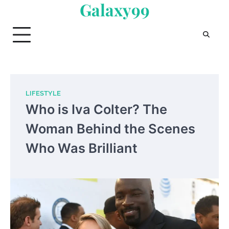
Galaxy99
Skip
to
content
LIFESTYLE
Who is Iva Colter? The
Woman Behind the Scenes
Who Was Brilliant