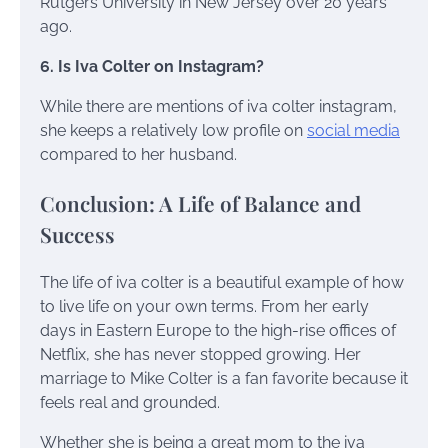
Rutgers University in New Jersey over 20 years
ago.
6. Is Iva Colter on Instagram?
While there are mentions of iva colter instagram,
she keeps a relatively low profile on
social media
compared to her husband.
Conclusion: A Life of Balance and
Success
The life of iva colter is a beautiful example of how
to live life on your own terms. From her early
days in Eastern Europe to the high-rise offices of
Netflix, she has never stopped growing. Her
marriage to Mike Colter is a fan favorite because it
feels real and grounded.
Whether she is being a great mom to the iva