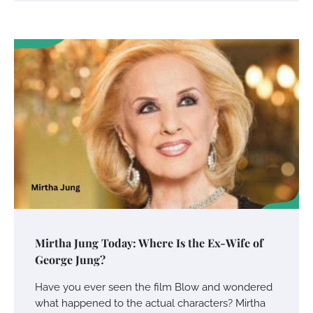
Your Mail You Decide: Pros And Cons Of
Different RV Mail Forwarding Systems
Charles Michel
June 29, 2016
Your Guide To Getting Your Pet Groomed
Susie Zoya
November 7, 2025
Your Dream Getaway Awaits: The Art of
Mirtha Jung Today: Where Is the Ex-Wife of
Crafting a Memorable Vacation House
George Jung?
Owen Smith
September 17, 2024
Have you ever seen the film Blow and wondered
what happened to the actual characters? Mirtha