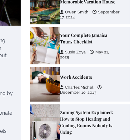
Owen Smith
September
17, 2024
Your Complete Jamaica
Tours Checklist
ing
Susie Zoya
May 21,
r
2025
out
Work Accidents
Charles Michel
December 10, 2013
ing by
Zoning System Explained:
ionate
How to Stop Heating and
Cooling Rooms Nobody Is
Using
els
Susie Zoya
June 4,