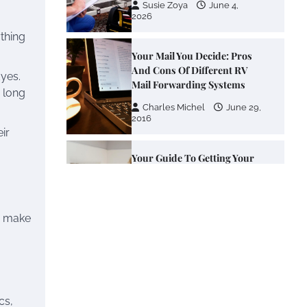
2026
thing
Your Mail You Decide: Pros
And Cons Of Different RV
Mail Forwarding Systems
yes.
a long
Charles Michel
June 29,
2016
ir
Your Guide To Getting Your
Pet Groomed
Susie Zoya
November 7,
2025
o make
Your Dream Getaway Awaits:
The Art of Crafting a
Memorable Vacation House
Owen Smith
September
17, 2024
cs,