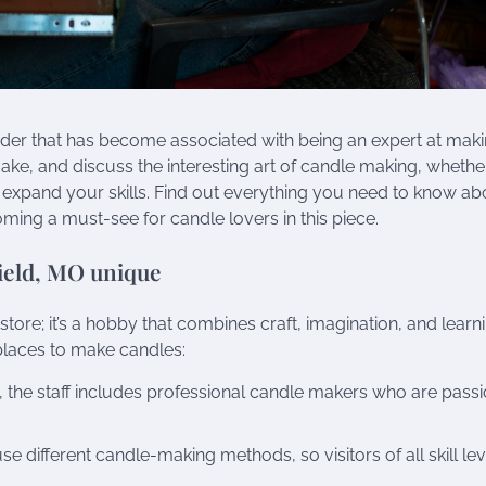
ender that has become associated with being an expert at mak
ake, and discuss the interesting art of candle making, whethe
 expand your skills. Find out everything you need to know ab
ming a must-see for candle lovers in this piece.
ield, MO unique
ore; it’s a hobby that combines craft, imagination, and learn
places to make candles:
 the staff includes professional candle makers who are pass
e different candle-making methods, so visitors of all skill lev