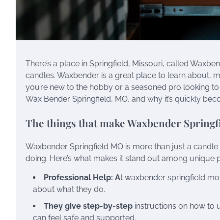
There’s a place in Springfield, Missouri, called Waxb
candles. Waxbender is a great place to learn about, m
you’re new to the hobby or a seasoned pro looking to
Wax Bender Springfield, MO, and why it’s quickly beco
The things that make Waxbender Springf
Waxbender Springfield MO is more than just a candle st
doing. Here’s what makes it stand out among unique 
Professional Help: A
t waxbender springfield mo,
about what they do.
They give step-by-step
instructions on how to us
can feel safe and supported.