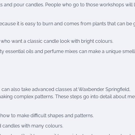
ts and pour candles. People who go to those workshops will 
ecause it is easy to burn and comes from plants that can be
e who want a classic candle look with bright colours.
ty essential oils and perfume mixes can make a unique smell
 can also take advanced classes at Waxbender Springfield,
making complex patterns. These steps go into detail about m
how to make difficult shapes and patterns.
 candles with many colours.