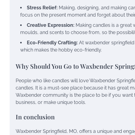
Stress Relief:
Making, designing, and making cand
focus on the present moment and forget about thei
Creative Expression:
Making candles is a great wa
moulds, and scents to choose from, so the possibili
Eco-Friendly Crafting:
At waxbender springfiel
which makes the hobby eco-friendly.
Why Should You Go to Waxbender Spring
People who like candles will love Waxbender Springfiel
candles. It is a must-see place because it has great ma
Waxbender community is the place to be if you want 
business, or make unique tools.
In conclusion
Waxbender Springfield, MO, offers a unique and enga