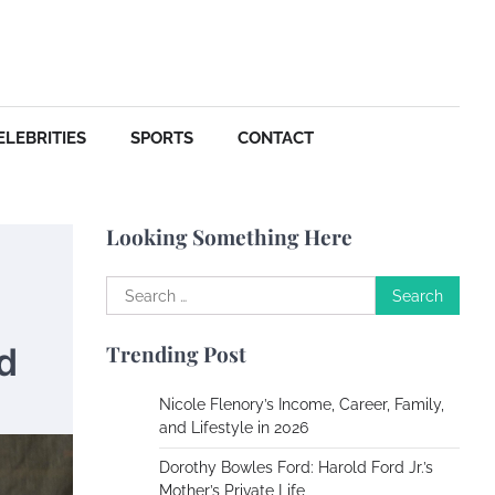
Your Dream Getaway Awaits:
The Art of Crafting a
Memorable Vacation House
Owen Smith
September
17, 2024
ELEBRITIES
SPORTS
CONTACT
Your Complete Jamaica
Tours Checklist
Susie Zoya
May 21,
Looking Something Here
2025
Search
Work Accidents
for:
d
Trending Post
Charles Michel
December 10, 2013
Nicole Flenory’s Income, Career, Family,
and Lifestyle in 2026
Zoning System Explained:
How to Stop Heating and
Dorothy Bowles Ford: Harold Ford Jr.’s
Cooling Rooms Nobody Is
Mother’s Private Life