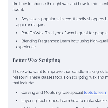
like how to choose the right wax and how to mix scen
about:
Soy wax is popular with eco-friendly shoppers b
again and again.
Paraffin Wax: This type of wax is great for peopl
Blending Fragrances: Learn how using high-quali
experience.
Better Wax Sculpting
Those who want to improve their candle-making skills
Missouri. These classes focus on sculpting wax and 
that include:
Carving and Moulding: Use special
tools to learn
Layering Techniques: Learn how to make stacked