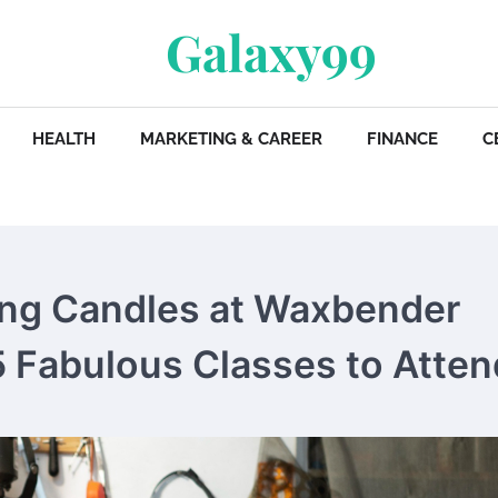
Galaxy99
HEALTH
MARKETING & CAREER
FINANCE
C
ing Candles at Waxbender
 5 Fabulous Classes to Atten