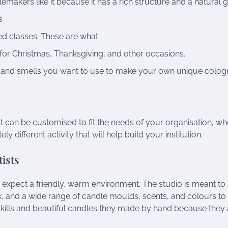
makers like it because it has a rich structure and a natural g
s
d classes. These are what:
for Christmas, Thanksgiving, and other occasions.
 and smells you want to use to make your own unique colog
 can be customised to fit the needs of your organisation, wh
 different activity that will help build your institution.
ists
xpect a friendly, warm environment. The studio is meant to
esk, and a wide range of candle moulds, scents, and colours to
ills and beautiful candles they made by hand because they 