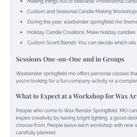
Making things out of beeswax: Professional candle
Custom and Seasonal Candle Making Workshop
During the year, waxbender springfield mo theme
Holiday Candle Creations: Make holiday candles 
Custom Scent Blends: You can decide which oils
Sessions One-on-One and in Groups
Waxbender springfield mo offers personal classes that
you’re looking for a fun company activity or a completely
What to Expect at a Workshop for Wax Art
People who come to Wax Bender Springfield, MO can e
inspire creativity by having bright lighting, a good d
choose from. People leave each workshop with new sk
carefully planned.