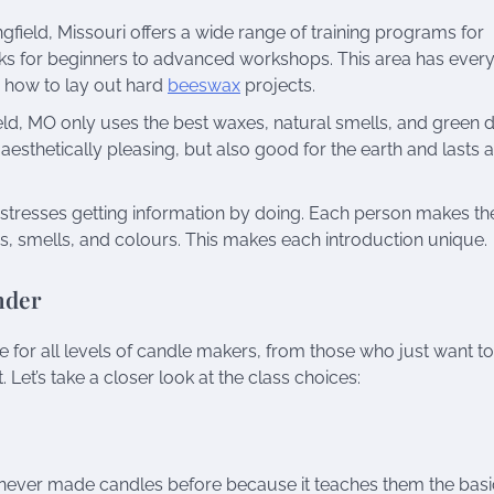
ield, Missouri offers a wide range of training programs for
oks for beginners to advanced workshops. This area has every
 how to lay out hard
beeswax
projects.
d, MO only uses the best waxes, natural smells, and green d
esthetically pleasing, but also good for the earth and lasts 
stresses getting information by doing. Each person makes the
, smells, and colours. This makes each introduction unique.
nder
for all levels of candle makers, from those who just want t
 Let’s take a closer look at the class choices:
 never made candles before because it teaches them the basi