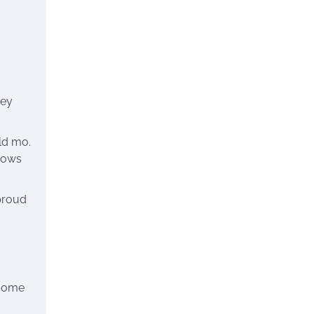
hey
ld mo.
shows
proud
 come