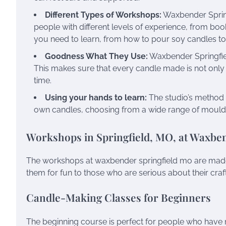
Different Types of Workshops:
Waxbender Springf
people with different levels of experience, from bo
you need to learn, from how to pour soy candles to
Goodness What They Use:
Waxbender Springfiel
This makes sure that every candle made is not only a
time.
Using your hands to learn:
The studio’s method 
own candles, choosing from a wide range of moulds
Workshops in Springfield, MO, at Waxbe
The workshops at waxbender springfield mo are made 
them for fun to those who are serious about their craft.
Candle-Making Classes for Beginners
The beginning course is perfect for people who have