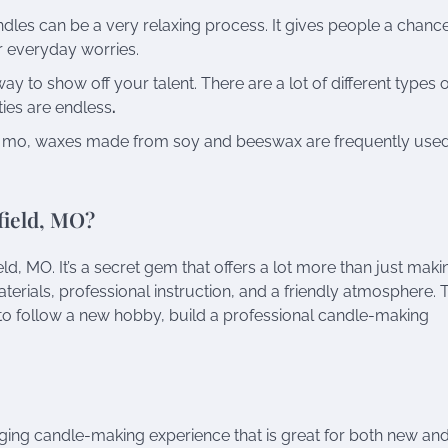
les can be a very relaxing process. It gives people a chance
r everyday worries.
y to show off your talent. There are a lot of different types 
ties are endless
.
d mo, waxes made from soy and beeswax are frequently used
field, MO?
d, MO. It’s a secret gem that offers a lot more than just maki
terials, professional instruction, and a friendly atmosphere. 
to follow a new hobby, build a professional candle-making
ging candle-making experience that is great for both new an