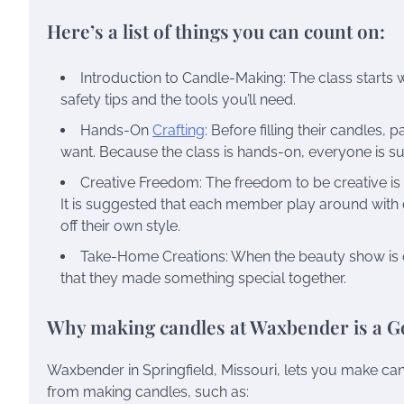
Here’s a list of things you can count on:
Introduction to Candle-Making: The class starts w
safety tips and the tools you’ll need.
Hands-On
Crafting
: Before filling their candles,
want. Because the class is hands-on, everyone is 
Creative Freedom: The freedom to be creative is 
It is suggested that each member play around with 
off their own style.
Take-Home Creations: When the beauty show is ov
that they made something special together.
Why making candles at Waxbender is a G
Waxbender in Springfield, Missouri, lets you make ca
from making candles, such as: