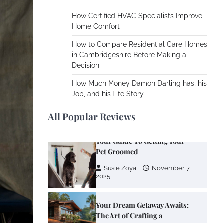
Using
How Certified HVAC Specialists Improve
Susie Zoya
June 4,
Home Comfort
2026
How to Compare Residential Care Homes
in Cambridgeshire Before Making a
Your Mail You Decide: Pros
Decision
And Cons Of Different RV
Mail Forwarding Systems
How Much Money Damon Darling has, his
Job, and his Life Story
Charles Michel
June 29,
2016
All Popular Reviews
Your Guide To Getting Your
Pet Groomed
Susie Zoya
November 7,
2025
Your Dream Getaway Awaits:
The Art of Crafting a
Memorable Vacation House