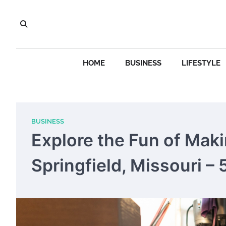
Skip
to
content
HOME
BUSINESS
LIFESTYLE
BUSINESS
Explore the Fun of Mak
Springfield, Missouri –