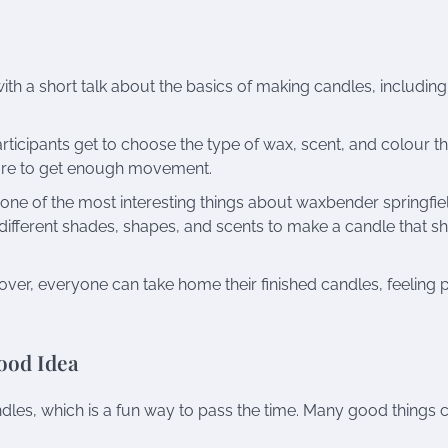
ith a short talk about the basics of making candles, including
 participants get to choose the type of wax, scent, and colour t
sure to get enough movement.
one of the most interesting things about waxbender springfie
different shades, shapes, and scents to make a candle that 
er, everyone can take home their finished candles, feeling 
ood Idea
ndles, which is a fun way to pass the time. Many good things