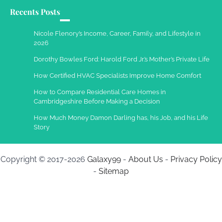
Recents Posts
Work Accidents
Charles Michel
December 10,
Nicole Flenory’s Income, Career, Family, and Lifestyle in
2013
2026
Dorothy Bowles Ford: Harold Ford Jr.’s Mother’s Private Life
How Certified HVAC Specialists Improve Home Comfort
How to Compare Residential Care Homes in
Cambridgeshire Before Making a Decision
How Much Money Damon Darling has, his Job, and his Life
Story
Copyright © 2017-2026
Galaxy99
-
About Us
-
Privacy Policy
-
Sitemap