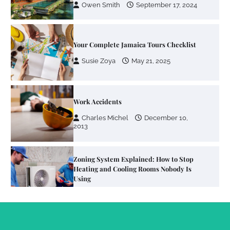
Owen Smith
September 17, 2024
Your Complete Jamaica Tours Checklist
Susie Zoya
May 21, 2025
Work Accidents
Charles Michel
December 10,
2013
Zoning System Explained: How to Stop
Heating and Cooling Rooms Nobody Is
Using
Susie Zoya
June 4, 2026
Your Mail You Decide: Pros And Cons Of