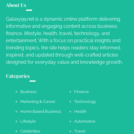
Different RV Mail Forwarding Systems
About Us
Charles Michel
June 29, 2016
Galaxy99.net is a dynamic online platform delivering
informative and engaging content across business,
finance, lifestyle, health, travel, technology, and
Your Guide To Getting Your Pet Groomed
entertainment. With a focus on practical insights and
Susie Zoya
November 7, 2025
trending topics, the site helps readers stay informed,
inspired, and updated through well-crafted articles
designed for everyday value and knowledge growth.
Your Dream Getaway Awaits: The Art of
Crafting a Memorable Vacation House
Categories
Owen Smith
September 17, 2024
Business
Finance
Marketing & Career
Technology
Your Complete Jamaica Tours Checklist
Home Based Business
Health
Susie Zoya
May 21, 2025
Lifestyle
Automotive
Celebrities
Travel