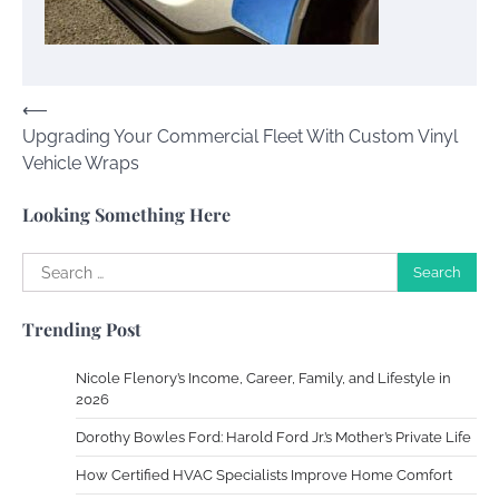
Your Guide To Getting Your Pet Groomed
Susie Zoya
November 7, 2025
Post
⟵
Upgrading Your Commercial Fleet With Custom Vinyl
navigation
Your Dream Getaway Awaits: The Art of
Vehicle Wraps
Crafting a Memorable Vacation House
Owen Smith
September 17, 2024
Looking Something Here
Search
for:
Your Complete Jamaica Tours Checklist
Trending Post
Susie Zoya
May 21, 2025
Nicole Flenory’s Income, Career, Family, and Lifestyle in
2026
Work Accidents
Dorothy Bowles Ford: Harold Ford Jr.’s Mother’s Private Life
Charles Michel
December 10,
2013
How Certified HVAC Specialists Improve Home Comfort