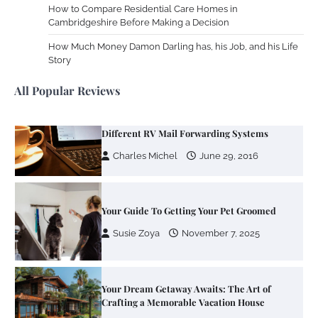
How to Compare Residential Care Homes in
Cambridgeshire Before Making a Decision
Zoning System Explained: How to Stop
Heating and Cooling Rooms Nobody Is
How Much Money Damon Darling has, his Job, and his Life
Using
Story
Susie Zoya
June 4, 2026
All Popular Reviews
Your Mail You Decide: Pros And Cons Of
Different RV Mail Forwarding Systems
Charles Michel
June 29, 2016
Your Guide To Getting Your Pet Groomed
Susie Zoya
November 7, 2025
Your Dream Getaway Awaits: The Art of
Crafting a Memorable Vacation House