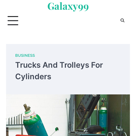
Galaxy99
Skip
to
content
BUSINESS
Trucks And Trolleys For
Cylinders