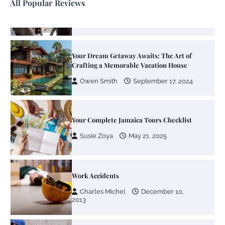
All Popular Reviews
Your Dream Getaway Awaits: The Art of
Crafting a Memorable Vacation House
Owen Smith
September 17, 2024
Your Complete Jamaica Tours Checklist
Susie Zoya
May 21, 2025
Work Accidents
Charles Michel
December 10,
2013
Zoning System Explained: How to Stop
Heating and Cooling Rooms Nobody Is
Using