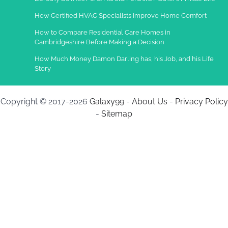
How Certified HVAC Specialists Improve Home Comfort
How to Compare Residential Care Homes in
Cambridgeshire Before Making a Decision
How Much Money Damon Darling has, his Job, and his Life
Story
Copyright © 2017-2026
Galaxy99
-
About Us
-
Privacy Policy
-
Sitemap