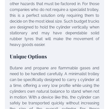
other hazards that must be factored in. For those
companies who do not require a specialist trolley,
this is a perfect solution only requiring them to
decide on the most ideal size. Such budget trucks
are designed to hold the cylinder vertically when
stationary and may have dependable solid
rubber tyres that will make the movement of
heavy goods easier.
Unique Options
Butane and propane are flammable gases and
need to be handled carefully. A minimalist trolley
can be specifically designed to carry 1 cylinder at
a time, offering a very low profile while using the
cylinders own natural balance to stand when not
in motion. With a device like this, the cylinder can
safely be transported quickly without increasing
the size of the overall cylinder. For those