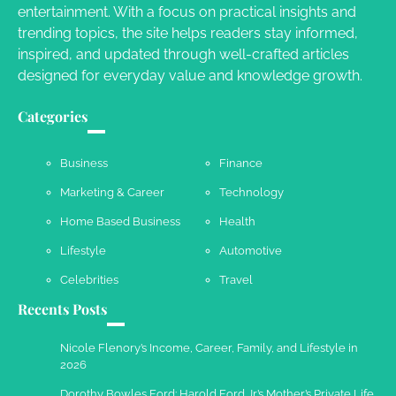
entertainment. With a focus on practical insights and
Susie Zoya
May 21, 2025
trending topics, the site helps readers stay informed,
inspired, and updated through well-crafted articles
designed for everyday value and knowledge growth.
Work Accidents
Charles Michel
December 10,
Categories
2013
Business
Finance
Marketing & Career
Technology
Home Based Business
Health
Lifestyle
Automotive
Celebrities
Travel
Recents Posts
Nicole Flenory’s Income, Career, Family, and Lifestyle in
2026
Dorothy Bowles Ford: Harold Ford Jr.’s Mother’s Private Life