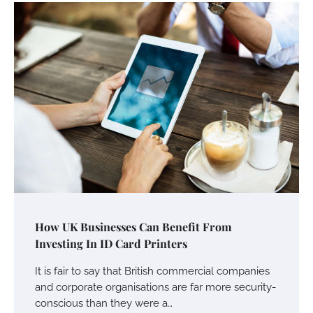
How UK Businesses Can Benefit From
Investing In ID Card Printers
It is fair to say that British commercial companies
and corporate organisations are far more security-
Your Mail You Decide: Pros And Cons Of
Different RV Mail Forwarding Systems
conscious than they were a…