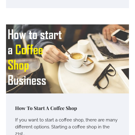
Charles Michel
June 29, 2016
Your Guide To Getting Your Pet Groomed
Susie Zoya
November 7, 2025
Your Dream Getaway Awaits: The Art of
Crafting a Memorable Vacation House
Owen Smith
September 17, 2024
Your Complete Jamaica Tours Checklist
How To Start A Coffee Shop
Susie Zoya
May 21, 2025
If you want to start a coffee shop, there are many
different options. Starting a coffee shop in the
21st…
Work Accidents