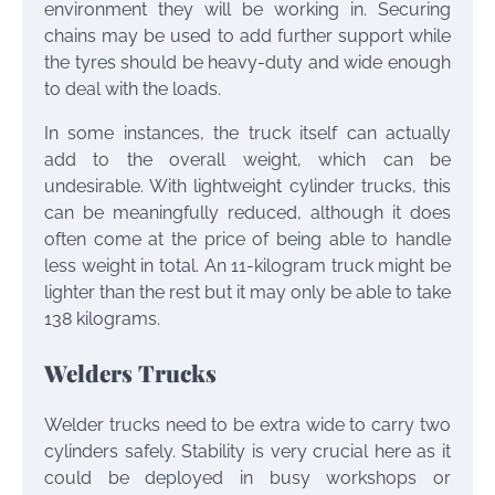
environment they will be working in. Securing
chains may be used to add further support while
the tyres should be heavy-duty and wide enough
to deal with the loads.
In some instances, the truck itself can actually
add to the overall weight, which can be
undesirable. With lightweight cylinder trucks, this
can be meaningfully reduced, although it does
often come at the price of being able to handle
less weight in total. An 11-kilogram truck might be
lighter than the rest but it may only be able to take
138 kilograms.
Welders Trucks
Welder trucks need to be extra wide to carry two
cylinders safely. Stability is very crucial here as it
could be deployed in busy workshops or