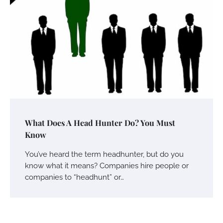
What Does A Head Hunter Do? You Must
Know
You’ve heard the term headhunter, but do you
know what it means? Companies hire people or
companies to “headhunt” or…