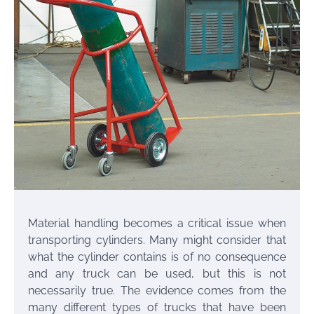
Material handling becomes a critical issue when
transporting cylinders. Many might consider that
what the cylinder contains is of no consequence
and any truck can be used, but this is not
necessarily true. The evidence comes from the
many different types of trucks that have been