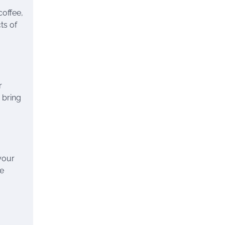
coffee,
ts of
r
 bring
your
he