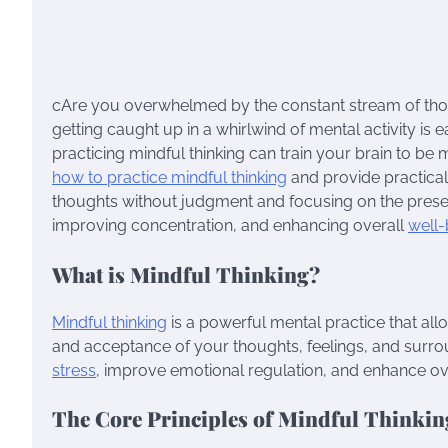
cAre you overwhelmed by the constant stream of thou
getting caught up in a whirlwind of mental activity is
practicing mindful thinking can train your brain to be 
how to practice mindful thinking
and provide practical 
thoughts without judgment and focusing on the presen
improving concentration, and enhancing overall
well-
What is Mindful Thinking?
Mindful thinking
is a powerful mental practice that al
and acceptance of your thoughts, feelings, and surrou
stress
, improve emotional regulation, and enhance ove
The Core Principles of Mindful Thinkin