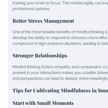
training your brain to focus. This mental agility can 
professional spheres.
Better Stress Management
One of the most notable benefits of mindful thinking is
develop the ability to respond to stressors more effect
composure in high-pressure situations, leading to be
Stronger Relationships
Mindful thinking fosters empathy and compassion, cru
present in your interactions makes you a better liste
and perspectives can lead to deeper, more meaningfu
Tips for Cultivating Mindfulness in Your
Start with Small Moments