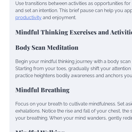
Use transitions between activities as opportunities fo
and set an intention. This brief pause can help you 
productivity
and enjoyment.
Mindful Thinking Exercises and Activiti
Body Scan Meditation
Begin your mindful thinking journey with a body scan 
Starting from your toes, gradually shift your attentio
practice heightens bodily awareness and anchors you
Mindful Breathing
Focus on your breath to cultivate mindfulness. Set as
exhalations. Notice the rise and fall of your chest, the
your breathing. When your mind wanders, gently redir