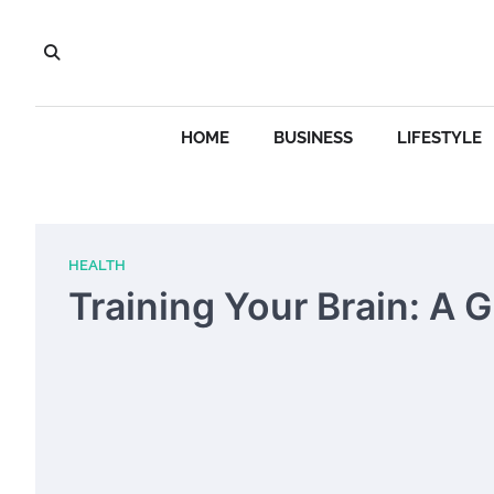
Skip
to
content
HOME
BUSINESS
LIFESTYLE
HEALTH
Training Your Brain: A 