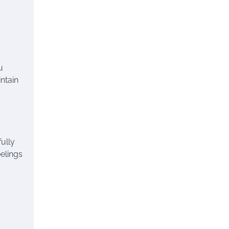
u
intain
fully
elings