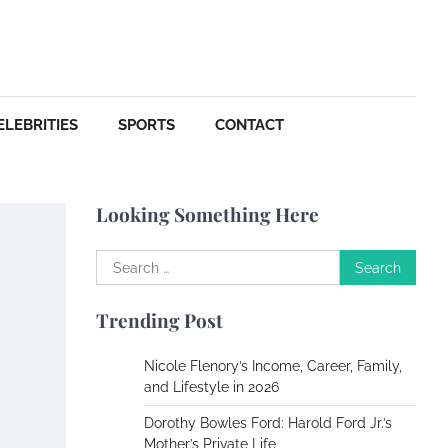
ELEBRITIES
SPORTS
CONTACT
Looking Something Here
Search
for:
Trending Post
Nicole Flenory’s Income, Career, Family,
and Lifestyle in 2026
Dorothy Bowles Ford: Harold Ford Jr.’s
Mother’s Private Life