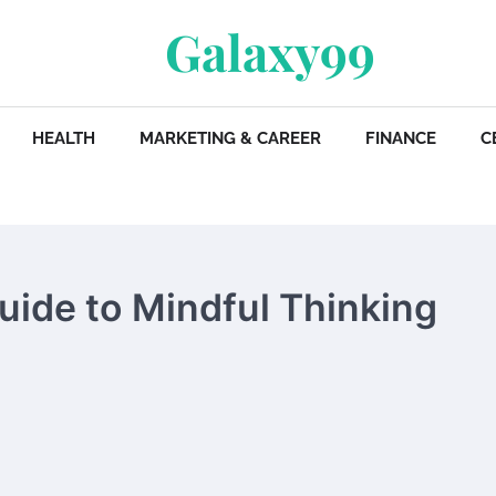
Galaxy99
HEALTH
MARKETING & CAREER
FINANCE
C
Guide to Mindful Thinking