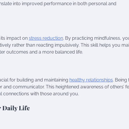
translate into improved performance in both personal and
 its impact on
stress reduction
. By practicing mindfulness, yo
ively rather than reacting impulsively. This skill helps you ma
tter outcomes and a more balanced life.
cial for building and maintaining
healthy relationships
. Being 
ner and communicator. This heightened awareness of others’ fe
l connections with those around you.
 Daily Life