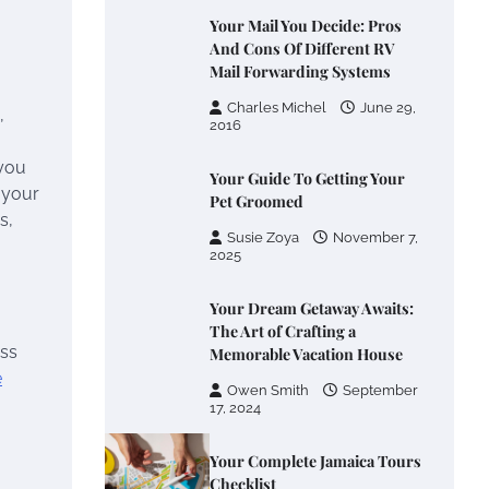
Your Mail You Decide: Pros
And Cons Of Different RV
Mail Forwarding Systems
Charles Michel
June 29,
,
2016
 you
Your Guide To Getting Your
g your
Pet Groomed
s,
Susie Zoya
November 7,
2025
Your Dream Getaway Awaits:
The Art of Crafting a
ess
Memorable Vacation House
e
Owen Smith
September
17, 2024
Your Complete Jamaica Tours
Checklist