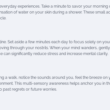
 everyday experiences. Take a minute to savor your morning 
nsation of water on your skin during a shower. These small ac
cle.
tine. Set aside a few minutes each day to focus solely on you
r moving through your nostrils. When your mind wanders, gently
e can significantly reduce stress and increase mental clarity.
ing a walk, notice the sounds around you, feel the breeze on 
ronment. This multi-sensory awareness helps anchor you in t
 past regrets or future worries.