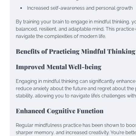
Increased self-awareness and personal growth
By training your brain to engage in mindful thinking, 
balanced, resilient, and adaptable mind. This pract
navigate the complexities of modern life.
Benefits of Practicing Mindful Thinking
Improved Mental Well-being
Engaging in mindful thinking can significantly enhanc
reduce anxiety about the future and regret about the 
stability, allowing you to navigate life’s challenges wit
Enhanced Cognitive Function
Regular mindfulness practice has been shown to boost
sharper memory, and increased creativity. You’re bet