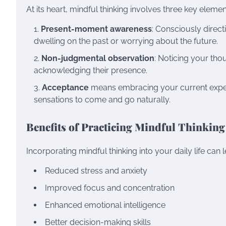
At its heart, mindful thinking involves three key elemen
Present-moment awareness
: Consciously direct
dwelling on the past or worrying about the future.
Non-judgmental observation
: Noticing your tho
acknowledging their presence.
Acceptance
means embracing your current experie
sensations to come and go naturally.
Benefits of Practicing Mindful Thinking
Incorporating mindful thinking into your daily life ca
Reduced stress and anxiety
Improved focus and concentration
Enhanced emotional intelligence
Better decision-making skills