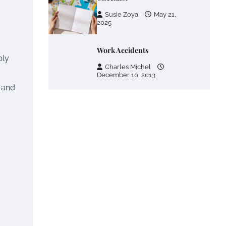
Susie Zoya
May 21,
2025
Work Accidents
ply
Charles Michel
December 10, 2013
 and