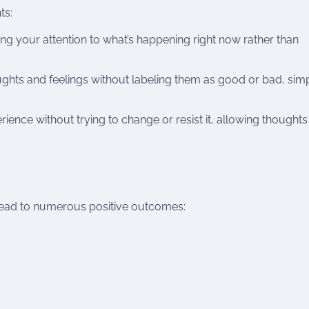
ts:
ing your attention to what’s happening right now rather than
ughts and feelings without labeling them as good or bad, sim
nce without trying to change or resist it, allowing thoughts
n lead to numerous positive outcomes: