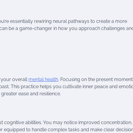
you’re essentially rewiring neural pathways to create a more
ice can be a game-changer in how you approach challenges an
e your overall
mental health
. Focusing on the present moment
past. This practice helps you cultivate inner peace and emoti
h greater ease and resilience.
 cognitive abilities. You may notice improved concentration,
ter equipped to handle complex tasks and make clear decisio