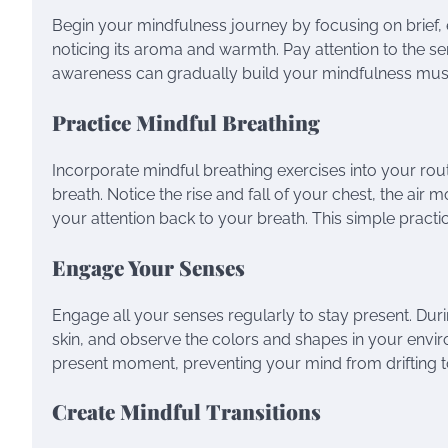
Begin your mindfulness journey by focusing on brief,
noticing its aroma and warmth. Pay attention to the se
awareness can gradually build your mindfulness mus
Practice Mindful Breathing
Incorporate mindful breathing exercises into your rou
breath. Notice the rise and fall of your chest, the ai
your attention back to your breath. This simple practic
Engage Your Senses
Engage all your senses regularly to stay present. Dur
skin, and observe the colors and shapes in your envi
present moment, preventing your mind from drifting to
Create Mindful Transitions