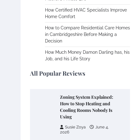
How Certified HVAC Specialists Improve
Home Comfort
How to Compare Residential Care Homes
in Cambridgeshire Before Making a
Decision
How Much Money Damon Darling has, his
Job, and his Life Story
All Popular Reviews
Zoning System Explained:
How to Stop Heating and
Cooling Rooms Nobody Is
Using
Susie Zoya
June 4,
2026