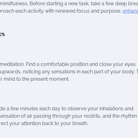
r mindfulness. Before starting a new task, take a few deep bre
approach each activity with renewed focus and purpose,
enhan
es
meditation. Find a comfortable position and close your eyes.
n upwards, noticing any sensations in each part of your body. 
r mind to the present moment.
ide a few minutes each day to observe your inhalations and
 sensation of air passing through your nostrils, and the rhythm
ect your attention back to your breath.