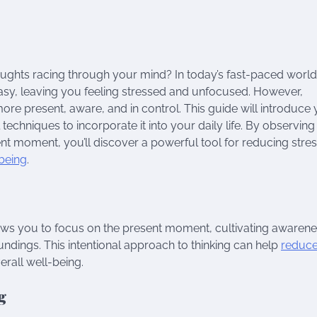
ghts racing through your mind? In today’s fast-paced world
 easy, leaving you feeling stressed and unfocused. However,
more present, aware, and in control. This guide will introduce
techniques to incorporate it into your daily life. By observin
t moment, you’ll discover a powerful tool for reducing stres
being
.
lows you to focus on the present moment, cultivating awaren
ndings. This intentional approach to thinking can help
reduc
rall well-being.
g