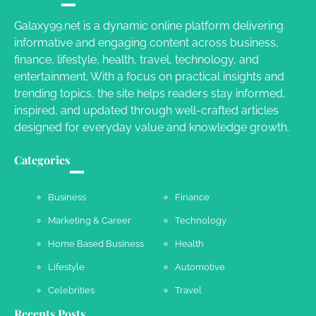
Charles Michel
June 29, 2016
Galaxy99.net is a dynamic online platform delivering
informative and engaging content across business,
finance, lifestyle, health, travel, technology, and
Your Guide To Getting Your Pet Groomed
entertainment. With a focus on practical insights and
Susie Zoya
November 7, 2025
trending topics, the site helps readers stay informed,
inspired, and updated through well-crafted articles
designed for everyday value and knowledge growth.
Your Dream Getaway Awaits: The Art of
Crafting a Memorable Vacation House
Categories
Owen Smith
September 17, 2024
Business
Finance
Marketing & Career
Technology
Your Complete Jamaica Tours Checklist
Home Based Business
Health
Susie Zoya
May 21, 2025
Lifestyle
Automotive
Celebrities
Travel
Recents Posts
Work Accidents