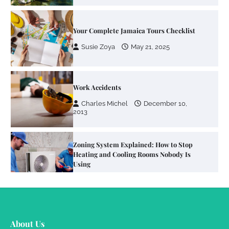
Your Complete Jamaica Tours Checklist
Susie Zoya
May 21, 2025
Work Accidents
Charles Michel
December 10,
2013
Zoning System Explained: How to Stop
Heating and Cooling Rooms Nobody Is
Using
Susie Zoya
June 4, 2026
Your Mail You Decide: Pros And Cons Of
Different RV Mail Forwarding Systems
About Us