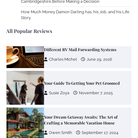
Cambridgeshire Before Making a Decision
Zoning System Explained: How to Stop
Heating and Cooling Rooms Nobody Is
How Much Money Damon Darling has, his Job, and his Life
Using
Story
Susie Zoya
June 4, 2026
All Popular Reviews
Your Mail You Decide: Pros And Cons Of
Different RV Mail Forwarding Systems
Charles Michel
June 29, 2016
Your Guide To Getting Your Pet Groomed
Susie Zoya
November 7, 2025
Your Dream Getaway Awaits: The Art of
Crafting a Memorable Vacation House
Owen Smith
September 17, 2024