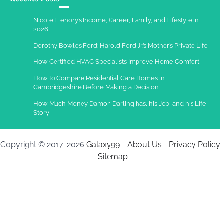
Charles Michel
December 10,
Nicole Flenory’s Income, Career, Family, and Lifestyle in
2013
2026
Dorothy Bowles Ford: Harold Ford Jr.’s Mother’s Private Life
How Certified HVAC Specialists Improve Home Comfort
How to Compare Residential Care Homes in
Cambridgeshire Before Making a Decision
How Much Money Damon Darling has, his Job, and his Life
Story
Copyright © 2017-2026
Galaxy99
-
About Us
-
Privacy Policy
-
Sitemap