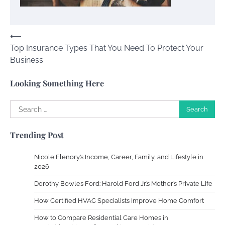
Susie Zoya
November 7, 2025
Post
⟵
Top Insurance Types That You Need To Protect Your
navigation
Your Dream Getaway Awaits: The Art of
Business
Crafting a Memorable Vacation House
Owen Smith
September 17, 2024
Looking Something Here
Search
for:
Your Complete Jamaica Tours Checklist
Trending Post
Susie Zoya
May 21, 2025
Nicole Flenory’s Income, Career, Family, and Lifestyle in
2026
Work Accidents
Dorothy Bowles Ford: Harold Ford Jr.’s Mother’s Private Life
Charles Michel
December 10,
2013
How Certified HVAC Specialists Improve Home Comfort
How to Compare Residential Care Homes in