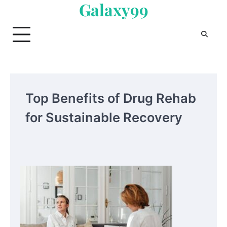
Galaxy99
Skip
to
content
Top Benefits of Drug Rehab
for Sustainable Recovery
Your Mail You Decide: Pros And Cons Of
Different RV Mail Forwarding Systems