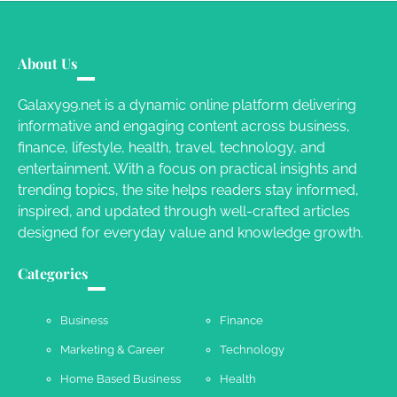
Your Mail You Decide: Pros And Cons Of
Different RV Mail Forwarding Systems
About Us
Charles Michel
June 29, 2016
Galaxy99.net is a dynamic online platform delivering
informative and engaging content across business,
finance, lifestyle, health, travel, technology, and
Your Guide To Getting Your Pet Groomed
entertainment. With a focus on practical insights and
Susie Zoya
November 7, 2025
trending topics, the site helps readers stay informed,
inspired, and updated through well-crafted articles
designed for everyday value and knowledge growth.
Your Dream Getaway Awaits: The Art of
Crafting a Memorable Vacation House
Categories
Owen Smith
September 17, 2024
Business
Finance
Marketing & Career
Technology
Your Complete Jamaica Tours Checklist
Home Based Business
Health
Susie Zoya
May 21, 2025