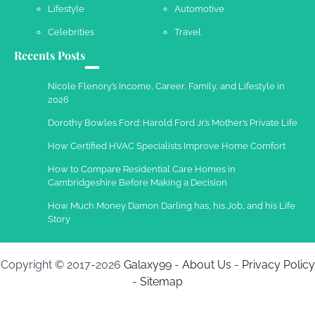
Lifestyle
Automotive
Celebrities
Travel
Recents Posts
Work Accidents
Charles Michel
December 10,
Nicole Flenory’s Income, Career, Family, and Lifestyle in
2013
2026
Dorothy Bowles Ford: Harold Ford Jr.’s Mother’s Private Life
How Certified HVAC Specialists Improve Home Comfort
How to Compare Residential Care Homes in
Cambridgeshire Before Making a Decision
How Much Money Damon Darling has, his Job, and his Life
Story
Copyright © 2017-2026
Galaxy99
-
About Us
-
Privacy Policy
-
Sitemap