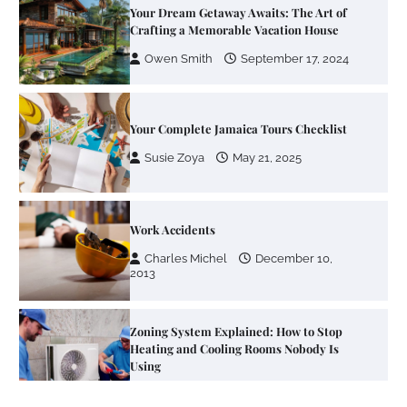
Your Dream Getaway Awaits: The Art of
Crafting a Memorable Vacation House
Owen Smith
September 17, 2024
Your Complete Jamaica Tours Checklist
Susie Zoya
May 21, 2025
Work Accidents
Charles Michel
December 10,
2013
Zoning System Explained: How to Stop
Heating and Cooling Rooms Nobody Is
Using
Susie Zoya
June 4, 2026