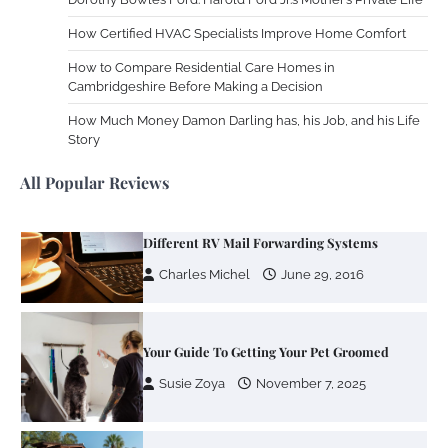
Charles Michel
December 10,
2013
How Certified HVAC Specialists Improve Home Comfort
How to Compare Residential Care Homes in
Cambridgeshire Before Making a Decision
Zoning System Explained: How to Stop
Heating and Cooling Rooms Nobody Is
How Much Money Damon Darling has, his Job, and his Life
Using
Story
Susie Zoya
June 4, 2026
All Popular Reviews
Your Mail You Decide: Pros And Cons Of
Different RV Mail Forwarding Systems
Charles Michel
June 29, 2016
Your Guide To Getting Your Pet Groomed
Susie Zoya
November 7, 2025