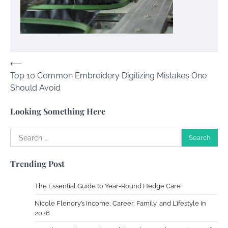
Your Guide To Getting Your Pet Groomed
Susie Zoya
November 7, 2025
Post
⟵
Your Dream Getaway Awaits: The Art of
Top 10 Common Embroidery Digitizing Mistakes One
navigation
Crafting a Memorable Vacation House
Should Avoid
Owen Smith
September 17, 2024
Looking Something Here
Search
Your Complete Jamaica Tours Checklist
for:
Susie Zoya
May 21, 2025
Trending Post
The Essential Guide to Year-Round Hedge Care
Work Accidents
Nicole Flenory’s Income, Career, Family, and Lifestyle in
Charles Michel
December 10,
2026
2013