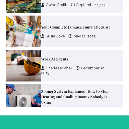
Owen Smith
September 17, 2024
Your Complete Jamaica Tours Checklist
Susie Zoya
May 21, 2025
Work Accidents
Charles Michel
December 10,
2013
Zoning System Explained: How to Stop
Heating and Cooling Rooms Nobody Is
Using
Susie Zoya
June 4, 2026