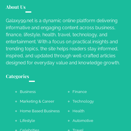
Your Mail You Decide: Pros And Cons Of
Different RV Mail Forwarding Systems
About Us
Charles Michel
June 29, 2016
Galaxy99.net is a dynamic online platform delivering
informative and engaging content across business,
finance, lifestyle, health, travel, technology, and
Your Guide To Getting Your Pet Groomed
entertainment. With a focus on practical insights and
Susie Zoya
November 7, 2025
trending topics, the site helps readers stay informed,
inspired, and updated through well-crafted articles
designed for everyday value and knowledge growth.
Your Dream Getaway Awaits: The Art of
Crafting a Memorable Vacation House
Categories
Owen Smith
September 17, 2024
Business
Finance
Marketing & Career
Technology
Your Complete Jamaica Tours Checklist
Home Based Business
Health
Susie Zoya
May 21, 2025
Lifestyle
Automotive
Celebrities
Travel