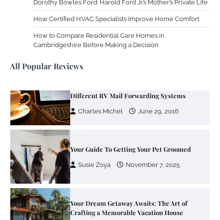
Dorothy Bowles Ford: Harold Ford Jr.’s Mother’s Private Life
How Certified HVAC Specialists Improve Home Comfort
Zoning System Explained: How to Stop
Heating and Cooling Rooms Nobody Is
How to Compare Residential Care Homes in
Using
Cambridgeshire Before Making a Decision
Susie Zoya
June 4, 2026
All Popular Reviews
Your Mail You Decide: Pros And Cons Of
Different RV Mail Forwarding Systems
Charles Michel
June 29, 2016
Your Guide To Getting Your Pet Groomed
Susie Zoya
November 7, 2025
Your Dream Getaway Awaits: The Art of
Crafting a Memorable Vacation House