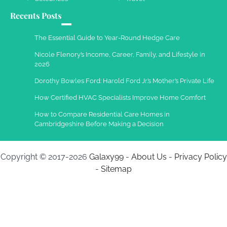
Recents Posts
Work Accidents
Charles Michel
December 10,
The Essential Guide to Year-Round Hedge Care
2013
Nicole Flenory’s Income, Career, Family, and Lifestyle in
2026
Dorothy Bowles Ford: Harold Ford Jr.’s Mother’s Private Life
How Certified HVAC Specialists Improve Home Comfort
How to Compare Residential Care Homes in
Cambridgeshire Before Making a Decision
Copyright © 2017-2026
Galaxy99
-
About Us
-
Privacy Policy
-
Sitemap