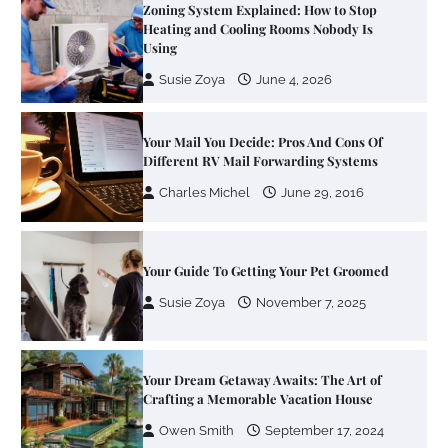
Your Mail You Decide: Pros And Cons Of
Different RV Mail Forwarding Systems
Charles Michel
June 29, 2016
Your Guide To Getting Your Pet Groomed
Susie Zoya
November 7, 2025
Your Dream Getaway Awaits: The Art of
Crafting a Memorable Vacation House
Owen Smith
September 17, 2024
Your Complete Jamaica Tours Checklist