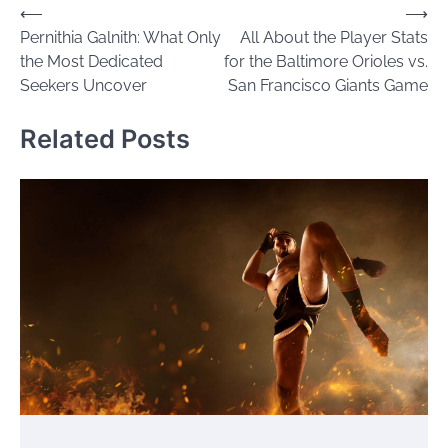
Post
⟵
⟶
Pernithia Galnith: What Only
All About the Player Stats
navigation
the Most Dedicated
for the Baltimore Orioles vs.
Seekers Uncover
San Francisco Giants Game
Related Posts