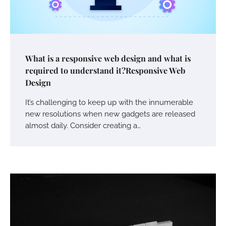
What is a responsive web design and what is
required to understand it?Responsive Web
Design
It’s challenging to keep up with the innumerable
new resolutions when new gadgets are released
almost daily. Consider creating a…