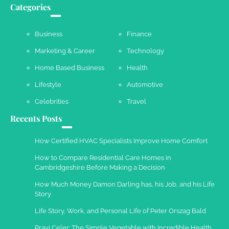
Your Guide To Getting Your Pet Groomed
Categories
Susie Zoya
November 7, 2025
Business
Finance
Marketing & Career
Technology
Your Dream Getaway Awaits: The Art of
Home Based Business
Health
Crafting a Memorable Vacation House
Lifestyle
Automotive
Owen Smith
September 17, 2024
Celebrities
Travel
Recents Posts
Your Complete Jamaica Tours Checklist
How Certified HVAC Specialists Improve Home Comfort
Susie Zoya
May 21, 2025
How to Compare Residential Care Homes in
Cambridgeshire Before Making a Decision
Work Accidents
How Much Money Damon Darling has, his Job, and his Life
Story
Charles Michel
December 10,
2013
Life Story, Work, and Personal Life of Peter Orszag Bald
Pravi Celer: The Simple Vegetable with Incredible Health