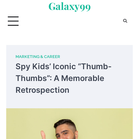
Galaxy99
Skip
to
content
MARKETING & CAREER
Spy Kids’ Iconic “Thumb-
Thumbs”: A Memorable
Retrospection