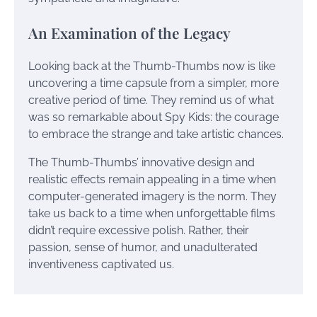
An Examination of the Legacy
Looking back at the Thumb-Thumbs now is like
uncovering a time capsule from a simpler, more
creative period of time. They remind us of what
was so remarkable about Spy Kids: the courage
to embrace the strange and take artistic chances.
The Thumb-Thumbs’ innovative design and
realistic effects remain appealing in a time when
computer-generated imagery is the norm. They
take us back to a time when unforgettable films
didn’t require excessive polish. Rather, their
passion, sense of humor, and unadulterated
inventiveness captivated us.