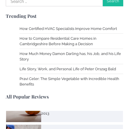
Your Dream Getaway Awaits: The Art of
for:
Crafting a Memorable Vacation House
Trending Post
Owen Smith
September 17, 2024
How Certified HVAC Specialists Improve Home Comfort
How to Compare Residential Care Homes in
Your Complete Jamaica Tours Checklist
Cambridgeshire Before Making a Decision
Susie Zoya
May 21, 2025
How Much Money Damon Darling has, his Job, and his Life
Story
Life Story, Work, and Personal Life of Peter Orszag Bald
Work Accidents
Pravi Celer: The Simple Vegetable with Incredible Health
Charles Michel
December 10,
Benefits
2013
All Popular Reviews
Zoning System Explained: How to Stop
Heating and Cooling Rooms Nobody Is
Using
Susie Zoya
June 4, 2026