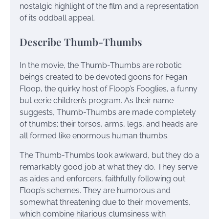
nostalgic highlight of the film and a representation
of its oddball appeal.
Describe Thumb-Thumbs
In the movie, the Thumb-Thumbs are robotic
beings created to be devoted goons for Fegan
Floop, the quirky host of Floop’s Fooglies, a funny
but eerie children’s program. As their name
suggests, Thumb-Thumbs are made completely
of thumbs; their torsos, arms, legs, and heads are
all formed like enormous human thumbs.
The Thumb-Thumbs look awkward, but they do a
remarkably good job at what they do. They serve
as aides and enforcers, faithfully following out
Floop’s schemes. They are humorous and
somewhat threatening due to their movements,
which combine hilarious clumsiness with