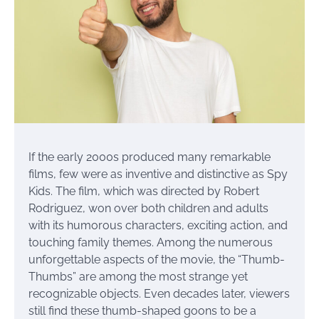
If the early 2000s produced many remarkable
films, few were as inventive and distinctive as Spy
Kids. The film, which was directed by Robert
Rodriguez, won over both children and adults
with its humorous characters, exciting action, and
touching family themes. Among the numerous
unforgettable aspects of the movie, the “Thumb-
Thumbs” are among the most strange yet
recognizable objects. Even decades later, viewers
still find these thumb-shaped goons to be a