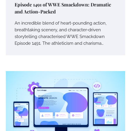
Episode 1491 of WWE Smackdown: Dramatic
and Action-Packed
An incredible blend of heart-pounding action,
breathtaking scenery, and character-driven
storytelling characterised WWE Smackdown
Episode 1491. The athleticism and charisma…