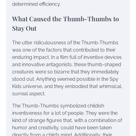
determined efficiency.
What Caused the Thumb-Thumbs to
Stay Out
The utter ridiculousness of the Thumb-Thumbs
was one of the factors that contributed to their
enduring impact. In a film full of inventive devices
and innovative antagonists, these thumb-shaped
creatures were so bizarre that they immediately
stood out. Anything seemed possible in the Spy
Kids universe, and they embodied that whimsical,
surreal aspect.
The Thumb-Thumbs symbolized childish
inventiveness for a lot of people. They were the
kind of strange figures that, with a combination of
humor and creativity, could have been taken
directly from a child’s mind. Additionally, their