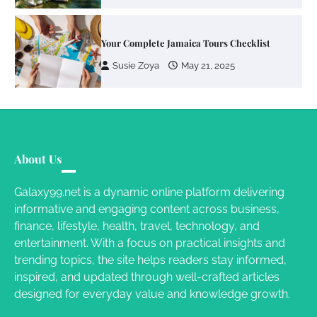
Susie Zoya
May 21, 2025
Work Accidents
Charles Michel
December 10,
2013
Zoning System Explained: How to Stop
Heating and Cooling Rooms Nobody Is
About Us
Using
Susie Zoya
June 4, 2026
Galaxy99.net is a dynamic online platform delivering
informative and engaging content across business,
finance, lifestyle, health, travel, technology, and
Your Mail You Decide: Pros And Cons Of
entertainment. With a focus on practical insights and
Different RV Mail Forwarding Systems
trending topics, the site helps readers stay informed,
Charles Michel
June 29, 2016
inspired, and updated through well-crafted articles
designed for everyday value and knowledge growth.