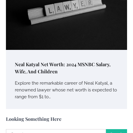
Neal Katyal Net Worth: 2024 MSNBC Salary,
Your Mail You Decide: Pros And Cons Of
Wife, And Children
Different RV Mail Forwarding Systems
Explore the remarkable career of Neal Katyal, a
Charles Michel
June 29, 2016
renowned lawyer whose net worth is expected to
range from $1 to…
Your Guide To Getting Your Pet Groomed
Susie Zoya
November 7, 2025
Looking Something Here
Search