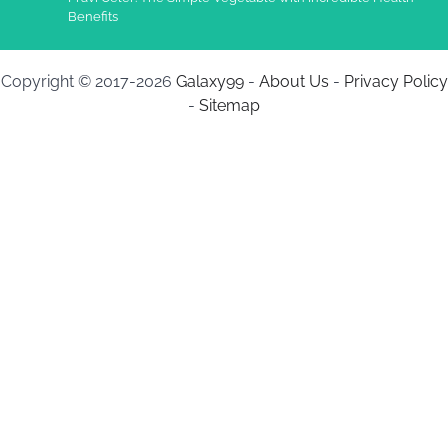
Benefits
Copyright © 2017-2026
Galaxy99
-
About Us
-
Privacy Policy
-
Sitemap