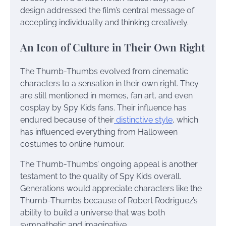
design addressed the film’s central message of
accepting individuality and thinking creatively.
An Icon of Culture in Their Own Right
The Thumb-Thumbs evolved from cinematic
characters to a sensation in their own right. They
are still mentioned in memes, fan art, and even
cosplay by Spy Kids fans. Their influence has
endured because of their
distinctive style
, which
has influenced everything from Halloween
costumes to online humour.
The Thumb-Thumbs’ ongoing appeal is another
testament to the quality of Spy Kids overall.
Generations would appreciate characters like the
Thumb-Thumbs because of Robert Rodriguez’s
ability to build a universe that was both
sympathetic and imaginative.