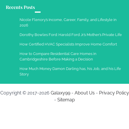
Recents Posts
Nicole Flenory’s Income, Career, Family, and Lifestyle in
2026
Dorothy Bowles Ford: Harold Ford Jr.’s Mother’s Private Life
How Certified HVAC Specialists Improve Home Comfort
How to Compare Residential Care Homes in
Cambridgeshire Before Making a Decision
How Much Money Damon Darling has, his Job, and his Life
Story
Copyright © 2017-2026
Galaxy99
-
About Us
-
Privacy Policy
-
Sitemap