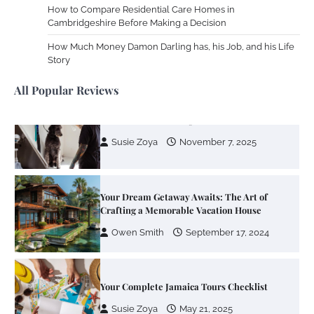
How to Compare Residential Care Homes in
Cambridgeshire Before Making a Decision
Your Mail You Decide: Pros And Cons Of
Different RV Mail Forwarding Systems
How Much Money Damon Darling has, his Job, and his Life
Story
Charles Michel
June 29, 2016
All Popular Reviews
Your Guide To Getting Your Pet Groomed
Susie Zoya
November 7, 2025
Your Dream Getaway Awaits: The Art of
Crafting a Memorable Vacation House
Owen Smith
September 17, 2024
Your Complete Jamaica Tours Checklist
Susie Zoya
May 21, 2025