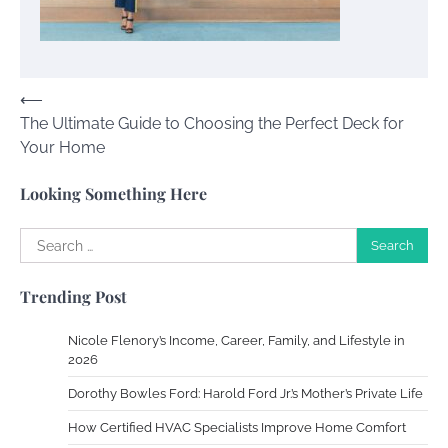
Your Dream Getaway Awaits: The Art of
Crafting a Memorable Vacation House
Owen Smith
September 17, 2024
Post
⟵
The Ultimate Guide to Choosing the Perfect Deck for
navigation
Your Complete Jamaica Tours Checklist
Your Home
Susie Zoya
May 21, 2025
Looking Something Here
Search
Work Accidents
for:
Charles Michel
December 10,
Trending Post
2013
Nicole Flenory’s Income, Career, Family, and Lifestyle in
Zoning System Explained: How to Stop
2026
Heating and Cooling Rooms Nobody Is
Dorothy Bowles Ford: Harold Ford Jr.’s Mother’s Private Life
Using
How Certified HVAC Specialists Improve Home Comfort
Susie Zoya
June 4, 2026