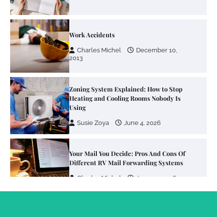
Work Accidents
Charles Michel
December 10,
2013
Zoning System Explained: How to Stop
Heating and Cooling Rooms Nobody Is
Using
Susie Zoya
June 4, 2026
Your Mail You Decide: Pros And Cons Of
Different RV Mail Forwarding Systems
Charles Michel
June 29, 2016
Your Guide To Getting Your Pet Groomed