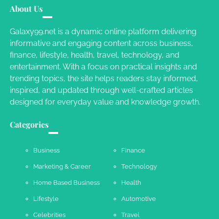
About Us
Susie Zoya
November 7, 2025
Galaxy99.net is a dynamic online platform delivering
informative and engaging content across business,
Your Dream Getaway Awaits: The Art of
finance, lifestyle, health, travel, technology, and
Crafting a Memorable Vacation House
entertainment. With a focus on practical insights and
Owen Smith
September 17, 2024
trending topics, the site helps readers stay informed,
inspired, and updated through well-crafted articles
designed for everyday value and knowledge growth.
Your Complete Jamaica Tours Checklist
Categories
Susie Zoya
May 21, 2025
Business
Finance
Marketing & Career
Technology
Work Accidents
Home Based Business
Health
Charles Michel
December 10,
2013
Lifestyle
Automotive
Celebrities
Travel