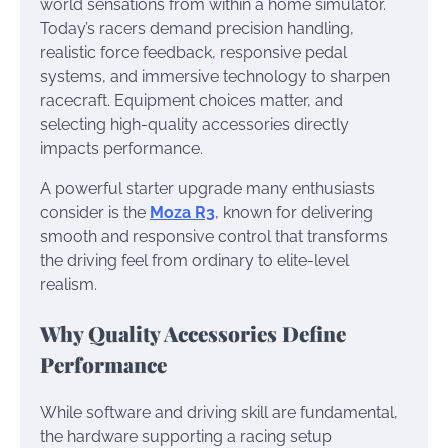
world sensations from within a home simulator.
Today’s racers demand precision handling,
realistic force feedback, responsive pedal
systems, and immersive technology to sharpen
racecraft. Equipment choices matter, and
selecting high-quality accessories directly
impacts performance.
A powerful starter upgrade many enthusiasts
consider is the
Moza R3
, known for delivering
smooth and responsive control that transforms
the driving feel from ordinary to elite-level
realism.
Why Quality Accessories Define
Performance
While software and driving skill are fundamental,
the hardware supporting a racing setup