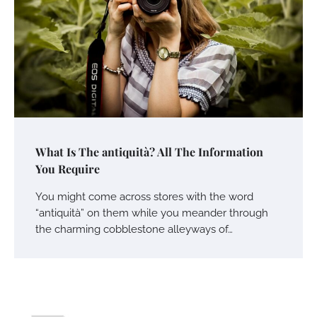
What Is The antiquità? All The Information
You Require
You might come across stores with the word
“antiquità” on them while you meander through
the charming cobblestone alleyways of…