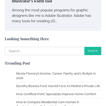
Illustrator’s width tool
Owen Smith
September 17, 2024
Among the most popular programs for graphic
designers like me is Adobe Illustrator. Adobe has
many tools for creating 2D…
Your Complete Jamaica Tours Checklist
Susie Zoya
May 21, 2025
Looking Something Here
Search
Work Accidents
for:
Charles Michel
December 10,
Trending Post
2013
Nicole Flenory’s Income, Career, Family, and Lifestyle in
Zoning System Explained: How to Stop
2026
Heating and Cooling Rooms Nobody Is
Dorothy Bowles Ford: Harold Ford Jr.’s Mother’s Private Life
Using
How Certified HVAC Specialists Improve Home Comfort
Susie Zoya
June 4, 2026
How to Compare Residential Care Homes in