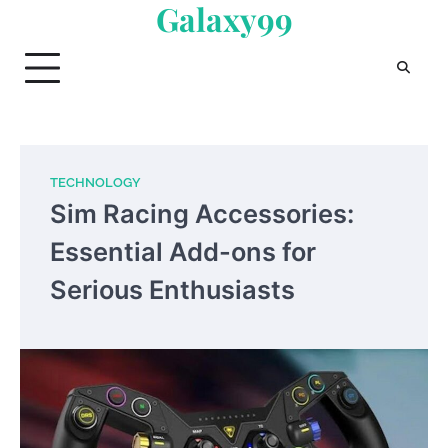
Galaxy99
Skip
to
content
TECHNOLOGY
Sim Racing Accessories:
Essential Add-ons for
Serious Enthusiasts