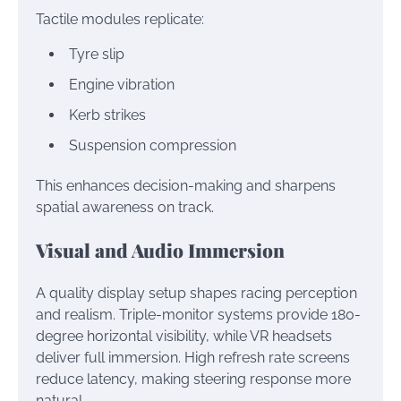
Tactile modules replicate:
Tyre slip
Engine vibration
Kerb strikes
Suspension compression
This enhances decision-making and sharpens
spatial awareness on track.
Visual and Audio Immersion
A quality display setup shapes racing perception
and realism. Triple-monitor systems provide 180-
degree horizontal visibility, while VR headsets
deliver full immersion. High refresh rate screens
reduce latency, making steering response more
natural.