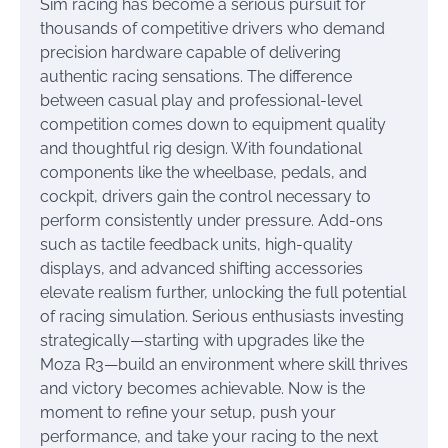
Sim racing has become a serious pursuit for
thousands of competitive drivers who demand
precision hardware capable of delivering
authentic racing sensations. The difference
between casual play and professional-level
competition comes down to equipment quality
and thoughtful rig design. With foundational
components like the wheelbase, pedals, and
cockpit, drivers gain the control necessary to
perform consistently under pressure. Add-ons
such as tactile feedback units, high-quality
displays, and advanced shifting accessories
elevate realism further, unlocking the full potential
of racing simulation. Serious enthusiasts investing
strategically—starting with upgrades like the
Moza R3—build an environment where skill thrives
and victory becomes achievable. Now is the
moment to refine your setup, push your
performance, and take your racing to the next