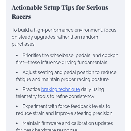
Actionable Setup Tips for Serious
Racers
To build a high-performance environment, focus
on steady upgrades rather than random
purchases:
Prioritise the wheelbase, pedals, and cockpit
first—these influence driving fundamentals
Adjust seating and pedal position to reduce
fatigue and maintain proper racing posture
Practice
braking technique
daily using
telemetry tools to refine consistency
Experiment with force feedback levels to
reduce strain and improve steering precision
Maintain firmware and calibration updates
for peak hardware response