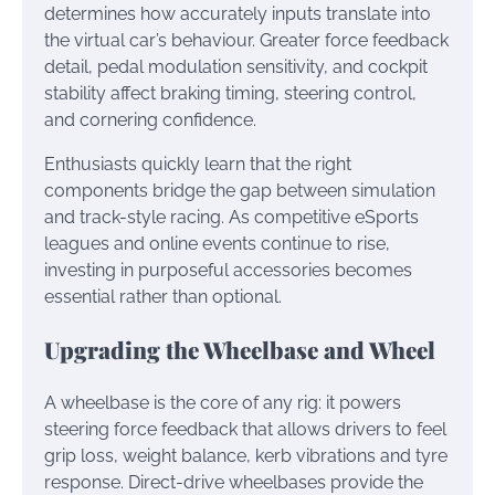
determines how accurately inputs translate into
the virtual car’s behaviour. Greater force feedback
detail, pedal modulation sensitivity, and cockpit
stability affect braking timing, steering control,
and cornering confidence.
Enthusiasts quickly learn that the right
components bridge the gap between simulation
and track-style racing. As competitive eSports
leagues and online events continue to rise,
investing in purposeful accessories becomes
essential rather than optional.
Upgrading the Wheelbase and Wheel
A wheelbase is the core of any rig: it powers
steering force feedback that allows drivers to feel
grip loss, weight balance, kerb vibrations and tyre
response. Direct-drive wheelbases provide the