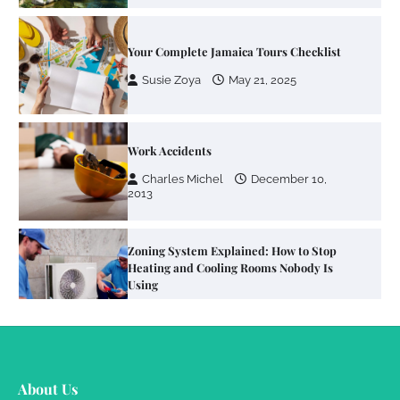
Work Accidents
Charles Michel
December 10,
2013
Zoning System Explained: How to Stop
Heating and Cooling Rooms Nobody Is
Using
Susie Zoya
June 4, 2026
Your Mail You Decide: Pros And Cons Of
Different RV Mail Forwarding Systems
Charles Michel
June 29, 2016
Your Guide To Getting Your Pet Groomed
About Us
Susie Zoya
November 7, 2025