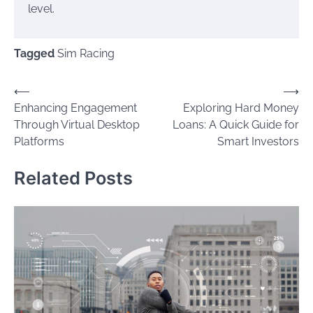
level.
Tagged
Sim Racing
Post
⟵
⟶
Enhancing Engagement
Exploring Hard Money
navigation
Through Virtual Desktop
Loans: A Quick Guide for
Platforms
Smart Investors
Related Posts