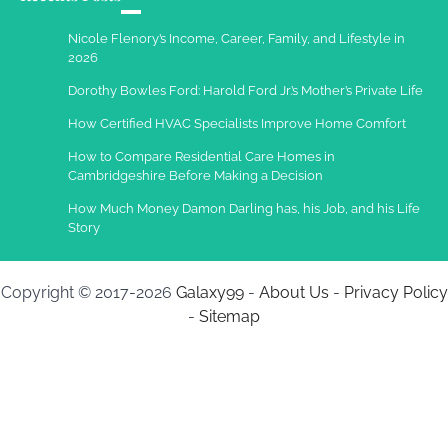
Nicole Flenory’s Income, Career, Family, and Lifestyle in
2026
Dorothy Bowles Ford: Harold Ford Jr.’s Mother’s Private Life
How Certified HVAC Specialists Improve Home Comfort
How to Compare Residential Care Homes in
Cambridgeshire Before Making a Decision
How Much Money Damon Darling has, his Job, and his Life
Story
Copyright © 2017-2026
Galaxy99
-
About Us
-
Privacy Policy
-
Sitemap