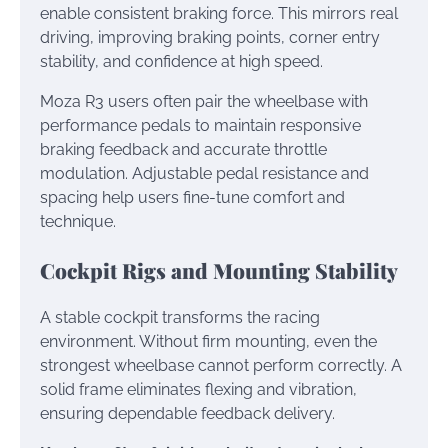
enable consistent braking force. This mirrors real
driving, improving braking points, corner entry
stability, and confidence at high speed.
Moza R3 users often pair the wheelbase with
performance pedals to maintain responsive
braking feedback and accurate throttle
modulation. Adjustable pedal resistance and
spacing help users fine-tune comfort and
technique.
Cockpit Rigs and Mounting Stability
A stable cockpit transforms the racing
environment. Without firm mounting, even the
strongest wheelbase cannot perform correctly. A
solid frame eliminates flexing and vibration,
ensuring dependable feedback delivery.