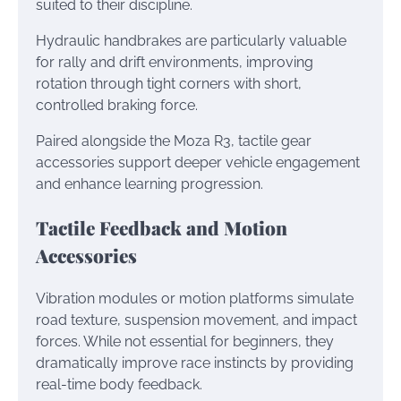
suited to their discipline.
Hydraulic handbrakes are particularly valuable
for rally and drift environments, improving
rotation through tight corners with short,
controlled braking force.
Paired alongside the Moza R3, tactile gear
accessories support deeper vehicle engagement
and enhance learning progression.
Tactile Feedback and Motion
Accessories
Vibration modules or motion platforms simulate
road texture, suspension movement, and impact
forces. While not essential for beginners, they
dramatically improve race instincts by providing
real-time body feedback.