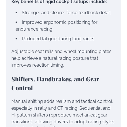
Key benefits of rigid cockpit setups include:
Stronger and clearer force feedback detail
Improved ergonomic positioning for
endurance racing
Reduced fatigue during long races
Adjustable seat rails and wheel mounting plates
help achieve a natural racing posture that
improves reaction timing.
Shifters, Handbrakes, and Gear
Control
Manual shifting adds realism and tactical control,
especially in rally and GT racing. Sequential and
H-pattern shifters reproduce mechanical gear
transitions, allowing drivers to adopt racing styles