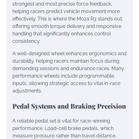
strongest and most precise force feedback,
helping racers predict vehicle movement more
effectively. This is where the Moza R3 stands out,
offering smooth torque delivery and responsive
handling that significantly enhances control
consistency.
A well-designed wheel enhances ergonomics and
durability, helping racers maintain focus during
demanding sessions and endurance races. Many
performance wheels include programmable
inputs, allowing strategic access to vital in-race
adjustments.
Pedal Systems and Braking Precision
A reliable pedal set is vital for race-winning
performance. Load-cell brake pedals, which
measure pressure rather than travel distance,