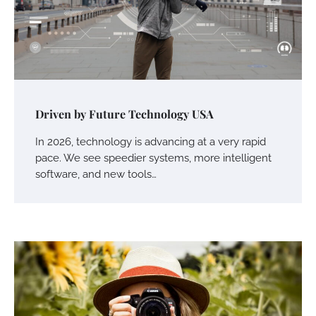
Driven by Future Technology USA
In 2026, technology is advancing at a very rapid
pace. We see speedier systems, more intelligent
software, and new tools…