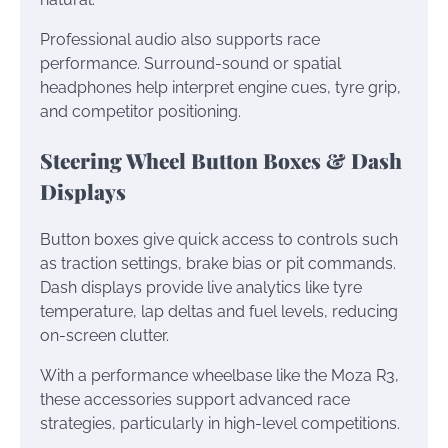
Professional audio also supports race
performance. Surround-sound or spatial
headphones help interpret engine cues, tyre grip,
and competitor positioning.
Steering Wheel Button Boxes & Dash
Displays
Button boxes give quick access to controls such
as traction settings, brake bias or pit commands.
Dash displays provide live analytics like tyre
temperature, lap deltas and fuel levels, reducing
on-screen clutter.
With a performance wheelbase like the Moza R3,
these accessories support advanced race
strategies, particularly in high-level competitions.