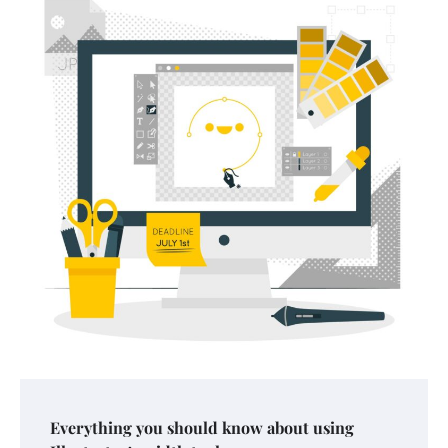
Your Mail You Decide: Pros And Cons Of
Different RV Mail Forwarding Systems
Charles Michel
June 29, 2016
Your Guide To Getting Your Pet Groomed
Susie Zoya
November 7, 2025
Your Dream Getaway Awaits: The Art of
Everything you should know about using
Crafting a Memorable Vacation House