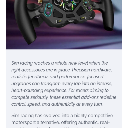
Sim racing reaches a whole new level when the
right accessories are in place. Precision hardware,
realistic feedback, and performance-focused
upgrades can transform every lap into an intense,
heart-pounding experience. For racers aiming to
compete seriously, these essential add-ons redefine
control, speed, and authenticity at every turn.
Sim racing has evolved into a highly competitive
motorsport alternative, offering authentic, real-