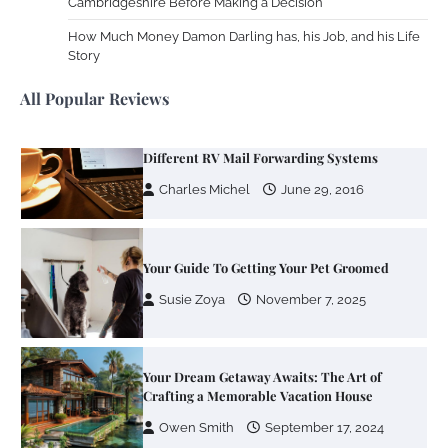
Cambridgeshire Before Making a Decision
Your Mail You Decide: Pros And Cons Of
Different RV Mail Forwarding Systems
How Much Money Damon Darling has, his Job, and his Life
Story
Charles Michel
June 29, 2016
All Popular Reviews
Your Guide To Getting Your Pet Groomed
Susie Zoya
November 7, 2025
Your Dream Getaway Awaits: The Art of
Crafting a Memorable Vacation House
Owen Smith
September 17, 2024
Your Complete Jamaica Tours Checklist
Susie Zoya
May 21, 2025