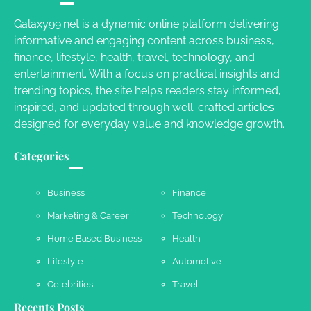
Galaxy99.net is a dynamic online platform delivering
informative and engaging content across business,
Your Dream Getaway Awaits: The Art of
finance, lifestyle, health, travel, technology, and
Crafting a Memorable Vacation House
entertainment. With a focus on practical insights and
Owen Smith
September 17, 2024
trending topics, the site helps readers stay informed,
inspired, and updated through well-crafted articles
designed for everyday value and knowledge growth.
Your Complete Jamaica Tours Checklist
Categories
Susie Zoya
May 21, 2025
Business
Finance
Marketing & Career
Technology
Work Accidents
Home Based Business
Health
Charles Michel
December 10,
2013
Lifestyle
Automotive
Celebrities
Travel
Recents Posts