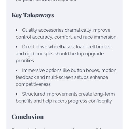
Key Takeaways
Quality accessories dramatically improve
control accuracy, comfort, and race immersion
Direct-drive wheelbases, load-cell brakes,
and rigid cockpits should be top upgrade
priorities
Immersive options like button boxes, motion
feedback and multi-screen setups enhance
competitiveness
Structured improvements create long-term
benefits and help racers progress confidently
Conclusion