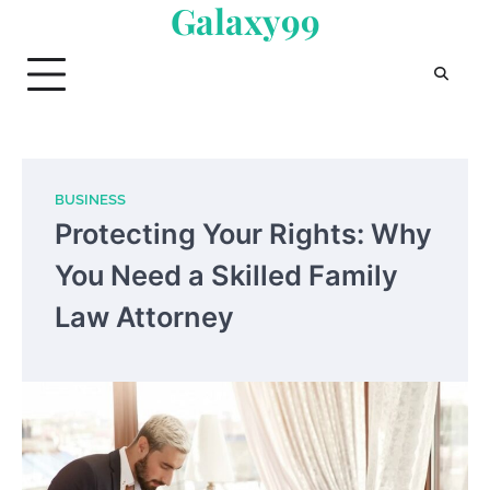
Galaxy99
Skip
to
content
BUSINESS
Protecting Your Rights: Why
You Need a Skilled Family
Law Attorney