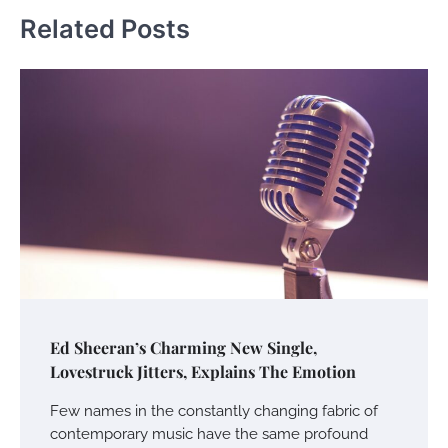
Related Posts
Ed Sheeran’s Charming New Single,
Lovestruck Jitters, Explains The Emotion
Few names in the constantly changing fabric of
contemporary music have the same profound