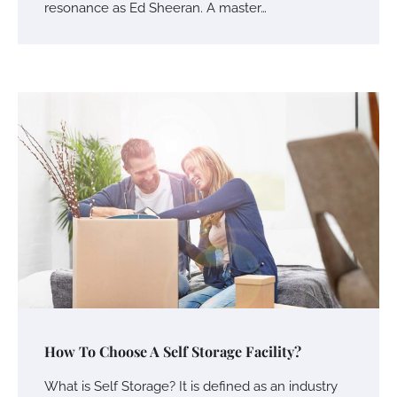
resonance as Ed Sheeran. A master…
How To Choose A Self Storage Facility?
Your Mail You Decide: Pros And Cons Of
Different RV Mail Forwarding Systems
What is Self Storage? It is defined as an industry