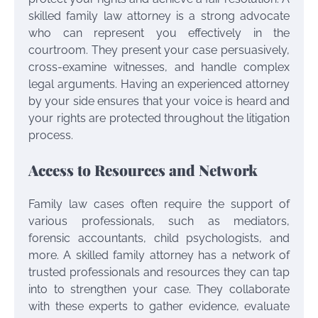
skilled family law attorney is a strong advocate
who can represent you effectively in the
courtroom. They present your case persuasively,
cross-examine witnesses, and handle complex
legal arguments. Having an experienced attorney
by your side ensures that your voice is heard and
your rights are protected throughout the litigation
process.
Access to Resources and Network
Family law cases often require the support of
various professionals, such as mediators,
forensic accountants, child psychologists, and
more. A skilled family attorney has a network of
trusted professionals and resources they can tap
into to strengthen your case. They collaborate
with these experts to gather evidence, evaluate