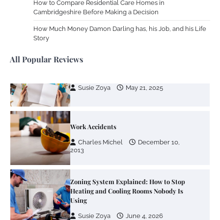
How to Compare Residential Care Homes in
Your Dream Getaway Awaits: The Art of
Cambridgeshire Before Making a Decision
Crafting a Memorable Vacation House
How Much Money Damon Darling has, his Job, and his Life
Owen Smith
September 17, 2024
Story
All Popular Reviews
Your Complete Jamaica Tours Checklist
Susie Zoya
May 21, 2025
Work Accidents
Charles Michel
December 10,
2013
Zoning System Explained: How to Stop
Heating and Cooling Rooms Nobody Is
Using
Susie Zoya
June 4, 2026