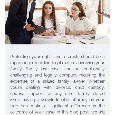
Protecting your rights and interests should be a
top priority regarding legal matters involving your
family. Family law cases can be emotionally
challenging and legally complex, requiring the
expertise of a skilled family lawyer. Whether
you’re dealing with divorce, child custody,
spousal support, or any other family-related
issue, having a knowledgeable attorney by your
side can make a significant difference in the
outcome of your case. In this blog post, we will