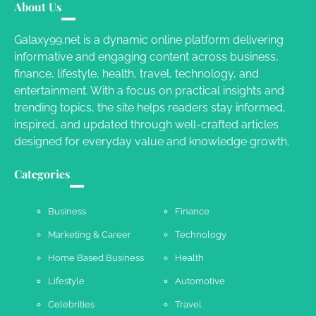
Susie Zoya
May 21, 2025
About Us
Galaxy99.net is a dynamic online platform delivering
informative and engaging content across business,
Work Accidents
finance, lifestyle, health, travel, technology, and
Charles Michel
December 10,
entertainment. With a focus on practical insights and
2013
trending topics, the site helps readers stay informed,
inspired, and updated through well-crafted articles
designed for everyday value and knowledge growth.
Categories
Business
Finance
Marketing & Career
Technology
Home Based Business
Health
Lifestyle
Automotive
Celebrities
Travel