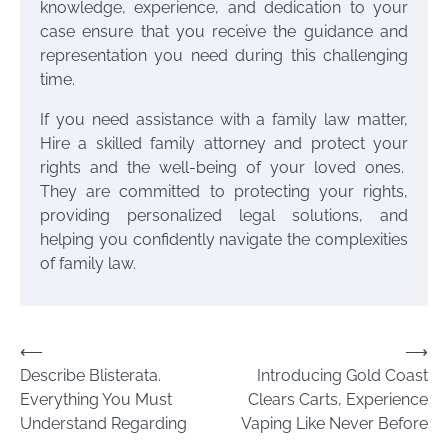
knowledge, experience, and dedication to your
case ensure that you receive the guidance and
representation you need during this challenging
time.
If you need assistance with a family law matter,
Hire a skilled family attorney and protect your
rights and the well-being of your loved ones.
They are committed to protecting your rights,
providing personalized legal solutions, and
helping you confidently navigate the complexities
of family law.
Post
⟵
⟶
Describe Blisterata.
Introducing Gold Coast
navigation
Everything You Must
Clears Carts, Experience
Understand Regarding
Vaping Like Never Before