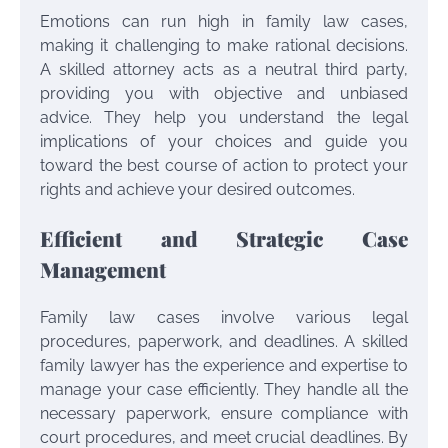
Emotions can run high in family law cases,
making it challenging to make rational decisions.
A skilled attorney acts as a neutral third party,
providing you with objective and unbiased
advice. They help you understand the legal
implications of your choices and guide you
toward the best course of action to protect your
rights and achieve your desired outcomes.
Efficient and Strategic Case
Management
Family law cases involve various legal
procedures, paperwork, and deadlines. A skilled
family lawyer has the experience and expertise to
manage your case efficiently. They handle all the
necessary paperwork, ensure compliance with
court procedures, and meet crucial deadlines. By