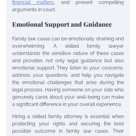
financial matters
, and present compelling
arguments in court.
Emotional Support and Guidance
Family law cases can be emotionally draining and
overwhelming. A skilled family lawyer
understands the sensitive nature of these cases
and provides not only legal guidance but also
emotional support. They listen to your concerns,
address your questions, and help you navigate
the emotional challenges that arise during the
legal process. Having someone on your side who
genuinely cares about your well-being can make
a significant difference in your overall experience.
Hiring a skilled family attorney is essential when
protecting your rights and securing the best
possible outcome in family law cases. Their