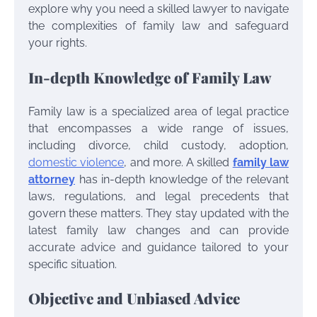
explore why you need a skilled lawyer to navigate
the complexities of family law and safeguard
your rights.
In-depth Knowledge of Family Law
Family law is a specialized area of legal practice
that encompasses a wide range of issues,
including divorce, child custody, adoption,
domestic violence
, and more. A skilled
family law
attorney
has in-depth knowledge of the relevant
laws, regulations, and legal precedents that
govern these matters. They stay updated with the
latest family law changes and can provide
accurate advice and guidance tailored to your
specific situation.
Objective and Unbiased Advice