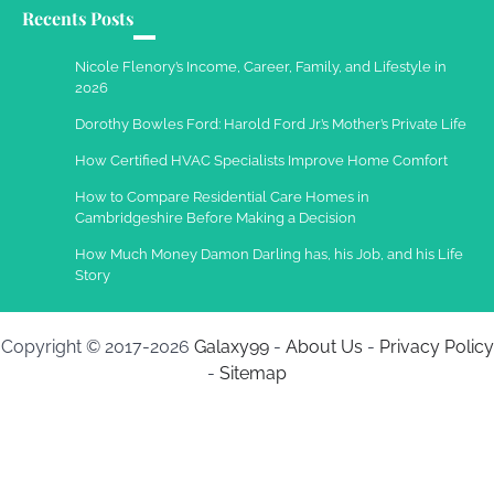
Recents Posts
Nicole Flenory’s Income, Career, Family, and Lifestyle in
2026
Dorothy Bowles Ford: Harold Ford Jr.’s Mother’s Private Life
How Certified HVAC Specialists Improve Home Comfort
How to Compare Residential Care Homes in
Cambridgeshire Before Making a Decision
How Much Money Damon Darling has, his Job, and his Life
Story
Copyright © 2017-2026
Galaxy99
-
About Us
-
Privacy Policy
-
Sitemap