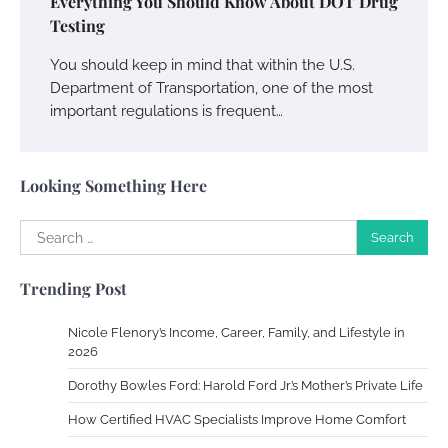
Everything You Should Know About DOT Drug
Charles Michel
December 10,
Testing
2013
You should keep in mind that within the U.S.
Department of Transportation, one of the most
Zoning System Explained: How to Stop
important regulations is frequent…
Heating and Cooling Rooms Nobody Is
Using
Susie Zoya
June 4, 2026
Looking Something Here
Your Mail You Decide: Pros And Cons Of
Search
Different RV Mail Forwarding Systems
for:
Charles Michel
June 29, 2016
Trending Post
Nicole Flenory’s Income, Career, Family, and Lifestyle in
2026
Your Guide To Getting Your Pet Groomed
Dorothy Bowles Ford: Harold Ford Jr.’s Mother’s Private Life
Susie Zoya
November 7, 2025
How Certified HVAC Specialists Improve Home Comfort