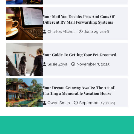
Your Mail You Decide: Pros And Cons Of
Different RV Mail Forwarding Systems
Charles Michel
June 29, 2016
Your Guide To Getting Your Pet Groomed
Susie Zoya
November 7, 2025
Your Dream Getaway Awaits: The Art of
Crafting a Memorable Vacation House
Owen Smith
September 17, 2024
Your Complete Jamaica Tours Checklist