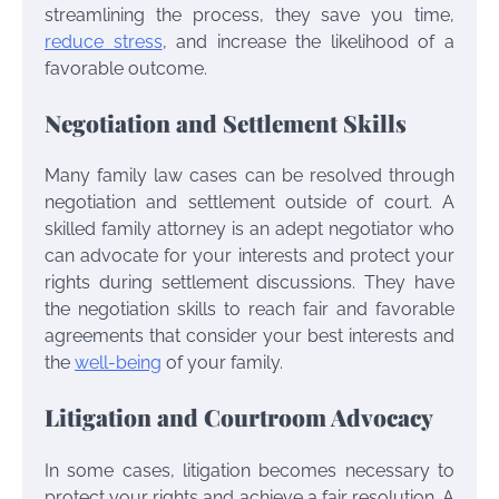
streamlining the process, they save you time,
reduce stress
, and increase the likelihood of a
favorable outcome.
Negotiation and Settlement Skills
Many family law cases can be resolved through
negotiation and settlement outside of court. A
skilled family attorney is an adept negotiator who
can advocate for your interests and protect your
rights during settlement discussions. They have
the negotiation skills to reach fair and favorable
agreements that consider your best interests and
the
well-being
of your family.
Litigation and Courtroom Advocacy
In some cases, litigation becomes necessary to
protect your rights and achieve a fair resolution. A