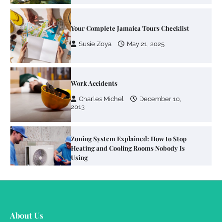
Your Complete Jamaica Tours Checklist
Susie Zoya
May 21, 2025
Work Accidents
Charles Michel
December 10,
2013
Zoning System Explained: How to Stop
Heating and Cooling Rooms Nobody Is
Using
Susie Zoya
June 4, 2026
Your Mail You Decide: Pros And Cons Of
Different RV Mail Forwarding Systems
About Us