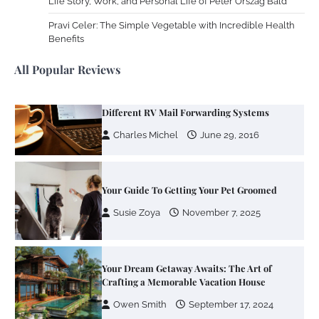
Life Story, Work, and Personal Life of Peter Orszag Bald
Zoning System Explained: How to Stop
Heating and Cooling Rooms Nobody Is
Pravi Celer: The Simple Vegetable with Incredible Health
Using
Benefits
Susie Zoya
June 4, 2026
All Popular Reviews
Your Mail You Decide: Pros And Cons Of
Different RV Mail Forwarding Systems
Charles Michel
June 29, 2016
Your Guide To Getting Your Pet Groomed
Susie Zoya
November 7, 2025
Your Dream Getaway Awaits: The Art of
Crafting a Memorable Vacation House
Owen Smith
September 17, 2024