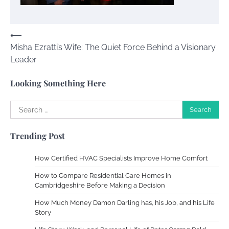
Susie Zoya
November 7, 2025
Post
⟵
Misha Ezratti’s Wife: The Quiet Force Behind a Visionary
navigation
Your Dream Getaway Awaits: The Art of
Leader
Crafting a Memorable Vacation House
Owen Smith
September 17, 2024
Looking Something Here
Search
for:
Your Complete Jamaica Tours Checklist
Trending Post
Susie Zoya
May 21, 2025
How Certified HVAC Specialists Improve Home Comfort
Work Accidents
How to Compare Residential Care Homes in
Cambridgeshire Before Making a Decision
Charles Michel
December 10,
2013
How Much Money Damon Darling has, his Job, and his Life
Story