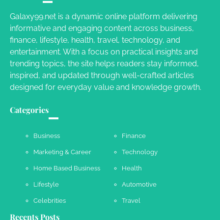
Charles Michel
June 29, 2016
Galaxy99.net is a dynamic online platform delivering
informative and engaging content across business,
finance, lifestyle, health, travel, technology, and
Your Guide To Getting Your Pet Groomed
entertainment. With a focus on practical insights and
Susie Zoya
November 7, 2025
trending topics, the site helps readers stay informed,
inspired, and updated through well-crafted articles
designed for everyday value and knowledge growth.
Your Dream Getaway Awaits: The Art of
Crafting a Memorable Vacation House
Categories
Owen Smith
September 17, 2024
Business
Finance
Marketing & Career
Technology
Your Complete Jamaica Tours Checklist
Home Based Business
Health
Susie Zoya
May 21, 2025
Lifestyle
Automotive
Celebrities
Travel
Recents Posts
Work Accidents