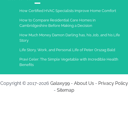
Charles Michel
December 10,
How Certified HVAC Specialists Improve Home Comfort
2013
How to Compare Residential Care Homes in
Cambridgeshire Before Making a Decision
How Much Money Damon Darling has, his Job, and his Life
Story
Life Story, Work, and Personal Life of Peter Orszag Bald
Pravi Celer: The Simple Vegetable with Incredible Health
Benefits
Copyright © 2017-2026
Galaxy99
-
About Us
-
Privacy Policy
-
Sitemap