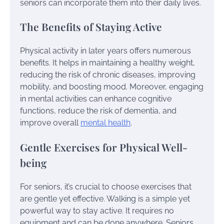
seniors can incorporate them into their daily lives.
The Benefits of Staying Active
Physical activity in later years offers numerous
benefits. It helps in maintaining a healthy weight,
reducing the risk of chronic diseases, improving
mobility, and boosting mood. Moreover, engaging
in mental activities can enhance cognitive
functions, reduce the risk of dementia, and
improve overall
mental health
.
Gentle Exercises for Physical Well-
being
For seniors, it’s crucial to choose exercises that
are gentle yet effective. Walking is a simple yet
powerful way to stay active. It requires no
equipment and can be done anywhere. Seniors