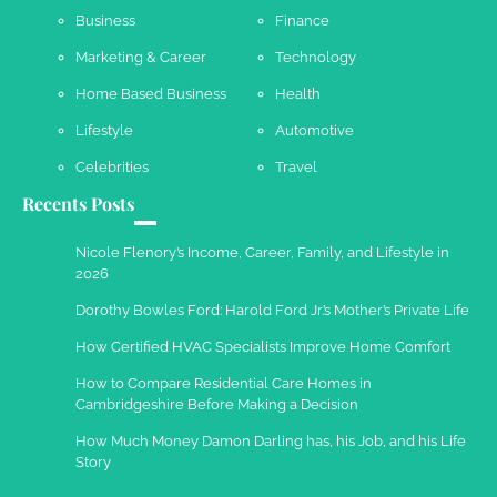
Business
Finance
Marketing & Career
Technology
Work Accidents
Home Based Business
Health
Charles Michel
December 10,
2013
Lifestyle
Automotive
Celebrities
Travel
Recents Posts
Nicole Flenory’s Income, Career, Family, and Lifestyle in
2026
Dorothy Bowles Ford: Harold Ford Jr.’s Mother’s Private Life
How Certified HVAC Specialists Improve Home Comfort
How to Compare Residential Care Homes in
Cambridgeshire Before Making a Decision
How Much Money Damon Darling has, his Job, and his Life
Story