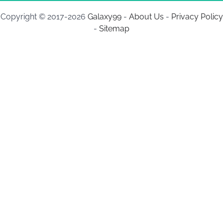
Copyright © 2017-2026
Galaxy99
-
About Us
-
Privacy Policy
-
Sitemap