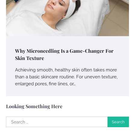
Your Guide To Getting Your Pet Groomed
Susie Zoya
November 7, 2025
Your Dream Getaway Awaits: The Art of
Why Microneedling Is a Game-Changer For
Crafting a Memorable Vacation House
Skin Texture
Owen Smith
September 17, 2024
Achieving smooth, healthy skin often takes more
than a basic skincare routine. For uneven texture,
enlarged pores, fine lines, or…
Your Complete Jamaica Tours Checklist
Susie Zoya
May 21, 2025
Looking Something Here
Search
Work Accidents
for:
Charles Michel
December 10,