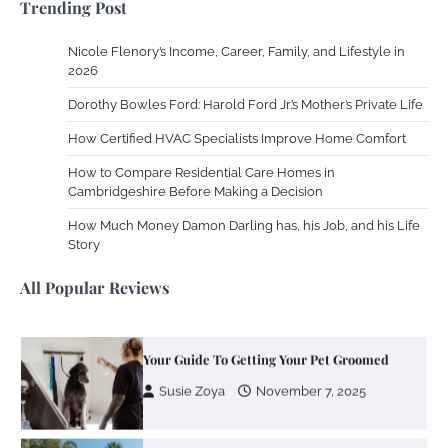
Trending Post
2013
Nicole Flenory’s Income, Career, Family, and Lifestyle in
Zoning System Explained: How to Stop
2026
Heating and Cooling Rooms Nobody Is
Dorothy Bowles Ford: Harold Ford Jr.’s Mother’s Private Life
Using
How Certified HVAC Specialists Improve Home Comfort
Susie Zoya
June 4, 2026
How to Compare Residential Care Homes in
Cambridgeshire Before Making a Decision
Your Mail You Decide: Pros And Cons Of
Different RV Mail Forwarding Systems
How Much Money Damon Darling has, his Job, and his Life
Story
Charles Michel
June 29, 2016
All Popular Reviews
Your Guide To Getting Your Pet Groomed
Susie Zoya
November 7, 2025
Your Dream Getaway Awaits: The Art of