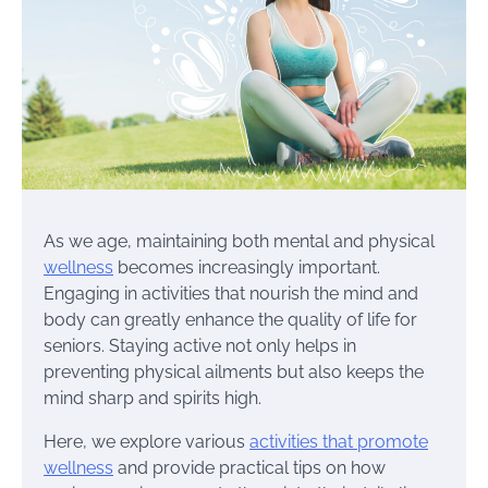
As we age, maintaining both mental and physical
wellness
becomes increasingly important.
Engaging in activities that nourish the mind and
body can greatly enhance the quality of life for
seniors. Staying active not only helps in
preventing physical ailments but also keeps the
mind sharp and spirits high.
Here, we explore various
activities that promote
wellness
and provide practical tips on how