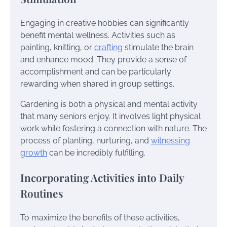
Engaging in creative hobbies can significantly
benefit mental wellness. Activities such as
painting, knitting, or
crafting
stimulate the brain
and enhance mood. They provide a sense of
accomplishment and can be particularly
rewarding when shared in group settings.
Gardening is both a physical and mental activity
that many seniors enjoy. It involves light physical
work while fostering a connection with nature. The
process of planting, nurturing, and
witnessing
growth
can be incredibly fulfilling.
Incorporating Activities into Daily
Routines
To maximize the benefits of these activities,