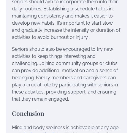
seniors should aim to incorporate them into their
daily routines. Establishing a schedule helps in
maintaining consistency and makes it easier to
develop new habits. It’s important to start slow
and gradually increase the intensity or duration of
activities to avoid burnout or injury.
Seniors should also be encouraged to try new
activities to keep things interesting and
challenging. Joining community groups or clubs
can provide additional motivation and a sense of
belonging. Family members and caregivers can
play a crucial role by participating with seniors in
these activities, providing support, and ensuring
that they remain engaged.
Conclusion
Mind and body wellness is achievable at any age,