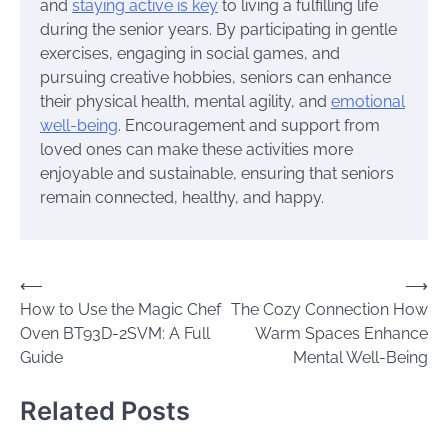
and
staying active is key
to living a fulfilling life
during the senior years. By participating in gentle
exercises, engaging in social games, and
pursuing creative hobbies, seniors can enhance
their physical health, mental agility, and
emotional
well-being
. Encouragement and support from
loved ones can make these activities more
enjoyable and sustainable, ensuring that seniors
remain connected, healthy, and happy.
Post
⟵
⟶
How to Use the Magic Chef
The Cozy Connection How
navigation
Oven BT93D-2SVM: A Full
Warm Spaces Enhance
Guide
Mental Well-Being
Related Posts