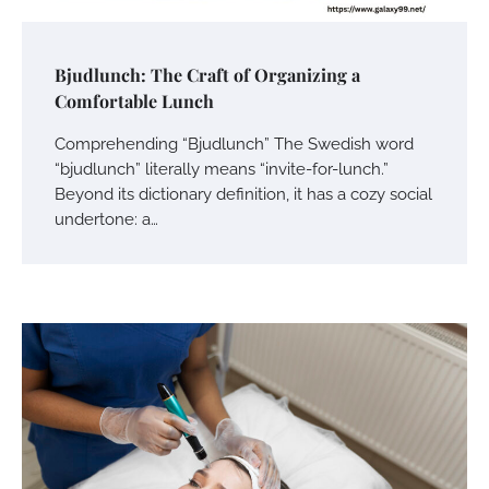
Bjudlunch: The Craft of Organizing a
Comfortable Lunch
Comprehending “Bjudlunch” The Swedish word
“bjudlunch” literally means “invite-for-lunch.”
Beyond its dictionary definition, it has a cozy social
undertone: a…
Your Mail You Decide: Pros And Cons Of
Different RV Mail Forwarding Systems
Charles Michel
June 29, 2016