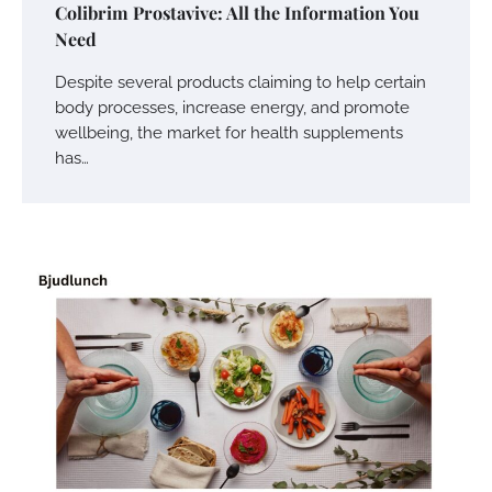
Colibrim Prostavive: All the Information You
Need
Despite several products claiming to help certain
body processes, increase energy, and promote
wellbeing, the market for health supplements
has…