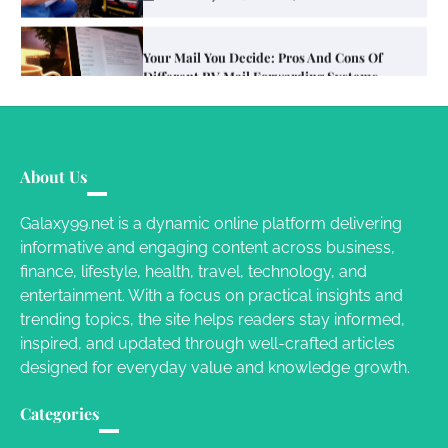
Your Mail You Decide: Pros And Cons Of
Different RV Mail Forwarding Systems
Charles Michel
June 29, 2016
Your Guide To Getting Your Pet Groomed
About Us
Susie Zoya
November 7, 2025
Galaxy99.net is a dynamic online platform delivering
informative and engaging content across business,
Your Dream Getaway Awaits: The Art of
finance, lifestyle, health, travel, technology, and
Crafting a Memorable Vacation House
entertainment. With a focus on practical insights and
Owen Smith
September 17, 2024
trending topics, the site helps readers stay informed,
inspired, and updated through well-crafted articles
designed for everyday value and knowledge growth.
Your Complete Jamaica Tours Checklist
Categories
Susie Zoya
May 21, 2025