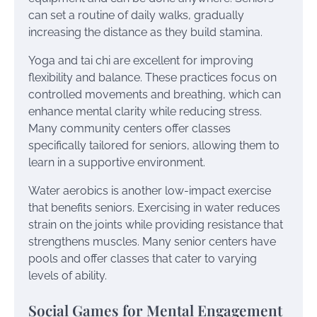
can set a routine of daily walks, gradually
increasing the distance as they build stamina.
Yoga and tai chi are excellent for improving
flexibility and balance. These practices focus on
controlled movements and breathing, which can
enhance mental clarity while reducing stress.
Many community centers offer classes
specifically tailored for seniors, allowing them to
learn in a supportive environment.
Water aerobics is another low-impact exercise
that benefits seniors. Exercising in water reduces
strain on the joints while providing resistance that
strengthens muscles. Many senior centers have
pools and offer classes that cater to varying
levels of ability.
Social Games for Mental Engagement