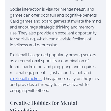
Social interaction is vital for mental health, and
games can offer both fun and cognitive benefits.
Card games and board games stimulate the mind
and encourage strategic thinking and memory
use. They also provide an excellent opportunity
for socializing, which can alleviate feelings of
loneliness and depression.
Pickleball has gained popularity among seniors
as a recreational sport. It’s a combination of
tennis, badminton, and ping-pong and requires
minimal equipment — just a court, a net, and
pickleball rackets
. This game is easy on the joints
and provides a fun way to stay active while
engaging with others.
Creative Hobbies for Mental
Stimulation