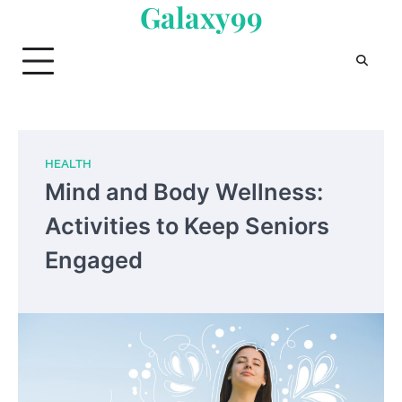
Galaxy99
Skip
to
content
HEALTH
Mind and Body Wellness:
Activities to Keep Seniors
Engaged