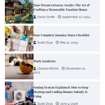
Crafting a Memorable Vacation House
Owen Smith
September 17, 2024
Your Complete Jamaica Tours Checklist
Susie Zoya
May 21, 2025
Work Accidents
Charles Michel
December 10,
2013
Zoning System Explained: How to Stop
Heating and Cooling Rooms Nobody Is
Using
Susie Zoya
June 4, 2026