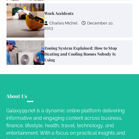
Zoning System Explained: How to Stop
Heating and Cooling Rooms Nobody Is
Using
Susie Zoya
June 4, 2026
Your Mail You Decide: Pros And Cons Of
Different RV Mail Forwarding Systems
Charles Michel
June 29, 2016
Your Guide To Getting Your Pet Groomed
About Us
Susie Zoya
November 7, 2025
Galaxy99.net is a dynamic online platform delivering
informative and engaging content across business,
Your Dream Getaway Awaits: The Art of
finance, lifestyle, health, travel, technology, and
Crafting a Memorable Vacation House
entertainment. With a focus on practical insights and