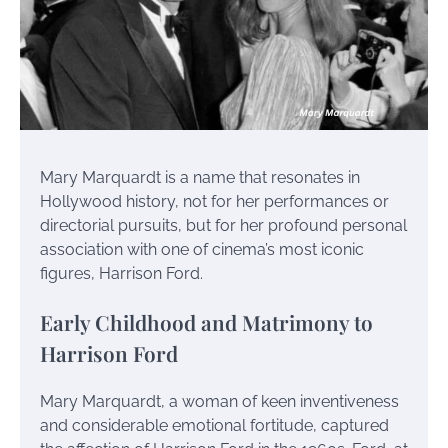
Mary Marquardt is a name that resonates in
Hollywood history, not for her performances or
directorial pursuits, but for her profound personal
association with one of cinema’s most iconic
figures, Harrison Ford.
Early Childhood and Matrimony to
Harrison Ford
Mary Marquardt, a woman of keen inventiveness
and considerable emotional fortitude, captured