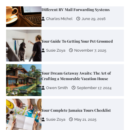
Your Guide To Getting Your Pet Groomed
Susie Zoya
November 7, 2025
Your Dream Getaway Awaits: The Art of
Crafting a Memorable Vacation House
Owen Smith
September 17, 2024
Your Complete Jamaica Tours Checklist
Susie Zoya
May 21, 2025
Work Accidents
Charles Michel
December 10,
2013