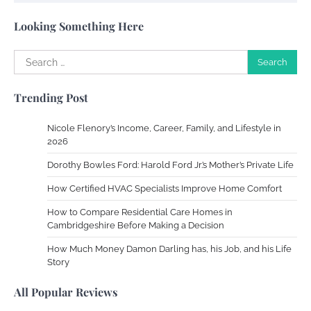
Susie Zoya
May 21, 2025
Looking Something Here
Search
Work Accidents
for:
Charles Michel
December 10,
Trending Post
2013
Nicole Flenory’s Income, Career, Family, and Lifestyle in
Zoning System Explained: How to Stop
2026
Heating and Cooling Rooms Nobody Is
Dorothy Bowles Ford: Harold Ford Jr.’s Mother’s Private Life
Using
How Certified HVAC Specialists Improve Home Comfort
Susie Zoya
June 4, 2026
How to Compare Residential Care Homes in
Cambridgeshire Before Making a Decision
Your Mail You Decide: Pros And Cons Of
Different RV Mail Forwarding Systems
How Much Money Damon Darling has, his Job, and his Life
Story
Charles Michel
June 29, 2016
All Popular Reviews