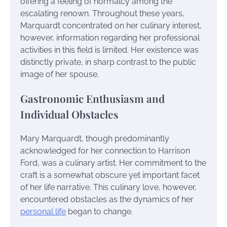
offering a feeling of normalcy among the
escalating renown. Throughout these years,
Marquardt concentrated on her culinary interest,
however, information regarding her professional
activities in this field is limited. Her existence was
distinctly private, in sharp contrast to the public
image of her spouse.
Gastronomic Enthusiasm and
Individual Obstacles
Mary Marquardt, though predominantly
acknowledged for her connection to Harrison
Ford, was a culinary artist. Her commitment to the
craft is a somewhat obscure yet important facet
of her life narrative. This culinary love, however,
encountered obstacles as the dynamics of her
personal life
began to change.