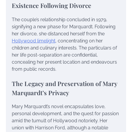
Existence Following Divorce
The couple’s relationship concluded in 1979,
signifying a new phase for Marquardt. Following
her divorce, she distanced herself from the
Hollywood limelight
, concentrating on her
children and culinary interests. The particulars of
her life post-separation are confidential,
concealing her present location and endeavours
from public records.
The Legacy and Preservation of Mary
Marquardt’s Privacy
Mary Marquardt’s novel encapsulates love,
personal development, and the quest for passion
amid the tumult of Hollywood notoriety. Her
union with Harrison Ford, although a notable