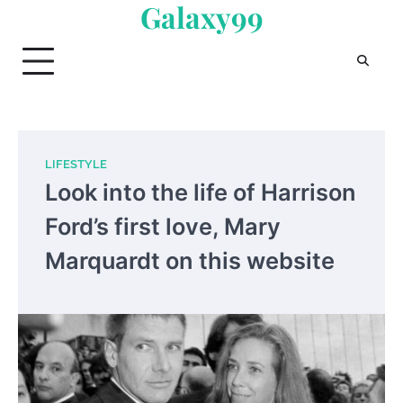
Galaxy99
Skip
to
content
LIFESTYLE
Look into the life of Harrison
Ford’s first love, Mary
Marquardt on this website