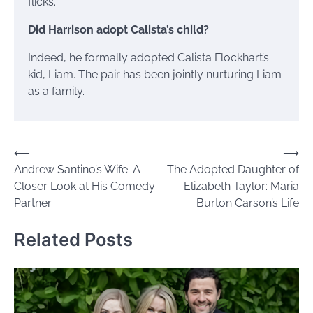
flicks.
Did Harrison adopt Calista’s child?
Indeed, he formally adopted Calista Flockhart’s
kid, Liam. The pair has been jointly nurturing Liam
as a family.
Post
⟵
⟶
Andrew Santino’s Wife: A
The Adopted Daughter of
navigation
Closer Look at His Comedy
Elizabeth Taylor: Maria
Partner
Burton Carson’s Life
Related Posts