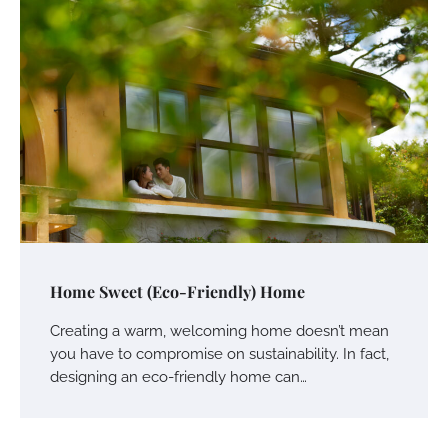
Home Sweet (Eco-Friendly) Home
Creating a warm, welcoming home doesn’t mean
you have to compromise on sustainability. In fact,
designing an eco-friendly home can…