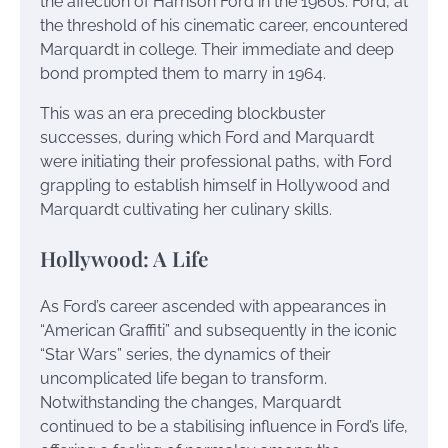
the affection of Harrison Ford in the 1960s. Ford, at
the threshold of his cinematic career, encountered
Marquardt in college. Their immediate and deep
bond prompted them to marry in 1964.
This was an era preceding blockbuster
successes, during which Ford and Marquardt
were initiating their professional paths, with Ford
grappling to establish himself in Hollywood and
Marquardt cultivating her culinary skills.
Hollywood: A Life
As Ford’s career ascended with appearances in
“American Graffiti” and subsequently in the iconic
“Star Wars” series, the dynamics of their
uncomplicated life began to transform.
Notwithstanding the changes, Marquardt
continued to be a stabilising influence in Ford’s life,