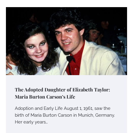
Your Mail You Decide: Pros And Cons Of
Different RV Mail Forwarding Systems
Charles Michel
June 29, 2016
Your Guide To Getting Your Pet Groomed
Susie Zoya
November 7, 2025
Your Dream Getaway Awaits: The Art of
The Adopted Daughter of Elizabeth Taylor:
Crafting a Memorable Vacation House
Maria Burton Carson’s Life
Owen Smith
September 17, 2024
Adoption and Early Life August 1, 1961, saw the
birth of Maria Burton Carson in Munich, Germany.
Her early years…
Your Complete Jamaica Tours Checklist