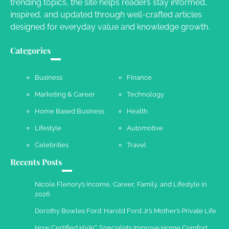
Owen Smith
September 17, 2024
trending topics, the site helps readers stay informed,
inspired, and updated through well-crafted articles
designed for everyday value and knowledge growth.
Your Complete Jamaica Tours Checklist
Categories
Susie Zoya
May 21, 2025
Business
Finance
Marketing & Career
Technology
Work Accidents
Home Based Business
Health
Charles Michel
December 10,
2013
Lifestyle
Automotive
Celebrities
Travel
Recents Posts
Nicole Flenory’s Income, Career, Family, and Lifestyle in
2026
Dorothy Bowles Ford: Harold Ford Jr.’s Mother’s Private Life
How Certified HVAC Specialists Improve Home Comfort