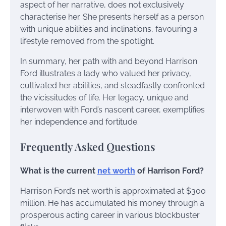
aspect of her narrative, does not exclusively
characterise her. She presents herself as a person
with unique abilities and inclinations, favouring a
lifestyle removed from the spotlight.
In summary, her path with and beyond Harrison
Ford illustrates a lady who valued her privacy,
cultivated her abilities, and steadfastly confronted
the vicissitudes of life. Her legacy, unique and
interwoven with Ford’s nascent career, exemplifies
her independence and fortitude.
Frequently Asked Questions
What is the current
net worth
of Harrison Ford?
Harrison Ford’s net worth is approximated at $300
million. He has accumulated his money through a
prosperous acting career in various blockbuster