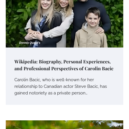
Wikipedia: Biography, Personal Experiences,
and Professional Perspectives of Carolin Bacic
Carolin Bacic, who is well-known for her
relationship to Canadian actor Steve Bacic, has
gained notoriety as a private person…