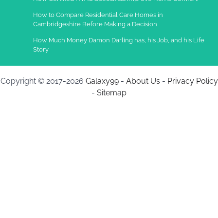
How to Compare Residential Care Homes in
Cambridgeshire Before Making a Decision
How Much Money Damon Darling has, his Job, and his Life
Story
Copyright © 2017-2026
Galaxy99
-
About Us
-
Privacy Policy
-
Sitemap