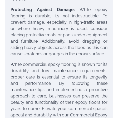
Protecting Against Damage:
While epoxy
flooring is durable, it’s not indestructible. To
prevent damage, especially in high-traffic areas
or where heavy machinery is used, consider
placing protective mats or pads under equipment
and furniture. Additionally, avoid dragging or
sliding heavy objects across the floor, as this can
cause scratches or gouges in the epoxy surface.
While commercial epoxy flooring is known for its
durability and low maintenance requirements,
proper care is essential to ensure its longevity
and performance. By following these
maintenance tips and implementing a proactive
approach to care, businesses can preserve the
beauty and functionality of their epoxy floors for
years to come. Elevate your commercial space’s
appeal and durability with our Commercial Epoxy