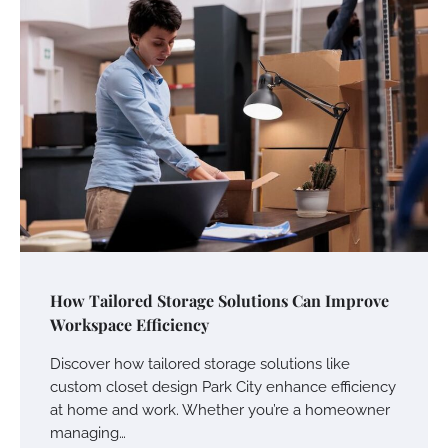
Your Mail You Decide: Pros And Cons Of
Different RV Mail Forwarding Systems
Charles Michel
June 29, 2016
Your Guide To Getting Your Pet Groomed
Susie Zoya
November 7, 2025
How Tailored Storage Solutions Can Improve
Your Dream Getaway Awaits: The Art of
Workspace Efficiency
Crafting a Memorable Vacation House
Discover how tailored storage solutions like
Owen Smith
September 17, 2024
custom closet design Park City enhance efficiency
at home and work. Whether you’re a homeowner
managing…