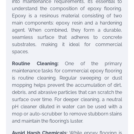
into maintenance requirements, it’s essential to
understand the composition of epoxy flooring.
Epoxy is a resinous material consisting of two
main components: epoxy resin and a hardening
agent. When combined, they form a durable,
seamless surface that adheres to concrete
substrates, making it ideal for commercial
spaces.
Routine Cleaning:
One of the primary
maintenance tasks for commercial epoxy flooring
is routine cleaning. Regular sweeping or dust
mopping helps prevent the accumulation of dirt,
debris, and abrasive particles that can scratch the
surface over time. For deeper cleaning, a neutral
pH cleaner diluted in water can be used with a
mop or auto-scrubber to remove stubborn stains
and maintain the flooring’s luster.
Avoid Harsh Chemicals:
While epoxy flooring is