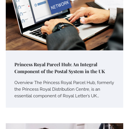
Princess Royal Parcel Hub: An Integral
Component of the Postal System in the UK
Overview The Princess Royal Parcel Hub, formerly
the Princess Royal Distribution Centre, is an
essential component of Royal Letter’s UK…