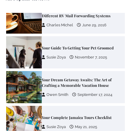
Your Guide To Getting Your Pet Groomed
Susie Zoya
November 7, 2025
Your Dream Getaway Awaits: The Art of
Crafting a Memorable Vacation House
Owen Smith
September 17, 2024
Your Complete Jamaica Tours Checklist
Susie Zoya
May 21, 2025
Work Accidents
Charles Michel
December 10,
2013