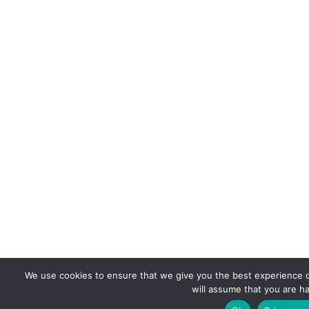
We use cookies to ensure that we give you the best experience on
will assume that you are ha