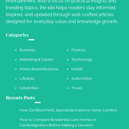
entertainment. With a focus on practical insights and
Owen Smith
September 17, 2024
trending topics, the site helps readers stay informed,
inspired, and updated through well-crafted articles
designed for everyday value and knowledge growth.
Your Complete Jamaica Tours Checklist
Categories
Susie Zoya
May 21, 2025
Business
Finance
Marketing & Career
Technology
Work Accidents
Home Based Business
Health
Charles Michel
December 10,
2013
Lifestyle
Automotive
Celebrities
Travel
Recents Posts
How Certified HVAC Specialists Improve Home Comfort
How to Compare Residential Care Homes in
Cambridgeshire Before Making a Decision