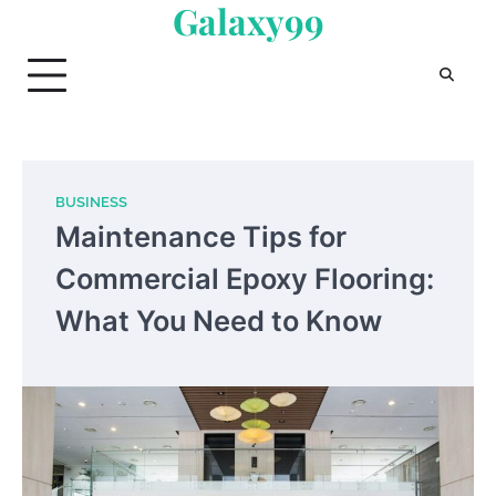
Galaxy99
Skip
to
content
BUSINESS
Maintenance Tips for
Commercial Epoxy Flooring:
What You Need to Know