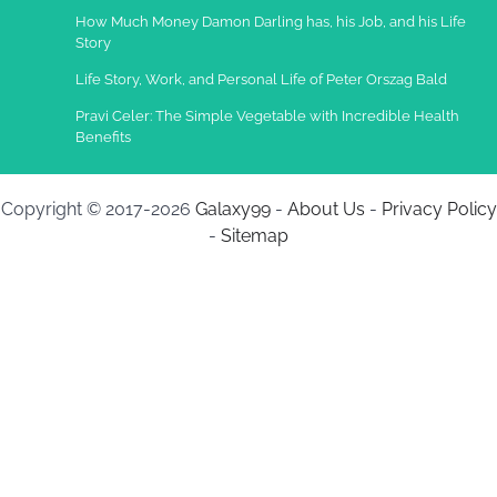
How Much Money Damon Darling has, his Job, and his Life
Story
Life Story, Work, and Personal Life of Peter Orszag Bald
Pravi Celer: The Simple Vegetable with Incredible Health
Benefits
Copyright © 2017-2026
Galaxy99
-
About Us
-
Privacy Policy
-
Sitemap