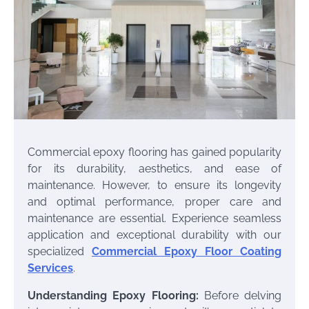
Commercial epoxy flooring has gained popularity
for its durability, aesthetics, and ease of
maintenance. However, to ensure its longevity
and optimal performance, proper care and
maintenance are essential. Experience seamless
application and exceptional durability with our
specialized
Commercial Epoxy Floor Coating
Services
.
Understanding Epoxy Flooring:
Before delving