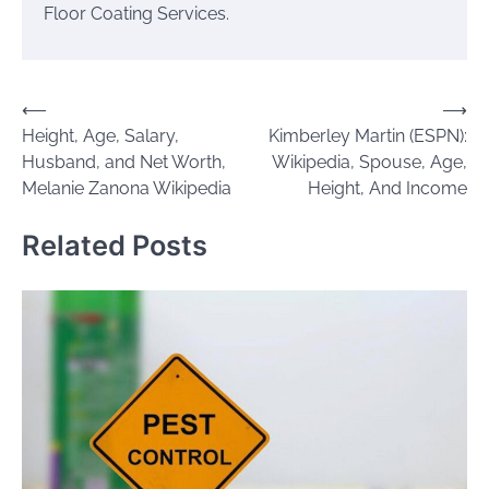
Floor Coating Services.
Post
⟵
⟶
Height, Age, Salary,
Kimberley Martin (ESPN):
navigation
Husband, and Net Worth,
Wikipedia, Spouse, Age,
Melanie Zanona Wikipedia
Height, And Income
Related Posts