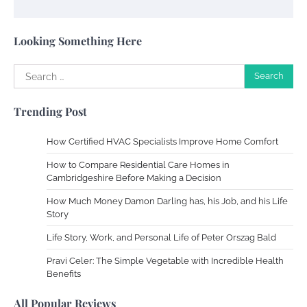
Your Complete Jamaica Tours Checklist
Susie Zoya
May 21, 2025
Looking Something Here
Search
Work Accidents
for:
Charles Michel
December 10,
Trending Post
2013
How Certified HVAC Specialists Improve Home Comfort
Zoning System Explained: How to Stop
How to Compare Residential Care Homes in
Heating and Cooling Rooms Nobody Is
Cambridgeshire Before Making a Decision
Using
How Much Money Damon Darling has, his Job, and his Life
Susie Zoya
June 4, 2026
Story
Life Story, Work, and Personal Life of Peter Orszag Bald
Your Mail You Decide: Pros And Cons Of
Different RV Mail Forwarding Systems
Pravi Celer: The Simple Vegetable with Incredible Health
Benefits
Charles Michel
June 29, 2016
All Popular Reviews