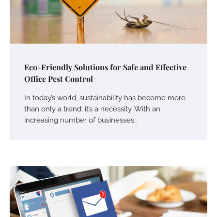
Eco-Friendly Solutions for Safe and Effective
Office Pest Control
In today’s world, sustainability has become more
than only a trend; it’s a necessity. With an
increasing number of businesses…