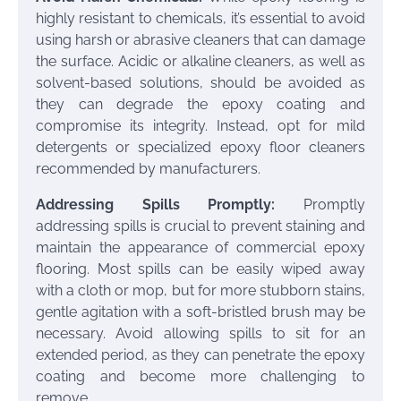
highly resistant to chemicals, it’s essential to avoid
using harsh or abrasive cleaners that can damage
the surface. Acidic or alkaline cleaners, as well as
solvent-based solutions, should be avoided as
they can degrade the epoxy coating and
compromise its integrity. Instead, opt for mild
detergents or specialized epoxy floor cleaners
recommended by manufacturers.
Addressing Spills Promptly:
Promptly
addressing spills is crucial to prevent staining and
maintain the appearance of commercial epoxy
flooring. Most spills can be easily wiped away
with a cloth or mop, but for more stubborn stains,
gentle agitation with a soft-bristled brush may be
necessary. Avoid allowing spills to sit for an
extended period, as they can penetrate the epoxy
coating and become more challenging to
remove.