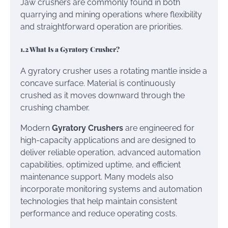
Jaw crushers are commonly found in both
quarrying and mining operations where flexibility
and straightforward operation are priorities.
1.2 What Is a Gyratory Crusher?
A gyratory crusher uses a rotating mantle inside a
concave surface. Material is continuously
crushed as it moves downward through the
crushing chamber.
Modern
Gyratory Crushers
are engineered for
high-capacity applications and are designed to
deliver reliable operation, advanced automation
capabilities, optimized uptime, and efficient
maintenance support. Many models also
incorporate monitoring systems and automation
technologies that help maintain consistent
performance and reduce operating costs.