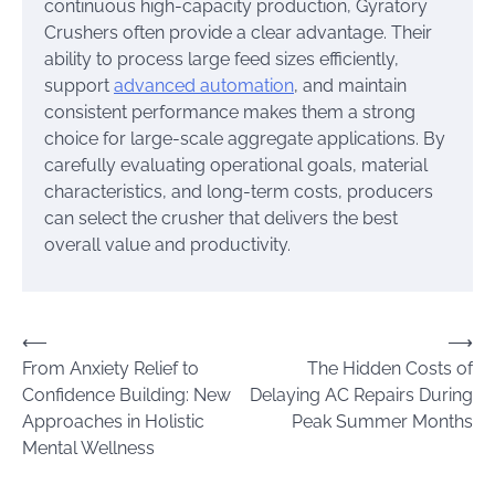
continuous high-capacity production, Gyratory
Crushers often provide a clear advantage. Their
ability to process large feed sizes efficiently,
support
advanced automation
, and maintain
consistent performance makes them a strong
choice for large-scale aggregate applications. By
carefully evaluating operational goals, material
characteristics, and long-term costs, producers
can select the crusher that delivers the best
overall value and productivity.
Post
⟵
⟶
From Anxiety Relief to
The Hidden Costs of
navigation
Confidence Building: New
Delaying AC Repairs During
Approaches in Holistic
Peak Summer Months
Mental Wellness