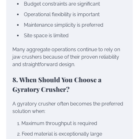
Budget constraints are significant
Operational flexibility is important
Maintenance simplicity is preferred
Site space is limited
Many aggregate operations continue to rely on
jaw crushers because of their proven reliability
and straightforward design.
8. When Should You Choose a
Gyratory Crusher?
A gyratory crusher often becomes the preferred
solution when:
Maximum throughput is required
Feed material is exceptionally large