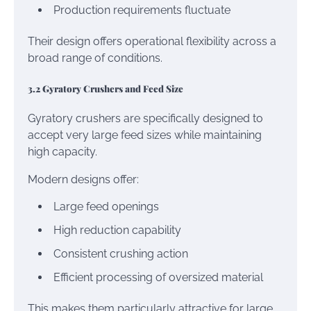
Production requirements fluctuate
Their design offers operational flexibility across a
broad range of conditions.
3.2 Gyratory Crushers and Feed Size
Gyratory crushers are specifically designed to
accept very large feed sizes while maintaining
high capacity.
Modern designs offer:
Large feed openings
High reduction capability
Consistent crushing action
Efficient processing of oversized material
This makes them particularly attractive for large