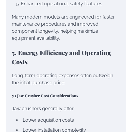
Enhanced operational safety features
Many modern models are engineered for faster
maintenance procedures and improved
component longevity, helping maximize
equipment availability.
5. Energy Efficiency and Operating
Costs
Long-term operating expenses often outweigh
the initial purchase price.
5.1 Jaw Crusher Cost Considerations
Jaw crushers generally offer:
Lower acquisition costs
Lower installation complexity