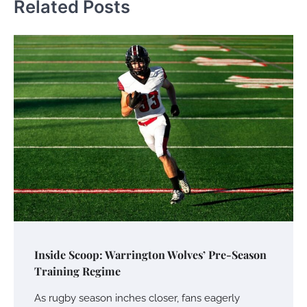
Related Posts
Inside Scoop: Warrington Wolves’ Pre-Season
Training Regime
As rugby season inches closer, fans eagerly