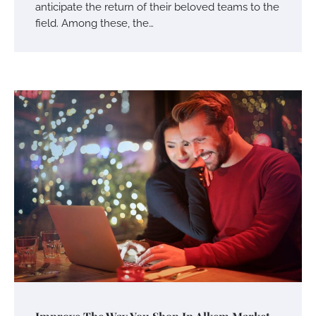
anticipate the return of their beloved teams to the
field. Among these, the…