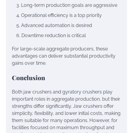
Long-term production goals are aggressive
Operational efficiency is a top priority
Advanced automation is desired
Downtime reduction is critical
For large-scale aggregate producers, these
advantages can deliver substantial productivity
gains over time.
Conclusion
Both jaw crushers and gyratory crushers play
important roles in aggregate production, but their
strengths differ significantly. Jaw crushers offer
simplicity, flexibility, and lower initial costs, making
them suitable for many operations. However, for
facilities focused on maximum throughput and