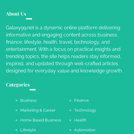
Your Dream Getaway Awaits: The Art of
Crafting a Memorable Vacation House
About Us
Owen Smith
September 17, 2024
Galaxy99.net is a dynamic online platform delivering
informative and engaging content across business,
Your Complete Jamaica Tours Checklist
finance, lifestyle, health, travel, technology, and
entertainment. With a focus on practical insights and
Susie Zoya
May 21, 2025
trending topics, the site helps readers stay informed,
inspired, and updated through well-crafted articles
designed for everyday value and knowledge growth.
Work Accidents
Categories
Charles Michel
December 10,
2013
Business
Finance
Marketing & Career
Technology
Home Based Business
Health
Lifestyle
Automotive