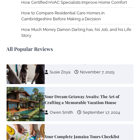
How Certified HVAC Specialists Improve Home Comfort
How to Compare Residential Care Homes in
Cambridgeshire Before Making a Decision
Your Guide To Getting Your Pet Groomed
How Much Money Damon Darling has, his Job, and his Life
Susie Zoya
November 7, 2025
Story
All Popular Reviews
Your Dream Getaway Awaits: The Art of
Crafting a Memorable Vacation House
Owen Smith
September 17, 2024
Your Complete Jamaica Tours Checklist
Susie Zoya
May 21, 2025
Work Accidents