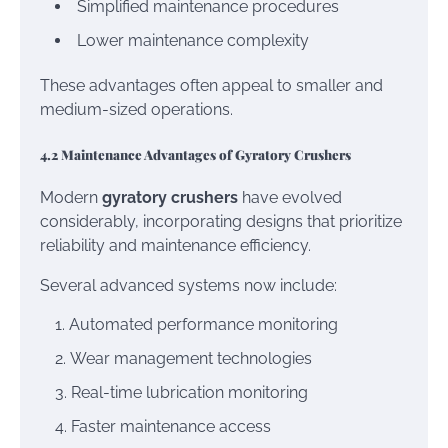
Simplified maintenance procedures
Lower maintenance complexity
These advantages often appeal to smaller and
medium-sized operations.
4.2 Maintenance Advantages of Gyratory Crushers
Modern
gyratory crushers
have evolved
considerably, incorporating designs that prioritize
reliability and maintenance efficiency.
Several advanced systems now include:
Automated performance monitoring
Wear management technologies
Real-time lubrication monitoring
Faster maintenance access