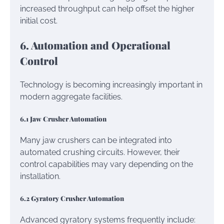
increased throughput can help offset the higher
initial cost.
6. Automation and Operational
Control
Technology is becoming increasingly important in
modern aggregate facilities.
6.1 Jaw Crusher Automation
Many jaw crushers can be integrated into
automated crushing circuits. However, their
control capabilities may vary depending on the
installation.
6.2 Gyratory Crusher Automation
Advanced gyratory systems frequently include: