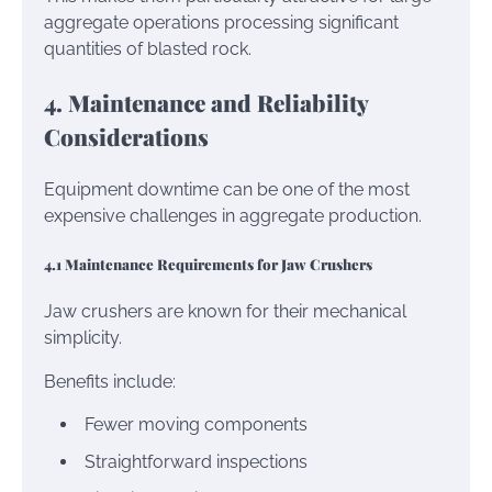
aggregate operations processing significant
quantities of blasted rock.
4. Maintenance and Reliability
Considerations
Equipment downtime can be one of the most
expensive challenges in aggregate production.
4.1 Maintenance Requirements for Jaw Crushers
Jaw crushers are known for their mechanical
simplicity.
Benefits include:
Fewer moving components
Straightforward inspections