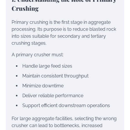
Crushing
Primary crushing is the first stage in aggregate
processing. Its purpose is to reduce blasted rock
into sizes suitable for secondary and tertiary
crushing stages.
A primary crusher must:
Handle large feed sizes
Maintain consistent throughput
Minimize downtime
Deliver reliable performance
Support efficient downstream operations
For large aggregate facilities, selecting the wrong
crusher can lead to bottlenecks, increased