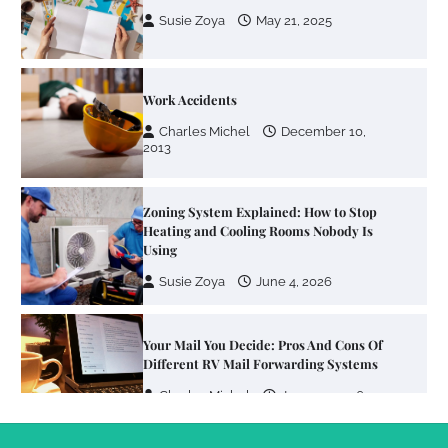
Charles Michel
December 10,
2013
Zoning System Explained: How to Stop
Heating and Cooling Rooms Nobody Is
Using
Susie Zoya
June 4, 2026
Your Mail You Decide: Pros And Cons Of
Different RV Mail Forwarding Systems
Charles Michel
June 29, 2016
Your Guide To Getting Your Pet Groomed
Susie Zoya
November 7, 2025