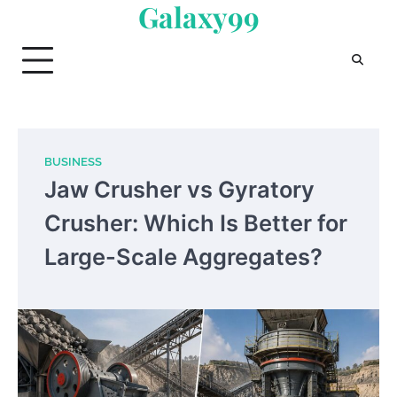
Galaxy99
Skip
to
content
BUSINESS
Jaw Crusher vs Gyratory
Crusher: Which Is Better for
Large-Scale Aggregates?