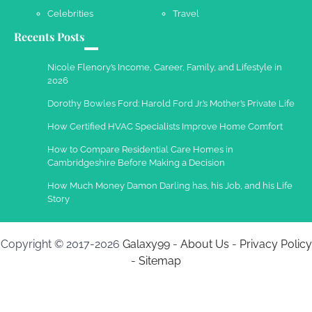
Celebrities
Travel
Recents Posts
Nicole Flenory’s Income, Career, Family, and Lifestyle in
2026
Dorothy Bowles Ford: Harold Ford Jr.’s Mother’s Private Life
How Certified HVAC Specialists Improve Home Comfort
How to Compare Residential Care Homes in
Cambridgeshire Before Making a Decision
How Much Money Damon Darling has, his Job, and his Life
Story
Copyright © 2017-2026
Galaxy99
-
About Us
-
Privacy Policy
-
Sitemap