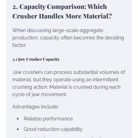
2. Capacity Comparison: Which
Crusher Handles More Material?
When discussing large-scale aggregate
production, capacity often becomes the deciding
factor.
2.1 Jaw Crusher Capacity
Jaw crushers can process substantial volumes of
material, but they operate using an intermittent
crushing action. Material is crushed during each
cycle of jaw movement.
Advantages include:
Reliable performance
Good reduction capability