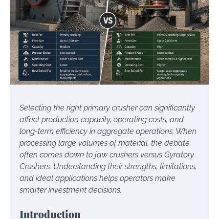
Selecting the right primary crusher can significantly
affect production capacity, operating costs, and
long-term efficiency in aggregate operations. When
processing large volumes of material, the debate
often comes down to jaw crushers versus Gyratory
Crushers. Understanding their strengths, limitations,
and ideal applications helps operators make
smarter investment decisions.
Introduction