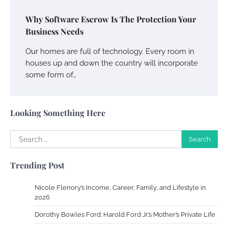
Why Software Escrow Is The Protection Your
Your Complete Jamaica Tours Checklist
Business Needs
Susie Zoya
May 21, 2025
Our homes are full of technology. Every room in
houses up and down the country will incorporate
some form of…
Work Accidents
Charles Michel
December 10,
2013
Looking Something Here
Zoning System Explained: How to Stop
Search
Heating and Cooling Rooms Nobody Is
for:
Using
Trending Post
Susie Zoya
June 4, 2026
Nicole Flenory’s Income, Career, Family, and Lifestyle in
2026
Your Mail You Decide: Pros And Cons Of
Different RV Mail Forwarding Systems
Dorothy Bowles Ford: Harold Ford Jr.’s Mother’s Private Life
Charles Michel
June 29, 2016