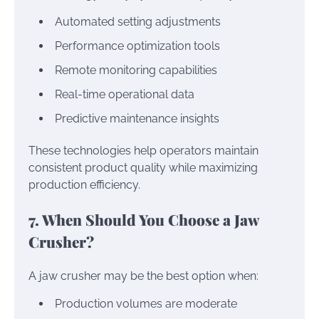
Automated setting adjustments
Performance optimization tools
Remote monitoring capabilities
Real-time operational data
Predictive maintenance insights
These technologies help operators maintain
consistent product quality while maximizing
production efficiency.
7. When Should You Choose a Jaw
Crusher?
A jaw crusher may be the best option when:
Production volumes are moderate