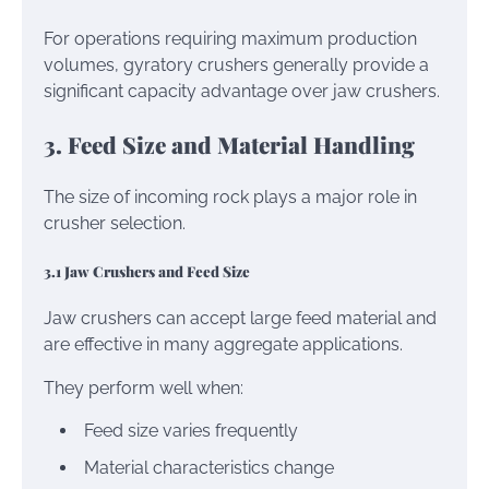
For operations requiring maximum production
volumes, gyratory crushers generally provide a
significant capacity advantage over jaw crushers.
3. Feed Size and Material Handling
The size of incoming rock plays a major role in
crusher selection.
3.1 Jaw Crushers and Feed Size
Jaw crushers can accept large feed material and
are effective in many aggregate applications.
They perform well when:
Feed size varies frequently
Material characteristics change