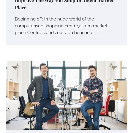
Improve The Way You Shop In Alkem Market
Place
Beginning off: In the huge world of the
computerised shopping centre,alkem market
place Centre stands out as a beacon of…
Your Mail You Decide: Pros And Cons Of
Different RV Mail Forwarding Systems
Charles Michel
June 29, 2016
Your Guide To Getting Your Pet Groomed
Susie Zoya
November 7, 2025
Your Dream Getaway Awaits: The Art of
Crafting a Memorable Vacation House
Owen Smith
September 17, 2024