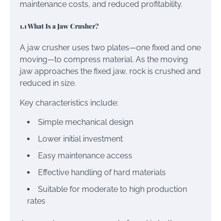
maintenance costs, and reduced profitability.
1.1 What Is a Jaw Crusher?
A jaw crusher uses two plates—one fixed and one
moving—to compress material. As the moving
jaw approaches the fixed jaw, rock is crushed and
reduced in size.
Key characteristics include:
Simple mechanical design
Lower initial investment
Easy maintenance access
Effective handling of hard materials
Suitable for moderate to high production
rates