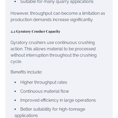
Suitable for many quarry applications
However, throughput can become a limitation as
production demands increase significantly.
2.2 Gyratory Crusher Capacity
Gyratory crushers use continuous crushing
action. This allows material to be processed
without interruption throughout the crushing
cycle.
Benefits include:
Higher throughput rates
Continuous material flow
Improved efficiency in large operations
Better suitability for high-tonnage
applications