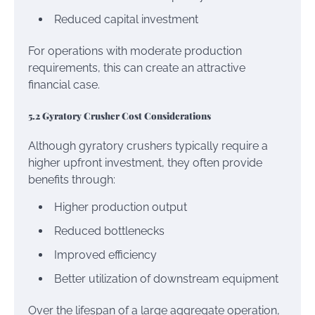
Reduced capital investment
For operations with moderate production
requirements, this can create an attractive
financial case.
5.2 Gyratory Crusher Cost Considerations
Although gyratory crushers typically require a
higher upfront investment, they often provide
benefits through:
Higher production output
Reduced bottlenecks
Improved efficiency
Better utilization of downstream equipment
Over the lifespan of a large aggregate operation,