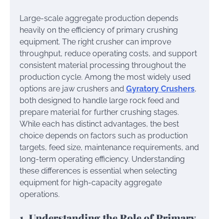
Large-scale aggregate production depends
heavily on the efficiency of primary crushing
equipment. The right crusher can improve
throughput, reduce operating costs, and support
consistent material processing throughout the
production cycle. Among the most widely used
options are jaw crushers and
Gyratory Crushers
,
both designed to handle large rock feed and
prepare material for further crushing stages.
While each has distinct advantages, the best
choice depends on factors such as production
targets, feed size, maintenance requirements, and
long-term operating efficiency. Understanding
these differences is essential when selecting
equipment for high-capacity aggregate
operations.
1. Understanding the Role of Primary