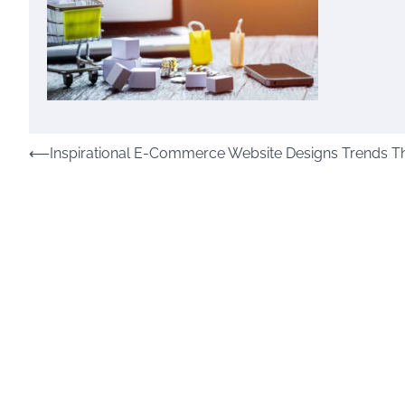
Post
⟵
Inspirational E-Commerce Website Designs Trends Tha
navigation