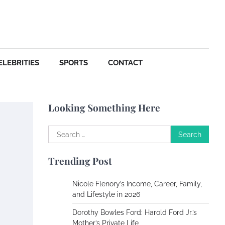
Your Dream Getaway Awaits:
The Art of Crafting a
Memorable Vacation House
Owen Smith
September
17, 2024
ELEBRITIES
SPORTS
CONTACT
Your Complete Jamaica
Tours Checklist
Looking Something Here
Susie Zoya
May 21,
2025
Search
for:
Work Accidents
Trending Post
Charles Michel
December 10, 2013
Nicole Flenory’s Income, Career, Family,
and Lifestyle in 2026
Zoning System Explained:
Dorothy Bowles Ford: Harold Ford Jr.’s
How to Stop Heating and
Mother’s Private Life