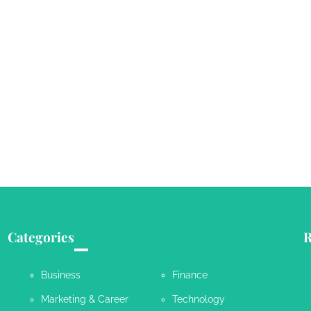
Categories
R
Business
Finance
Marketing & Career
Technology