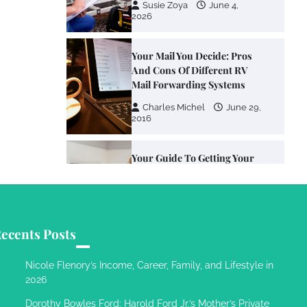
Susie Zoya
June 4,
2026
Your Mail You Decide: Pros
And Cons Of Different RV
Mail Forwarding Systems
Charles Michel
June 29,
2016
Your Guide To Getting Your
Pet Groomed
Susie Zoya
November 7,
2025
ecents Posts
Your Dream Getaway Awaits:
The Art of Crafting a
Nicole Flenory’s Income, Career, Family, and Lifestyle in
Memorable Vacation House
2026
Owen Smith
September
Dorothy Bowles Ford: Harold Ford Jr.’s Mother’s Private