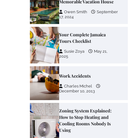
Memorable Vacation House
Owen Smith
September
17, 2024
Your Complete Jamaica
Tours Checklist
Susie Zoya
May 21,
2025
Work Accidents
Charles Michel
December 10, 2013
Zoning System Explained:
How to Stop Heating and
Cooling Rooms Nobody Is
Using