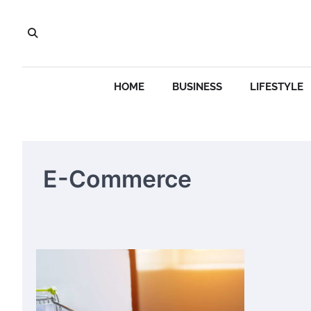
Skip
to
content
HOME
BUSINESS
LIFESTYLE
E-Commerce