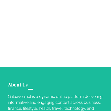
About Us
Galaxy99.net is a dynamic online platform delivering
informative and engaging content across business,
finance, lifestyle, health, travel, technology, and