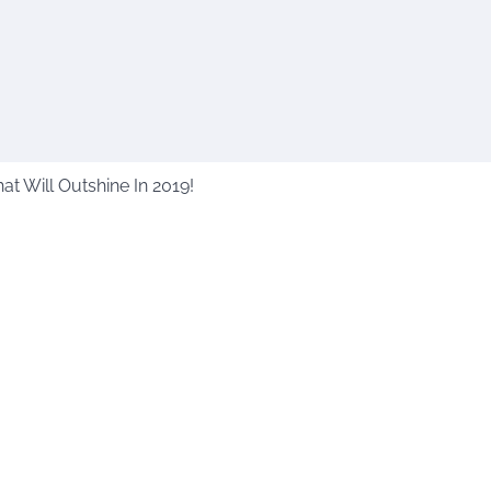
t Will Outshine In 2019!