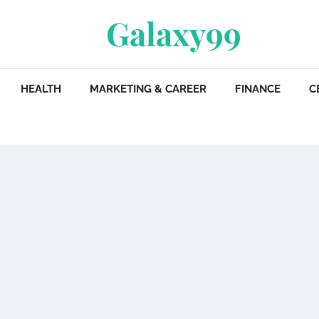
Galaxy99
HEALTH
MARKETING & CAREER
FINANCE
C