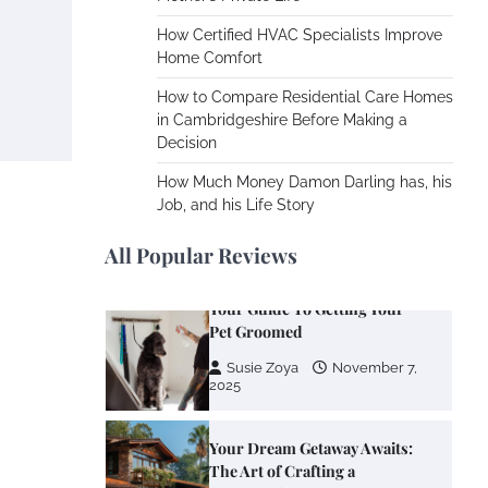
Cooling Rooms Nobody Is
Using
How Certified HVAC Specialists Improve
Home Comfort
Susie Zoya
June 4,
2026
How to Compare Residential Care Homes
in Cambridgeshire Before Making a
Decision
Your Mail You Decide: Pros
And Cons Of Different RV
How Much Money Damon Darling has, his
Mail Forwarding Systems
Job, and his Life Story
Charles Michel
June 29,
2016
All Popular Reviews
Your Guide To Getting Your
Pet Groomed
Susie Zoya
November 7,
2025
Your Dream Getaway Awaits:
The Art of Crafting a