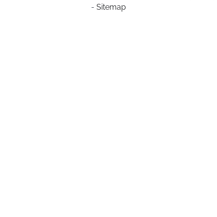
-
Sitemap