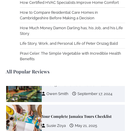
How Certified HVAC Specialists Improve Home Comfort
Your Mail You Decide: Pros And Cons Of
How to Compare Residential Care Homes in
Different RV Mail Forwarding Systems
Cambridgeshire Before Making a Decision
Charles Michel
June 29, 2016
How Much Money Damon Darling has, his Job, and his Life
Story
Life Story, Work, and Personal Life of Peter Orszag Bald
Your Guide To Getting Your Pet Groomed
Pravi Celer: The Simple Vegetable with Incredible Health
Susie Zoya
November 7, 2025
Benefits
All Popular Reviews
Your Dream Getaway Awaits: The Art of
Crafting a Memorable Vacation House
Owen Smith
September 17, 2024
Your Complete Jamaica Tours Checklist
Susie Zoya
May 21, 2025