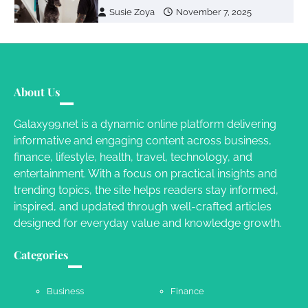
Susie Zoya
November 7, 2025
Your Dream Getaway Awaits: The Art of
Crafting a Memorable Vacation House
About Us
Owen Smith
September 17, 2024
Galaxy99.net is a dynamic online platform delivering
informative and engaging content across business,
Your Complete Jamaica Tours Checklist
finance, lifestyle, health, travel, technology, and
entertainment. With a focus on practical insights and
Susie Zoya
May 21, 2025
trending topics, the site helps readers stay informed,
inspired, and updated through well-crafted articles
designed for everyday value and knowledge growth.
Work Accidents
Charles Michel
December 10,
Categories
2013
Business
Finance