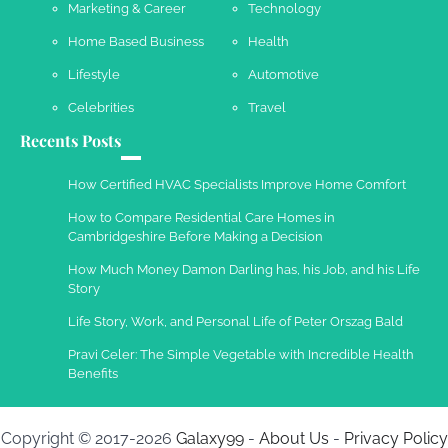
Marketing & Career
Technology
Home Based Business
Health
Lifestyle
Automotive
Celebrities
Travel
Recents Posts
How Certified HVAC Specialists Improve Home Comfort
How to Compare Residential Care Homes in
Cambridgeshire Before Making a Decision
How Much Money Damon Darling has, his Job, and his Life
Story
Life Story, Work, and Personal Life of Peter Orszag Bald
Pravi Celer: The Simple Vegetable with Incredible Health
Benefits
Copyright © 2017-2026
Galaxy99
-
About Us
-
Privacy Policy