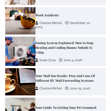
Work Accidents
Charles Michel
December 10,
2013
Zoning System Explained: How to Stop
Heating and Cooling Rooms Nobody Is
Using
Susie Zoya
June 4, 2026
Your Mail You Decide: Pros And Cons Of
Different RV Mail Forwarding Systems
Charles Michel
June 29, 2016
Your Guide To Getting Your Pet Groomed