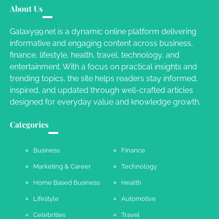
About Us
Susie Zoya
November 7, 2025
Galaxy99.net is a dynamic online platform delivering
informative and engaging content across business,
Your Dream Getaway Awaits: The Art of
finance, lifestyle, health, travel, technology, and
Crafting a Memorable Vacation House
entertainment. With a focus on practical insights and
Owen Smith
September 17, 2024
trending topics, the site helps readers stay informed,
inspired, and updated through well-crafted articles
designed for everyday value and knowledge growth.
Your Complete Jamaica Tours Checklist
Categories
Susie Zoya
May 21, 2025
Business
Finance
Marketing & Career
Technology
Work Accidents
Home Based Business
Health
Charles Michel
December 10,
2013
Lifestyle
Automotive
Celebrities
Travel