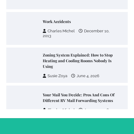
Work Accidents
Charles Michel
December 10,
2013
Zoning System Explained: How to Stop
Heating and Cooling Rooms Nobody Is
Using
Susie Zoya
June 4, 2026
Your Mail You Decide: Pros And Cons Of
Different RV Mail Forwarding Systems
Charles Michel
June 29, 2016
Your Guide To Getting Your Pet Groomed