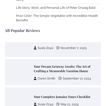
Life Story, Work, and Personal Life of Peter Orszag Bald
Your Mail You Decide: Pros And Cons Of
Different RV Mail Forwarding Systems
Pravi Celer: The Simple Vegetable with Incredible Health
Benefits
Charles Michel
June 29, 2016
All Popular Reviews
Your Guide To Getting Your Pet Groomed
Susie Zoya
November 7, 2025
Your Dream Getaway Awaits: The Art of
Crafting a Memorable Vacation House
Owen Smith
September 17, 2024
Your Complete Jamaica Tours Checklist
Susie Zoya
May 21, 2025