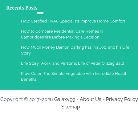
Recents Posts
How Certified HVAC Specialists Improve Home Comfort
How to Compare Residential Care Homes in
Cambridgeshire Before Making a Decision
How Much Money Damon Darling has, his Job, and his Life
Story
Life Story, Work, and Personal Life of Peter Orszag Bald
Pravi Celer: The Simple Vegetable with Incredible Health
Benefits
Copyright © 2017-2026
Galaxy99
-
About Us
-
Privacy Policy
-
Sitemap