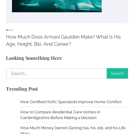
Your Dream Getaway Awaits: The Art of
Crafting a Memorable Vacation House
Owen Smith
September 17, 2024
Post
⟵
How Much Does Armani Gaulden Make? What Is His
navigation
Your Complete Jamaica Tours Checklist
Age, Height, Bio, And Career?
Susie Zoya
May 21, 2025
Looking Something Here
Search
Work Accidents
for:
Charles Michel
December 10,
Trending Post
2013
How Certified HVAC Specialists Improve Home Comfort
Zoning System Explained: How to Stop
How to Compare Residential Care Homes in
Heating and Cooling Rooms Nobody Is
Cambridgeshire Before Making a Decision
Using
How Much Money Damon Darling has, his Job, and his Life
Susie Zoya
June 4, 2026
Story