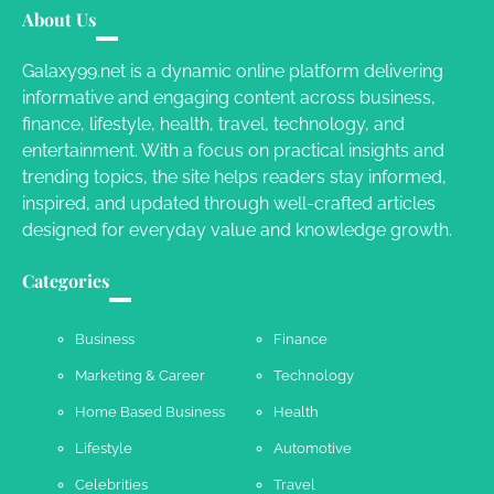
Different RV Mail Forwarding Systems
About Us
Charles Michel
June 29, 2016
Galaxy99.net is a dynamic online platform delivering
informative and engaging content across business,
finance, lifestyle, health, travel, technology, and
Your Guide To Getting Your Pet Groomed
entertainment. With a focus on practical insights and
Susie Zoya
November 7, 2025
trending topics, the site helps readers stay informed,
inspired, and updated through well-crafted articles
designed for everyday value and knowledge growth.
Your Dream Getaway Awaits: The Art of
Crafting a Memorable Vacation House
Categories
Owen Smith
September 17, 2024
Business
Finance
Marketing & Career
Technology
Your Complete Jamaica Tours Checklist
Home Based Business
Health
Susie Zoya
May 21, 2025
Lifestyle
Automotive
Celebrities
Travel