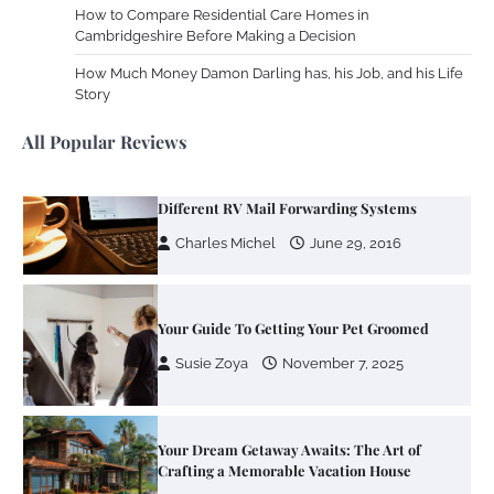
How to Compare Residential Care Homes in
Cambridgeshire Before Making a Decision
Zoning System Explained: How to Stop
Heating and Cooling Rooms Nobody Is
How Much Money Damon Darling has, his Job, and his Life
Using
Story
Susie Zoya
June 4, 2026
All Popular Reviews
Your Mail You Decide: Pros And Cons Of
Different RV Mail Forwarding Systems
Charles Michel
June 29, 2016
Your Guide To Getting Your Pet Groomed
Susie Zoya
November 7, 2025
Your Dream Getaway Awaits: The Art of
Crafting a Memorable Vacation House