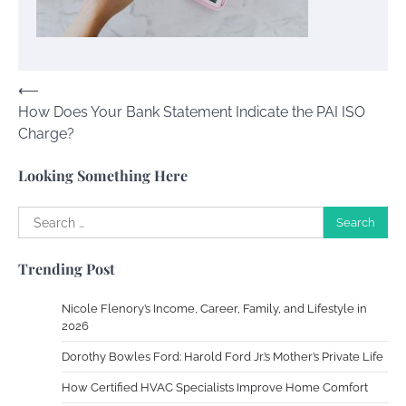
Your Guide To Getting Your Pet Groomed
Susie Zoya
November 7, 2025
Post
⟵
How Does Your Bank Statement Indicate the PAI ISO
navigation
Your Dream Getaway Awaits: The Art of
Charge?
Crafting a Memorable Vacation House
Owen Smith
September 17, 2024
Looking Something Here
Search
for:
Your Complete Jamaica Tours Checklist
Trending Post
Susie Zoya
May 21, 2025
Nicole Flenory’s Income, Career, Family, and Lifestyle in
2026
Work Accidents
Dorothy Bowles Ford: Harold Ford Jr.’s Mother’s Private Life
Charles Michel
December 10,
2013
How Certified HVAC Specialists Improve Home Comfort