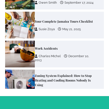
Owen Smith
September 17, 2024
Your Complete Jamaica Tours Checklist
Susie Zoya
May 21, 2025
Work Accidents
Charles Michel
December 10,
2013
Zoning System Explained: How to Stop
Heating and Cooling Rooms Nobody Is
Using
Susie Zoya
June 4, 2026
Your Mail You Decide: Pros And Cons Of