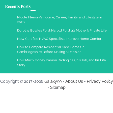
Recents Posts
Work Accidents
Charles Michel
December 10,
Nicole Flenory’s Income, Career, Family, and Lifestyle in
2013
2026
Dorothy Bowles Ford: Harold Ford Jr.’s Mother’s Private Life
How Certified HVAC Specialists Improve Home Comfort
How to Compare Residential Care Homes in
Cambridgeshire Before Making a Decision
How Much Money Damon Darling has, his Job, and his Life
Story
Copyright © 2017-2026
Galaxy99
-
About Us
-
Privacy Policy
-
Sitemap