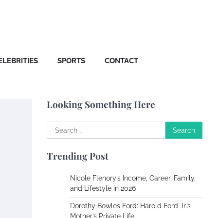
Your Dream Getaway Awaits:
The Art of Crafting a
Memorable Vacation House
Owen Smith
September
17, 2024
ELEBRITIES
SPORTS
CONTACT
Your Complete Jamaica
Tours Checklist
Looking Something Here
Susie Zoya
May 21,
2025
Search
for:
Work Accidents
Trending Post
Charles Michel
December 10, 2013
Nicole Flenory’s Income, Career, Family,
and Lifestyle in 2026
Zoning System Explained:
Dorothy Bowles Ford: Harold Ford Jr.’s
How to Stop Heating and
Mother’s Private Life