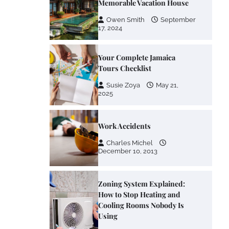
Memorable Vacation House
Owen Smith
September
17, 2024
Your Complete Jamaica
Tours Checklist
Susie Zoya
May 21,
2025
Work Accidents
Charles Michel
December 10, 2013
Zoning System Explained:
How to Stop Heating and
Cooling Rooms Nobody Is
Using