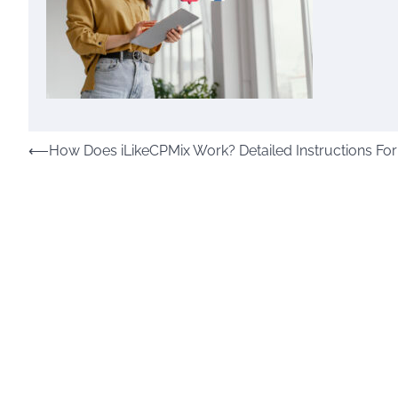
Post
⟵
How Does iLikeCPMix Work? Detailed Instructions For
navigation