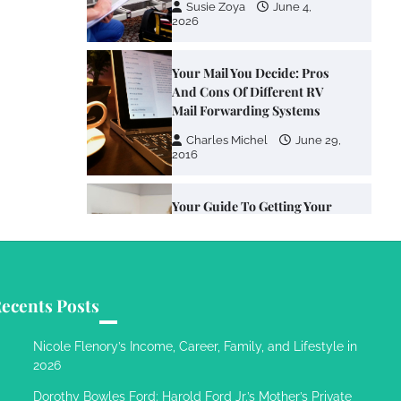
Susie Zoya
June 4,
2026
Your Mail You Decide: Pros
And Cons Of Different RV
Mail Forwarding Systems
Charles Michel
June 29,
2016
Your Guide To Getting Your
Pet Groomed
Susie Zoya
November 7,
2025
ecents Posts
Your Dream Getaway Awaits:
The Art of Crafting a
Nicole Flenory’s Income, Career, Family, and Lifestyle in
Memorable Vacation House
2026
Owen Smith
September
Dorothy Bowles Ford: Harold Ford Jr.’s Mother’s Private