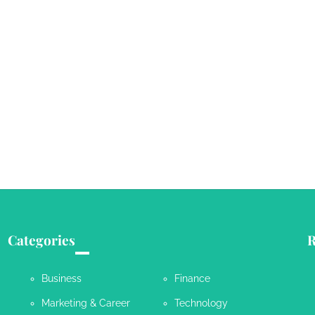
Categories
R
Business
Finance
Marketing & Career
Technology