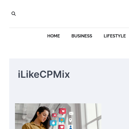
Skip
to
content
HOME
BUSINESS
LIFESTYLE
iLikeCPMix