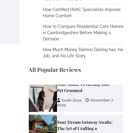
Cooling Rooms Nobody Is
Using
How Certified HVAC Specialists Improve
Home Comfort
Susie Zoya
June 4,
2026
How to Compare Residential Care Homes
in Cambridgeshire Before Making a
Decision
Your Mail You Decide: Pros
And Cons Of Different RV
How Much Money Damon Darling has, his
Mail Forwarding Systems
Job, and his Life Story
Charles Michel
June 29,
2016
All Popular Reviews
Your Guide To Getting Your
Pet Groomed
Susie Zoya
November 7,
2025
Your Dream Getaway Awaits:
The Art of Crafting a