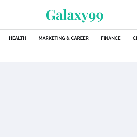
Galaxy99
HEALTH
MARKETING & CAREER
FINANCE
C