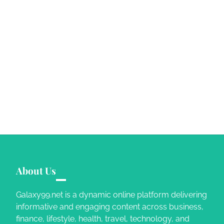
About Us
Galaxy99.net is a dynamic online platform delivering
informative and engaging content across business,
finance, lifestyle, health, travel, technology, and