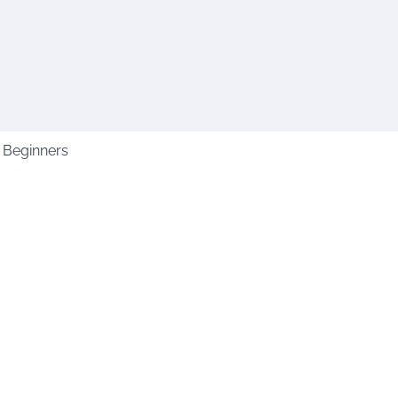
 Beginners