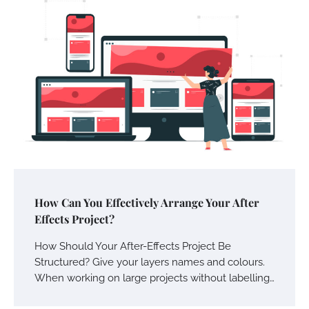
How Can You Effectively Arrange Your After
Effects Project?
How Should Your After-Effects Project Be
Structured? Give your layers names and colours.
When working on large projects without labelling…