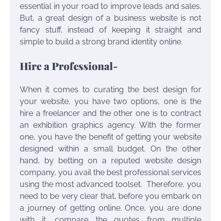
essential in your road to improve leads and sales.
But, a great design of a business website is not
fancy stuff, instead of keeping it straight and
simple to build a strong brand identity online.
Hire a Professional-
When it comes to curating the best design for
your website, you have two options, one is the
hire a freelancer and the other one is to contract
an
exhibition graphics
agency. With the former
one, you have the benefit of getting your website
designed within a small budget. On the other
hand, by betting on a reputed website design
company, you avail the best professional services
using the most advanced toolset. Therefore, you
need to be very clear that, before you embark on
a journey of getting online. Once, you are done
with it, compare the quotes from multiple