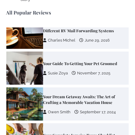
Charles Michel
June 29, 2016
All Popular Reviews
Your Guide To Getting Your Pet Groomed
Susie Zoya
November 7, 2025
Your Dream Getaway Awaits: The Art of
Crafting a Memorable Vacation House
Owen Smith
September 17, 2024
Your Complete Jamaica Tours Checklist
Susie Zoya
May 21, 2025
Work Accidents