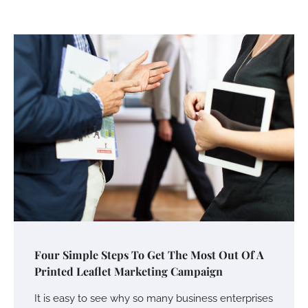
Your Mail You Decide: Pros And Cons Of
Different RV Mail Forwarding Systems
Charles Michel
June 29, 2016
Your Guide To Getting Your Pet Groomed
Susie Zoya
November 7, 2025
Your Dream Getaway Awaits: The Art of
Four Simple Steps To Get The Most Out Of A
Crafting a Memorable Vacation House
Printed Leaflet Marketing Campaign
Owen Smith
September 17, 2024
It is easy to see why so many business enterprises