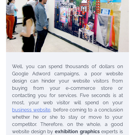
Well, you can spend thousands of dollars on
Google Adword campaigns, a poor website
design can hinder your website visitors from
buying from your e-commerce store or
contacting you for services. Five seconds is at
most, your web visitor will spend on your
business website
, before coming to a conclusion
whether he or she to stay or move to your
competitor. Therefore, on the whole, a good
website design by
exhibition graphics
experts is