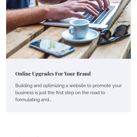
Online Upgrades For Your Brand
Building and optimizing a website to promote your
business is just the first step on the road to
formulating and…