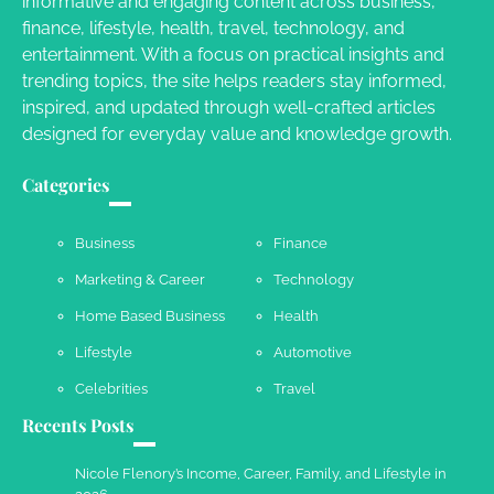
informative and engaging content across business,
Your Dream Getaway Awaits: The Art of
finance, lifestyle, health, travel, technology, and
Crafting a Memorable Vacation House
entertainment. With a focus on practical insights and
Owen Smith
September 17, 2024
trending topics, the site helps readers stay informed,
inspired, and updated through well-crafted articles
designed for everyday value and knowledge growth.
Your Complete Jamaica Tours Checklist
Categories
Susie Zoya
May 21, 2025
Business
Finance
Marketing & Career
Technology
Work Accidents
Home Based Business
Health
Charles Michel
December 10,
2013
Lifestyle
Automotive
Celebrities
Travel
Recents Posts
Nicole Flenory’s Income, Career, Family, and Lifestyle in