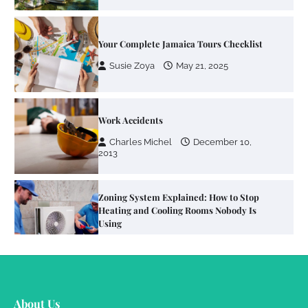
Your Complete Jamaica Tours Checklist
Susie Zoya
May 21, 2025
Work Accidents
Charles Michel
December 10,
2013
Zoning System Explained: How to Stop
Heating and Cooling Rooms Nobody Is
Using
Susie Zoya
June 4, 2026
Your Mail You Decide: Pros And Cons Of
Different RV Mail Forwarding Systems
About Us