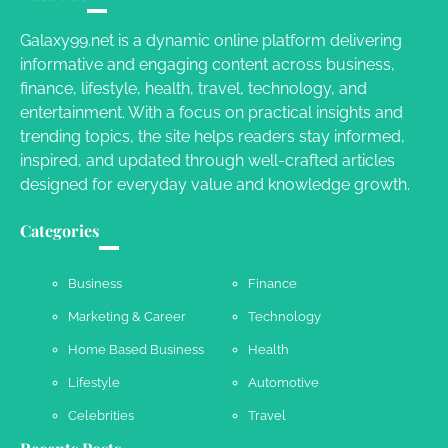
Charles Michel
June 29, 2016
Galaxy99.net is a dynamic online platform delivering
informative and engaging content across business,
finance, lifestyle, health, travel, technology, and
Your Guide To Getting Your Pet Groomed
entertainment. With a focus on practical insights and
Susie Zoya
November 7, 2025
trending topics, the site helps readers stay informed,
inspired, and updated through well-crafted articles
designed for everyday value and knowledge growth.
Your Dream Getaway Awaits: The Art of
Crafting a Memorable Vacation House
Categories
Owen Smith
September 17, 2024
Business
Finance
Marketing & Career
Technology
Your Complete Jamaica Tours Checklist
Home Based Business
Health
Susie Zoya
May 21, 2025
Lifestyle
Automotive
Celebrities
Travel