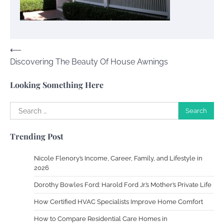
Susie Zoya
November 7, 2025
Post
⟵
Your Dream Getaway Awaits: The Art of
Discovering The Beauty Of House Awnings
navigation
Crafting a Memorable Vacation House
Owen Smith
September 17, 2024
Looking Something Here
Search
for:
Your Complete Jamaica Tours Checklist
Trending Post
Susie Zoya
May 21, 2025
Nicole Flenory’s Income, Career, Family, and Lifestyle in
2026
Work Accidents
Dorothy Bowles Ford: Harold Ford Jr.’s Mother’s Private Life
Charles Michel
December 10,
2013
How Certified HVAC Specialists Improve Home Comfort
How to Compare Residential Care Homes in