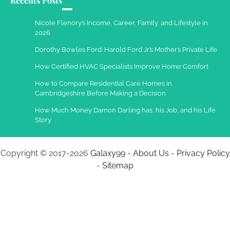
Recents Posts
Work Accidents
Charles Michel
December 10,
Nicole Flenory’s Income, Career, Family, and Lifestyle in
2013
2026
Dorothy Bowles Ford: Harold Ford Jr.’s Mother’s Private Life
How Certified HVAC Specialists Improve Home Comfort
How to Compare Residential Care Homes in
Cambridgeshire Before Making a Decision
How Much Money Damon Darling has, his Job, and his Life
Story
Copyright © 2017-2026
Galaxy99
-
About Us
-
Privacy Policy
-
Sitemap