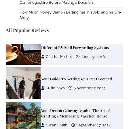
Cambridgeshire Before Making a Decision
Zoning System Explained: How to Stop
Heating and Cooling Rooms Nobody Is
How Much Money Damon Darling has, his Job, and his Life
Using
Story
Susie Zoya
June 4, 2026
All Popular Reviews
Your Mail You Decide: Pros And Cons Of
Different RV Mail Forwarding Systems
Charles Michel
June 29, 2016
Your Guide To Getting Your Pet Groomed
Susie Zoya
November 7, 2025
Your Dream Getaway Awaits: The Art of
Crafting a Memorable Vacation House
Owen Smith
September 17, 2024