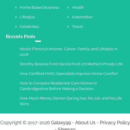
Your Complete Jamaica Tours Checklist
Home Based Business
Health
Susie Zoya
May 21, 2025
Lifestyle
Automotive
Celebrities
Travel
Recents Posts
Work Accidents
Charles Michel
December 10,
Nicole Flenory’s Income, Career, Family, and Lifestyle in
2013
2026
Dorothy Bowles Ford: Harold Ford Jr.’s Mother’s Private Life
How Certified HVAC Specialists Improve Home Comfort
How to Compare Residential Care Homes in
Cambridgeshire Before Making a Decision
How Much Money Damon Darling has, his Job, and his Life
Story
Copyright © 2017-2026
Galaxy99
-
About Us
-
Privacy Policy
-
Sitemap