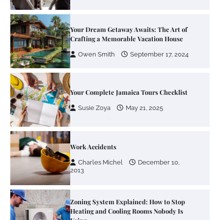
Your Dream Getaway Awaits: The Art of
Crafting a Memorable Vacation House
Owen Smith
September 17, 2024
Your Complete Jamaica Tours Checklist
Susie Zoya
May 21, 2025
Work Accidents
Charles Michel
December 10,
2013
Zoning System Explained: How to Stop
Heating and Cooling Rooms Nobody Is