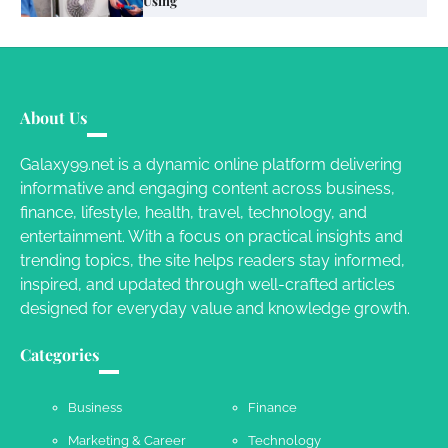
Using
Susie Zoya
June 4, 2026
Your Mail You Decide: Pros And Cons Of
Different RV Mail Forwarding Systems
About Us
Charles Michel
June 29, 2016
Galaxy99.net is a dynamic online platform delivering
informative and engaging content across business,
finance, lifestyle, health, travel, technology, and
Your Guide To Getting Your Pet Groomed
entertainment. With a focus on practical insights and
Susie Zoya
November 7, 2025
trending topics, the site helps readers stay informed,
inspired, and updated through well-crafted articles
designed for everyday value and knowledge growth.
Your Dream Getaway Awaits: The Art of
Crafting a Memorable Vacation House
Categories
Owen Smith
September 17, 2024
Business
Finance
Marketing & Career
Technology