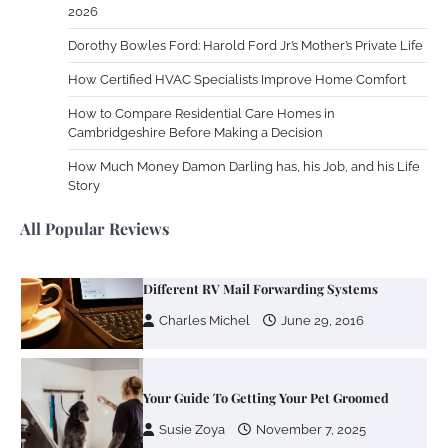
2026
Work Accidents
Dorothy Bowles Ford: Harold Ford Jr.’s Mother’s Private Life
Charles Michel
December 10,
2013
How Certified HVAC Specialists Improve Home Comfort
How to Compare Residential Care Homes in
Cambridgeshire Before Making a Decision
Zoning System Explained: How to Stop
Heating and Cooling Rooms Nobody Is
How Much Money Damon Darling has, his Job, and his Life
Using
Story
Susie Zoya
June 4, 2026
All Popular Reviews
Your Mail You Decide: Pros And Cons Of
Different RV Mail Forwarding Systems
Charles Michel
June 29, 2016
Your Guide To Getting Your Pet Groomed
Susie Zoya
November 7, 2025