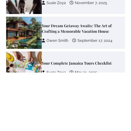
Susie Zoya
November 7, 2025
Your Dream Getaway Awaits: The Art of
Crafting a Memorable Vacation House
Owen Smith
September 17, 2024
Your Complete Jamaica Tours Checklist
Susie Zoya
May 21, 2025
Work Accidents
Charles Michel
December 10,
2013
Zoning System Explained: How to Stop