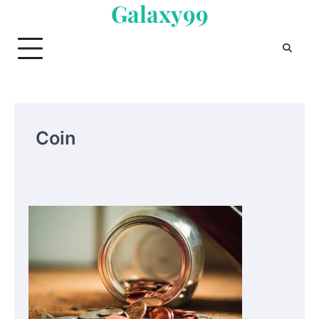
Galaxy99
Skip
to
content
Coin