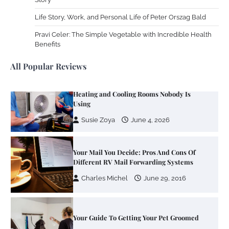
Life Story, Work, and Personal Life of Peter Orszag Bald
Work Accidents
Pravi Celer: The Simple Vegetable with Incredible Health
Charles Michel
December 10,
Benefits
2013
All Popular Reviews
Zoning System Explained: How to Stop
Heating and Cooling Rooms Nobody Is
Using
Susie Zoya
June 4, 2026
Your Mail You Decide: Pros And Cons Of
Different RV Mail Forwarding Systems
Charles Michel
June 29, 2016
Your Guide To Getting Your Pet Groomed