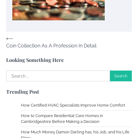
Your Mail You Decide: Pros And Cons Of
Different RV Mail Forwarding Systems
Charles Michel
June 29, 2016
Post
⟵
Coin Collection As A Profession In Detail
Your Guide To Getting Your Pet Groomed
navigation
Susie Zoya
November 7, 2025
Looking Something Here
Search
Your Dream Getaway Awaits: The Art of
for:
Crafting a Memorable Vacation House
Trending Post
Owen Smith
September 17, 2024
How Certified HVAC Specialists Improve Home Comfort
How to Compare Residential Care Homes in
Your Complete Jamaica Tours Checklist
Cambridgeshire Before Making a Decision
Susie Zoya
May 21, 2025
How Much Money Damon Darling has, his Job, and his Life
Story