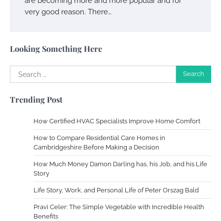
are becoming more and more popular and for
very good reason. There…
Your Complete Jamaica Tours Checklist
Susie Zoya
May 21, 2025
Looking Something Here
Search
Work Accidents
for:
Charles Michel
December 10,
Trending Post
2013
How Certified HVAC Specialists Improve Home Comfort
Zoning System Explained: How to Stop
How to Compare Residential Care Homes in
Heating and Cooling Rooms Nobody Is
Cambridgeshire Before Making a Decision
Using
How Much Money Damon Darling has, his Job, and his Life
Susie Zoya
June 4, 2026
Story
Life Story, Work, and Personal Life of Peter Orszag Bald
Your Mail You Decide: Pros And Cons Of
Different RV Mail Forwarding Systems
Pravi Celer: The Simple Vegetable with Incredible Health
Benefits
Charles Michel
June 29, 2016