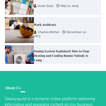
Charles Michel
December 10,
2013
Zoning System Explained: How to Stop
Heating and Cooling Rooms Nobody Is
Using
Susie Zoya
June 4, 2026
Your Mail You Decide: Pros And Cons Of
Different RV Mail Forwarding Systems
Charles Michel
June 29, 2016
Your Guide To Getting Your Pet Groomed
About Us
Susie Zoya
November 7, 2025
Galaxy99.net is a dynamic online platform delivering
informative and engaging content across business,