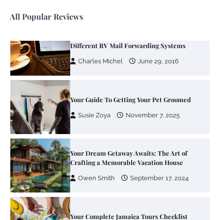
All Popular Reviews
Your Guide To Getting Your Pet Groomed
Susie Zoya
November 7, 2025
Your Dream Getaway Awaits: The Art of
Crafting a Memorable Vacation House
Owen Smith
September 17, 2024
Your Complete Jamaica Tours Checklist
Susie Zoya
May 21, 2025
Work Accidents