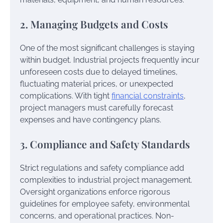
2. Managing Budgets and Costs
One of the most significant challenges is staying
within budget. Industrial projects frequently incur
unforeseen costs due to delayed timelines,
fluctuating material prices, or unexpected
complications. With tight
financial constraints
,
project managers must carefully forecast
expenses and have contingency plans.
3. Compliance and Safety Standards
Strict regulations and safety compliance add
complexities to industrial project management.
Oversight organizations enforce rigorous
guidelines for employee safety, environmental
concerns, and operational practices. Non-