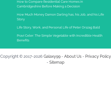
How to Compare Residential Care Homes in
Cambridgeshire Before Making a Decision
How Much Money Damon Darling has, his Job, and his Life
Story
Life Story, Work, and Personal Life of Peter Orszag Bald
Pravi Celer: The Simple Vegetable with Incredible Health
Benefits
Copyright © 2017-2026
Galaxy99
-
About Us
-
Privacy Policy
-
Sitemap