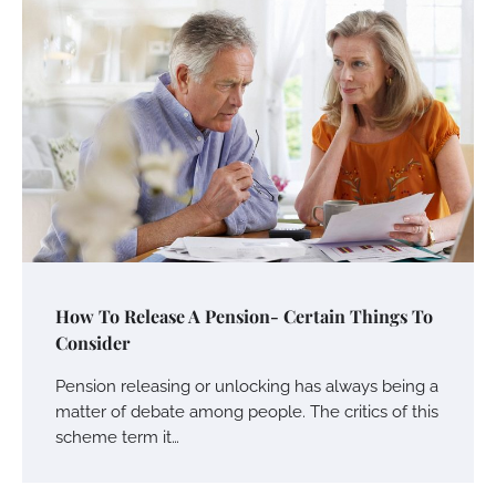
How To Release A Pension- Certain Things To
Consider
Pension releasing or unlocking has always being a
matter of debate among people. The critics of this
scheme term it…