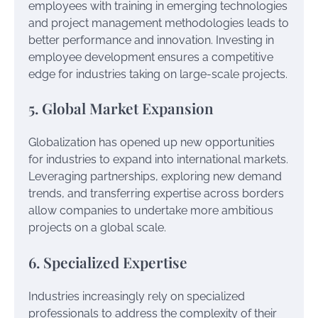
employees with training in emerging technologies
and project management methodologies leads to
better performance and innovation. Investing in
employee development ensures a competitive
edge for industries taking on large-scale projects.
5. Global Market Expansion
Globalization has opened up new opportunities
for industries to expand into international markets.
Leveraging partnerships, exploring new demand
trends, and transferring expertise across borders
allow companies to undertake more ambitious
projects on a global scale.
6. Specialized Expertise
Industries increasingly rely on specialized
professionals to address the complexity of their