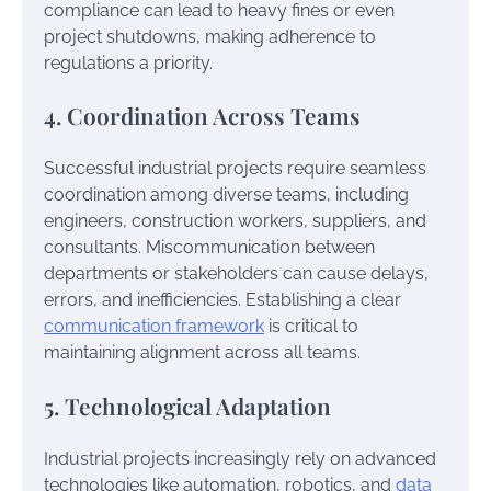
compliance can lead to heavy fines or even
project shutdowns, making adherence to
regulations a priority.
4. Coordination Across Teams
Successful industrial projects require seamless
coordination among diverse teams, including
engineers, construction workers, suppliers, and
consultants. Miscommunication between
departments or stakeholders can cause delays,
errors, and inefficiencies. Establishing a clear
communication framework
is critical to
maintaining alignment across all teams.
5. Technological Adaptation
Industrial projects increasingly rely on advanced
technologies like automation, robotics, and
data