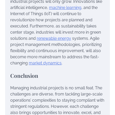
industrial projects will only grow. Innovations like
artificial intelligence,
machine learning
, and the
Internet of Things (IoT) will continue to
revolutionize how projects are planned and
executed. Furthermore, as sustainability takes
center stage, industries will invest more in green
solutions and
renewable energy
systems. Agile
project management methodologies, prioritizing
flexibility and continuous improvement, will also
become more mainstream to address the fast-
changing
market dynamics
.
Conclusion
Managing industrial projects is no small feat. The
challenges are diverse, from tackling large-scale
operations’ complexities to staying compliant with
stringent regulations. However, each challenge
also brings opportunities to innovate, excel, and