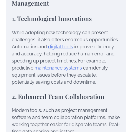
Management
1. Technological Innovations
While adopting new technology can present
challenges, it also offers enormous opportunities.
Automation and
digital tools
improve efficiency
and accuracy, helping reduce human error and
speeding up project timelines. For example,
predictive
maintenance systems
can identify
equipment issues before they escalate,
potentially saving costs and downtime.
2. Enhanced Team Collaboration
Modern tools, such as project management
software and team collaboration platforms, make
working together easier for disparate teams. Real-
time data sharing and instant