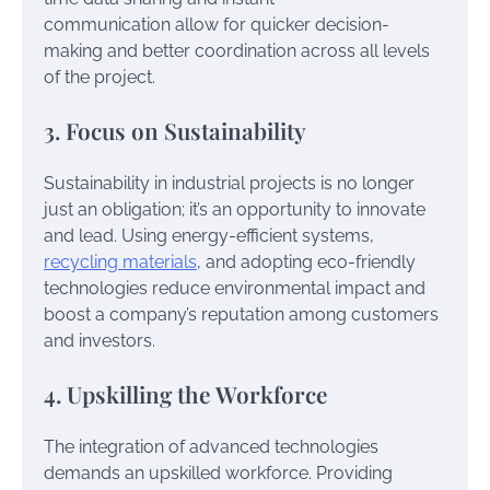
communication allow for quicker decision-
making and better coordination across all levels
of the project.
3. Focus on Sustainability
Sustainability in industrial projects is no longer
just an obligation; it’s an opportunity to innovate
and lead. Using energy-efficient systems,
recycling materials
, and adopting eco-friendly
technologies reduce environmental impact and
boost a company’s reputation among customers
and investors.
4. Upskilling the Workforce
The integration of advanced technologies
demands an upskilled workforce. Providing