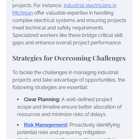
projects. For instance,
industrial electricians in
Michigan
offer valuable expertise in handling
complex electrical systems and ensuring projects
meet technical and safety requirements.
Specialized workers like these bridge critical skill
gaps and enhance overall project performance.
Strategies for Overcoming Challenges
To tackle the challenges in managing industrial
projects and take advantage of opportunities, the
following strategies are essential:
Clear Planning:
A well-defined project
scope and timeline ensure better allocation of
resources and minimize risks of delays.
Risk Management
:
Proactively identifying
potential risks and preparing mitigation