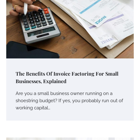
The Benefits Of Invoice Factoring For Small
Businesses, Explained
Are you a small business owner running on a
shoestring budget? If yes, you probably run out of
working capital…