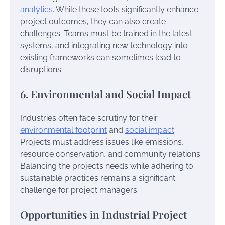
analytics
. While these tools significantly enhance
project outcomes, they can also create
challenges. Teams must be trained in the latest
systems, and integrating new technology into
existing frameworks can sometimes lead to
disruptions.
6. Environmental and Social Impact
Industries often face scrutiny for their
environmental footprint
and
social impact
.
Projects must address issues like emissions,
resource conservation, and community relations.
Balancing the project’s needs while adhering to
sustainable practices remains a significant
challenge for project managers.
Opportunities in Industrial Project