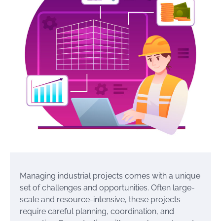
Managing industrial projects comes with a unique
set of challenges and opportunities. Often large-
scale and resource-intensive, these projects
require careful planning, coordination, and