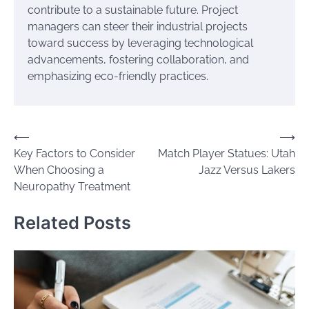
contribute to a sustainable future. Project
managers can steer their industrial projects
toward success by leveraging technological
advancements, fostering collaboration, and
emphasizing eco-friendly practices.
Post
⟵
⟶
Key Factors to Consider
Match Player Statues: Utah
navigation
When Choosing a
Jazz Versus Lakers
Neuropathy Treatment
Related Posts