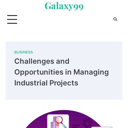
Galaxy99
Skip
to
content
BUSINESS
Challenges and
Opportunities in Managing
Industrial Projects