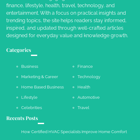
Your Dream Getaway Awaits: The Art of
finance, lifestyle, health, travel, technology, and
Crafting a Memorable Vacation House
entertainment. With a focus on practical insights and
Owen Smith
September 17, 2024
trending topics, the site helps readers stay informed,
inspired, and updated through well-crafted articles
designed for everyday value and knowledge growth.
Your Complete Jamaica Tours Checklist
Categories
Susie Zoya
May 21, 2025
Business
Finance
Marketing & Career
Technology
Work Accidents
Home Based Business
Health
Charles Michel
December 10,
2013
Lifestyle
Automotive
Celebrities
Travel
Recents Posts
How Certified HVAC Specialists Improve Home Comfort