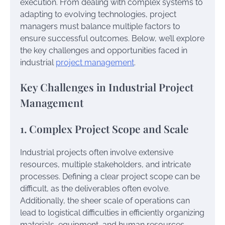
execution. From dealing with complex systems to
adapting to evolving technologies, project
managers must balance multiple factors to
ensure successful outcomes. Below, we’ll explore
the key challenges and opportunities faced in
industrial
project management
.
Key Challenges in Industrial Project
Management
1. Complex Project Scope and Scale
Industrial projects often involve extensive
resources, multiple stakeholders, and intricate
processes. Defining a clear project scope can be
difficult, as the deliverables often evolve.
Additionally, the sheer scale of operations can
lead to logistical difficulties in efficiently organizing
materials, equipment, and human resources.