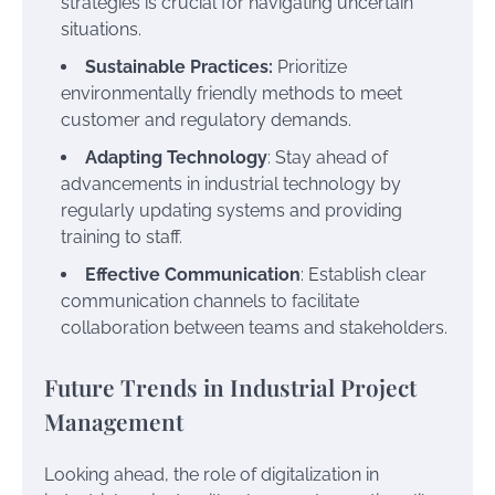
strategies is crucial for navigating uncertain
situations.
Sustainable Practices:
Prioritize
environmentally friendly methods to meet
customer and regulatory demands.
Adapting Technology
: Stay ahead of
advancements in industrial technology by
regularly updating systems and providing
training to staff.
Effective Communication
: Establish clear
communication channels to facilitate
collaboration between teams and stakeholders.
Future Trends in Industrial Project
Management
Looking ahead, the role of digitalization in