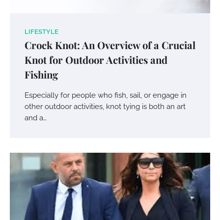
LIFESTYLE
Crock Knot: An Overview of a Crucial
Knot for Outdoor Activities and
Fishing
Especially for people who fish, sail, or engage in
other outdoor activities, knot tying is both an art
and a…