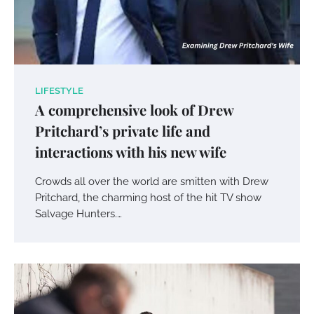
LIFESTYLE
A comprehensive look of Drew
Pritchard’s private life and
interactions with his new wife
Crowds all over the world are smitten with Drew
Pritchard, the charming host of the hit TV show
Salvage Hunters.…