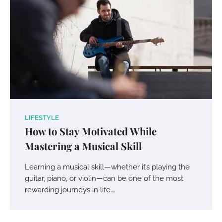
LIFESTYLE
How to Stay Motivated While
Mastering a Musical Skill
Learning a musical skill—whether it’s playing the
guitar, piano, or violin—can be one of the most
rewarding journeys in life.…