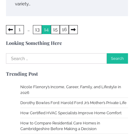
variety…
Work Accidents
Posts
1
…
13
14
15
16
Charles Michel
December 10,
2013
pagination
Looking Something Here
Zoning System Explained: How to Stop
Search
Heating and Cooling Rooms Nobody Is
for:
Using
Trending Post
Susie Zoya
June 4, 2026
Nicole Flenory’s Income, Career, Family, and Lifestyle in
2026
Your Mail You Decide: Pros And Cons Of
Different RV Mail Forwarding Systems
Dorothy Bowles Ford: Harold Ford Jr.’s Mother’s Private Life
Charles Michel
June 29, 2016
How Certified HVAC Specialists Improve Home Comfort
How to Compare Residential Care Homes in
Cambridgeshire Before Making a Decision
Your Guide To Getting Your Pet Groomed