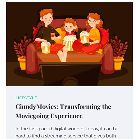
Your Mail You Decide: Pros And Cons Of
Different RV Mail Forwarding Systems
Charles Michel
June 29, 2016
Your Guide To Getting Your Pet Groomed
Susie Zoya
November 7, 2025
Your Dream Getaway Awaits: The Art of
Crafting a Memorable Vacation House
LIFESTYLE
Owen Smith
September 17, 2024
CinndyMovies: Transforming the
Moviegoing Experience
Your Complete Jamaica Tours Checklist
In the fast-paced digital world of today, it can be
hard to find a streaming service that gives both
Susie Zoya
May 21, 2025