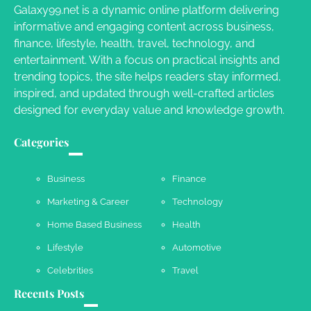
Galaxy99.net is a dynamic online platform delivering
informative and engaging content across business,
Your Complete Jamaica Tours Checklist
finance, lifestyle, health, travel, technology, and
entertainment. With a focus on practical insights and
Susie Zoya
May 21, 2025
trending topics, the site helps readers stay informed,
inspired, and updated through well-crafted articles
designed for everyday value and knowledge growth.
Work Accidents
Charles Michel
December 10,
Categories
2013
Business
Finance
Marketing & Career
Technology
Home Based Business
Health
Lifestyle
Automotive
Celebrities
Travel
Recents Posts