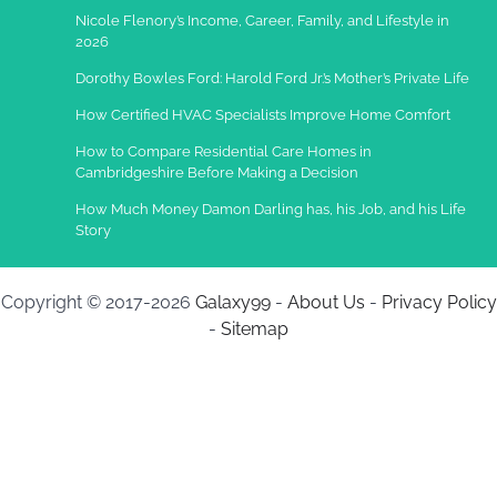
Nicole Flenory’s Income, Career, Family, and Lifestyle in
2026
Dorothy Bowles Ford: Harold Ford Jr.’s Mother’s Private Life
How Certified HVAC Specialists Improve Home Comfort
How to Compare Residential Care Homes in
Cambridgeshire Before Making a Decision
How Much Money Damon Darling has, his Job, and his Life
Story
Copyright © 2017-2026
Galaxy99
-
About Us
-
Privacy Policy
-
Sitemap