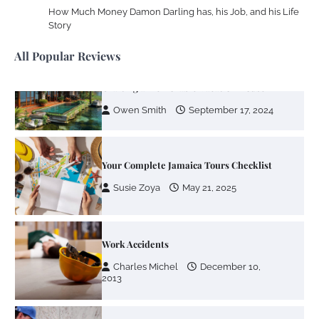
How Much Money Damon Darling has, his Job, and his Life
Susie Zoya
November 7, 2025
Story
All Popular Reviews
Your Dream Getaway Awaits: The Art of
Crafting a Memorable Vacation House
Owen Smith
September 17, 2024
Your Complete Jamaica Tours Checklist
Susie Zoya
May 21, 2025
Work Accidents
Charles Michel
December 10,
2013