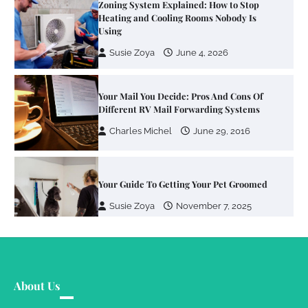
Zoning System Explained: How to Stop
Heating and Cooling Rooms Nobody Is
Using
Susie Zoya
June 4, 2026
Your Mail You Decide: Pros And Cons Of
Different RV Mail Forwarding Systems
Charles Michel
June 29, 2016
Your Guide To Getting Your Pet Groomed
Susie Zoya
November 7, 2025
Your Dream Getaway Awaits: The Art of
Crafting a Memorable Vacation House
About Us
Owen Smith
September 17, 2024