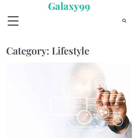
Galaxy99
Skip
to
content
Category:
Lifestyle