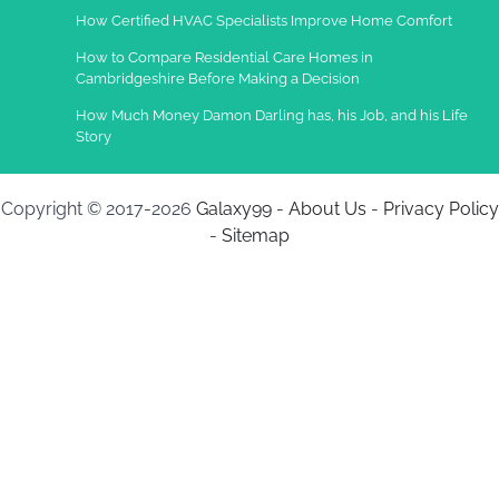
How Certified HVAC Specialists Improve Home Comfort
How to Compare Residential Care Homes in
Cambridgeshire Before Making a Decision
How Much Money Damon Darling has, his Job, and his Life
Story
Copyright © 2017-2026
Galaxy99
-
About Us
-
Privacy Policy
-
Sitemap