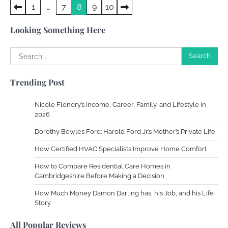
Posts
1
…
7
8
9
10
Crafting a Memorable Vacation House
pagination
Owen Smith
September 17, 2024
Looking Something Here
Search
for:
Your Complete Jamaica Tours Checklist
Trending Post
Susie Zoya
May 21, 2025
Nicole Flenory’s Income, Career, Family, and Lifestyle in
2026
Work Accidents
Dorothy Bowles Ford: Harold Ford Jr.’s Mother’s Private Life
Charles Michel
December 10,
2013
How Certified HVAC Specialists Improve Home Comfort
How to Compare Residential Care Homes in
Cambridgeshire Before Making a Decision
Zoning System Explained: How to Stop
Heating and Cooling Rooms Nobody Is
How Much Money Damon Darling has, his Job, and his Life
Using
Story
Susie Zoya
June 4, 2026
All Popular Reviews