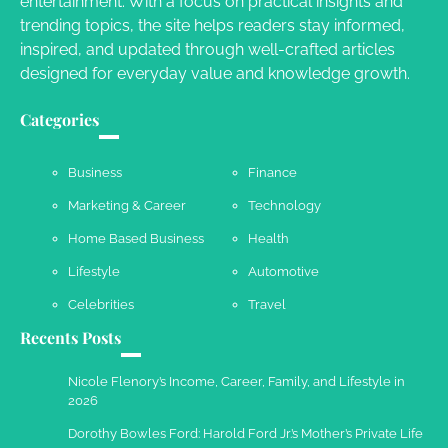
entertainment. With a focus on practical insights and
Susie Zoya
November 7, 2025
trending topics, the site helps readers stay informed,
inspired, and updated through well-crafted articles
designed for everyday value and knowledge growth.
Your Dream Getaway Awaits: The Art of
Crafting a Memorable Vacation House
Categories
Owen Smith
September 17, 2024
Business
Finance
Marketing & Career
Technology
Your Complete Jamaica Tours Checklist
Home Based Business
Health
Susie Zoya
May 21, 2025
Lifestyle
Automotive
Celebrities
Travel
Recents Posts
Work Accidents
Charles Michel
December 10,
Nicole Flenory’s Income, Career, Family, and Lifestyle in
2013
2026
Dorothy Bowles Ford: Harold Ford Jr.’s Mother’s Private Life