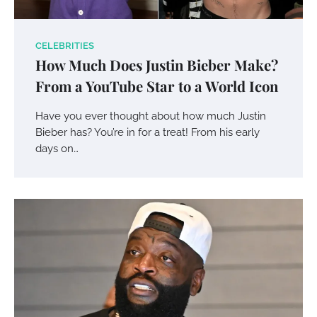
CELEBRITIES
How Much Does Justin Bieber Make?
From a YouTube Star to a World Icon
Have you ever thought about how much Justin
Bieber has? You’re in for a treat! From his early
days on…