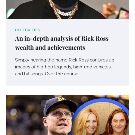
CELEBRITIES
An in-depth analysis of Rick Ross
wealth and achievements
Simply hearing the name Rick Ross conjures up
images of hip-hop legends, high-end vehicles,
and hit songs. Over the course…