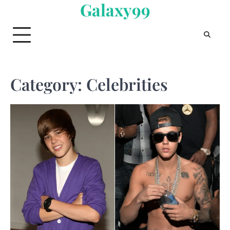
Galaxy99
Skip
to
content
Category:
Celebrities