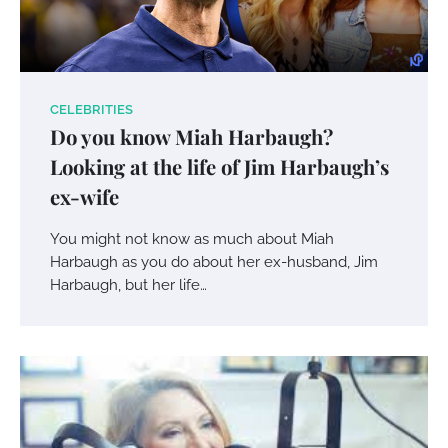
CELEBRITIES
Do you know Miah Harbaugh?
Looking at the life of Jim Harbaugh’s
ex-wife
You might not know as much about Miah
Harbaugh as you do about her ex-husband, Jim
Harbaugh, but her life…