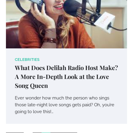
CELEBRITIES
Your Mail You Decide: Pros And Cons Of
What Does Delilah Radio Host Make?
Different RV Mail Forwarding Systems
A More In-Depth Look at the Love
Charles Michel
June 29, 2016
Song Queen
Ever wonder how much the person who sings
Your Guide To Getting Your Pet Groomed
those late-night love songs gets paid? Oh, you’re
Susie Zoya
November 7, 2025
going to love this!…
Your Dream Getaway Awaits: The Art of