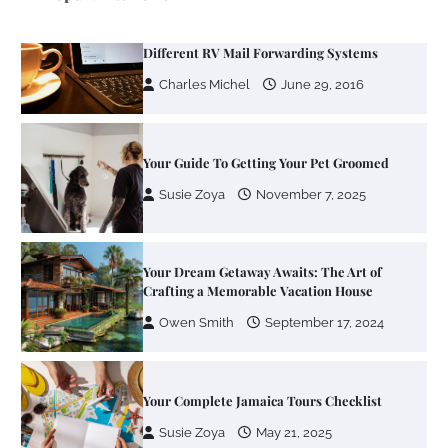
Your Mail You Decide: Pros And Cons Of
Different RV Mail Forwarding Systems
Charles Michel
June 29, 2016
Your Guide To Getting Your Pet Groomed
Susie Zoya
November 7, 2025
Your Dream Getaway Awaits: The Art of
Crafting a Memorable Vacation House
Owen Smith
September 17, 2024
Your Complete Jamaica Tours Checklist
Susie Zoya
May 21, 2025