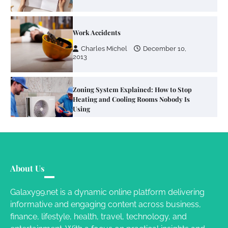
Work Accidents
Charles Michel
December 10,
2013
Zoning System Explained: How to Stop
Heating and Cooling Rooms Nobody Is
Using
Susie Zoya
June 4, 2026
Your Mail You Decide: Pros And Cons Of
Different RV Mail Forwarding Systems
About Us
Charles Michel
June 29, 2016
Galaxy99.net is a dynamic online platform delivering
informative and engaging content across business,
finance, lifestyle, health, travel, technology, and
Your Guide To Getting Your Pet Groomed