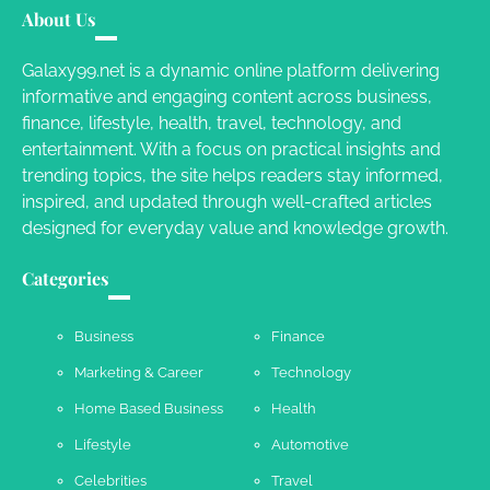
Different RV Mail Forwarding Systems
About Us
Charles Michel
June 29, 2016
Galaxy99.net is a dynamic online platform delivering
informative and engaging content across business,
finance, lifestyle, health, travel, technology, and
Your Guide To Getting Your Pet Groomed
entertainment. With a focus on practical insights and
Susie Zoya
November 7, 2025
trending topics, the site helps readers stay informed,
inspired, and updated through well-crafted articles
designed for everyday value and knowledge growth.
Your Dream Getaway Awaits: The Art of
Crafting a Memorable Vacation House
Categories
Owen Smith
September 17, 2024
Business
Finance
Marketing & Career
Technology
Your Complete Jamaica Tours Checklist
Home Based Business
Health
Susie Zoya
May 21, 2025
Lifestyle
Automotive
Celebrities
Travel