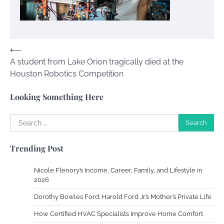
Your Guide To Getting Your Pet Groomed
Susie Zoya
November 7, 2025
Post
⟵
A student from Lake Orion tragically died at the
navigation
Your Dream Getaway Awaits: The Art of
Houston Robotics Competition
Crafting a Memorable Vacation House
Owen Smith
September 17, 2024
Looking Something Here
Search
for:
Your Complete Jamaica Tours Checklist
Trending Post
Susie Zoya
May 21, 2025
Nicole Flenory’s Income, Career, Family, and Lifestyle in
2026
Work Accidents
Dorothy Bowles Ford: Harold Ford Jr.’s Mother’s Private Life
Charles Michel
December 10,
2013
How Certified HVAC Specialists Improve Home Comfort