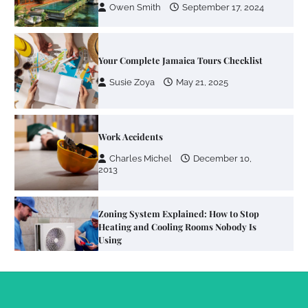
Owen Smith
September 17, 2024
Your Complete Jamaica Tours Checklist
Susie Zoya
May 21, 2025
Work Accidents
Charles Michel
December 10,
2013
Zoning System Explained: How to Stop
Heating and Cooling Rooms Nobody Is
Using
Susie Zoya
June 4, 2026
Your Mail You Decide: Pros And Cons Of