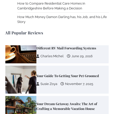
How to Compare Residential Care Homes in
Cambridgeshire Before Making a Decision
Zoning System Explained: How to Stop
Heating and Cooling Rooms Nobody Is
How Much Money Damon Darling has, his Job, and his Life
Using
Story
Susie Zoya
June 4, 2026
All Popular Reviews
Your Mail You Decide: Pros And Cons Of
Different RV Mail Forwarding Systems
Charles Michel
June 29, 2016
Your Guide To Getting Your Pet Groomed
Susie Zoya
November 7, 2025
Your Dream Getaway Awaits: The Art of
Crafting a Memorable Vacation House