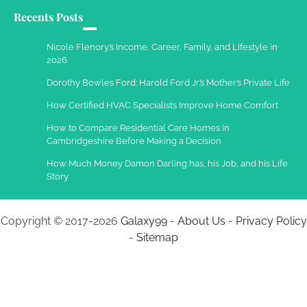
Recents Posts
Work Accidents
Charles Michel
December 10,
Nicole Flenory’s Income, Career, Family, and Lifestyle in
2013
2026
Dorothy Bowles Ford: Harold Ford Jr.’s Mother’s Private Life
How Certified HVAC Specialists Improve Home Comfort
How to Compare Residential Care Homes in
Cambridgeshire Before Making a Decision
How Much Money Damon Darling has, his Job, and his Life
Story
Copyright © 2017-2026
Galaxy99
-
About Us
-
Privacy Policy
-
Sitemap