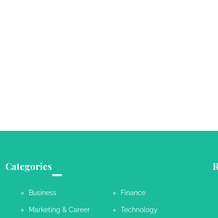
Categories
R
Business
Finance
Marketing & Career
Technology