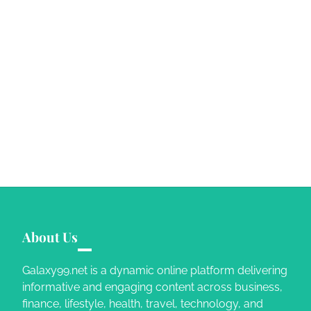
About Us
Galaxy99.net is a dynamic online platform delivering
informative and engaging content across business,
finance, lifestyle, health, travel, technology, and