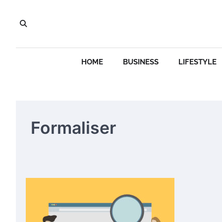
Skip
to
content
HOME
BUSINESS
LIFESTYLE
Formaliser