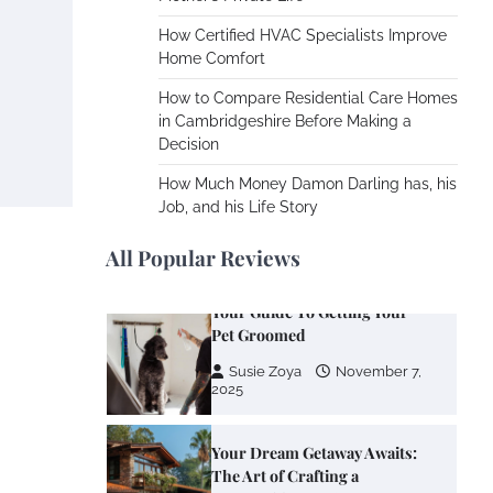
Cooling Rooms Nobody Is
Using
How Certified HVAC Specialists Improve
Home Comfort
Susie Zoya
June 4,
2026
How to Compare Residential Care Homes
in Cambridgeshire Before Making a
Decision
Your Mail You Decide: Pros
And Cons Of Different RV
How Much Money Damon Darling has, his
Mail Forwarding Systems
Job, and his Life Story
Charles Michel
June 29,
2016
All Popular Reviews
Your Guide To Getting Your
Pet Groomed
Susie Zoya
November 7,
2025
Your Dream Getaway Awaits:
The Art of Crafting a