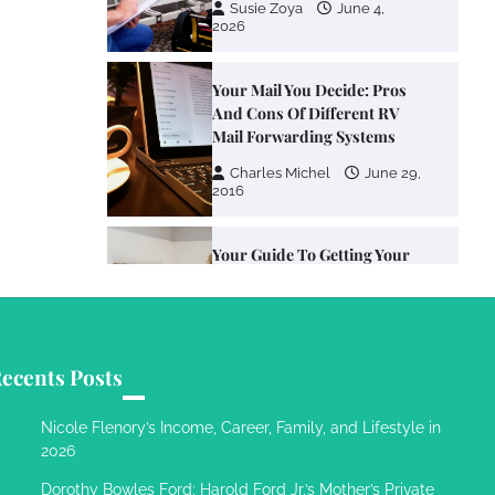
Susie Zoya
June 4,
2026
Your Mail You Decide: Pros
And Cons Of Different RV
Mail Forwarding Systems
Charles Michel
June 29,
2016
Your Guide To Getting Your
Pet Groomed
Susie Zoya
November 7,
2025
ecents Posts
Your Dream Getaway Awaits:
The Art of Crafting a
Nicole Flenory’s Income, Career, Family, and Lifestyle in
Memorable Vacation House
2026
Owen Smith
September
Dorothy Bowles Ford: Harold Ford Jr.’s Mother’s Private