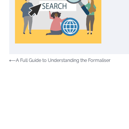
Post
⟵
A Full Guide to Understanding the Formaliser
navigation