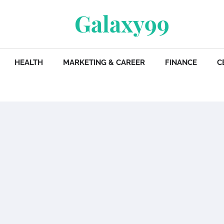
Galaxy99
HEALTH
MARKETING & CAREER
FINANCE
C