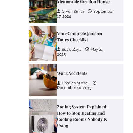
Memorable Vacation House
Owen Smith
September
17, 2024
Your Complete Jamaica
Tours Checklist
Susie Zoya
May 21,
2025
Work Accidents
Charles Michel
December 10, 2013
Zoning System Explained:
How to Stop Heating and
Cooling Rooms Nobody Is
Using