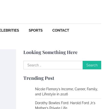
Your Dream Getaway Awaits:
The Art of Crafting a
Memorable Vacation House
Owen Smith
September
17, 2024
ELEBRITIES
SPORTS
CONTACT
Your Complete Jamaica
Tours Checklist
Looking Something Here
Susie Zoya
May 21,
2025
Search
for:
Work Accidents
Trending Post
Charles Michel
December 10, 2013
Nicole Flenory’s Income, Career, Family,
and Lifestyle in 2026
Zoning System Explained:
Dorothy Bowles Ford: Harold Ford Jr.’s
How to Stop Heating and
Mother’s Private Life